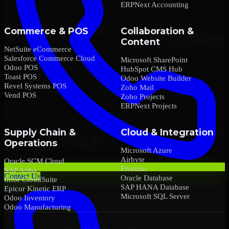
ERPNext Accounting
Commerce & POS
Collaboration &
Content
NetSuite eCommerce
Salesforce Commerce Cloud
Microsoft SharePoint
Odoo POS
HubSpot CMS Hub
Toast POS
Odoo Website Builder
Revel Systems POS
Zoho Mail
Vend POS
Zoho Projects
ERPNext Projects
Supply Chain &
Cloud & Integration
Operations
Microsoft Azure
Airbyte
Oracle SCM Cloud
Fivetran
SAP Ariba
Contact Us
Oracle Database
Infor CloudSuite
SAP HANA Database
Epicor Kinetic ERP
Microsoft SQL Server
Odoo Inventory
Odoo Manufacturing