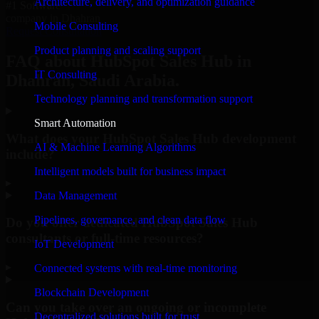
Architecture, delivery, and optimization guidance
#1 Software
company in Dhahran
Mobile Consulting
Request Consultation
Product planning and scaling support
FAQ about HubSpot Sales Hub in
IT Consulting
Dhahran, Saudi Arabia.
Technology planning and transformation support
Smart Automation
What does your HubSpot Sales Hub development
AI & Machine Learning Algorithms
include?
Intelligent models built for business impact
▸
Data Management
Pipelines, governance, and clean data flow
Do you offer dedicated HubSpot Sales Hub
consultants or full-time resources?
IoT Development
▸
Connected systems with real-time monitoring
Blockchain Development
Can you take over an ongoing or incomplete
Decentralized solutions built for trust