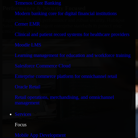
Temenos Core Banking
Performance & Security Focused
Modern banking core for digital financial institutions
Engineered for high performance and robust security, HubSpot
Cerner EMR
Sales Hub meets stringent enterprise standards to protect your
critical data and applications.
Clinical and patient record systems for healthcare providers
Moodle LMS
Learning management for education and workforce training
Salesforce Commerce Cloud
Enterprise commerce platform for omnichannel retail
Oracle Retail
Retail operations, merchandising, and omnichannel
management
Services
Focus
Mobile App Development