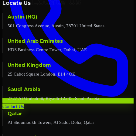
Locate Us
Austin (HQ)
501 Congress Avenue, Austin, 78701 United States
United Arab Emirates
HDS Business Centre Tower, Dubai, UAE
United Kingdom
25 Cabot Square London, E14 4QZ
Saudi Arabia
2727 Al Urubah St, Riyadh 12245, Saudi Arabia
Contact Us
Qatar
Al Shoumoukh Towers, Al Sadd, Doha, Qatar