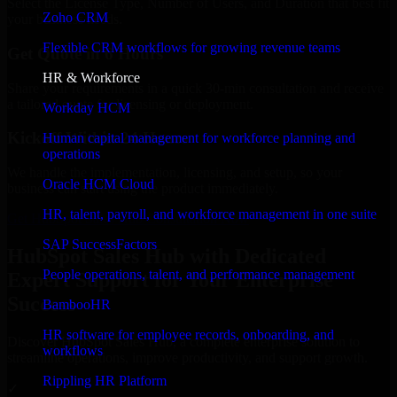
Select the License Type, Number of Users, and Duration that best fit
Zoho CRM
your business needs.
Flexible CRM workflows for growing revenue teams
Get Quote in 6 Hours
HR & Workforce
Share your requirements in a quick 30-min consultation and receive
a tailored quote for licensing or deployment.
Workday HCM
Kickoff Within 24 Hours
Human capital management for workforce planning and
operations
We handle the implementation, licensing, and setup, so your
Oracle HCM Cloud
business can start using the product immediately.
HR, talent, payroll, and workforce management in one suite
Get HubSpot Sales Hub Consultation Now
SAP SuccessFactors
HubSpot Sales Hub with Dedicated
People operations, talent, and performance management
Expert Support for Your Enterprise
Success
BambooHR
HR software for employee records, onboarding, and
Discover HubSpot Sales Hub, a complete enterprise solution to
workflows
streamline operations, improve productivity, and support growth.
Rippling HR Platform
✓