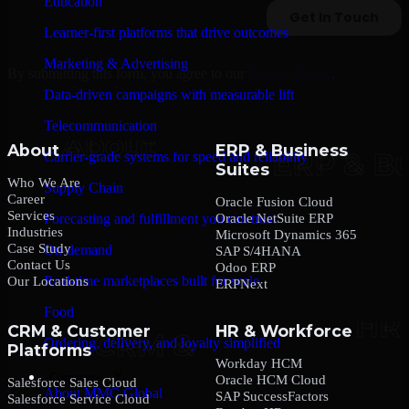
Education
Learner-first platforms that drive outcomes
Marketing & Advertising
By submitting this form, you agree to our
Privacy Policy
.
Data-driven campaigns with measurable lift
Telecommunication
About
ERP & Business
Carrier-grade systems for speed and reliability
Suites
Who We Are
Supply Chain
Career
Oracle Fusion Cloud
Services
Oracle NetSuite ERP
Forecasting and fulfillment you can trust
Industries
Microsoft Dynamics 365
Case Study
On-demand
SAP S/4HANA
Contact Us
Odoo ERP
Real-time marketplaces built for scale
Our Locations
ERPNext
Food
CRM & Customer
HR & Workforce
Ordering, delivery, and loyalty simplified
Platforms
Workday HCM
Company
Oracle HCM Cloud
Salesforce Sales Cloud
About MMC Global
SAP SuccessFactors
Salesforce Service Cloud