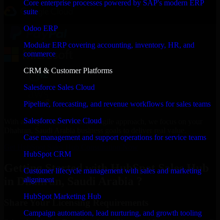
Core enterprise processes powered by SAP's modern ERP
suite
Odoo ERP
Modular ERP covering accounting, inventory, HR, and
commerce
CRM & Customer Platforms
Salesforce Sales Cloud
Pipeline, forecasting, and revenue workflows for sales teams
Salesforce Service Cloud
With an experienced team and agile approach, we focus on your
Dhahran, Saudi Arabia business goals to deliver real value.
Case management and support operations for service teams
Get HubSpot Sales Hub Consultation Now
HubSpot CRM
Getting Started with HubSpot Sales Hub
Customer lifecycle management with sales and marketing
in Dhahran, Saudi Arabia ?
alignment
HubSpot Marketing Hub
Share Your Licensing Requirements
Campaign automation, lead nurturing, and growth tooling