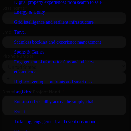
Digital property experiences from search to sale
Energy & Utility
Grid intelligence and resilient infrastructure
Travel
Seamless booking and experience management
Sports & Games
Engagement platforms for fans and athletes
eCommerce
High-converting storefronts and smart ops
Logistics
End-to-end visibility across the supply chain
Event
Ticketing, engagement, and event ops in one