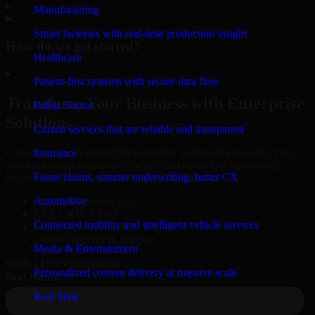
▸
Manufacturing
Smart factories with real-time production insight
How do we get started?
Healthcare
▸
Patient-first systems with secure data flow
Transform Your Business with Enterprise
Public Sector
Solutions
Citizen services that are reliable and transparent
Connect with our specialists to explore your business needs. We
Insurance
provide leading enterprise products that streamline operations,
Faster claims, smarter underwriting, better CX
improve efficiency, and drive measurable results.
Automotive
Oracle, Microsoft, SAP
ERP, CRM, Cloud
Connected mobility and intelligent vehicle services
Secure MSA & SLA
Global Delivery & Support
Media & Entertainment
Book a Free Consultation
Personalized content delivery at massive scale
Real State