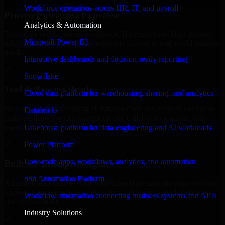
Workforce operations across HR, IT, and payroll
Proven Enterprise Expertise
Analytics & Automation
Trusted by organizations worldwide, HubSpot Sales Hub delivers
Microsoft Power BI
reliable, scalable, and secure solutions tailored to real-world business
needs.
Interactive dashboards and decision-ready reporting
✓
Snowflake
Tool & Process Ready
Cloud data platform for warehousing, sharing, and analytics
Built to work with existing IT infrastructure and modern enterprise
Databricks
tools, ensuring smooth integration and collaboration across your
teams.
Lakehouse platform for data engineering and AI workloads
✓
Power Platform
Low-code apps, workflows, analytics, and automation
Built for Enterprise Agility
n8n Automation Platform
Adaptable and flexible, HubSpot Sales Hub supports your evolving
business requirements, enabling rapid response to market changes
Workflow automation connecting business systems and APIs
and opportunities.
Industry Solutions
✓