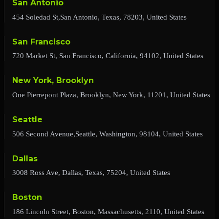
San Antonio
454 Soledad St,San Antonio, Texas, 78203, United States
San Francisco
720 Market St, San Francisco, California, 94102, United States
New York, Brooklyn
One Pierrepont Plaza, Brooklyn, New York, 11201, United States
Seattle
506 Second Avenue,Seattle, Washington, 98104, United States
Dallas
3008 Ross Ave, Dallas, Texas, 75204, United States
Boston
186 Lincoln Street, Boston, Massachusetts, 2110, United States