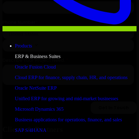
Products
ERP & Business Suites
Oracle Fusion Cloud
Cloud ERP for finance, supply chain, HR, and operations
Oracle NetSuite ERP
Unified ERP for growing and mid-market businesses
Microsoft Dynamics 365
Business applications for operations, finance, and sales
Clients & Partners
SAP S/4HANA