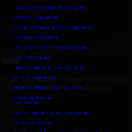
WHAT OUR CUSTOMERS SAY
Full-cycle mobile apps built for growth
“
Richard and his team did a great job contacting me
Software Development
and keeping me updated regarding my project in
Dhahran, Saudi Arabia. I was trying to build it on my
Custom software built for your operations
own and it looked terrible; however, Richard and his
team saved my project. I will keep in touch with this
Web App Development
company when I need their help again.
”
Web platforms built for speed and scale
Adrian Jones
Co-Founder & COO, CloutTech
Game Development
←
→
View all reviews
Interactive games for web and mobile
Website Development
Scale Your Business Faster with HubSpot
Sales Hub in Dhahran, Saudi Arabia
Modern websites designed to convert
Consulting Solution
25+ Years
AI Consulting
in business
Strategy, planning, and execution support
15+ Years
in software development
Software Consulting
10+ Startups
unicorns built