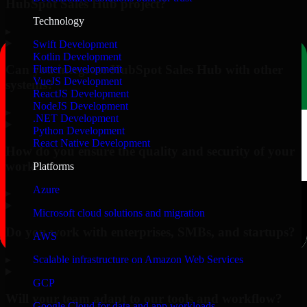
HubSpot Sales Hub project?
Technology
▸
Swift Development
Kotlin Development
Can you integrate HubSpot Sales Hub with other
Flutter Development
VueJS Development
systems?
ReactJS Development
NodeJS Development
▸
.NET Development
Python Development
React Native Development
How do you ensure the quality and security of your
work?
Platforms
Azure
▸
Microsoft cloud solutions and migration
Do you work with enterprises, SMBs, and startups?
AWS
▸
Scalable infrastructure on Amazon Web Services
GCP
Will your team adapt to our tools and workflow?
Google Cloud for data and app workloads