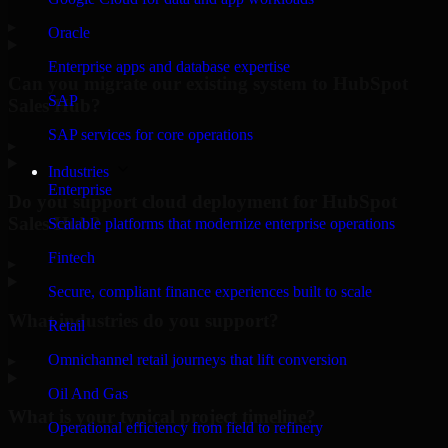
▸
Oracle
Enterprise apps and database expertise
Can you migrate our existing system to HubSpot
SAP
Sales Hub?
SAP services for core operations
▸
Industries
Enterprise
Do you support cloud deployment for HubSpot
Sales Hub?
Scalable platforms that modernize enterprise operations
Fintech
▸
Secure, compliant finance experiences built to scale
What industries do you support?
Retail
Omnichannel retail journeys that lift conversion
▸
Oil And Gas
What is your typical project timeline?
Operational efficiency from field to refinery