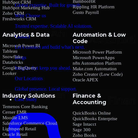
BambooHR
HubSpot CRM
Global expertise. Built for growth.
Rippling HR Platform
HubSpot Marketing Hub
Gusto Payroll
Zoho CRM
Why Choose us
Freshworks CRM
Trusted expertise. Scalable AI solutions.
Analytics & Data
Automation & Low
Contact
Code
Microsoft Power BI
Let’s connect and build what’s next.
Tableau
Microsoft Power Platform
Snowflake
Blogs
Microsoft PowerApps
Databricks
n8n Automation Platform
Google BigQuery
Insights that keep you ahead.
Make.com Automation
Looker
Zoho Creator (Low Code)
Our Locations
Oracle APEX
Global presence. Local support.
Industry Solutions
Finance &
Case Study
Accounting
Temenos Core Banking
Cerner EMR
QuickBooks Online
Moodle LMS
QuickBooks Enterprise
Salesforce Commerce Cloud
Sage Intacct
Lightspeed Retail
Sage 300
Oracle Retail
Zoho Books