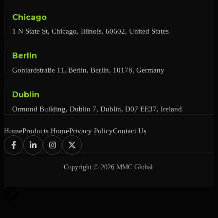
Chicago
1 N State St, Chicago, Illinois, 60602, United States
Berlin
Gontardstraße 11, Berlin, Berlin, 10178, Germany
Dublin
Ormond Building, Dublin 7, Dublin, D07 EE37, Ireland
Home
Products Home
Privacy Policy
Contact Us
Copyright © 2026 MMC Global.