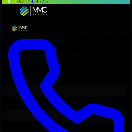
Call Us
+971 4 439 7212
Expert Consulting for
HubSpot Sales Hub
in
Dhahran
, Saudi Arabia
Get Consulting & Expert Guidance for
HubSpot Sales Hub
in
Dhahran
and technical support for your enterprise needs.
Request
HubSpot Sales Hub
Consultation
Talk to Our Experts