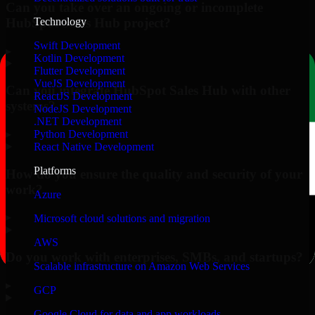
Can you take over an ongoing or incomplete
HubSpot Sales Hub project?
Technology
Swift Development
▸
Kotlin Development
Flutter Development
VueJS Development
Can you integrate HubSpot Sales Hub with other
ReactJS Development
systems?
NodeJS Development
.NET Development
▸
Python Development
React Native Development
Platforms
How do you ensure the quality and security of your
work?
Azure
▸
Microsoft cloud solutions and migration
AWS
Do you work with enterprises, SMBs, and startups?
Scalable infrastructure on Amazon Web Services
▸
GCP
Google Cloud for data and app workloads