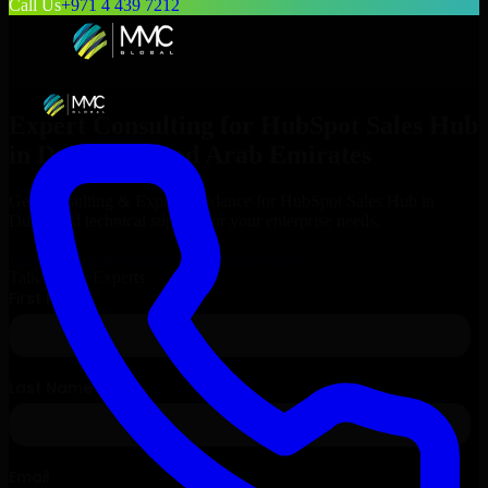
Call Us
+971 4 439 7212
Expert Consulting for
HubSpot Sales Hub
in
Dubai
, United Arab Emirates
Get Consulting & Expert Guidance for
HubSpot Sales Hub
in
Dubai
and technical support for your enterprise needs.
Request
HubSpot Sales Hub
Consultation
Talk to Our Experts