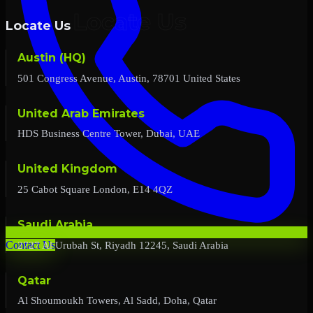
Locate Us
Austin (HQ)
501 Congress Avenue, Austin, 78701 United States
United Arab Emirates
HDS Business Centre Tower, Dubai, UAE
United Kingdom
25 Cabot Square London, E14 4QZ
Saudi Arabia
2727 Al Urubah St, Riyadh 12245, Saudi Arabia
Contact Us
Qatar
Al Shoumoukh Towers, Al Sadd, Doha, Qatar