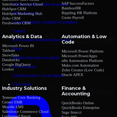
SAP SuccessFactors
Salesforce Service Cloud
Global expertise. Built for growth.
BambooHR
HubSpot CRM
Rippling HR Platform
Why Choose us
HubSpot Marketing Hub
Gusto Payroll
Zoho CRM
Trusted expertise. Scalable AI solutions.
Freshworks CRM
Contact
Analytics & Data
Automation & Low
Let’s connect and build what’s next.
Code
Microsoft Power BI
Blogs
Tableau
Microsoft Power Platform
Snowflake
Microsoft PowerApps
Insights that keep you ahead.
Databricks
n8n Automation Platform
Google BigQuery
Make.com Automation
Our Locations
Looker
Zoho Creator (Low Code)
Oracle APEX
Global presence. Local support.
Case Study
Industry Solutions
Finance &
Accounting
Temenos Core Banking
Cerner EMR
QuickBooks Online
Moodle LMS
QuickBooks Enterprise
Salesforce Commerce Cloud
Sage Intacct
Lightspeed Retail
Sage 300