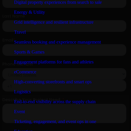
Digital property experiences from search to sale
Energy & Utility
Grid intelligence and resilient infrastructure
Travel
Seamless booking and experience management
Sports & Games
Engagement platforms for fans and athletes
eCommerce
High-converting storefronts and smart ops
Logistics
End-to-end visibility across the supply chain
Event
Ticketing, engagement, and event ops in one