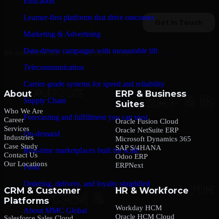
Education
Learner-first platforms that drive outcomes
Marketing & Advertising
Data-driven campaigns with measurable lift
By submitting this form, you agree to our
Privacy Policy
.
Telecommunication
Carrier-grade systems for speed and reliability
About
ERP & Business
Supply Chain
Suites
Who We Are
Forecasting and fulfillment you can trust
Career
Oracle Fusion Cloud
Services
Oracle NetSuite ERP
On-demand
Industries
Microsoft Dynamics 365
Case Study
SAP S/4HANA
Real-time marketplaces built for scale
Contact Us
Odoo ERP
Our Locations
ERPNext
Food
Ordering, delivery, and loyalty simplified
CRM & Customer
HR & Workforce
Platforms
Company
Workday HCM
About MMC Global
Oracle HCM Cloud
Salesforce Sales Cloud