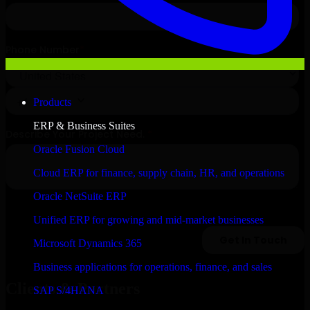
Products
ERP & Business Suites
Oracle Fusion Cloud
Cloud ERP for finance, supply chain, HR, and operations
Oracle NetSuite ERP
Unified ERP for growing and mid-market businesses
Microsoft Dynamics 365
Business applications for operations, finance, and sales
Clients & Partners
SAP S/4HANA