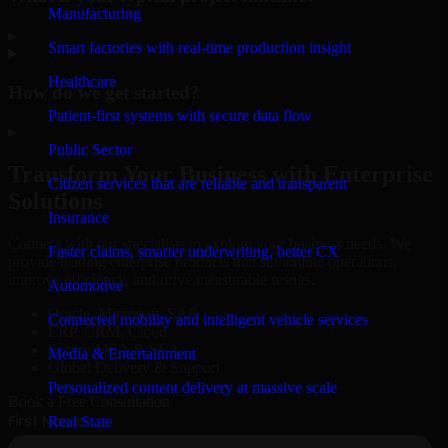
Manufacturing
▸
Smart factories with real-time production insight
Healthcare
How do we get started?
Patient-first systems with secure data flow
▸
Public Sector
Transform Your Business with Enterprise
Citizen services that are reliable and transparent
Solutions
Insurance
Connect with our specialists to explore your business needs. We
Faster claims, smarter underwriting, better CX
provide leading enterprise products that streamline operations,
improve efficiency, and drive measurable results.
Automotive
Oracle, Microsoft, SAP
Connected mobility and intelligent vehicle services
ERP, CRM, Cloud
Secure MSA & SLA
Media & Entertainment
Global Delivery & Support
Personalized content delivery at massive scale
Book a Free Consultation
Real State