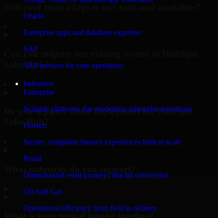
Will your team adapt to our tools and workflow?
Oracle
▸
Enterprise apps and database expertise
SAP
Can you migrate our existing system to HubSpot
Sales Hub?
SAP services for core operations
Industries
▸
Enterprise
Scalable platforms that modernize enterprise operations
Do you support cloud deployment for HubSpot
Sales Hub?
Fintech
▸
Secure, compliant finance experiences built to scale
Retail
What industries do you support?
Omnichannel retail journeys that lift conversion
▸
Oil And Gas
Operational efficiency from field to refinery
What is your typical project timeline?