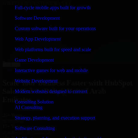
WHAT OUR CUSTOMERS SAY
Full-cycle mobile apps built for growth
“
Richard and his team did a great job contacting me
Software Development
and keeping me updated regarding my project in Dubai,
United Arab Emirates. I was trying to build it on my
Custom software built for your operations
own and it looked terrible; however, Richard and his
team saved my project. I will keep in touch with this
Web App Development
company when I need their help again.
”
Web platforms built for speed and scale
Adrian Jones
Co-Founder & COO, CloutTech
Game Development
←
→
View all reviews
Interactive games for web and mobile
Website Development
Scale Your Business Faster with HubSpot
Sales Hub in Dubai, United Arab
Modern websites designed to convert
Emirates
Consulting Solution
AI Consulting
25+ Years
Strategy, planning, and execution support
in business
15+ Years
Software Consulting
in software development
10+ Startups