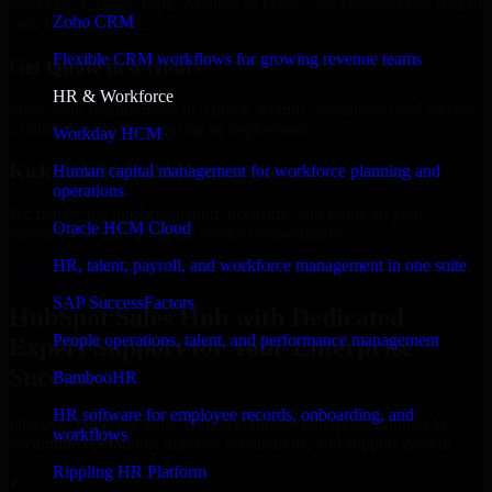
Select the License Type, Number of Users, and Duration that best fit
Zoho CRM
your business needs.
Flexible CRM workflows for growing revenue teams
Get Quote in 6 Hours
HR & Workforce
Share your requirements in a quick 30-min consultation and receive
a tailored quote for licensing or deployment.
Workday HCM
Kickoff Within 24 Hours
Human capital management for workforce planning and
operations
We handle the implementation, licensing, and setup, so your
Oracle HCM Cloud
business can start using the product immediately.
HR, talent, payroll, and workforce management in one suite
Get HubSpot Sales Hub Consultation Now
SAP SuccessFactors
HubSpot Sales Hub with Dedicated
People operations, talent, and performance management
Expert Support for Your Enterprise
Success
BambooHR
HR software for employee records, onboarding, and
Discover HubSpot Sales Hub, a complete enterprise solution to
workflows
streamline operations, improve productivity, and support growth.
Rippling HR Platform
✓