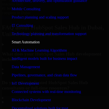
Architecture, delivery, and optimization guidance
unicorns built
#1 Software
Mobile Consulting
company in Dubai
Product planning and scaling support
Request Consultation
IT Consulting
FAQ about HubSpot Sales Hub in Dubai,
United Arab Emirates.
Technology planning and transformation support
Smart Automation
AI & Machine Learning Algorithms
What does your HubSpot Sales Hub development
Intelligent models built for business impact
include?
Data Management
▸
Pipelines, governance, and clean data flow
Do you offer dedicated HubSpot Sales Hub
IoT Development
consultants or full-time resources?
Connected systems with real-time monitoring
▸
Blockchain Development
Decentralized solutions built for trust