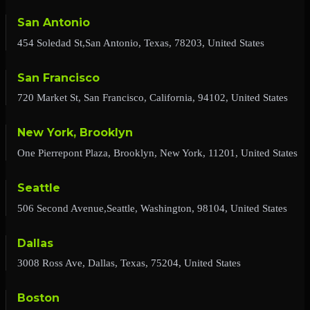
San Antonio
454 Soledad St,San Antonio, Texas, 78203, United States
San Francisco
720 Market St, San Francisco, California, 94102, United States
New York, Brooklyn
One Pierrepont Plaza, Brooklyn, New York, 11201, United States
Seattle
506 Second Avenue,Seattle, Washington, 98104, United States
Dallas
3008 Ross Ave, Dallas, Texas, 75204, United States
Boston