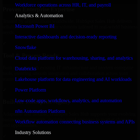
Workforce operations across HR, IT, and payroll
Proven Enterprise Expertise
Analytics & Automation
Trusted by organizations worldwide, HubSpot Sales Hub delivers
Microsoft Power BI
reliable, scalable, and secure solutions tailored to real-world business
needs.
Interactive dashboards and decision-ready reporting
✓
Snowflake
Tool & Process Ready
Cloud data platform for warehousing, sharing, and analytics
Built to work with existing IT infrastructure and modern enterprise
Databricks
tools, ensuring smooth integration and collaboration across your
teams.
Lakehouse platform for data engineering and AI workloads
✓
Power Platform
Low-code apps, workflows, analytics, and automation
Built for Enterprise Agility
n8n Automation Platform
Adaptable and flexible, HubSpot Sales Hub supports your evolving
business requirements, enabling rapid response to market changes
Workflow automation connecting business systems and APIs
and opportunities.
Industry Solutions
✓