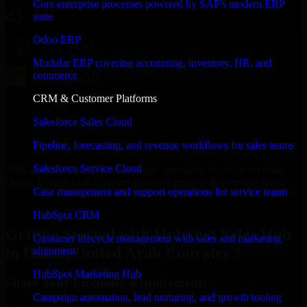
Core enterprise processes powered by SAP's modern ERP
suite
Odoo ERP
Modular ERP covering accounting, inventory, HR, and
commerce
CRM & Customer Platforms
Salesforce Sales Cloud
Pipeline, forecasting, and revenue workflows for sales teams
Salesforce Service Cloud
With an experienced team and agile approach, we focus on your
Dubai, United Arab Emirates business goals to deliver real value.
Case management and support operations for service teams
Get HubSpot Sales Hub Consultation Now
HubSpot CRM
Getting Started with HubSpot Sales Hub
Customer lifecycle management with sales and marketing
in Dubai, United Arab Emirates ?
alignment
HubSpot Marketing Hub
Share Your Licensing Requirements
Campaign automation, lead nurturing, and growth tooling