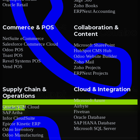
Oracle Retail
Zoho Books
ERPNext Accounting
Commerce & POS
Collaboration &
Content
NetSuite eCommerce
Salesforce Commerce Cloud
Microsoft SharePoint
Odoo POS
HubSpot CMS Hub
Toast POS
Odoo Website Builder
Revel Systems POS
Zoho Mail
Vend POS
Zoho Projects
ERPNext Projects
Supply Chain &
Cloud & Integration
Operations
Microsoft Azure
Airbyte
Oracle SCM Cloud
Contact Us
Fivetran
SAP Ariba
Oracle Database
Infor CloudSuite
SAP HANA Database
Epicor Kinetic ERP
Microsoft SQL Server
Odoo Inventory
Odoo Manufacturing