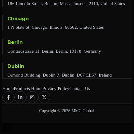
186 Lincoln Street, Boston, Massachusetts, 2110, United States
Chicago
1 N State St, Chicago, Illinois, 60602, United States
Berlin
Gontardstraße 11, Berlin, Berlin, 10178, Germany
Dublin
Ormond Building, Dublin 7, Dublin, D07 EE37, Ireland
Home
Products Home
Privacy Policy
Contact Us
Copyright © 2026 MMC Global.