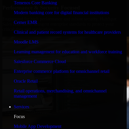
Temenos Core Banking
Performance & Security Focused
Modern banking core for digital financial institutions
Engineered for high performance and robust security, HubSpot
Cerner EMR
Sales Hub meets stringent enterprise standards to protect your
critical data and applications.
Clinical and patient record systems for healthcare providers
Moodle LMS
Learning management for education and workforce training
Salesforce Commerce Cloud
Enterprise commerce platform for omnichannel retail
Oracle Retail
Retail operations, merchandising, and omnichannel
management
Services
Focus
Mobile App Development