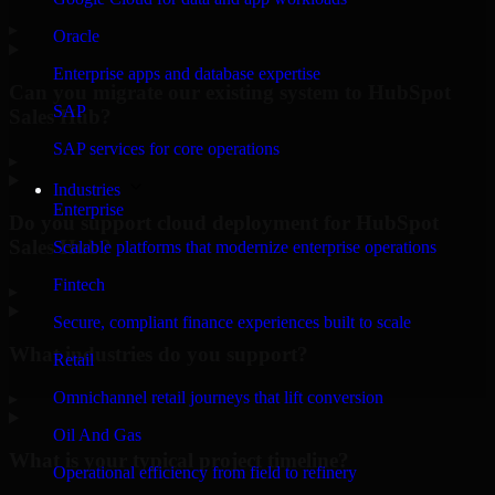
▸
Oracle
Enterprise apps and database expertise
Can you migrate our existing system to HubSpot
SAP
Sales Hub?
SAP services for core operations
▸
Industries
Enterprise
Do you support cloud deployment for HubSpot
Sales Hub?
Scalable platforms that modernize enterprise operations
Fintech
▸
Secure, compliant finance experiences built to scale
What industries do you support?
Retail
Omnichannel retail journeys that lift conversion
▸
Oil And Gas
What is your typical project timeline?
Operational efficiency from field to refinery