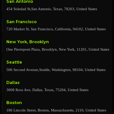
San Antonio
454 Soledad St,San Antonio, Texas, 78203, United States
San Francisco
720 Market St, San Francisco, California, 94102, United States
New York, Brooklyn
One Pierrepont Plaza, Brooklyn, New York, 11201, United States
Seattle
506 Second Avenue,Seattle, Washington, 98104, United States
Dallas
3008 Ross Ave, Dallas, Texas, 75204, United States
Boston
186 Lincoln Street, Boston, Massachusetts, 2110, United States