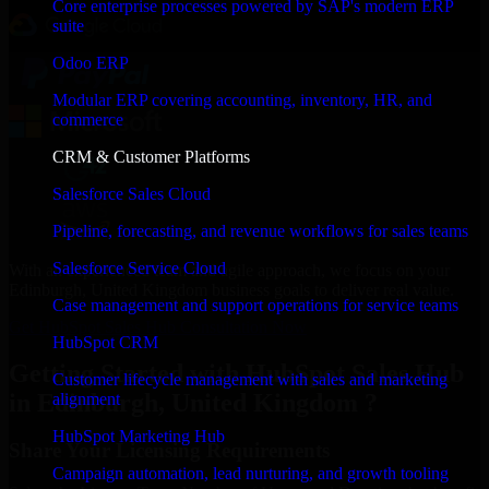
Core enterprise processes powered by SAP's modern ERP
suite
Odoo ERP
Modular ERP covering accounting, inventory, HR, and
commerce
CRM & Customer Platforms
Salesforce Sales Cloud
Pipeline, forecasting, and revenue workflows for sales teams
Salesforce Service Cloud
With an experienced team and agile approach, we focus on your
Edinburgh, United Kingdom business goals to deliver real value.
Case management and support operations for service teams
Get HubSpot Sales Hub Consultation Now
HubSpot CRM
Getting Started with HubSpot Sales Hub
Customer lifecycle management with sales and marketing
in Edinburgh, United Kingdom ?
alignment
HubSpot Marketing Hub
Share Your Licensing Requirements
Campaign automation, lead nurturing, and growth tooling