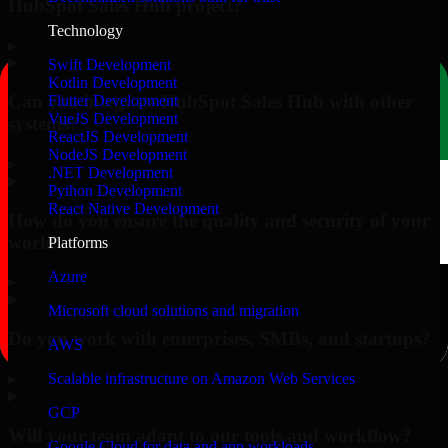
HubSpot Sales Hub project?
Technology
▸
Swift Development
Kotlin Development
Can you integrate HubSpot Sales Hub with other
Flutter Development
VueJS Development
systems?
ReactJS Development
NodeJS Development
▸
.NET Development
Python Development
React Native Development
How do you ensure the quality and security of your
work?
Platforms
Azure
▸
Microsoft cloud solutions and migration
Do you work with enterprises, SMBs, and startups?
AWS
▸
Scalable infrastructure on Amazon Web Services
GCP
Will your team adapt to our tools and workflow?
Google Cloud for data and app workloads