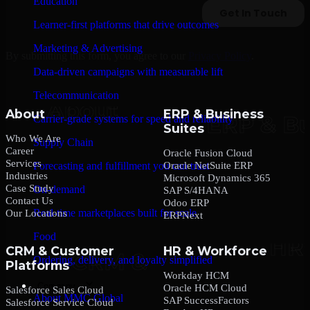
Education
Learner-first platforms that drive outcomes
Marketing & Advertising
By submitting this form, you agree to our
Privacy Policy
.
Data-driven campaigns with measurable lift
Telecommunication
About
ERP & Business
Carrier-grade systems for speed and reliability
Suites
Who We Are
Supply Chain
Career
Oracle Fusion Cloud
Services
Oracle NetSuite ERP
Forecasting and fulfillment you can trust
Industries
Microsoft Dynamics 365
Case Study
On-demand
SAP S/4HANA
Contact Us
Odoo ERP
Real-time marketplaces built for scale
Our Locations
ERPNext
Food
CRM & Customer
HR & Workforce
Ordering, delivery, and loyalty simplified
Platforms
Workday HCM
Company
Oracle HCM Cloud
Salesforce Sales Cloud
About MMC Global
SAP SuccessFactors
Salesforce Service Cloud