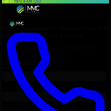
Call Us
+971 4 439 7212
Expert Consulting for
HubSpot Sales Hub
in
Edinburgh
, United Kingdom
Get Consulting & Expert Guidance for
HubSpot Sales Hub
in
Edinburgh
and technical support for your enterprise needs.
Request
HubSpot Sales Hub
Consultation
Talk to Our Experts