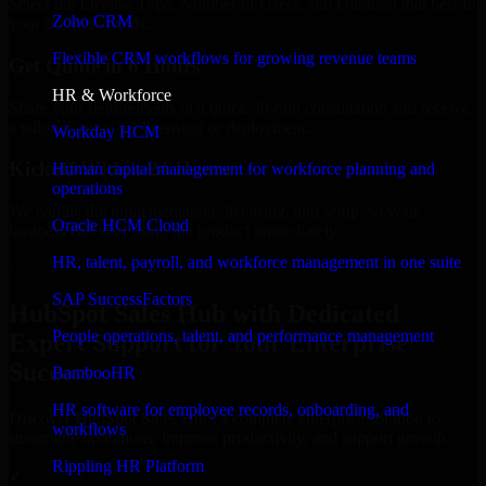
Select the License Type, Number of Users, and Duration that best fit
Zoho CRM
your business needs.
Flexible CRM workflows for growing revenue teams
Get Quote in 6 Hours
HR & Workforce
Share your requirements in a quick 30-min consultation and receive
a tailored quote for licensing or deployment.
Workday HCM
Kickoff Within 24 Hours
Human capital management for workforce planning and
operations
We handle the implementation, licensing, and setup, so your
Oracle HCM Cloud
business can start using the product immediately.
HR, talent, payroll, and workforce management in one suite
Get HubSpot Sales Hub Consultation Now
SAP SuccessFactors
HubSpot Sales Hub with Dedicated
People operations, talent, and performance management
Expert Support for Your Enterprise
Success
BambooHR
HR software for employee records, onboarding, and
Discover HubSpot Sales Hub, a complete enterprise solution to
workflows
streamline operations, improve productivity, and support growth.
Rippling HR Platform
✓