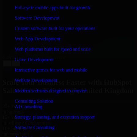
WHAT OUR CUSTOMERS SAY
Full-cycle mobile apps built for growth
“
Richard and his team did a great job contacting me
Software Development
and keeping me updated regarding my project in
Edinburgh, United Kingdom. I was trying to build it on
Custom software built for your operations
my own and it looked terrible; however, Richard and
his team saved my project. I will keep in touch with this
Web App Development
company when I need their help again.
”
Web platforms built for speed and scale
Adrian Jones
Co-Founder & COO, CloutTech
Game Development
←
→
View all reviews
Interactive games for web and mobile
Website Development
Scale Your Business Faster with HubSpot
Sales Hub in Edinburgh, United Kingdom
Modern websites designed to convert
Consulting Solution
25+ Years
AI Consulting
in business
Strategy, planning, and execution support
15+ Years
in software development
Software Consulting
10+ Startups
unicorns built