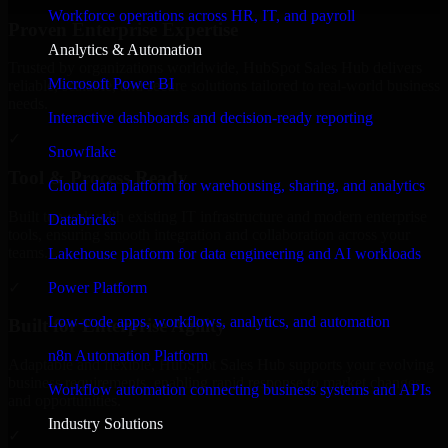
Workforce operations across HR, IT, and payroll
Proven Enterprise Expertise
Analytics & Automation
Trusted by organizations worldwide, HubSpot Sales Hub delivers
Microsoft Power BI
reliable, scalable, and secure solutions tailored to real-world business
needs.
Interactive dashboards and decision-ready reporting
✓
Snowflake
Tool & Process Ready
Cloud data platform for warehousing, sharing, and analytics
Built to work with existing IT infrastructure and modern enterprise
Databricks
tools, ensuring smooth integration and collaboration across your
teams.
Lakehouse platform for data engineering and AI workloads
✓
Power Platform
Low-code apps, workflows, analytics, and automation
Built for Enterprise Agility
n8n Automation Platform
Adaptable and flexible, HubSpot Sales Hub supports your evolving
business requirements, enabling rapid response to market changes
Workflow automation connecting business systems and APIs
and opportunities.
Industry Solutions
✓