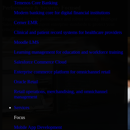
Temenos Core Banking
Performance & Security Focused
Modern banking core for digital financial institutions
Engineered for high performance and robust security, HubSpot
Cerner EMR
Sales Hub meets stringent enterprise standards to protect your
critical data and applications.
Clinical and patient record systems for healthcare providers
Moodle LMS
Learning management for education and workforce training
Salesforce Commerce Cloud
Enterprise commerce platform for omnichannel retail
Oracle Retail
Retail operations, merchandising, and omnichannel
management
Services
Focus
Mobile App Development