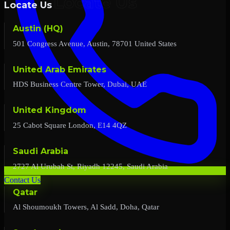
Locate Us
Austin (HQ)
501 Congress Avenue, Austin, 78701 United States
United Arab Emirates
HDS Business Centre Tower, Dubai, UAE
United Kingdom
25 Cabot Square London, E14 4QZ
Saudi Arabia
2727 Al Urubah St, Riyadh 12245, Saudi Arabia
Contact Us
Qatar
Al Shoumoukh Towers, Al Sadd, Doha, Qatar