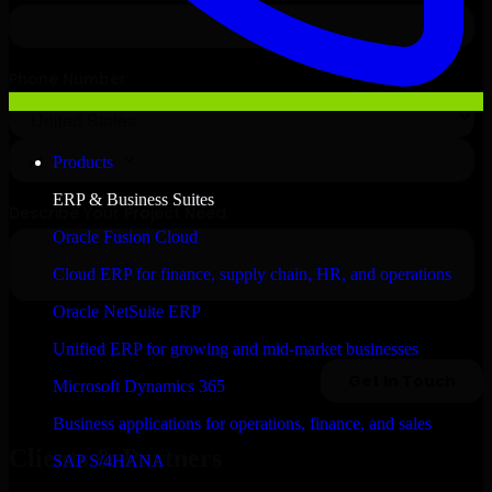
Products
ERP & Business Suites
Oracle Fusion Cloud
Cloud ERP for finance, supply chain, HR, and operations
Oracle NetSuite ERP
Unified ERP for growing and mid-market businesses
Microsoft Dynamics 365
Business applications for operations, finance, and sales
Clients & Partners
SAP S/4HANA