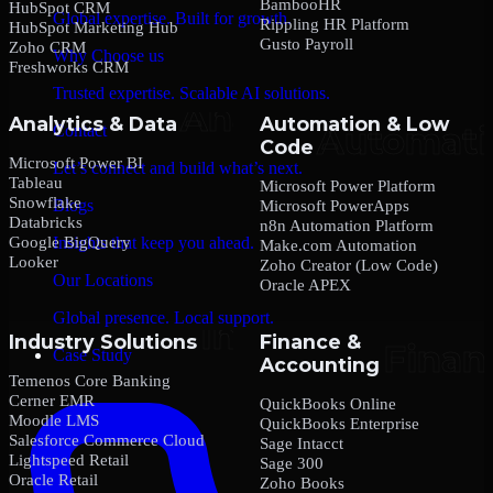
BambooHR
HubSpot CRM
Global expertise. Built for growth.
Rippling HR Platform
HubSpot Marketing Hub
Gusto Payroll
Zoho CRM
Why Choose us
Freshworks CRM
Trusted expertise. Scalable AI solutions.
Analytics & Data
Automation & Low
Contact
Code
Microsoft Power BI
Let’s connect and build what’s next.
Tableau
Microsoft Power Platform
Snowflake
Blogs
Microsoft PowerApps
Databricks
n8n Automation Platform
Google BigQuery
Insights that keep you ahead.
Make.com Automation
Looker
Zoho Creator (Low Code)
Our Locations
Oracle APEX
Global presence. Local support.
Industry Solutions
Finance &
Case Study
Accounting
Temenos Core Banking
Cerner EMR
QuickBooks Online
Moodle LMS
QuickBooks Enterprise
Salesforce Commerce Cloud
Sage Intacct
Lightspeed Retail
Sage 300
Oracle Retail
Zoho Books