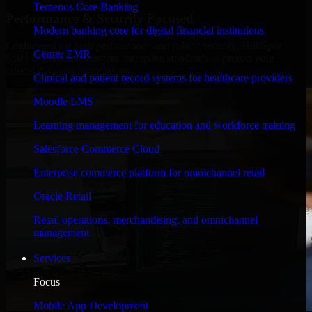
Temenos Core Banking
Performance & Security Focused
Modern banking core for digital financial institutions
Engineered for high performance and robust security, HubSpot
Cerner EMR
Sales Hub meets stringent enterprise standards to protect your
critical data and applications.
Clinical and patient record systems for healthcare providers
Moodle LMS
Learning management for education and workforce training
Salesforce Commerce Cloud
Enterprise commerce platform for omnichannel retail
Oracle Retail
Retail operations, merchandising, and omnichannel
management
Services
Focus
Mobile App Development