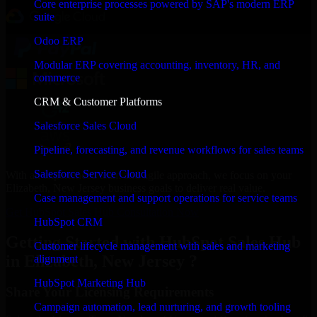
Core enterprise processes powered by SAP's modern ERP
suite
Odoo ERP
Modular ERP covering accounting, inventory, HR, and
commerce
CRM & Customer Platforms
Salesforce Sales Cloud
Pipeline, forecasting, and revenue workflows for sales teams
Salesforce Service Cloud
With an experienced team and agile approach, we focus on your
Elizabeth, New Jersey business goals to deliver real value.
Case management and support operations for service teams
Get HubSpot Sales Hub Consultation Now
HubSpot CRM
Getting Started with HubSpot Sales Hub
Customer lifecycle management with sales and marketing
in Elizabeth, New Jersey ?
alignment
HubSpot Marketing Hub
Share Your Licensing Requirements
Campaign automation, lead nurturing, and growth tooling