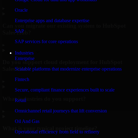
▸
Oracle
Enterprise apps and database expertise
Can you migrate our existing system to HubSpot
SAP
Sales Hub?
SAP services for core operations
▸
Industries
Enterprise
Do you support cloud deployment for HubSpot
Sales Hub?
Scalable platforms that modernize enterprise operations
Fintech
▸
Secure, compliant finance experiences built to scale
What industries do you support?
Retail
Omnichannel retail journeys that lift conversion
▸
Oil And Gas
What is your typical project timeline?
Operational efficiency from field to refinery