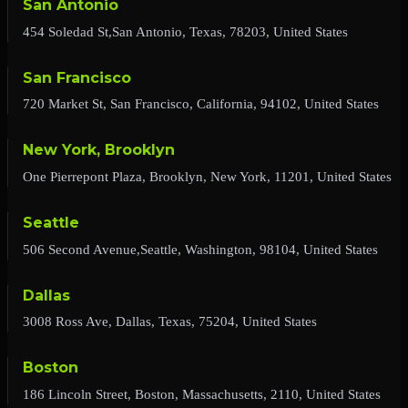
San Antonio
454 Soledad St,San Antonio, Texas, 78203, United States
San Francisco
720 Market St, San Francisco, California, 94102, United States
New York, Brooklyn
One Pierrepont Plaza, Brooklyn, New York, 11201, United States
Seattle
506 Second Avenue,Seattle, Washington, 98104, United States
Dallas
3008 Ross Ave, Dallas, Texas, 75204, United States
Boston
186 Lincoln Street, Boston, Massachusetts, 2110, United States