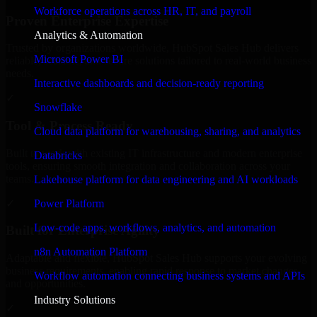
Workforce operations across HR, IT, and payroll
Proven Enterprise Expertise
Analytics & Automation
Trusted by organizations worldwide, HubSpot Sales Hub delivers
Microsoft Power BI
reliable, scalable, and secure solutions tailored to real-world business
needs.
Interactive dashboards and decision-ready reporting
✓
Snowflake
Tool & Process Ready
Cloud data platform for warehousing, sharing, and analytics
Built to work with existing IT infrastructure and modern enterprise
Databricks
tools, ensuring smooth integration and collaboration across your
teams.
Lakehouse platform for data engineering and AI workloads
✓
Power Platform
Low-code apps, workflows, analytics, and automation
Built for Enterprise Agility
n8n Automation Platform
Adaptable and flexible, HubSpot Sales Hub supports your evolving
business requirements, enabling rapid response to market changes
Workflow automation connecting business systems and APIs
and opportunities.
Industry Solutions
✓