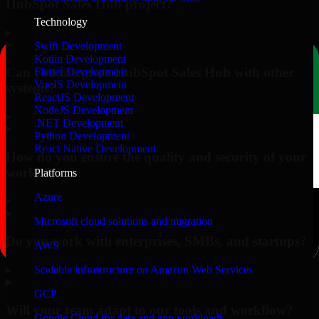
HubSpot Sales Hub project?
Technology
▸
Swift Development
Kotlin Development
Can you integrate HubSpot Sales Hub with other
Flutter Development
VueJS Development
systems?
ReactJS Development
NodeJS Development
▸
.NET Development
Python Development
React Native Development
How do you ensure the quality and security of your
work?
Platforms
Azure
▸
Microsoft cloud solutions and migration
Do you work with enterprises, SMBs, and startups?
AWS
▸
Scalable infrastructure on Amazon Web Services
GCP
Will your team adapt to our tools and workflow?
Google Cloud for data and app workloads