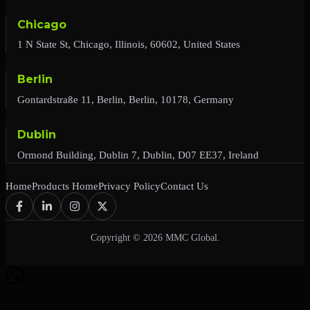
Chicago
1 N State St, Chicago, Illinois, 60602, United States
Berlin
Gontardstraße 11, Berlin, Berlin, 10178, Germany
Dublin
Ormond Building, Dublin 7, Dublin, D07 EE37, Ireland
Home
Products Home
Privacy Policy
Contact Us
Copyright © 2026 MMC Global.