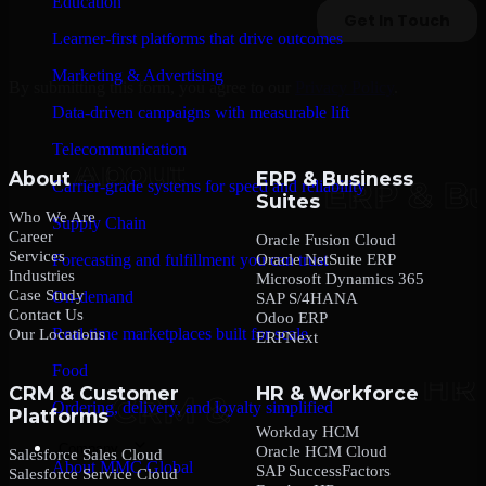
Education
Learner-first platforms that drive outcomes
Marketing & Advertising
By submitting this form, you agree to our
Privacy Policy
.
Data-driven campaigns with measurable lift
Telecommunication
About
ERP & Business
Carrier-grade systems for speed and reliability
Suites
Who We Are
Supply Chain
Career
Oracle Fusion Cloud
Services
Oracle NetSuite ERP
Forecasting and fulfillment you can trust
Industries
Microsoft Dynamics 365
Case Study
On-demand
SAP S/4HANA
Contact Us
Odoo ERP
Real-time marketplaces built for scale
Our Locations
ERPNext
Food
CRM & Customer
HR & Workforce
Ordering, delivery, and loyalty simplified
Platforms
Workday HCM
Company
Oracle HCM Cloud
Salesforce Sales Cloud
About MMC Global
SAP SuccessFactors
Salesforce Service Cloud