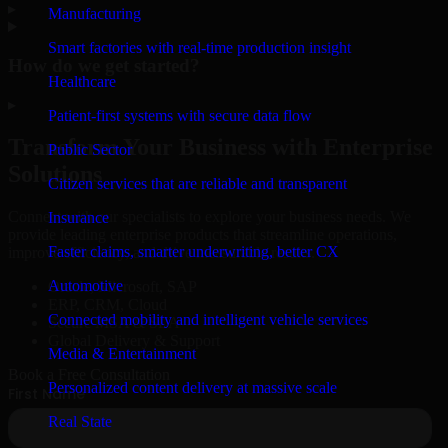
▸
Manufacturing
Smart factories with real-time production insight
How do we get started?
Healthcare
▸
Patient-first systems with secure data flow
Transform Your Business with Enterprise
Public Sector
Solutions
Citizen services that are reliable and transparent
Connect with our specialists to explore your business needs. We
Insurance
provide leading enterprise products that streamline operations,
Faster claims, smarter underwriting, better CX
improve efficiency, and drive measurable results.
Automotive
Oracle, Microsoft, SAP
ERP, CRM, Cloud
Connected mobility and intelligent vehicle services
Secure MSA & SLA
Global Delivery & Support
Media & Entertainment
Book a Free Consultation
Personalized content delivery at massive scale
Real State