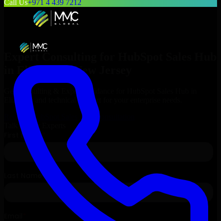
Call Us
+971 4 439 7212
Expert Consulting for
HubSpot Sales Hub
in
Elizabeth
, New Jersey
Get Consulting & Expert Guidance for
HubSpot Sales Hub
in
Elizabeth
and technical support for your enterprise needs.
Request
HubSpot Sales Hub
Consultation
Talk to Our Experts