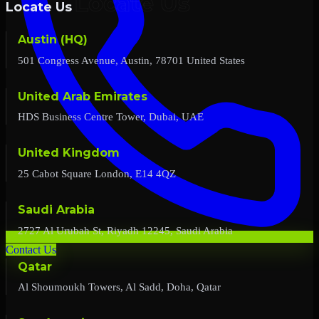
Locate Us
Austin (HQ)
501 Congress Avenue, Austin, 78701 United States
United Arab Emirates
HDS Business Centre Tower, Dubai, UAE
United Kingdom
25 Cabot Square London, E14 4QZ
Saudi Arabia
2727 Al Urubah St, Riyadh 12245, Saudi Arabia
Contact Us
Qatar
Al Shoumoukh Towers, Al Sadd, Doha, Qatar