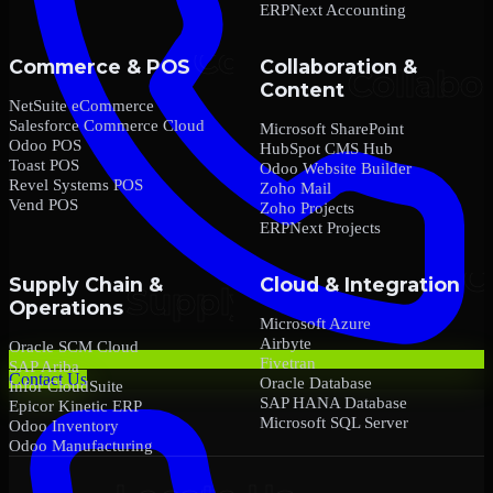
ERPNext Accounting
Commerce & POS
Collaboration &
Content
NetSuite eCommerce
Salesforce Commerce Cloud
Microsoft SharePoint
Odoo POS
HubSpot CMS Hub
Toast POS
Odoo Website Builder
Revel Systems POS
Zoho Mail
Vend POS
Zoho Projects
ERPNext Projects
Supply Chain &
Cloud & Integration
Operations
Microsoft Azure
Airbyte
Oracle SCM Cloud
Fivetran
SAP Ariba
Contact Us
Oracle Database
Infor CloudSuite
SAP HANA Database
Epicor Kinetic ERP
Microsoft SQL Server
Odoo Inventory
Odoo Manufacturing