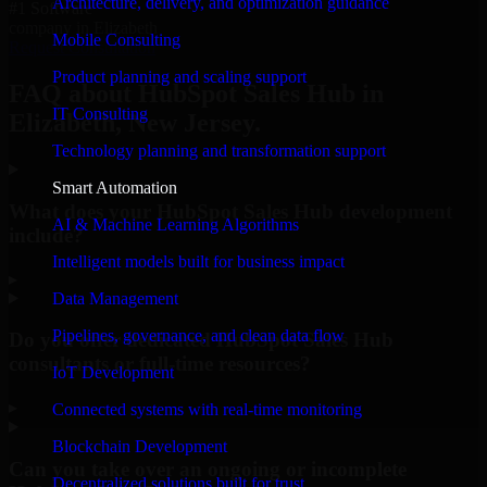
Architecture, delivery, and optimization guidance
#1 Software
company in Elizabeth
Mobile Consulting
Request Consultation
Product planning and scaling support
FAQ about HubSpot Sales Hub in
IT Consulting
Elizabeth, New Jersey.
Technology planning and transformation support
Smart Automation
What does your HubSpot Sales Hub development
AI & Machine Learning Algorithms
include?
Intelligent models built for business impact
▸
Data Management
Pipelines, governance, and clean data flow
Do you offer dedicated HubSpot Sales Hub
consultants or full-time resources?
IoT Development
▸
Connected systems with real-time monitoring
Blockchain Development
Can you take over an ongoing or incomplete
Decentralized solutions built for trust