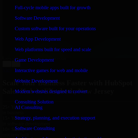
WHAT OUR CUSTOMERS SAY
Full-cycle mobile apps built for growth
“
Richard and his team did a great job contacting me
Software Development
and keeping me updated regarding my project in
Elizabeth, New Jersey. I was trying to build it on my
Custom software built for your operations
own and it looked terrible; however, Richard and his
team saved my project. I will keep in touch with this
Web App Development
company when I need their help again.
”
Web platforms built for speed and scale
Adrian Jones
Co-Founder & COO, CloutTech
Game Development
←
→
View all reviews
Interactive games for web and mobile
Website Development
Scale Your Business Faster with HubSpot
Sales Hub in Elizabeth, New Jersey
Modern websites designed to convert
Consulting Solution
25+ Years
AI Consulting
in business
Strategy, planning, and execution support
15+ Years
in software development
Software Consulting
10+ Startups
unicorns built