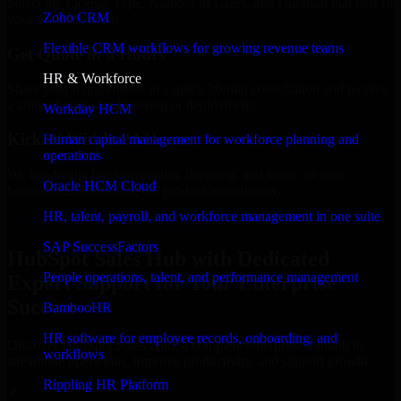
Select the License Type, Number of Users, and Duration that best fit
Zoho CRM
your business needs.
Flexible CRM workflows for growing revenue teams
Get Quote in 6 Hours
HR & Workforce
Share your requirements in a quick 30-min consultation and receive
a tailored quote for licensing or deployment.
Workday HCM
Kickoff Within 24 Hours
Human capital management for workforce planning and
operations
We handle the implementation, licensing, and setup, so your
Oracle HCM Cloud
business can start using the product immediately.
HR, talent, payroll, and workforce management in one suite
Get HubSpot Sales Hub Consultation Now
SAP SuccessFactors
HubSpot Sales Hub with Dedicated
People operations, talent, and performance management
Expert Support for Your Enterprise
Success
BambooHR
HR software for employee records, onboarding, and
Discover HubSpot Sales Hub, a complete enterprise solution to
workflows
streamline operations, improve productivity, and support growth.
Rippling HR Platform
✓