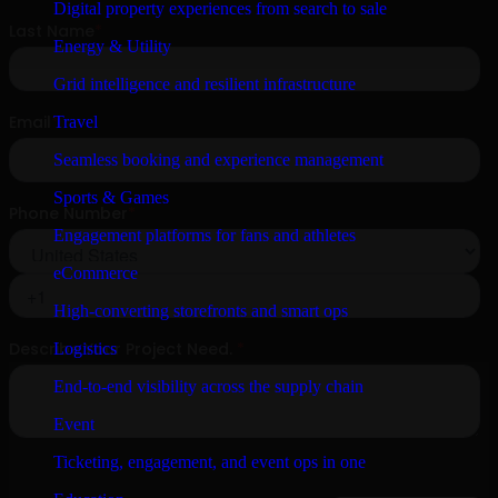
Digital property experiences from search to sale
Energy & Utility
Grid intelligence and resilient infrastructure
Travel
Seamless booking and experience management
Sports & Games
Engagement platforms for fans and athletes
eCommerce
High-converting storefronts and smart ops
Logistics
End-to-end visibility across the supply chain
Event
Ticketing, engagement, and event ops in one