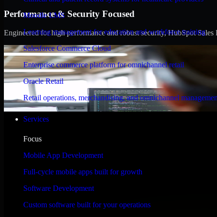
Performance & Security Focused
Moodle LMS
Learning management for education and workforce training
Engineered for high performance and robust security, HubSpot Sales Hub
Salesforce Commerce Cloud
Enterprise commerce platform for omnichannel retail
Oracle Retail
Retail operations, merchandising, and omnichannel managemen
Services
Focus
Mobile App Development
Full-cycle mobile apps built for growth
Software Development
Custom software built for your operations
WHAT OUR CUSTOMERS SAY