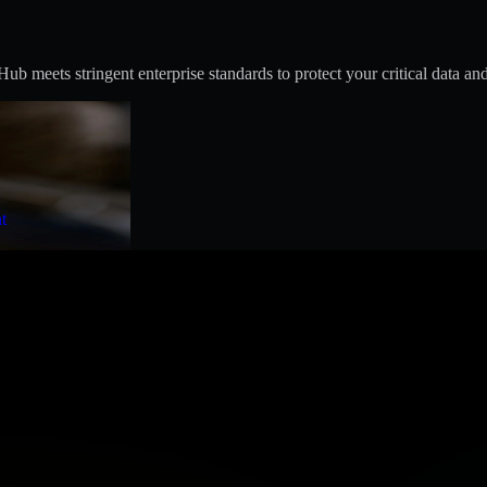
 meets stringent enterprise standards to protect your critical data and
t