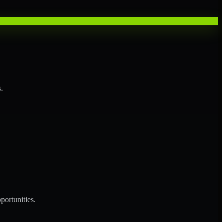
.
portunities.