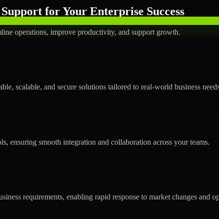
Support for Your Enterprise Success
line operations, improve productivity, and support growth.
le, scalable, and secure solutions tailored to real-world business needs
ols, ensuring smooth integration and collaboration across your teams.
siness requirements, enabling rapid response to market changes and op