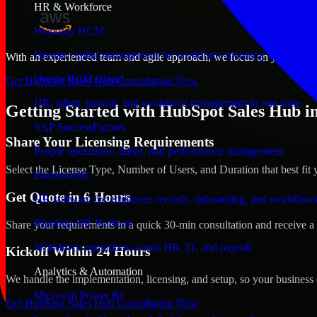
HR & Workforce
Workday HCM
Human capital management for workforce planning and operat
With an experienced team and agile approach, we focus on your Fairba
Oracle HCM Cloud
Get HubSpot Sales Hub Consultation Now
HR, talent, payroll, and workforce management in one suite
Getting Started with HubSpot Sales Hub in
SAP SuccessFactors
Share Your Licensing Requirements
People operations, talent, and performance management
Select the License Type, Number of Users, and Duration that best fit 
BambooHR
Get Quote in 6 Hours
HR software for employee records, onboarding, and workflow
Rippling HR Platform
Share your requirements in a quick 30-min consultation and receive a 
Workforce operations across HR, IT, and payroll
Kickoff Within 24 Hours
Analytics & Automation
We handle the implementation, licensing, and setup, so your business 
Microsoft Power BI
Get HubSpot Sales Hub Consultation Now