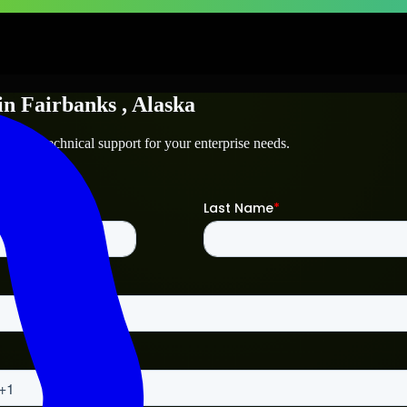
in
Fairbanks
, Alaska
nks
and technical support for your enterprise needs.