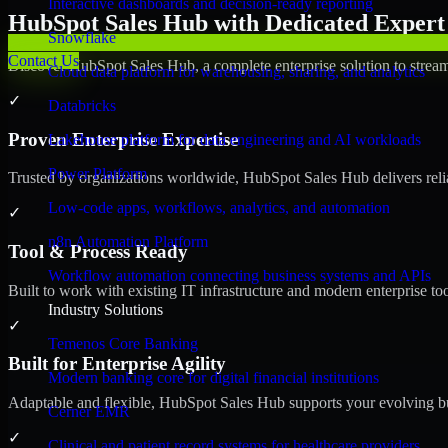
Interactive dashboards and decision-ready reporting
HubSpot Sales Hub with Dedicated Expert 
Snowflake
Contact Us
Discover HubSpot Sales Hub, a complete enterprise solution to stream
Cloud data platform for warehousing, sharing, and analytics
✓
Databricks
Proven Enterprise Expertise
Lakehouse platform for data engineering and AI workloads
Power Platform
Trusted by organizations worldwide, HubSpot Sales Hub delivers reliab
Low-code apps, workflows, analytics, and automation
✓
n8n Automation Platform
Tool & Process Ready
Workflow automation connecting business systems and APIs
Built to work with existing IT infrastructure and modern enterprise to
Industry Solutions
✓
Temenos Core Banking
Built for Enterprise Agility
Modern banking core for digital financial institutions
Adaptable and flexible, HubSpot Sales Hub supports your evolving bu
Cerner EMR
✓
Clinical and patient record systems for healthcare providers