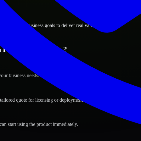
ions
nks, Alaska business goals to deliver real value.
 Fairbanks, Alaska ?
your business needs.
s
tailored quote for licensing or deployment.
can start using the product immediately.