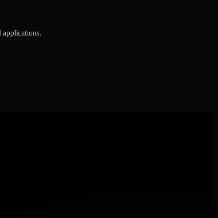
 applications.