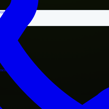
rce
nment