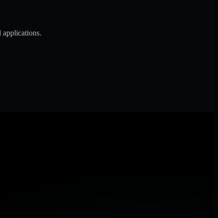
 applications.