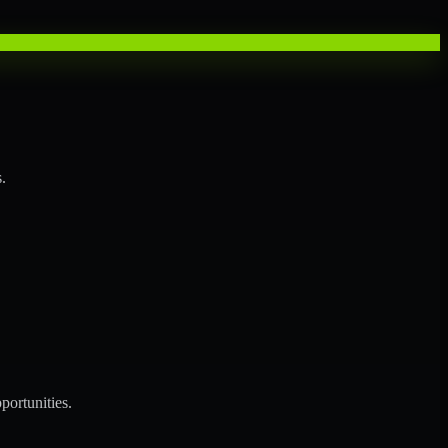
.
portunities.