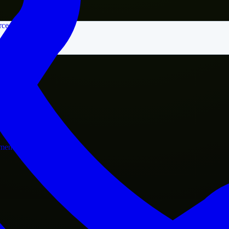
rce
nment