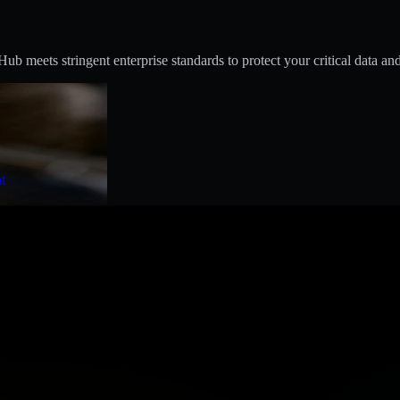
 meets stringent enterprise standards to protect your critical data and
t