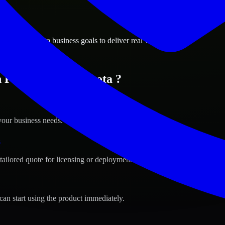
ions
 North Dakota business goals to deliver real value.
n Fargo, North Dakota ?
your business needs.
s
tailored quote for licensing or deployment.
can start using the product immediately.