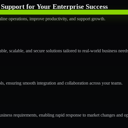
Support for Your Enterprise Success
line operations, improve productivity, and support growth.
le, scalable, and secure solutions tailored to real-world business needs
ols, ensuring smooth integration and collaboration across your teams.
siness requirements, enabling rapid response to market changes and op