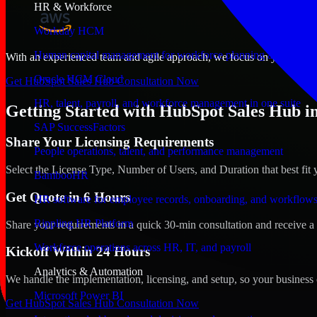
HR & Workforce
Workday HCM
Human capital management for workforce planning and operat
With an experienced team and agile approach, we focus on your Fargo,
Oracle HCM Cloud
Get HubSpot Sales Hub Consultation Now
HR, talent, payroll, and workforce management in one suite
Getting Started with HubSpot Sales Hub i
SAP SuccessFactors
Share Your Licensing Requirements
People operations, talent, and performance management
Select the License Type, Number of Users, and Duration that best fit 
BambooHR
Get Quote in 6 Hours
HR software for employee records, onboarding, and workflow
Rippling HR Platform
Share your requirements in a quick 30-min consultation and receive a 
Workforce operations across HR, IT, and payroll
Kickoff Within 24 Hours
Analytics & Automation
We handle the implementation, licensing, and setup, so your business 
Microsoft Power BI
Get HubSpot Sales Hub Consultation Now