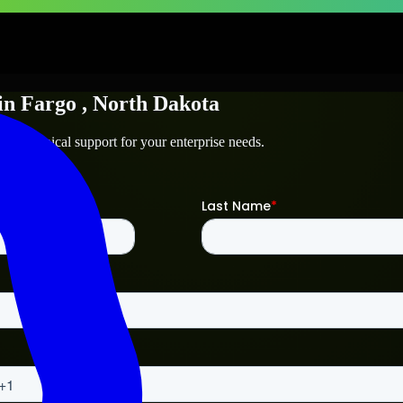
in
Fargo
, North Dakota
nd technical support for your enterprise needs.