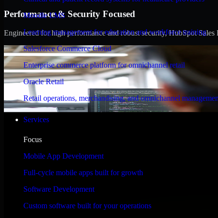
Performance & Security Focused
Moodle LMS
Learning management for education and workforce training
Engineered for high performance and robust security, HubSpot Sales Hub
Salesforce Commerce Cloud
Enterprise commerce platform for omnichannel retail
Oracle Retail
Retail operations, merchandising, and omnichannel managemen
Services
Focus
Mobile App Development
Full-cycle mobile apps built for growth
Software Development
Custom software built for your operations
WHAT OUR CUSTOMERS SAY