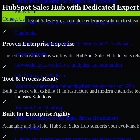
Interactive dashboards and decision-ready reporting
HubSpot Sales Hub with Dedicated Expert 
Snowflake
Contact Us
Discover HubSpot Sales Hub, a complete enterprise solution to stream
Cloud data platform for warehousing, sharing, and analytics
✓
Databricks
Proven Enterprise Expertise
Lakehouse platform for data engineering and AI workloads
Power Platform
Trusted by organizations worldwide, HubSpot Sales Hub delivers reliab
Low-code apps, workflows, analytics, and automation
✓
n8n Automation Platform
Tool & Process Ready
Workflow automation connecting business systems and APIs
Built to work with existing IT infrastructure and modern enterprise to
Industry Solutions
✓
Temenos Core Banking
Built for Enterprise Agility
Modern banking core for digital financial institutions
Adaptable and flexible, HubSpot Sales Hub supports your evolving bu
Cerner EMR
✓
Clinical and patient record systems for healthcare providers