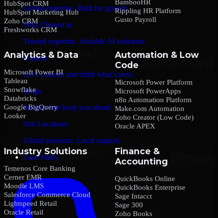
BambooHR
HubSpot CRM
Global expertise. Built for growth.
Rippling HR Platform
HubSpot Marketing Hub
Gusto Payroll
Zoho CRM
Why Choose us
Freshworks CRM
Trusted expertise. Scalable AI solutions.
Analytics & Data
Automation & Low
Contact
Code
Microsoft Power BI
Let’s connect and build what’s next.
Tableau
Microsoft Power Platform
Snowflake
Blogs
Microsoft PowerApps
Databricks
n8n Automation Platform
Google BigQuery
Insights that keep you ahead.
Make.com Automation
Looker
Zoho Creator (Low Code)
Our Locations
Oracle APEX
Global presence. Local support.
Industry Solutions
Finance &
Case Study
Accounting
Temenos Core Banking
Cerner EMR
QuickBooks Online
Moodle LMS
QuickBooks Enterprise
Salesforce Commerce Cloud
Sage Intacct
Lightspeed Retail
Sage 300
Oracle Retail
Zoho Books