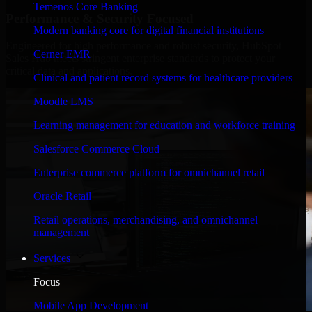
Temenos Core Banking
Performance & Security Focused
Modern banking core for digital financial institutions
Engineered for high performance and robust security, HubSpot
Cerner EMR
Sales Hub meets stringent enterprise standards to protect your
critical data and applications.
Clinical and patient record systems for healthcare providers
Moodle LMS
Learning management for education and workforce training
Salesforce Commerce Cloud
Enterprise commerce platform for omnichannel retail
Oracle Retail
Retail operations, merchandising, and omnichannel
management
Services
Focus
Mobile App Development