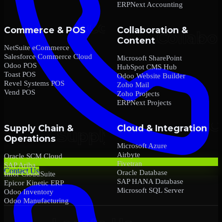
ERPNext Accounting
Commerce & POS
Collaboration &
Content
NetSuite eCommerce
Salesforce Commerce Cloud
Microsoft SharePoint
Odoo POS
HubSpot CMS Hub
Toast POS
Odoo Website Builder
Revel Systems POS
Zoho Mail
Vend POS
Zoho Projects
ERPNext Projects
Supply Chain &
Cloud & Integration
Operations
Microsoft Azure
Airbyte
Oracle SCM Cloud
Fivetran
SAP Ariba
Contact Us
Oracle Database
Infor CloudSuite
SAP HANA Database
Epicor Kinetic ERP
Microsoft SQL Server
Odoo Inventory
Odoo Manufacturing