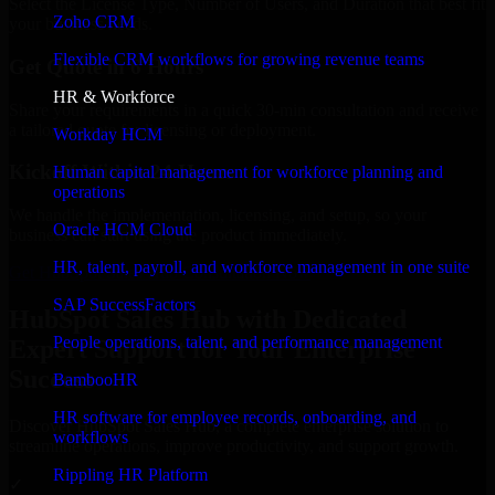
Select the License Type, Number of Users, and Duration that best fit
Zoho CRM
your business needs.
Flexible CRM workflows for growing revenue teams
Get Quote in 6 Hours
HR & Workforce
Share your requirements in a quick 30-min consultation and receive
a tailored quote for licensing or deployment.
Workday HCM
Kickoff Within 24 Hours
Human capital management for workforce planning and
operations
We handle the implementation, licensing, and setup, so your
Oracle HCM Cloud
business can start using the product immediately.
HR, talent, payroll, and workforce management in one suite
Get HubSpot Sales Hub Consultation Now
SAP SuccessFactors
HubSpot Sales Hub with Dedicated
People operations, talent, and performance management
Expert Support for Your Enterprise
Success
BambooHR
HR software for employee records, onboarding, and
Discover HubSpot Sales Hub, a complete enterprise solution to
workflows
streamline operations, improve productivity, and support growth.
Rippling HR Platform
✓