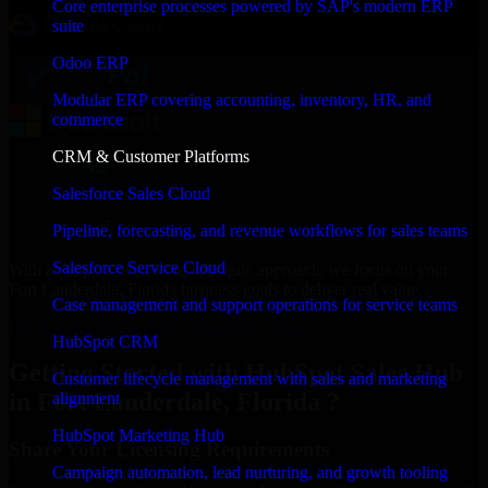
Core enterprise processes powered by SAP's modern ERP
suite
Odoo ERP
Modular ERP covering accounting, inventory, HR, and
commerce
CRM & Customer Platforms
Salesforce Sales Cloud
Pipeline, forecasting, and revenue workflows for sales teams
Salesforce Service Cloud
With an experienced team and agile approach, we focus on your
Fort Lauderdale, Florida business goals to deliver real value.
Case management and support operations for service teams
Get HubSpot Sales Hub Consultation Now
HubSpot CRM
Getting Started with HubSpot Sales Hub
Customer lifecycle management with sales and marketing
in Fort Lauderdale, Florida ?
alignment
HubSpot Marketing Hub
Share Your Licensing Requirements
Campaign automation, lead nurturing, and growth tooling