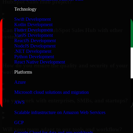
HubSpot Sales Hub project?
Technology
▸
Swift Development
Kotlin Development
Can you integrate HubSpot Sales Hub with other
Flutter Development
VueJS Development
systems?
ReactJS Development
NodeJS Development
▸
.NET Development
Python Development
React Native Development
How do you ensure the quality and security of your
work?
Platforms
Azure
▸
Microsoft cloud solutions and migration
Do you work with enterprises, SMBs, and startups?
AWS
▸
Scalable infrastructure on Amazon Web Services
GCP
Will your team adapt to our tools and workflow?
Google Cloud for data and app workloads