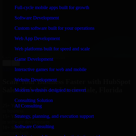
WHAT OUR CUSTOMERS SAY
Full-cycle mobile apps built for growth
“
Richard and his team did a great job contacting me
Software Development
and keeping me updated regarding my project in Fort
Lauderdale, Florida. I was trying to build it on my own
Custom software built for your operations
and it looked terrible; however, Richard and his team
saved my project. I will keep in touch with this
Web App Development
company when I need their help again.
”
Web platforms built for speed and scale
Adrian Jones
Co-Founder & COO, CloutTech
Game Development
←
→
View all reviews
Interactive games for web and mobile
Website Development
Scale Your Business Faster with HubSpot
Sales Hub in Fort Lauderdale, Florida
Modern websites designed to convert
Consulting Solution
25+ Years
AI Consulting
in business
Strategy, planning, and execution support
15+ Years
in software development
Software Consulting
10+ Startups
unicorns built