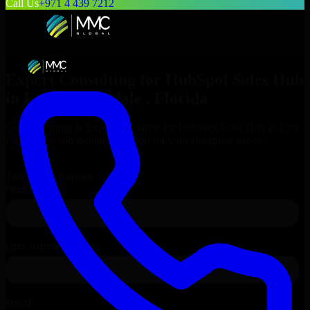
Call Us
+971 4 439 7212
Expert Consulting for
HubSpot Sales Hub
in
Fort Lauderdale
, Florida
Get Consulting & Expert Guidance for
HubSpot Sales Hub
in
Fort
Lauderdale
and technical support for your enterprise needs.
Request
HubSpot Sales Hub
Consultation
Talk to Our Experts