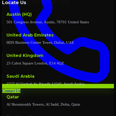
Locate Us
Austin (HQ)
501 Congress Avenue, Austin, 78701 United States
United Arab Emirates
HDS Business Centre Tower, Dubai, UAE
United Kingdom
25 Cabot Square London, E14 4QZ
Saudi Arabia
2727 Al Urubah St, Riyadh 12245, Saudi Arabia
Contact Us
Qatar
Al Shoumoukh Towers, Al Sadd, Doha, Qatar