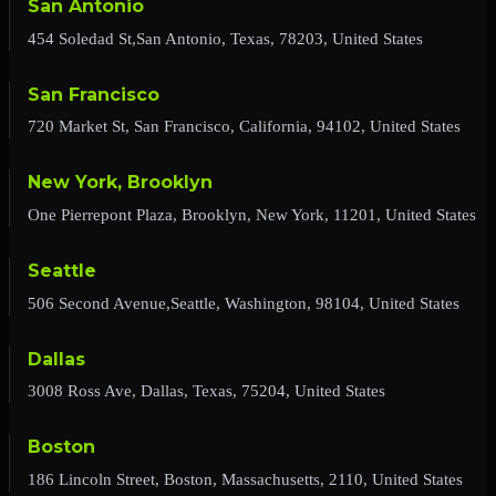
San Antonio
454 Soledad St,San Antonio, Texas, 78203, United States
San Francisco
720 Market St, San Francisco, California, 94102, United States
New York, Brooklyn
One Pierrepont Plaza, Brooklyn, New York, 11201, United States
Seattle
506 Second Avenue,Seattle, Washington, 98104, United States
Dallas
3008 Ross Ave, Dallas, Texas, 75204, United States
Boston
186 Lincoln Street, Boston, Massachusetts, 2110, United States