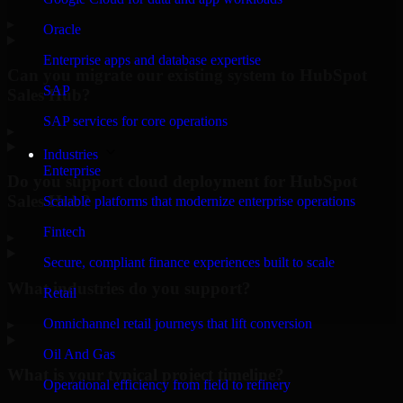
▸
Oracle
Enterprise apps and database expertise
Can you migrate our existing system to HubSpot
SAP
Sales Hub?
SAP services for core operations
▸
Industries
Enterprise
Do you support cloud deployment for HubSpot
Sales Hub?
Scalable platforms that modernize enterprise operations
Fintech
▸
Secure, compliant finance experiences built to scale
What industries do you support?
Retail
Omnichannel retail journeys that lift conversion
▸
Oil And Gas
What is your typical project timeline?
Operational efficiency from field to refinery