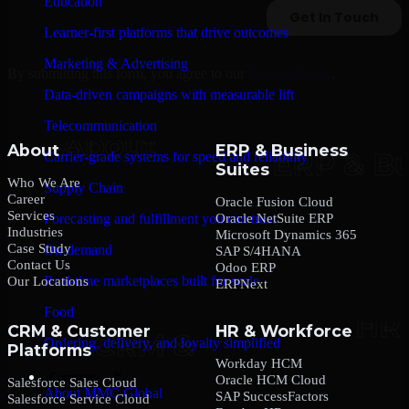
Education
Learner-first platforms that drive outcomes
Marketing & Advertising
By submitting this form, you agree to our
Privacy Policy
.
Data-driven campaigns with measurable lift
Telecommunication
About
ERP & Business
Carrier-grade systems for speed and reliability
Suites
Who We Are
Supply Chain
Career
Oracle Fusion Cloud
Services
Oracle NetSuite ERP
Forecasting and fulfillment you can trust
Industries
Microsoft Dynamics 365
Case Study
On-demand
SAP S/4HANA
Contact Us
Odoo ERP
Real-time marketplaces built for scale
Our Locations
ERPNext
Food
CRM & Customer
HR & Workforce
Ordering, delivery, and loyalty simplified
Platforms
Workday HCM
Company
Oracle HCM Cloud
Salesforce Sales Cloud
About MMC Global
SAP SuccessFactors
Salesforce Service Cloud