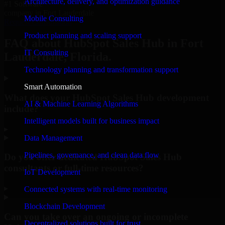
Architecture, delivery, and optimization guidance
#1 Software
company in Fort Lauderdale
Mobile Consulting
Request Consultation
Product planning and scaling support
FAQ about HubSpot Sales Hub in Fort
IT Consulting
Lauderdale, Florida.
Technology planning and transformation support
Smart Automation
What does your HubSpot Sales Hub development
AI & Machine Learning Algorithms
include?
Intelligent models built for business impact
▸
Data Management
Pipelines, governance, and clean data flow
Do you offer dedicated HubSpot Sales Hub
consultants or full-time resources?
IoT Development
▸
Connected systems with real-time monitoring
Blockchain Development
Can you take over an ongoing or incomplete
Decentralized solutions built for trust