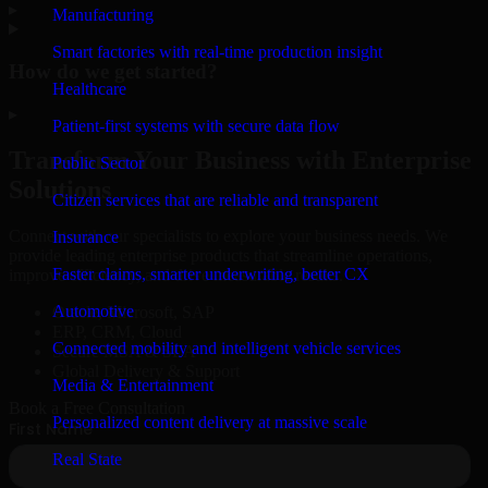
▸
Manufacturing
Smart factories with real-time production insight
How do we get started?
Healthcare
▸
Patient-first systems with secure data flow
Transform Your Business with Enterprise
Public Sector
Solutions
Citizen services that are reliable and transparent
Connect with our specialists to explore your business needs. We
Insurance
provide leading enterprise products that streamline operations,
Faster claims, smarter underwriting, better CX
improve efficiency, and drive measurable results.
Automotive
Oracle, Microsoft, SAP
ERP, CRM, Cloud
Connected mobility and intelligent vehicle services
Secure MSA & SLA
Global Delivery & Support
Media & Entertainment
Book a Free Consultation
Personalized content delivery at massive scale
Real State