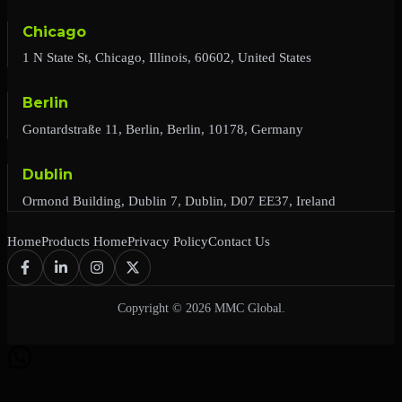
Chicago
1 N State St, Chicago, Illinois, 60602, United States
Berlin
Gontardstraße 11, Berlin, Berlin, 10178, Germany
Dublin
Ormond Building, Dublin 7, Dublin, D07 EE37, Ireland
Home
Products Home
Privacy Policy
Contact Us
Copyright © 2026 MMC Global.