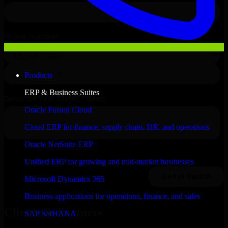
Products
ERP & Business Suites
Oracle Fusion Cloud
Cloud ERP for finance, supply chain, HR, and operations
Oracle NetSuite ERP
Unified ERP for growing and mid-market businesses
Microsoft Dynamics 365
Business applications for operations, finance, and sales
Clients & Partners
SAP S/4HANA