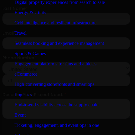
Digital property experiences from search to sale
Energy & Utility
Grid intelligence and resilient infrastructure
Travel
Seamless booking and experience management
Sports & Games
Engagement platforms for fans and athletes
eCommerce
High-converting storefronts and smart ops
Logistics
End-to-end visibility across the supply chain
Event
Ticketing, engagement, and event ops in one