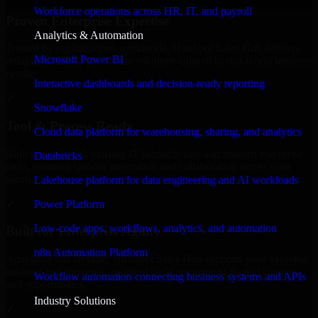
Workforce operations across HR, IT, and payroll
Proven Enterprise Expertise
Analytics & Automation
Trusted by organizations worldwide, HubSpot Sales Hub delivers
Microsoft Power BI
reliable, scalable, and secure solutions tailored to real-world business
needs.
Interactive dashboards and decision-ready reporting
✓
Snowflake
Tool & Process Ready
Cloud data platform for warehousing, sharing, and analytics
Built to work with existing IT infrastructure and modern enterprise
Databricks
tools, ensuring smooth integration and collaboration across your
teams.
Lakehouse platform for data engineering and AI workloads
✓
Power Platform
Low-code apps, workflows, analytics, and automation
Built for Enterprise Agility
n8n Automation Platform
Adaptable and flexible, HubSpot Sales Hub supports your evolving
business requirements, enabling rapid response to market changes
Workflow automation connecting business systems and APIs
and opportunities.
Industry Solutions
✓