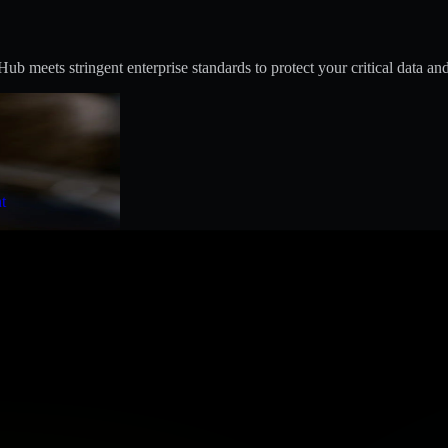
 meets stringent enterprise standards to protect your critical data and
t