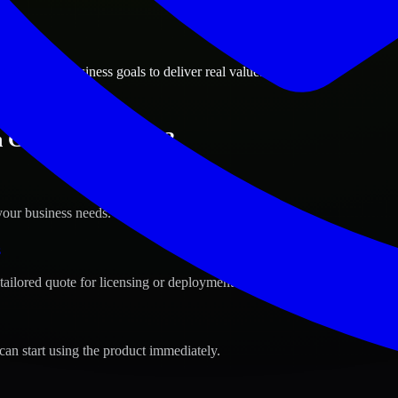
ions
, Arizona business goals to deliver real value.
 Gilbert, Arizona ?
your business needs.
s
tailored quote for licensing or deployment.
can start using the product immediately.