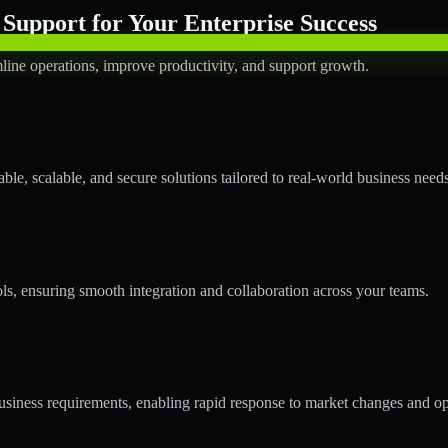
Support for Your Enterprise Success
line operations, improve productivity, and support growth.
le, scalable, and secure solutions tailored to real-world business needs
ols, ensuring smooth integration and collaboration across your teams.
siness requirements, enabling rapid response to market changes and op