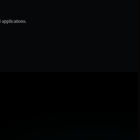
 applications.