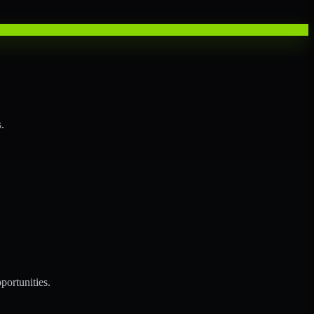
.
portunities.