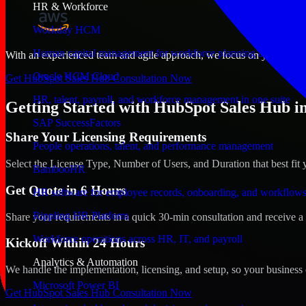
HR & Workforce
Workday HCM
Human capital management for workforce planning and operat
With an experienced team and agile approach, we focus on your Gilbert
Oracle HCM Cloud
Get HubSpot Sales Hub Consultation Now
HR, talent, payroll, and workforce management in one suite
Getting Started with HubSpot Sales Hub in
SAP SuccessFactors
Share Your Licensing Requirements
People operations, talent, and performance management
Select the License Type, Number of Users, and Duration that best fit 
BambooHR
Get Quote in 6 Hours
HR software for employee records, onboarding, and workflow
Rippling HR Platform
Share your requirements in a quick 30-min consultation and receive a 
Workforce operations across HR, IT, and payroll
Kickoff Within 24 Hours
Analytics & Automation
We handle the implementation, licensing, and setup, so your business 
Microsoft Power BI
Get HubSpot Sales Hub Consultation Now