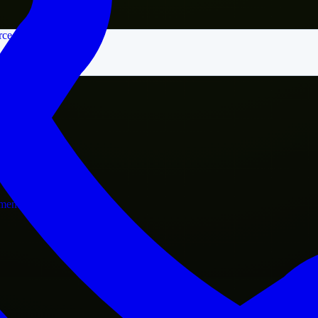
rce
nment