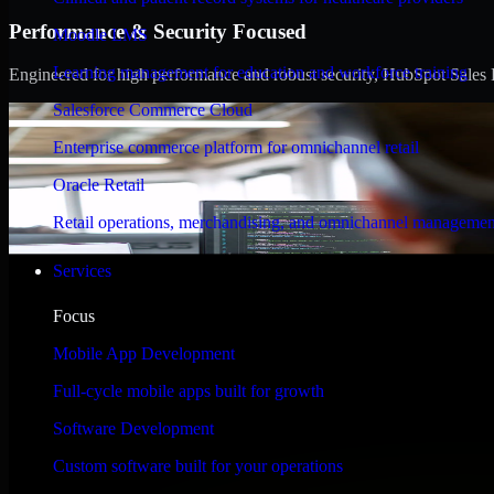
Performance & Security Focused
Moodle LMS
Learning management for education and workforce training
Engineered for high performance and robust security, HubSpot Sales Hub
Salesforce Commerce Cloud
Enterprise commerce platform for omnichannel retail
Oracle Retail
Retail operations, merchandising, and omnichannel managemen
Services
Focus
Mobile App Development
Full-cycle mobile apps built for growth
Software Development
Custom software built for your operations
WHAT OUR CUSTOMERS SAY