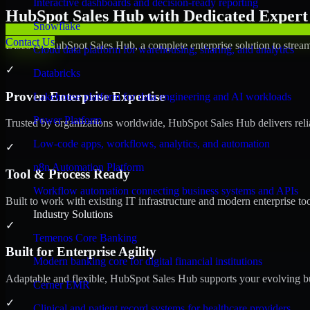
Interactive dashboards and decision-ready reporting
HubSpot Sales Hub with Dedicated Expert 
Snowflake
Contact Us
Discover HubSpot Sales Hub, a complete enterprise solution to stream
Cloud data platform for warehousing, sharing, and analytics
✓
Databricks
Proven Enterprise Expertise
Lakehouse platform for data engineering and AI workloads
Power Platform
Trusted by organizations worldwide, HubSpot Sales Hub delivers reliab
Low-code apps, workflows, analytics, and automation
✓
n8n Automation Platform
Tool & Process Ready
Workflow automation connecting business systems and APIs
Built to work with existing IT infrastructure and modern enterprise to
Industry Solutions
✓
Temenos Core Banking
Built for Enterprise Agility
Modern banking core for digital financial institutions
Adaptable and flexible, HubSpot Sales Hub supports your evolving bu
Cerner EMR
✓
Clinical and patient record systems for healthcare providers