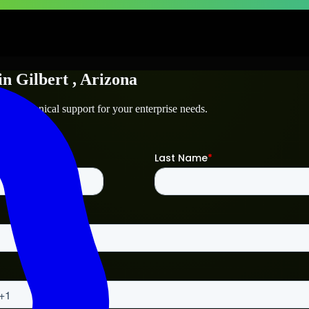
in
Gilbert
, Arizona
and technical support for your enterprise needs.