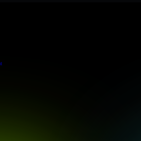
 meets stringent enterprise standards to protect your critical data and
t