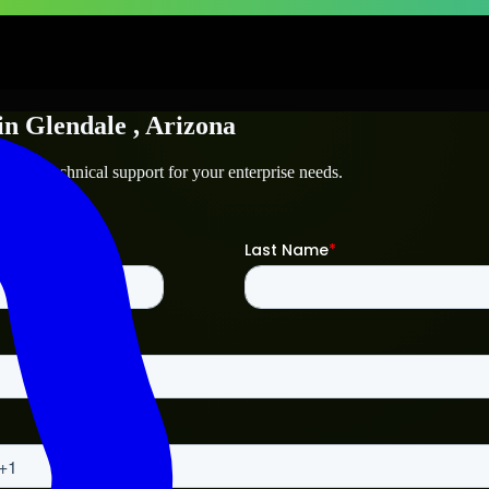
in
Glendale
, Arizona
le
and technical support for your enterprise needs.