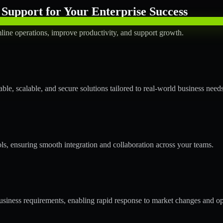
Support for Your Enterprise Success
line operations, improve productivity, and support growth.
le, scalable, and secure solutions tailored to real-world business needs
ols, ensuring smooth integration and collaboration across your teams.
siness requirements, enabling rapid response to market changes and op