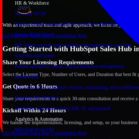
HR & Workforce
Workday HCM
Human capital management for workforce planning and operat
With an experienced team and agile approach, we focus on your Glenda
Oracle HCM Cloud
Get HubSpot Sales Hub Consultation Now
HR, talent, payroll, and workforce management in one suite
Getting Started with HubSpot Sales Hub in
SAP SuccessFactors
Share Your Licensing Requirements
People operations, talent, and performance management
Select the License Type, Number of Users, and Duration that best fit 
BambooHR
Get Quote in 6 Hours
HR software for employee records, onboarding, and workflow
Rippling HR Platform
Share your requirements in a quick 30-min consultation and receive a 
Workforce operations across HR, IT, and payroll
Kickoff Within 24 Hours
Analytics & Automation
We handle the implementation, licensing, and setup, so your business 
Microsoft Power BI
Get HubSpot Sales Hub Consultation Now