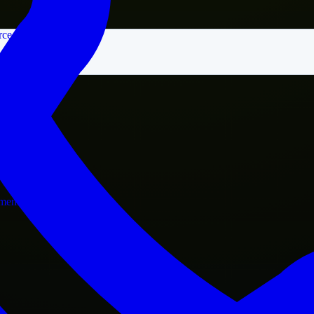
rce
nment