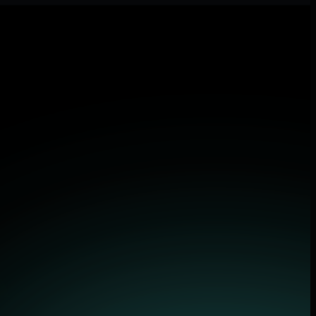
 applications.