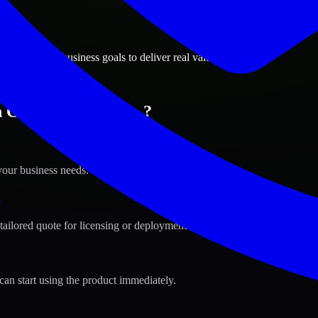
ions
le, Arizona business goals to deliver real value.
 Glendale, Arizona ?
your business needs.
s
tailored quote for licensing or deployment.
can start using the product immediately.