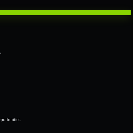
.
portunities.