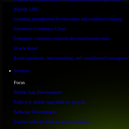
Performance & Security Focused
Moodle LMS
Learning management for education and workforce training
Engineered for high performance and robust security, HubSpot Sales Hub
Salesforce Commerce Cloud
Enterprise commerce platform for omnichannel retail
Oracle Retail
Retail operations, merchandising, and omnichannel managemen
Services
Focus
Mobile App Development
Full-cycle mobile apps built for growth
Software Development
Custom software built for your operations
WHAT OUR CUSTOMERS SAY