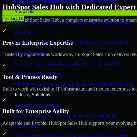
Interactive dashboards and decision-ready reporting
HubSpot Sales Hub with Dedicated Expert 
Snowflake
Contact Us
Discover HubSpot Sales Hub, a complete enterprise solution to stream
Cloud data platform for warehousing, sharing, and analytics
✓
Databricks
Proven Enterprise Expertise
Lakehouse platform for data engineering and AI workloads
Power Platform
Trusted by organizations worldwide, HubSpot Sales Hub delivers reliab
Low-code apps, workflows, analytics, and automation
✓
n8n Automation Platform
Tool & Process Ready
Workflow automation connecting business systems and APIs
Built to work with existing IT infrastructure and modern enterprise to
Industry Solutions
✓
Temenos Core Banking
Built for Enterprise Agility
Modern banking core for digital financial institutions
Adaptable and flexible, HubSpot Sales Hub supports your evolving bu
Cerner EMR
✓
Clinical and patient record systems for healthcare providers