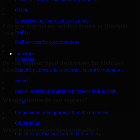
▸
Oracle
Enterprise apps and database expertise
Can you migrate our existing system to HubSpot
SAP
Sales Hub?
SAP services for core operations
▸
Industries
Enterprise
Do you support cloud deployment for HubSpot
Sales Hub?
Scalable platforms that modernize enterprise operations
Fintech
▸
Secure, compliant finance experiences built to scale
What industries do you support?
Retail
Omnichannel retail journeys that lift conversion
▸
Oil And Gas
What is your typical project timeline?
Operational efficiency from field to refinery