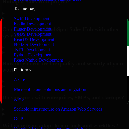
HubSpot Sales Hub project?
Technology
▸
Swift Development
Kotlin Development
Can you integrate HubSpot Sales Hub with other
Flutter Development
VueJS Development
systems?
ReactJS Development
NodeJS Development
▸
.NET Development
Python Development
React Native Development
How do you ensure the quality and security of your
work?
Platforms
Azure
▸
Microsoft cloud solutions and migration
Do you work with enterprises, SMBs, and startups?
AWS
▸
Scalable infrastructure on Amazon Web Services
GCP
Will your team adapt to our tools and workflow?
Google Cloud for data and app workloads