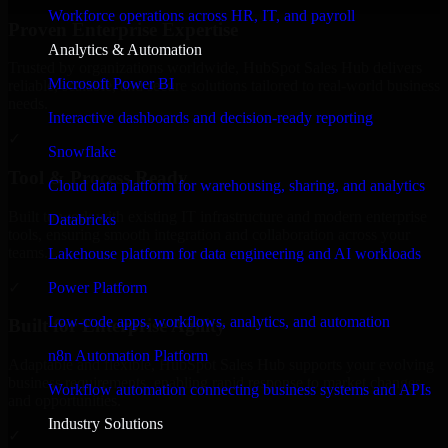
Workforce operations across HR, IT, and payroll
Proven Enterprise Expertise
Analytics & Automation
Trusted by organizations worldwide, HubSpot Sales Hub delivers
Microsoft Power BI
reliable, scalable, and secure solutions tailored to real-world business
needs.
Interactive dashboards and decision-ready reporting
✓
Snowflake
Tool & Process Ready
Cloud data platform for warehousing, sharing, and analytics
Built to work with existing IT infrastructure and modern enterprise
Databricks
tools, ensuring smooth integration and collaboration across your
teams.
Lakehouse platform for data engineering and AI workloads
✓
Power Platform
Low-code apps, workflows, analytics, and automation
Built for Enterprise Agility
n8n Automation Platform
Adaptable and flexible, HubSpot Sales Hub supports your evolving
business requirements, enabling rapid response to market changes
Workflow automation connecting business systems and APIs
and opportunities.
Industry Solutions
✓