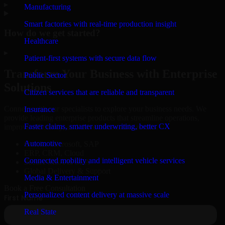
▸
Manufacturing
Smart factories with real-time production insight
How do we get started?
Healthcare
▸
Patient-first systems with secure data flow
Transform Your Business with Enterprise
Public Sector
Solutions
Citizen services that are reliable and transparent
Connect with our specialists to explore your business needs. We
Insurance
provide leading enterprise products that streamline operations,
Faster claims, smarter underwriting, better CX
improve efficiency, and drive measurable results.
Automotive
Oracle, Microsoft, SAP
ERP, CRM, Cloud
Connected mobility and intelligent vehicle services
Secure MSA & SLA
Global Delivery & Support
Media & Entertainment
Book a Free Consultation
Personalized content delivery at massive scale
Real State