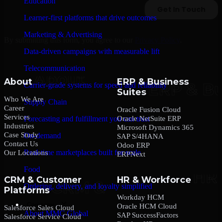
Education
Learner-first platforms that drive outcomes
Marketing & Advertising
By submitting this form, you agree to our
Privacy Policy
.
Data-driven campaigns with measurable lift
Telecommunication
About
ERP & Business
Carrier-grade systems for speed and reliability
Suites
Who We Are
Supply Chain
Career
Oracle Fusion Cloud
Services
Oracle NetSuite ERP
Forecasting and fulfillment you can trust
Industries
Microsoft Dynamics 365
Case Study
On-demand
SAP S/4HANA
Contact Us
Odoo ERP
Real-time marketplaces built for scale
Our Locations
ERPNext
Food
CRM & Customer
HR & Workforce
Ordering, delivery, and loyalty simplified
Platforms
Workday HCM
Company
Oracle HCM Cloud
Salesforce Sales Cloud
About MMC Global
SAP SuccessFactors
Salesforce Service Cloud