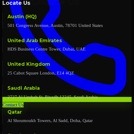
Locate Us
Austin (HQ)
501 Congress Avenue, Austin, 78701 United States
United Arab Emirates
HDS Business Centre Tower, Dubai, UAE
United Kingdom
25 Cabot Square London, E14 4QZ
Saudi Arabia
2727 Al Urubah St, Riyadh 12245, Saudi Arabia
Contact Us
Qatar
Al Shoumoukh Towers, Al Sadd, Doha, Qatar