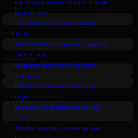
Digital property experiences from search to sale
Energy & Utility
Grid intelligence and resilient infrastructure
Travel
Seamless booking and experience management
Sports & Games
Engagement platforms for fans and athletes
eCommerce
High-converting storefronts and smart ops
Logistics
End-to-end visibility across the supply chain
Event
Ticketing, engagement, and event ops in one