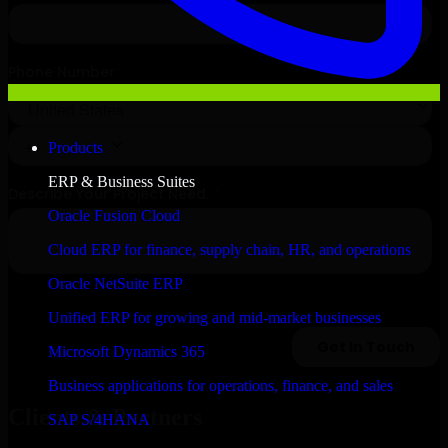
Products
ERP & Business Suites
Oracle Fusion Cloud
Cloud ERP for finance, supply chain, HR, and operations
Oracle NetSuite ERP
Unified ERP for growing and mid-market businesses
Microsoft Dynamics 365
Business applications for operations, finance, and sales
Clients & Partners
SAP S/4HANA