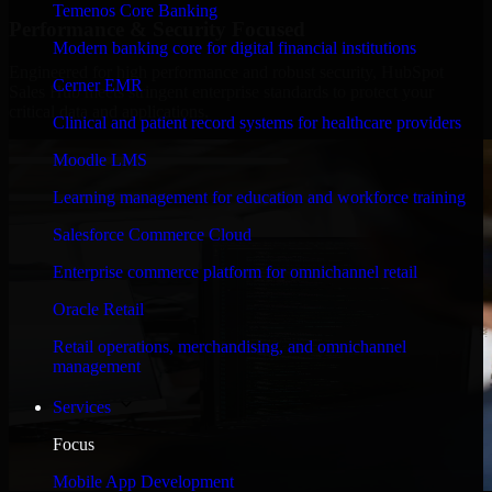
Temenos Core Banking
Performance & Security Focused
Modern banking core for digital financial institutions
Engineered for high performance and robust security, HubSpot
Cerner EMR
Sales Hub meets stringent enterprise standards to protect your
critical data and applications.
Clinical and patient record systems for healthcare providers
Moodle LMS
Learning management for education and workforce training
Salesforce Commerce Cloud
Enterprise commerce platform for omnichannel retail
Oracle Retail
Retail operations, merchandising, and omnichannel
management
Services
Focus
Mobile App Development