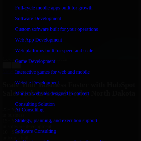
WHAT OUR CUSTOMERS SAY
Full-cycle mobile apps built for growth
“
Richard and his team did a great job contacting me
Software Development
and keeping me updated regarding my project in Grand
Forks, North Dakota. I was trying to build it on my
Custom software built for your operations
own and it looked terrible; however, Richard and his
team saved my project. I will keep in touch with this
Web App Development
company when I need their help again.
”
Web platforms built for speed and scale
Adrian Jones
Co-Founder & COO, CloutTech
Game Development
←
→
View all reviews
Interactive games for web and mobile
Website Development
Scale Your Business Faster with HubSpot
Sales Hub in Grand Forks, North Dakota
Modern websites designed to convert
Consulting Solution
25+ Years
AI Consulting
in business
Strategy, planning, and execution support
15+ Years
in software development
Software Consulting
10+ Startups
unicorns built