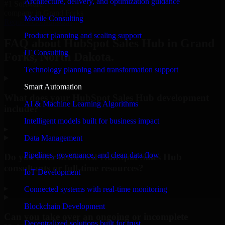
Architecture, delivery, and optimization guidance
#1 Software
company in Grand Forks
Mobile Consulting
Request Consultation
Product planning and scaling support
FAQ about HubSpot Sales Hub in Grand
IT Consulting
Forks, North Dakota.
Technology planning and transformation support
Smart Automation
What does your HubSpot Sales Hub development
AI & Machine Learning Algorithms
include?
Intelligent models built for business impact
▸
Data Management
Pipelines, governance, and clean data flow
Do you offer dedicated HubSpot Sales Hub
consultants or full-time resources?
IoT Development
▸
Connected systems with real-time monitoring
Blockchain Development
Can you take over an ongoing or incomplete
Decentralized solutions built for trust