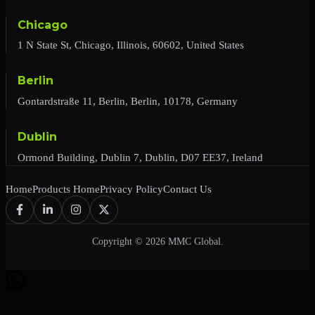
Chicago
1 N State St, Chicago, Illinois, 60602, United States
Berlin
Gontardstraße 11, Berlin, Berlin, 10178, Germany
Dublin
Ormond Building, Dublin 7, Dublin, D07 EE37, Ireland
Home
Products Home
Privacy Policy
Contact Us
Copyright © 2026 MMC Global.