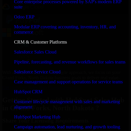
Core enterprise processes powered by SAP's modern ERP
suite
Odoo ERP
Modular ERP covering accounting, inventory, HR, and
commerce
CRM & Customer Platforms
Salesforce Sales Cloud
Pipeline, forecasting, and revenue workflows for sales teams
Salesforce Service Cloud
With an experienced team and agile approach, we focus on your
Grand Forks, North Dakota business goals to deliver real value.
Case management and support operations for service teams
Get HubSpot Sales Hub Consultation Now
HubSpot CRM
Getting Started with HubSpot Sales Hub
Customer lifecycle management with sales and marketing
in Grand Forks, North Dakota ?
alignment
HubSpot Marketing Hub
Share Your Licensing Requirements
Campaign automation, lead nurturing, and growth tooling