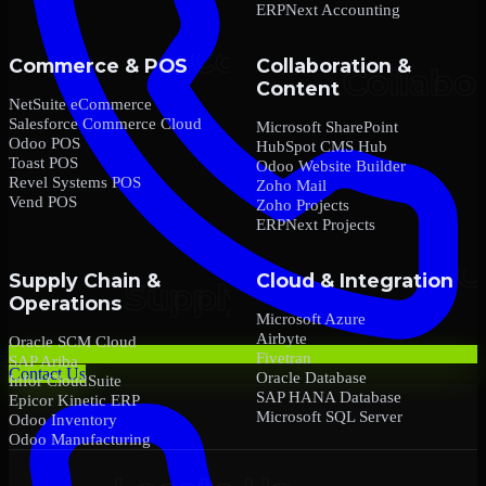
ERPNext Accounting
Commerce & POS
Collaboration &
Content
NetSuite eCommerce
Salesforce Commerce Cloud
Microsoft SharePoint
Odoo POS
HubSpot CMS Hub
Toast POS
Odoo Website Builder
Revel Systems POS
Zoho Mail
Vend POS
Zoho Projects
ERPNext Projects
Supply Chain &
Cloud & Integration
Operations
Microsoft Azure
Airbyte
Oracle SCM Cloud
Fivetran
SAP Ariba
Contact Us
Oracle Database
Infor CloudSuite
SAP HANA Database
Epicor Kinetic ERP
Microsoft SQL Server
Odoo Inventory
Odoo Manufacturing