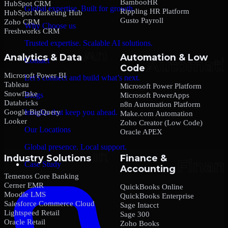
BambooHR
HubSpot CRM
Global expertise. Built for growth.
Rippling HR Platform
HubSpot Marketing Hub
Gusto Payroll
Zoho CRM
Why Choose us
Freshworks CRM
Trusted expertise. Scalable AI solutions.
Analytics & Data
Automation & Low
Contact
Code
Microsoft Power BI
Let’s connect and build what’s next.
Tableau
Microsoft Power Platform
Snowflake
Blogs
Microsoft PowerApps
Databricks
n8n Automation Platform
Google BigQuery
Insights that keep you ahead.
Make.com Automation
Looker
Zoho Creator (Low Code)
Our Locations
Oracle APEX
Global presence. Local support.
Industry Solutions
Finance &
Case Study
Accounting
Temenos Core Banking
Cerner EMR
QuickBooks Online
Moodle LMS
QuickBooks Enterprise
Salesforce Commerce Cloud
Sage Intacct
Lightspeed Retail
Sage 300
Oracle Retail
Zoho Books