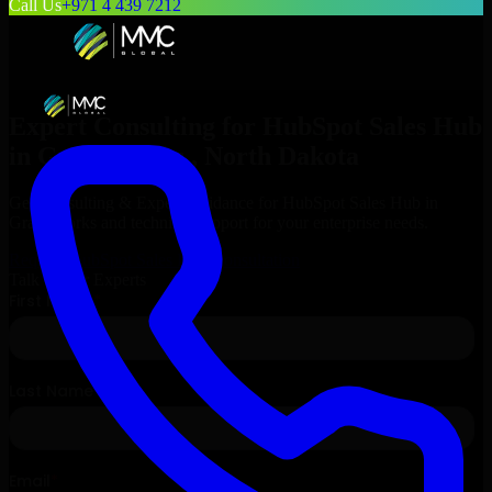
Call Us
+971 4 439 7212
Expert Consulting for
HubSpot Sales Hub
in
Grand Forks
, North Dakota
Get Consulting & Expert Guidance for
HubSpot Sales Hub
in
Grand Forks
and technical support for your enterprise needs.
Request
HubSpot Sales Hub
Consultation
Talk to Our Experts