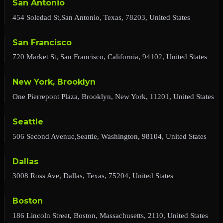
San Antonio
454 Soledad St,San Antonio, Texas, 78203, United States
San Francisco
720 Market St, San Francisco, California, 94102, United States
New York, Brooklyn
One Pierrepont Plaza, Brooklyn, New York, 11201, United States
Seattle
506 Second Avenue,Seattle, Washington, 98104, United States
Dallas
3008 Ross Ave, Dallas, Texas, 75204, United States
Boston
186 Lincoln Street, Boston, Massachusetts, 2110, United States