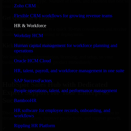
Select the License Type, Number of Users, and Duration that best fit
Zoho CRM
your business needs.
Flexible CRM workflows for growing revenue teams
Get Quote in 6 Hours
HR & Workforce
Share your requirements in a quick 30-min consultation and receive
a tailored quote for licensing or deployment.
Workday HCM
Kickoff Within 24 Hours
Human capital management for workforce planning and
operations
We handle the implementation, licensing, and setup, so your
Oracle HCM Cloud
business can start using the product immediately.
HR, talent, payroll, and workforce management in one suite
Get HubSpot Sales Hub Consultation Now
SAP SuccessFactors
HubSpot Sales Hub with Dedicated
People operations, talent, and performance management
Expert Support for Your Enterprise
Success
BambooHR
HR software for employee records, onboarding, and
Discover HubSpot Sales Hub, a complete enterprise solution to
workflows
streamline operations, improve productivity, and support growth.
Rippling HR Platform
✓