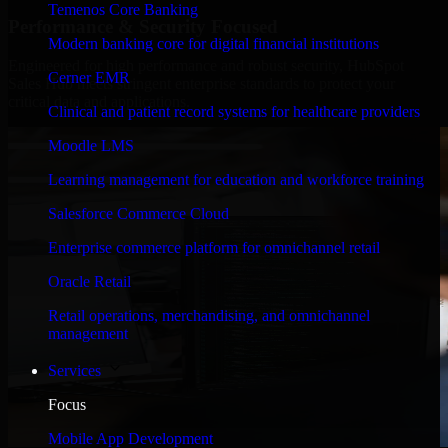
Temenos Core Banking
Performance & Security Focused
Modern banking core for digital financial institutions
Engineered for high performance and robust security, HubSpot
Cerner EMR
Sales Hub meets stringent enterprise standards to protect your
critical data and applications.
Clinical and patient record systems for healthcare providers
Moodle LMS
Learning management for education and workforce training
Salesforce Commerce Cloud
Enterprise commerce platform for omnichannel retail
Oracle Retail
Retail operations, merchandising, and omnichannel
management
Services
Focus
Mobile App Development