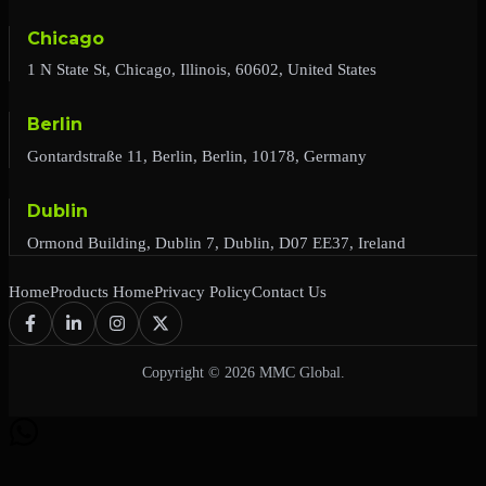
Chicago
1 N State St, Chicago, Illinois, 60602, United States
Berlin
Gontardstraße 11, Berlin, Berlin, 10178, Germany
Dublin
Ormond Building, Dublin 7, Dublin, D07 EE37, Ireland
Home
Products Home
Privacy Policy
Contact Us
Copyright © 2026 MMC Global.