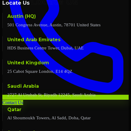
Locate Us
Austin (HQ)
501 Congress Avenue, Austin, 78701 United States
United Arab Emirates
HDS Business Centre Tower, Dubai, UAE
United Kingdom
25 Cabot Square London, E14 4QZ
Saudi Arabia
2727 Al Urubah St, Riyadh 12245, Saudi Arabia
Contact Us
Qatar
Al Shoumoukh Towers, Al Sadd, Doha, Qatar