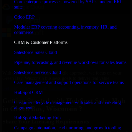
Core enterprise processes powered by SAP's modern ERP
suite
Odoo ERP
Modular ERP covering accounting, inventory, HR, and
commerce
CRM & Customer Platforms
Salesforce Sales Cloud
Pipeline, forecasting, and revenue workflows for sales teams
Salesforce Service Cloud
With an experienced team and agile approach, we focus on your
Green Bay, Wisconsin business goals to deliver real value.
Case management and support operations for service teams
Get HubSpot Sales Hub Consultation Now
HubSpot CRM
Getting Started with HubSpot Sales Hub
Customer lifecycle management with sales and marketing
in Green Bay, Wisconsin ?
alignment
HubSpot Marketing Hub
Share Your Licensing Requirements
Campaign automation, lead nurturing, and growth tooling