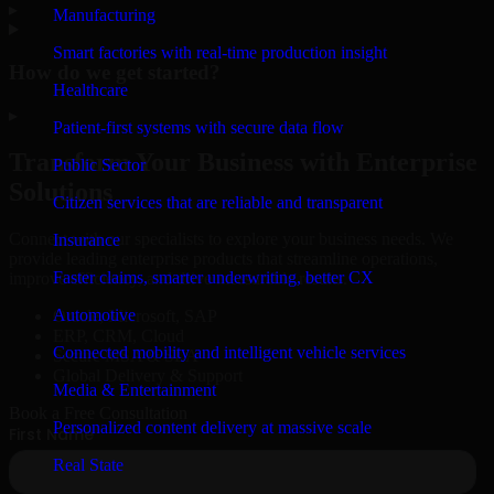
▸
Manufacturing
Smart factories with real-time production insight
How do we get started?
Healthcare
▸
Patient-first systems with secure data flow
Transform Your Business with Enterprise
Public Sector
Solutions
Citizen services that are reliable and transparent
Connect with our specialists to explore your business needs. We
Insurance
provide leading enterprise products that streamline operations,
Faster claims, smarter underwriting, better CX
improve efficiency, and drive measurable results.
Automotive
Oracle, Microsoft, SAP
ERP, CRM, Cloud
Connected mobility and intelligent vehicle services
Secure MSA & SLA
Global Delivery & Support
Media & Entertainment
Book a Free Consultation
Personalized content delivery at massive scale
Real State