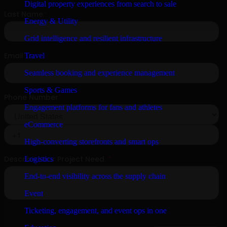
Digital property experiences from search to sale
Energy & Utility
Grid intelligence and resilient infrastructure
Travel
Seamless booking and experience management
Sports & Games
Engagement platforms for fans and athletes
eCommerce
High-converting storefronts and smart ops
Logistics
End-to-end visibility across the supply chain
Event
Ticketing, engagement, and event ops in one