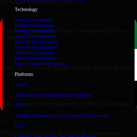
HubSpot Sales Hub project?
Technology
▸
Swift Development
Kotlin Development
Can you integrate HubSpot Sales Hub with other
Flutter Development
VueJS Development
systems?
ReactJS Development
NodeJS Development
▸
.NET Development
Python Development
React Native Development
How do you ensure the quality and security of your
work?
Platforms
Azure
▸
Microsoft cloud solutions and migration
Do you work with enterprises, SMBs, and startups?
AWS
▸
Scalable infrastructure on Amazon Web Services
GCP
Will your team adapt to our tools and workflow?
Google Cloud for data and app workloads