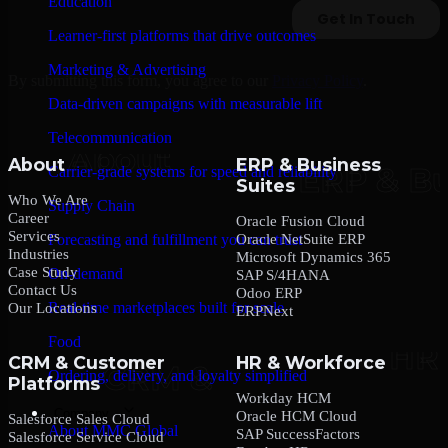
Education
Learner-first platforms that drive outcomes
Marketing & Advertising
By submitting this form, you agree to our
Privacy Policy
.
Data-driven campaigns with measurable lift
Telecommunication
About
ERP & Business
Carrier-grade systems for speed and reliability
Suites
Who We Are
Supply Chain
Career
Oracle Fusion Cloud
Services
Oracle NetSuite ERP
Forecasting and fulfillment you can trust
Industries
Microsoft Dynamics 365
Case Study
On-demand
SAP S/4HANA
Contact Us
Odoo ERP
Real-time marketplaces built for scale
Our Locations
ERPNext
Food
CRM & Customer
HR & Workforce
Ordering, delivery, and loyalty simplified
Platforms
Workday HCM
Company
Oracle HCM Cloud
Salesforce Sales Cloud
About MMC Global
SAP SuccessFactors
Salesforce Service Cloud