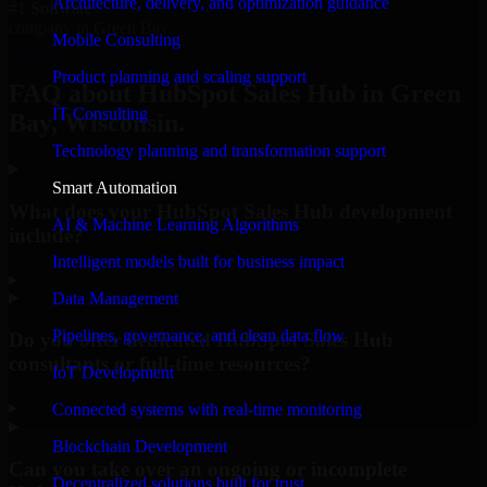
Architecture, delivery, and optimization guidance
#1 Software
company in Green Bay
Mobile Consulting
Request Consultation
Product planning and scaling support
FAQ about HubSpot Sales Hub in Green
IT Consulting
Bay, Wisconsin.
Technology planning and transformation support
Smart Automation
What does your HubSpot Sales Hub development
AI & Machine Learning Algorithms
include?
Intelligent models built for business impact
▸
Data Management
Pipelines, governance, and clean data flow
Do you offer dedicated HubSpot Sales Hub
consultants or full-time resources?
IoT Development
▸
Connected systems with real-time monitoring
Blockchain Development
Can you take over an ongoing or incomplete
Decentralized solutions built for trust