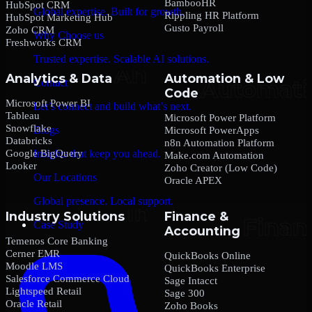
BambooHR
HubSpot CRM
Global expertise. Built for growth.
Rippling HR Platform
HubSpot Marketing Hub
Gusto Payroll
Zoho CRM
Why Choose us
Freshworks CRM
Trusted expertise. Scalable AI solutions.
Analytics & Data
Automation & Low
Contact
Code
Microsoft Power BI
Let’s connect and build what’s next.
Tableau
Microsoft Power Platform
Snowflake
Blogs
Microsoft PowerApps
Databricks
n8n Automation Platform
Google BigQuery
Insights that keep you ahead.
Make.com Automation
Looker
Zoho Creator (Low Code)
Our Locations
Oracle APEX
Global presence. Local support.
Industry Solutions
Finance &
Case Study
Accounting
Temenos Core Banking
Cerner EMR
QuickBooks Online
Moodle LMS
QuickBooks Enterprise
Salesforce Commerce Cloud
Sage Intacct
Lightspeed Retail
Sage 300
Oracle Retail
Zoho Books