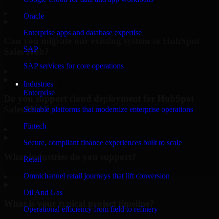
▸
Oracle
Enterprise apps and database expertise
Can you migrate our existing system to HubSpot
SAP
Sales Hub?
SAP services for core operations
▸
Industries
Enterprise
Do you support cloud deployment for HubSpot
Sales Hub?
Scalable platforms that modernize enterprise operations
Fintech
▸
Secure, compliant finance experiences built to scale
What industries do you support?
Retail
Omnichannel retail journeys that lift conversion
▸
Oil And Gas
What is your typical project timeline?
Operational efficiency from field to refinery