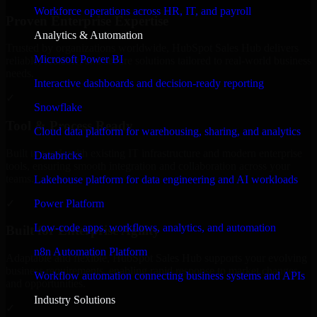
Workforce operations across HR, IT, and payroll
Proven Enterprise Expertise
Analytics & Automation
Trusted by organizations worldwide, HubSpot Sales Hub delivers
Microsoft Power BI
reliable, scalable, and secure solutions tailored to real-world business
needs.
Interactive dashboards and decision-ready reporting
✓
Snowflake
Tool & Process Ready
Cloud data platform for warehousing, sharing, and analytics
Built to work with existing IT infrastructure and modern enterprise
Databricks
tools, ensuring smooth integration and collaboration across your
teams.
Lakehouse platform for data engineering and AI workloads
✓
Power Platform
Low-code apps, workflows, analytics, and automation
Built for Enterprise Agility
n8n Automation Platform
Adaptable and flexible, HubSpot Sales Hub supports your evolving
business requirements, enabling rapid response to market changes
Workflow automation connecting business systems and APIs
and opportunities.
Industry Solutions
✓