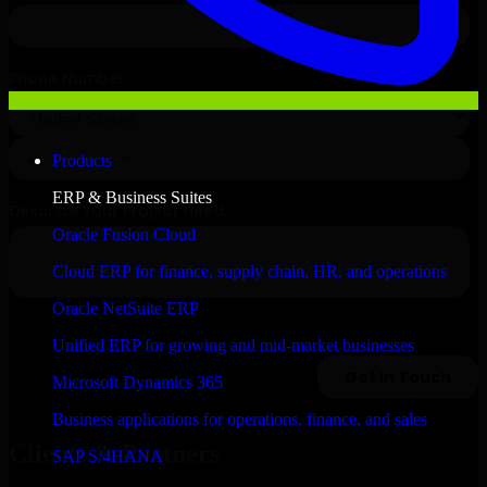
Products
ERP & Business Suites
Oracle Fusion Cloud
Cloud ERP for finance, supply chain, HR, and operations
Oracle NetSuite ERP
Unified ERP for growing and mid-market businesses
Microsoft Dynamics 365
Business applications for operations, finance, and sales
Clients & Partners
SAP S/4HANA