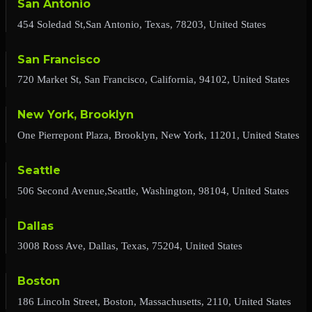
San Antonio
454 Soledad St,San Antonio, Texas, 78203, United States
San Francisco
720 Market St, San Francisco, California, 94102, United States
New York, Brooklyn
One Pierrepont Plaza, Brooklyn, New York, 11201, United States
Seattle
506 Second Avenue,Seattle, Washington, 98104, United States
Dallas
3008 Ross Ave, Dallas, Texas, 75204, United States
Boston
186 Lincoln Street, Boston, Massachusetts, 2110, United States