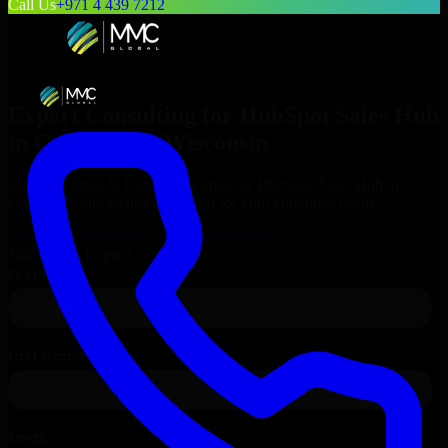
Call Us
+971 4 439 7212
Expert Consulting for
HubSpot Sales Hub
in
Green Bay
, Wisconsin
Get Consulting & Expert Guidance for
HubSpot Sales Hub
in
Green Bay
and technical support for your enterprise needs.
Request
HubSpot Sales Hub
Consultation
Talk to Our Experts