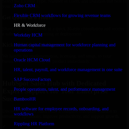
Select the License Type, Number of Users, and Duration that best fit
Zoho CRM
your business needs.
Flexible CRM workflows for growing revenue teams
Get Quote in 6 Hours
HR & Workforce
Share your requirements in a quick 30-min consultation and receive
a tailored quote for licensing or deployment.
Workday HCM
Kickoff Within 24 Hours
Human capital management for workforce planning and
operations
We handle the implementation, licensing, and setup, so your
Oracle HCM Cloud
business can start using the product immediately.
HR, talent, payroll, and workforce management in one suite
Get HubSpot Sales Hub Consultation Now
SAP SuccessFactors
HubSpot Sales Hub with Dedicated
People operations, talent, and performance management
Expert Support for Your Enterprise
Success
BambooHR
HR software for employee records, onboarding, and
Discover HubSpot Sales Hub, a complete enterprise solution to
workflows
streamline operations, improve productivity, and support growth.
Rippling HR Platform
✓