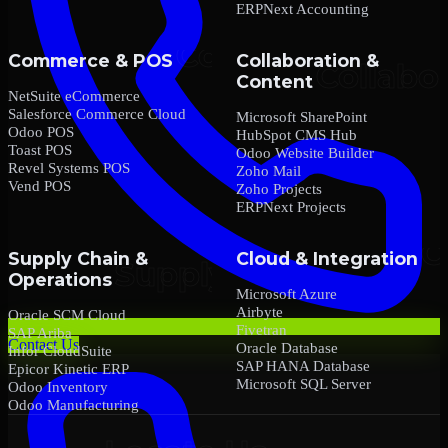
ERPNext Accounting
Commerce & POS
Collaboration &
Content
NetSuite eCommerce
Salesforce Commerce Cloud
Microsoft SharePoint
Odoo POS
HubSpot CMS Hub
Toast POS
Odoo Website Builder
Revel Systems POS
Zoho Mail
Vend POS
Zoho Projects
ERPNext Projects
Supply Chain &
Cloud & Integration
Operations
Microsoft Azure
Airbyte
Oracle SCM Cloud
Fivetran
SAP Ariba
Contact Us
Oracle Database
Infor CloudSuite
SAP HANA Database
Epicor Kinetic ERP
Microsoft SQL Server
Odoo Inventory
Odoo Manufacturing