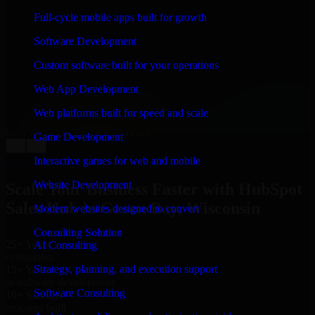
WHAT OUR CUSTOMERS SAY
Full-cycle mobile apps built for growth
“
Richard and his team did a great job contacting me
Software Development
and keeping me updated regarding my project in Green
Bay, Wisconsin. I was trying to build it on my own and
Custom software built for your operations
it looked terrible; however, Richard and his team saved
my project. I will keep in touch with this company
Web App Development
when I need their help again.
”
Web platforms built for speed and scale
Adrian Jones
Co-Founder & COO, CloutTech
Game Development
←
→
View all reviews
Interactive games for web and mobile
Website Development
Scale Your Business Faster with HubSpot
Sales Hub in Green Bay, Wisconsin
Modern websites designed to convert
Consulting Solution
25+ Years
AI Consulting
in business
Strategy, planning, and execution support
15+ Years
in software development
Software Consulting
10+ Startups
unicorns built