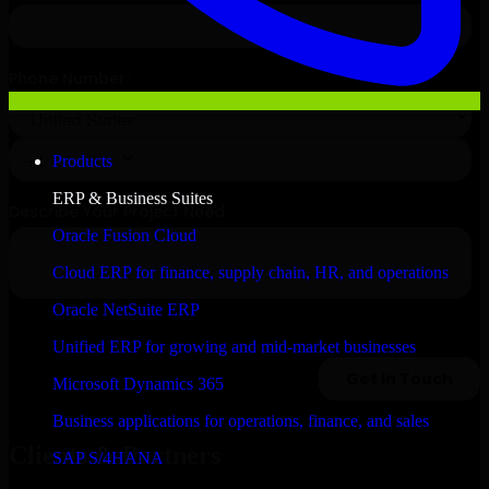
Products
ERP & Business Suites
Oracle Fusion Cloud
Cloud ERP for finance, supply chain, HR, and operations
Oracle NetSuite ERP
Unified ERP for growing and mid-market businesses
Microsoft Dynamics 365
Business applications for operations, finance, and sales
Clients & Partners
SAP S/4HANA