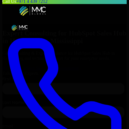
Call Us
+971 4 439 7212
Expert Consulting for
HubSpot Sales Hub
in
Hattiesburg
, Mississippi
Get Consulting & Expert Guidance for
HubSpot Sales Hub
in
Hattiesburg
and technical support for your enterprise needs.
Request
HubSpot Sales Hub
Consultation
Talk to Our Experts