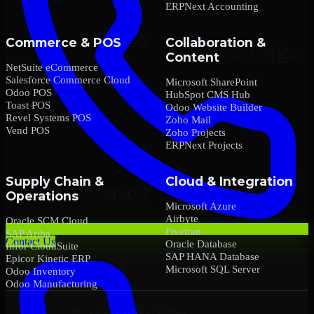
ERPNext Accounting
Commerce & POS
Collaboration &
Content
NetSuite eCommerce
Salesforce Commerce Cloud
Microsoft SharePoint
Odoo POS
HubSpot CMS Hub
Toast POS
Odoo Website Builder
Revel Systems POS
Zoho Mail
Vend POS
Zoho Projects
ERPNext Projects
Supply Chain &
Cloud & Integration
Operations
Microsoft Azure
Airbyte
Oracle SCM Cloud
Fivetran
SAP Ariba
Contact Us
Oracle Database
Infor CloudSuite
SAP HANA Database
Epicor Kinetic ERP
Microsoft SQL Server
Odoo Inventory
Odoo Manufacturing