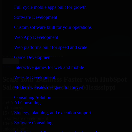
WHAT OUR CUSTOMERS SAY
Full-cycle mobile apps built for growth
“
Richard and his team did a great job contacting me
Software Development
and keeping me updated regarding my project in
Hattiesburg, Mississippi. I was trying to build it on my
Custom software built for your operations
own and it looked terrible; however, Richard and his
team saved my project. I will keep in touch with this
Web App Development
company when I need their help again.
”
Web platforms built for speed and scale
Adrian Jones
Co-Founder & COO, CloutTech
Game Development
←
→
View all reviews
Interactive games for web and mobile
Website Development
Scale Your Business Faster with HubSpot
Sales Hub in Hattiesburg, Mississippi
Modern websites designed to convert
Consulting Solution
25+ Years
AI Consulting
in business
Strategy, planning, and execution support
15+ Years
in software development
Software Consulting
10+ Startups
unicorns built