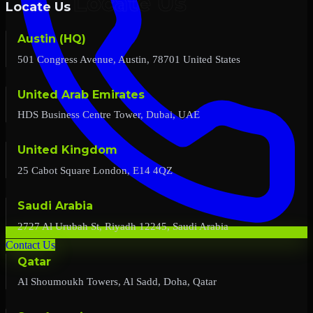
Locate Us
Austin (HQ)
501 Congress Avenue, Austin, 78701 United States
United Arab Emirates
HDS Business Centre Tower, Dubai, UAE
United Kingdom
25 Cabot Square London, E14 4QZ
Saudi Arabia
2727 Al Urubah St, Riyadh 12245, Saudi Arabia
Contact Us
Qatar
Al Shoumoukh Towers, Al Sadd, Doha, Qatar