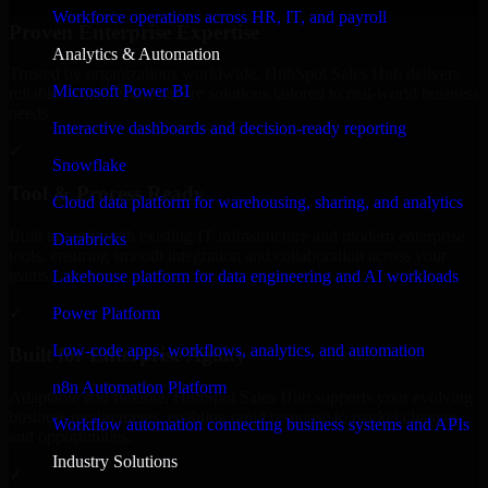
Workforce operations across HR, IT, and payroll
Proven Enterprise Expertise
Analytics & Automation
Trusted by organizations worldwide, HubSpot Sales Hub delivers
Microsoft Power BI
reliable, scalable, and secure solutions tailored to real-world business
needs.
Interactive dashboards and decision-ready reporting
✓
Snowflake
Tool & Process Ready
Cloud data platform for warehousing, sharing, and analytics
Built to work with existing IT infrastructure and modern enterprise
Databricks
tools, ensuring smooth integration and collaboration across your
teams.
Lakehouse platform for data engineering and AI workloads
✓
Power Platform
Low-code apps, workflows, analytics, and automation
Built for Enterprise Agility
n8n Automation Platform
Adaptable and flexible, HubSpot Sales Hub supports your evolving
business requirements, enabling rapid response to market changes
Workflow automation connecting business systems and APIs
and opportunities.
Industry Solutions
✓