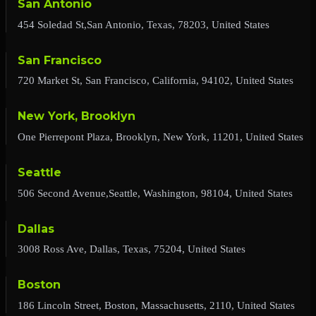
San Antonio
454 Soledad St,San Antonio, Texas, 78203, United States
San Francisco
720 Market St, San Francisco, California, 94102, United States
New York, Brooklyn
One Pierrepont Plaza, Brooklyn, New York, 11201, United States
Seattle
506 Second Avenue,Seattle, Washington, 98104, United States
Dallas
3008 Ross Ave, Dallas, Texas, 75204, United States
Boston
186 Lincoln Street, Boston, Massachusetts, 2110, United States