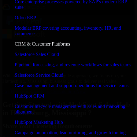
Core enterprise processes powered by SAP's modern ERP
suite
Odoo ERP
Modular ERP covering accounting, inventory, HR, and
commerce
CRM & Customer Platforms
Salesforce Sales Cloud
Pipeline, forecasting, and revenue workflows for sales teams
Salesforce Service Cloud
With an experienced team and agile approach, we focus on your
Hattiesburg, Mississippi business goals to deliver real value.
Case management and support operations for service teams
Get HubSpot Sales Hub Consultation Now
HubSpot CRM
Getting Started with HubSpot Sales Hub
Customer lifecycle management with sales and marketing
in Hattiesburg, Mississippi ?
alignment
HubSpot Marketing Hub
Share Your Licensing Requirements
Campaign automation, lead nurturing, and growth tooling