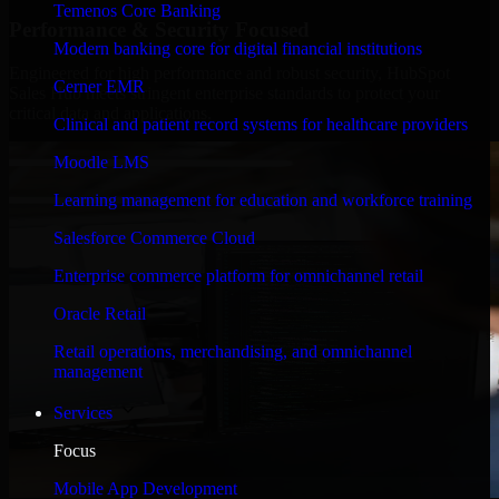
Temenos Core Banking
Performance & Security Focused
Modern banking core for digital financial institutions
Engineered for high performance and robust security, HubSpot
Cerner EMR
Sales Hub meets stringent enterprise standards to protect your
critical data and applications.
Clinical and patient record systems for healthcare providers
Moodle LMS
Learning management for education and workforce training
Salesforce Commerce Cloud
Enterprise commerce platform for omnichannel retail
Oracle Retail
Retail operations, merchandising, and omnichannel
management
Services
Focus
Mobile App Development