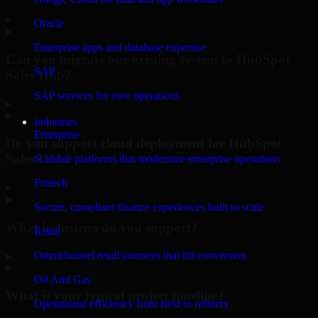
▸
Oracle
Enterprise apps and database expertise
Can you migrate our existing system to HubSpot
SAP
Sales Hub?
SAP services for core operations
▸
Industries
Enterprise
Do you support cloud deployment for HubSpot
Sales Hub?
Scalable platforms that modernize enterprise operations
Fintech
▸
Secure, compliant finance experiences built to scale
What industries do you support?
Retail
Omnichannel retail journeys that lift conversion
▸
Oil And Gas
What is your typical project timeline?
Operational efficiency from field to refinery