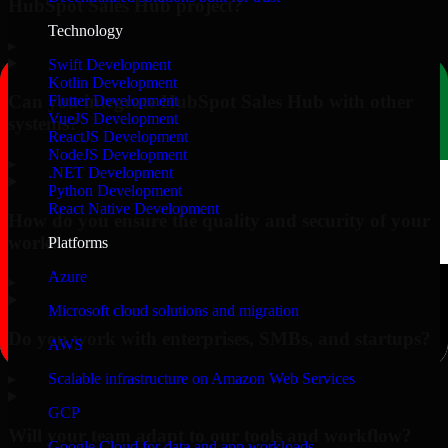
HubSpot Sales Hub project?
Technology
▸
Swift Development
Kotlin Development
Can you integrate HubSpot Sales Hub with other
Flutter Development
VueJS Development
systems?
ReactJS Development
NodeJS Development
▸
.NET Development
Python Development
React Native Development
How do you ensure the quality and security of your
work?
Platforms
Azure
▸
Microsoft cloud solutions and migration
Do you work with enterprises, SMBs, and startups?
AWS
▸
Scalable infrastructure on Amazon Web Services
GCP
Will your team adapt to our tools and workflow?
Google Cloud for data and app workloads