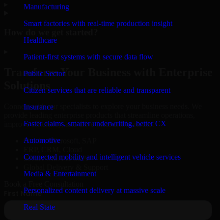
▸
Manufacturing
Smart factories with real-time production insight
How do we get started?
Healthcare
▸
Patient-first systems with secure data flow
Transform Your Business with Enterprise
Public Sector
Solutions
Citizen services that are reliable and transparent
Connect with our specialists to explore your business needs. We
Insurance
provide leading enterprise products that streamline operations,
Faster claims, smarter underwriting, better CX
improve efficiency, and drive measurable results.
Automotive
Oracle, Microsoft, SAP
ERP, CRM, Cloud
Connected mobility and intelligent vehicle services
Secure MSA & SLA
Global Delivery & Support
Media & Entertainment
Book a Free Consultation
Personalized content delivery at massive scale
Real State