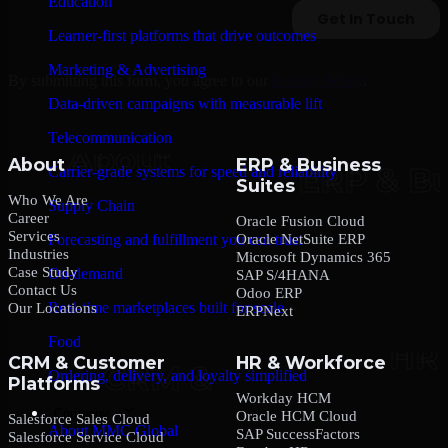
Education
Learner-first platforms that drive outcomes
Marketing & Advertising
By submitting this form, you agree to our
Privacy Policy
.
Data-driven campaigns with measurable lift
Telecommunication
About
ERP & Business
Carrier-grade systems for speed and reliability
Suites
Who We Are
Supply Chain
Career
Oracle Fusion Cloud
Services
Oracle NetSuite ERP
Forecasting and fulfillment you can trust
Industries
Microsoft Dynamics 365
Case Study
On-demand
SAP S/4HANA
Contact Us
Odoo ERP
Real-time marketplaces built for scale
Our Locations
ERPNext
Food
CRM & Customer
HR & Workforce
Ordering, delivery, and loyalty simplified
Platforms
Workday HCM
Company
Oracle HCM Cloud
Salesforce Sales Cloud
About MMC Global
SAP SuccessFactors
Salesforce Service Cloud