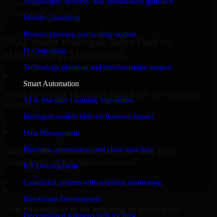
Architecture, delivery, and optimization guidance
#1 Software
company in Hattiesburg
Mobile Consulting
Request Consultation
Product planning and scaling support
FAQ about HubSpot Sales Hub in
IT Consulting
Hattiesburg, Mississippi.
Technology planning and transformation support
Smart Automation
What does your HubSpot Sales Hub development
AI & Machine Learning Algorithms
include?
Intelligent models built for business impact
▸
Data Management
Pipelines, governance, and clean data flow
Do you offer dedicated HubSpot Sales Hub
consultants or full-time resources?
IoT Development
▸
Connected systems with real-time monitoring
Blockchain Development
Can you take over an ongoing or incomplete
Decentralized solutions built for trust