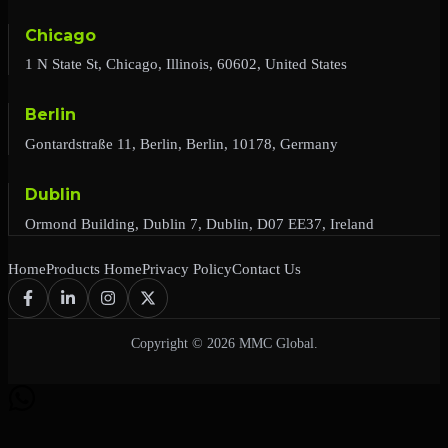
Chicago
1 N State St, Chicago, Illinois, 60602, United States
Berlin
Gontardstraße 11, Berlin, Berlin, 10178, Germany
Dublin
Ormond Building, Dublin 7, Dublin, D07 EE37, Ireland
Home
Products Home
Privacy Policy
Contact Us
Copyright © 2026 MMC Global.