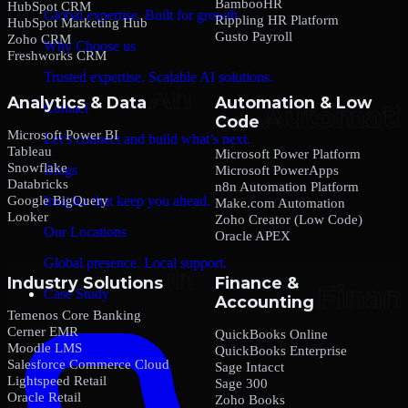
BambooHR
HubSpot CRM
Global expertise. Built for growth.
Rippling HR Platform
HubSpot Marketing Hub
Gusto Payroll
Zoho CRM
Why Choose us
Freshworks CRM
Trusted expertise. Scalable AI solutions.
Analytics & Data
Automation & Low
Contact
Code
Microsoft Power BI
Let’s connect and build what’s next.
Tableau
Microsoft Power Platform
Snowflake
Blogs
Microsoft PowerApps
Databricks
n8n Automation Platform
Google BigQuery
Insights that keep you ahead.
Make.com Automation
Looker
Zoho Creator (Low Code)
Our Locations
Oracle APEX
Global presence. Local support.
Industry Solutions
Finance &
Case Study
Accounting
Temenos Core Banking
Cerner EMR
QuickBooks Online
Moodle LMS
QuickBooks Enterprise
Salesforce Commerce Cloud
Sage Intacct
Lightspeed Retail
Sage 300
Oracle Retail
Zoho Books