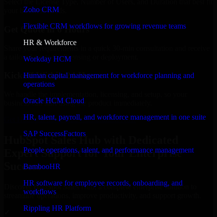
Select the License Type, Number of Users, and Duration that best fit
Zoho CRM
your business needs.
Flexible CRM workflows for growing revenue teams
Get Quote in 6 Hours
HR & Workforce
Share your requirements in a quick 30-min consultation and receive
a tailored quote for licensing or deployment.
Workday HCM
Kickoff Within 24 Hours
Human capital management for workforce planning and
operations
We handle the implementation, licensing, and setup, so your
Oracle HCM Cloud
business can start using the product immediately.
HR, talent, payroll, and workforce management in one suite
Get HubSpot Sales Hub Consultation Now
SAP SuccessFactors
HubSpot Sales Hub with Dedicated
People operations, talent, and performance management
Expert Support for Your Enterprise
Success
BambooHR
HR software for employee records, onboarding, and
Discover HubSpot Sales Hub, a complete enterprise solution to
workflows
streamline operations, improve productivity, and support growth.
Rippling HR Platform
✓