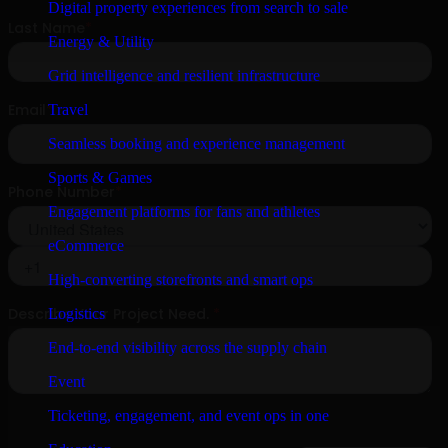
Digital property experiences from search to sale
Energy & Utility
Grid intelligence and resilient infrastructure
Travel
Seamless booking and experience management
Sports & Games
Engagement platforms for fans and athletes
eCommerce
High-converting storefronts and smart ops
Logistics
End-to-end visibility across the supply chain
Event
Ticketing, engagement, and event ops in one