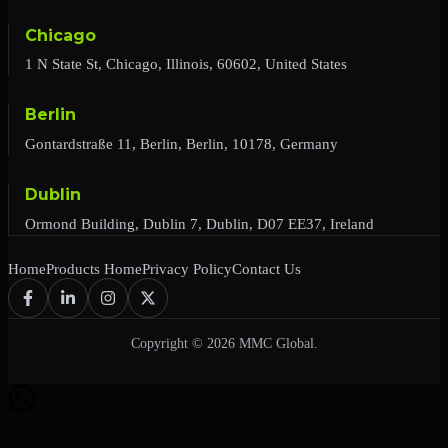
Chicago
1 N State St, Chicago, Illinois, 60602, United States
Berlin
Gontardstraße 11, Berlin, Berlin, 10178, Germany
Dublin
Ormond Building, Dublin 7, Dublin, D07 EE37, Ireland
Home
Products Home
Privacy Policy
Contact Us
Copyright © 2026 MMC Global.