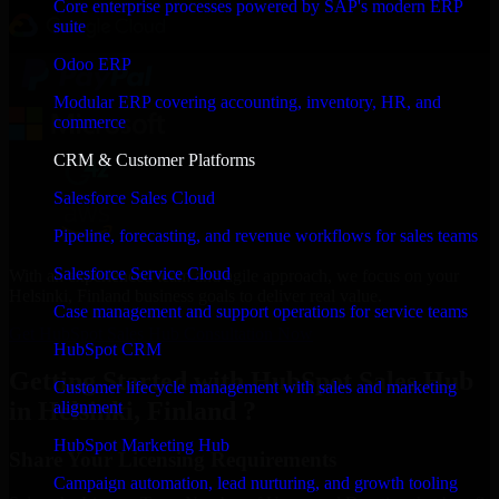
Core enterprise processes powered by SAP's modern ERP
suite
Odoo ERP
Modular ERP covering accounting, inventory, HR, and
commerce
CRM & Customer Platforms
Salesforce Sales Cloud
Pipeline, forecasting, and revenue workflows for sales teams
Salesforce Service Cloud
With an experienced team and agile approach, we focus on your
Helsinki, Finland business goals to deliver real value.
Case management and support operations for service teams
Get HubSpot Sales Hub Consultation Now
HubSpot CRM
Getting Started with HubSpot Sales Hub
Customer lifecycle management with sales and marketing
in Helsinki, Finland ?
alignment
HubSpot Marketing Hub
Share Your Licensing Requirements
Campaign automation, lead nurturing, and growth tooling