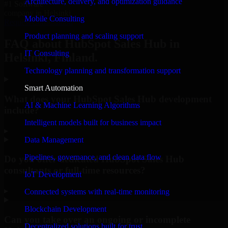
Architecture, delivery, and optimization guidance
#1 Software
company in Helsinki
Mobile Consulting
Request Consultation
Product planning and scaling support
FAQ about HubSpot Sales Hub in
IT Consulting
Helsinki, Finland.
Technology planning and transformation support
Smart Automation
What does your HubSpot Sales Hub development
AI & Machine Learning Algorithms
include?
Intelligent models built for business impact
▸
Data Management
Pipelines, governance, and clean data flow
Do you offer dedicated HubSpot Sales Hub
consultants or full-time resources?
IoT Development
▸
Connected systems with real-time monitoring
Blockchain Development
Can you take over an ongoing or incomplete
Decentralized solutions built for trust