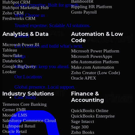
BambooHR
HubSpot CRM
Global expertise. Built for growth.
Rippling HR Platform
HubSpot Marketing Hub
Gusto Payroll
Zoho CRM
Why Choose us
Freshworks CRM
Trusted expertise. Scalable AI solutions.
Analytics & Data
Automation & Low
Contact
Code
Microsoft Power BI
Let’s connect and build what’s next.
Tableau
Microsoft Power Platform
Snowflake
Blogs
Microsoft PowerApps
Databricks
n8n Automation Platform
Google BigQuery
Insights that keep you ahead.
Make.com Automation
Looker
Zoho Creator (Low Code)
Our Locations
Oracle APEX
Global presence. Local support.
Industry Solutions
Finance &
Case Study
Accounting
Temenos Core Banking
Cerner EMR
QuickBooks Online
Moodle LMS
QuickBooks Enterprise
Salesforce Commerce Cloud
Sage Intacct
Lightspeed Retail
Sage 300
Oracle Retail
Zoho Books