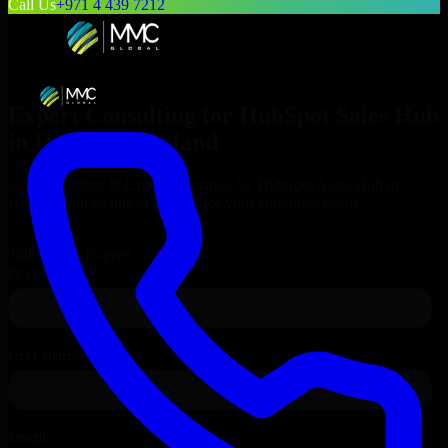
Call Us
+971 4 439 7212
Expert Consulting for
HubSpot Sales Hub
in
Helsinki
, Finland
Get Consulting & Expert Guidance for
HubSpot Sales Hub
in
Helsinki
and technical support for your enterprise needs.
Request
HubSpot Sales Hub
Consultation
Talk to Our Experts