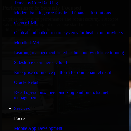
Temenos Core Banking
Performance & Security Focused
Modern banking core for digital financial institutions
Engineered for high performance and robust security, HubSpot
Cerner EMR
Sales Hub meets stringent enterprise standards to protect your
critical data and applications.
Clinical and patient record systems for healthcare providers
Moodle LMS
Learning management for education and workforce training
Salesforce Commerce Cloud
Enterprise commerce platform for omnichannel retail
Oracle Retail
Retail operations, merchandising, and omnichannel
management
Services
Focus
Mobile App Development