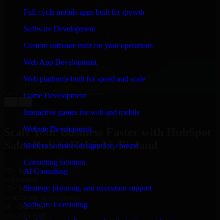
WHAT OUR CUSTOMERS SAY
Full-cycle mobile apps built for growth
“
Richard and his team did a great job contacting me
Software Development
and keeping me updated regarding my project in
Helsinki, Finland. I was trying to build it on my own
Custom software built for your operations
and it looked terrible; however, Richard and his team
saved my project. I will keep in touch with this
Web App Development
company when I need their help again.
”
Web platforms built for speed and scale
Adrian Jones
Co-Founder & COO, CloutTech
Game Development
←
→
View all reviews
Interactive games for web and mobile
Website Development
Scale Your Business Faster with HubSpot
Sales Hub in Helsinki, Finland
Modern websites designed to convert
Consulting Solution
25+ Years
AI Consulting
in business
Strategy, planning, and execution support
15+ Years
in software development
Software Consulting
10+ Startups
unicorns built