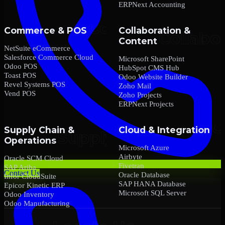
ERPNext Accounting
Commerce & POS
Collaboration &
Content
NetSuite eCommerce
Salesforce Commerce Cloud
Microsoft SharePoint
Odoo POS
HubSpot CMS Hub
Toast POS
Odoo Website Builder
Revel Systems POS
Zoho Mail
Vend POS
Zoho Projects
ERPNext Projects
Supply Chain &
Cloud & Integration
Operations
Microsoft Azure
Airbyte
Oracle SCM Cloud
Fivetran
SAP Ariba
Contact Us
Oracle Database
Infor CloudSuite
SAP HANA Database
Epicor Kinetic ERP
Microsoft SQL Server
Odoo Inventory
Odoo Manufacturing