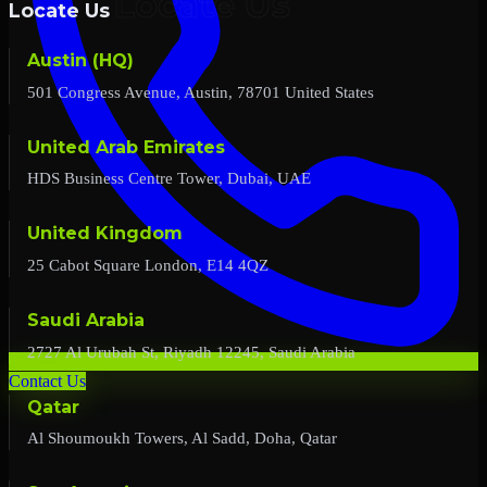
Locate Us
Austin (HQ)
501 Congress Avenue, Austin, 78701 United States
United Arab Emirates
HDS Business Centre Tower, Dubai, UAE
United Kingdom
25 Cabot Square London, E14 4QZ
Saudi Arabia
2727 Al Urubah St, Riyadh 12245, Saudi Arabia
Contact Us
Qatar
Al Shoumoukh Towers, Al Sadd, Doha, Qatar