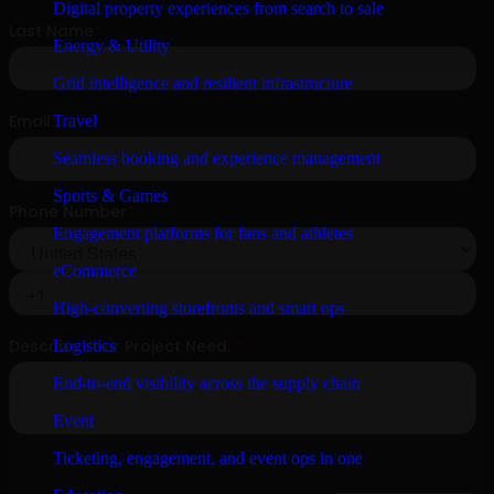
Digital property experiences from search to sale
Energy & Utility
Grid intelligence and resilient infrastructure
Travel
Seamless booking and experience management
Sports & Games
Engagement platforms for fans and athletes
eCommerce
High-converting storefronts and smart ops
Logistics
End-to-end visibility across the supply chain
Event
Ticketing, engagement, and event ops in one