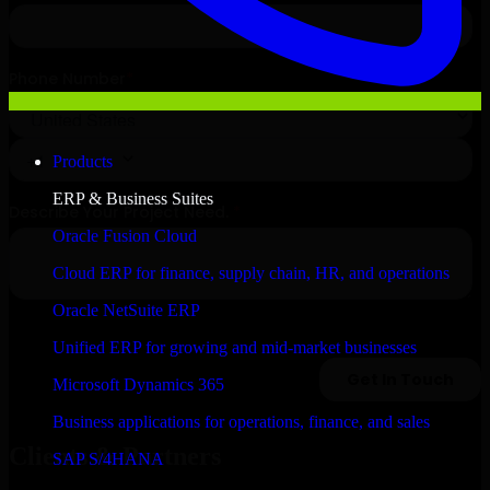
Products
ERP & Business Suites
Oracle Fusion Cloud
Cloud ERP for finance, supply chain, HR, and operations
Oracle NetSuite ERP
Unified ERP for growing and mid-market businesses
Microsoft Dynamics 365
Business applications for operations, finance, and sales
Clients & Partners
SAP S/4HANA