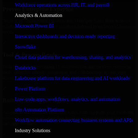
Workforce operations across HR, IT, and payroll
Proven Enterprise Expertise
Analytics & Automation
Trusted by organizations worldwide, HubSpot Sales Hub delivers
Microsoft Power BI
reliable, scalable, and secure solutions tailored to real-world business
needs.
Interactive dashboards and decision-ready reporting
✓
Snowflake
Tool & Process Ready
Cloud data platform for warehousing, sharing, and analytics
Built to work with existing IT infrastructure and modern enterprise
Databricks
tools, ensuring smooth integration and collaboration across your
teams.
Lakehouse platform for data engineering and AI workloads
✓
Power Platform
Low-code apps, workflows, analytics, and automation
Built for Enterprise Agility
n8n Automation Platform
Adaptable and flexible, HubSpot Sales Hub supports your evolving
business requirements, enabling rapid response to market changes
Workflow automation connecting business systems and APIs
and opportunities.
Industry Solutions
✓