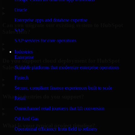
▸
Oracle
Enterprise apps and database expertise
Can you migrate our existing system to HubSpot
SAP
Sales Hub?
SAP services for core operations
▸
Industries
Enterprise
Do you support cloud deployment for HubSpot
Sales Hub?
Scalable platforms that modernize enterprise operations
Fintech
▸
Secure, compliant finance experiences built to scale
What industries do you support?
Retail
Omnichannel retail journeys that lift conversion
▸
Oil And Gas
What is your typical project timeline?
Operational efficiency from field to refinery