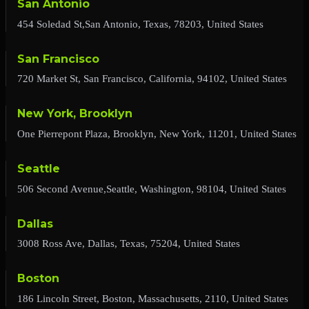
San Antonio
454 Soledad St,San Antonio, Texas, 78203, United States
San Francisco
720 Market St, San Francisco, California, 94102, United States
New York, Brooklyn
One Pierrepont Plaza, Brooklyn, New York, 11201, United States
Seattle
506 Second Avenue,Seattle, Washington, 98104, United States
Dallas
3008 Ross Ave, Dallas, Texas, 75204, United States
Boston
186 Lincoln Street, Boston, Massachusetts, 2110, United States