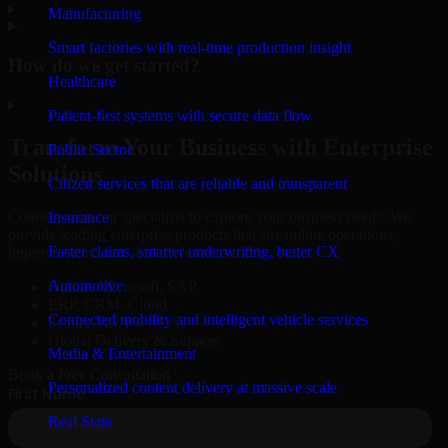
▸
Manufacturing
Smart factories with real-time production insight
How do we get started?
Healthcare
▸
Patient-first systems with secure data flow
Transform Your Business with Enterprise
Public Sector
Solutions
Citizen services that are reliable and transparent
Connect with our specialists to explore your business needs. We
Insurance
provide leading enterprise products that streamline operations,
Faster claims, smarter underwriting, better CX
improve efficiency, and drive measurable results.
Automotive
Oracle, Microsoft, SAP
ERP, CRM, Cloud
Connected mobility and intelligent vehicle services
Secure MSA & SLA
Global Delivery & Support
Media & Entertainment
Book a Free Consultation
Personalized content delivery at massive scale
Real State