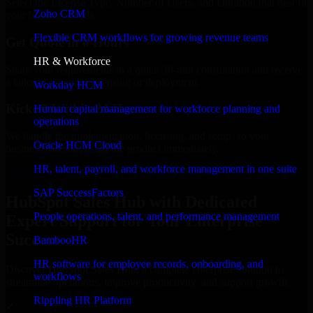
Select the License Type, Number of Users, and Duration that best fit
Zoho CRM
your business needs.
Flexible CRM workflows for growing revenue teams
Get Quote in 6 Hours
HR & Workforce
Share your requirements in a quick 30-min consultation and receive
a tailored quote for licensing or deployment.
Workday HCM
Kickoff Within 24 Hours
Human capital management for workforce planning and
operations
We handle the implementation, licensing, and setup, so your
Oracle HCM Cloud
business can start using the product immediately.
HR, talent, payroll, and workforce management in one suite
Get HubSpot Sales Hub Consultation Now
SAP SuccessFactors
HubSpot Sales Hub with Dedicated
People operations, talent, and performance management
Expert Support for Your Enterprise
Success
BambooHR
HR software for employee records, onboarding, and
Discover HubSpot Sales Hub, a complete enterprise solution to
workflows
streamline operations, improve productivity, and support growth.
Rippling HR Platform
✓