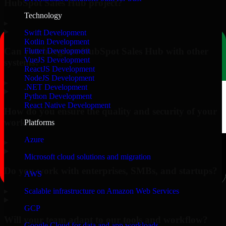
HubSpot Sales Hub project?
Technology
▸
Swift Development
Kotlin Development
Can you integrate HubSpot Sales Hub with other
Flutter Development
VueJS Development
systems?
ReactJS Development
NodeJS Development
▸
.NET Development
Python Development
React Native Development
How do you ensure the quality and security of your
work?
Platforms
Azure
▸
Microsoft cloud solutions and migration
Do you work with enterprises, SMBs, and startups?
AWS
▸
Scalable infrastructure on Amazon Web Services
GCP
Will your team adapt to our tools and workflow?
Google Cloud for data and app workloads