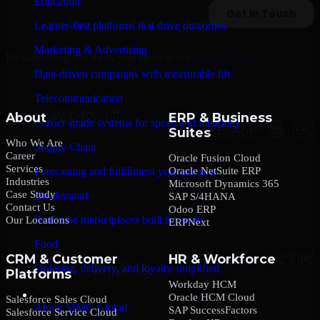
Education
Learner-first platforms that drive outcomes
Marketing & Advertising
By submitting this form, you agree to our
Privacy Policy
.
Data-driven campaigns with measurable lift
Telecommunication
About
ERP & Business
Carrier-grade systems for speed and reliability
Suites
Who We Are
Supply Chain
Career
Oracle Fusion Cloud
Services
Oracle NetSuite ERP
Forecasting and fulfillment you can trust
Industries
Microsoft Dynamics 365
Case Study
On-demand
SAP S/4HANA
Contact Us
Odoo ERP
Real-time marketplaces built for scale
Our Locations
ERPNext
Food
CRM & Customer
HR & Workforce
Ordering, delivery, and loyalty simplified
Platforms
Workday HCM
Company
Oracle HCM Cloud
Salesforce Sales Cloud
About MMC Global
SAP SuccessFactors
Salesforce Service Cloud