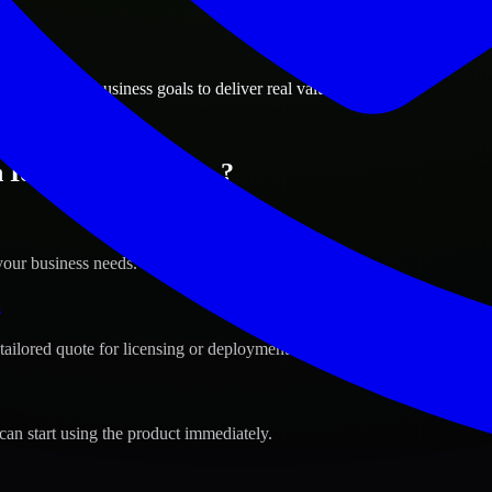
ions
alls, Idaho business goals to deliver real value.
 Idaho Falls, Idaho ?
your business needs.
s
tailored quote for licensing or deployment.
can start using the product immediately.