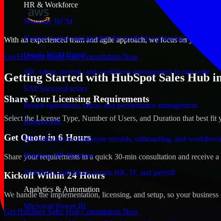
HR & Workforce
Workday HCM
Human capital management for workforce planning and operat
With an experienced team and agile approach, we focus on your Idaho F
Oracle HCM Cloud
Get HubSpot Sales Hub Consultation Now
HR, talent, payroll, and workforce management in one suite
Getting Started with HubSpot Sales Hub in
SAP SuccessFactors
Share Your Licensing Requirements
People operations, talent, and performance management
Select the License Type, Number of Users, and Duration that best fit 
BambooHR
Get Quote in 6 Hours
HR software for employee records, onboarding, and workflow
Rippling HR Platform
Share your requirements in a quick 30-min consultation and receive a 
Workforce operations across HR, IT, and payroll
Kickoff Within 24 Hours
Analytics & Automation
We handle the implementation, licensing, and setup, so your business 
Microsoft Power BI
Get HubSpot Sales Hub Consultation Now