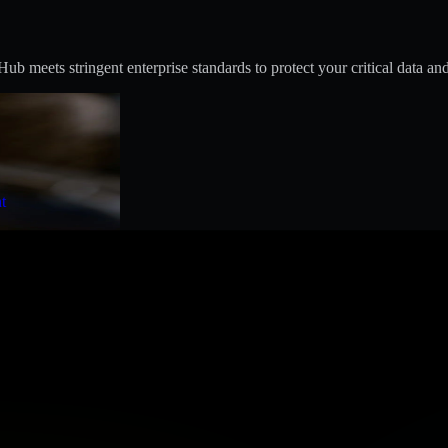
 meets stringent enterprise standards to protect your critical data and
t