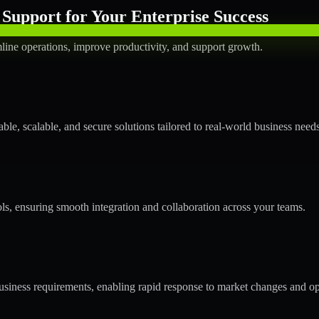
Support for Your Enterprise Success
line operations, improve productivity, and support growth.
le, scalable, and secure solutions tailored to real-world business needs
ols, ensuring smooth integration and collaboration across your teams.
siness requirements, enabling rapid response to market changes and op