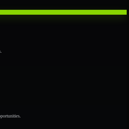
.
portunities.