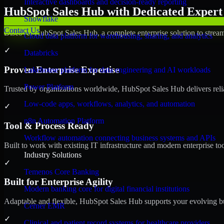
Interactive dashboards and decision-ready reporting
HubSpot Sales Hub with Dedicated Expert 
Snowflake
Contact Us
Discover HubSpot Sales Hub, a complete enterprise solution to stream
Cloud data platform for warehousing, sharing, and analytics
✓
Databricks
Proven Enterprise Expertise
Lakehouse platform for data engineering and AI workloads
Power Platform
Trusted by organizations worldwide, HubSpot Sales Hub delivers reliab
Low-code apps, workflows, analytics, and automation
✓
n8n Automation Platform
Tool & Process Ready
Workflow automation connecting business systems and APIs
Built to work with existing IT infrastructure and modern enterprise to
Industry Solutions
✓
Temenos Core Banking
Built for Enterprise Agility
Modern banking core for digital financial institutions
Adaptable and flexible, HubSpot Sales Hub supports your evolving bu
Cerner EMR
✓
Clinical and patient record systems for healthcare providers