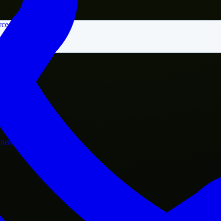
rce
nment