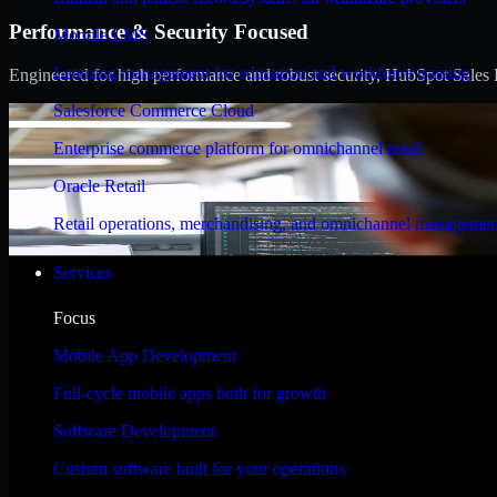
Performance & Security Focused
Moodle LMS
Learning management for education and workforce training
Engineered for high performance and robust security, HubSpot Sales Hub
Salesforce Commerce Cloud
Enterprise commerce platform for omnichannel retail
Oracle Retail
Retail operations, merchandising, and omnichannel managemen
Services
Focus
Mobile App Development
Full-cycle mobile apps built for growth
Software Development
Custom software built for your operations
WHAT OUR CUSTOMERS SAY