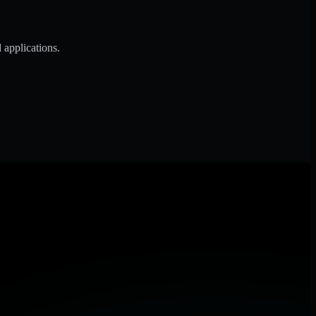
 applications.