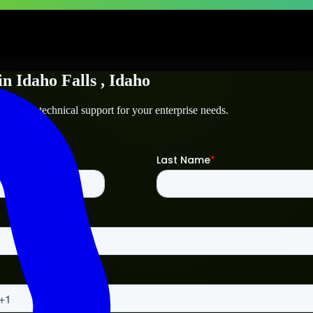
in
Idaho Falls
, Idaho
alls
and technical support for your enterprise needs.