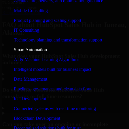
Architecture, delivery, and optimization guidance
#1 Software
company in Juneau
Mobile Consulting
Request Consultation
Product planning and scaling support
FAQ about HubSpot Sales Hub in Juneau,
IT Consulting
Alaska.
Technology planning and transformation support
Smart Automation
What does your HubSpot Sales Hub development
AI & Machine Learning Algorithms
include?
Intelligent models built for business impact
▸
Data Management
Pipelines, governance, and clean data flow
Do you offer dedicated HubSpot Sales Hub
consultants or full-time resources?
IoT Development
▸
Connected systems with real-time monitoring
Blockchain Development
Can you take over an ongoing or incomplete
Decentralized solutions built for trust