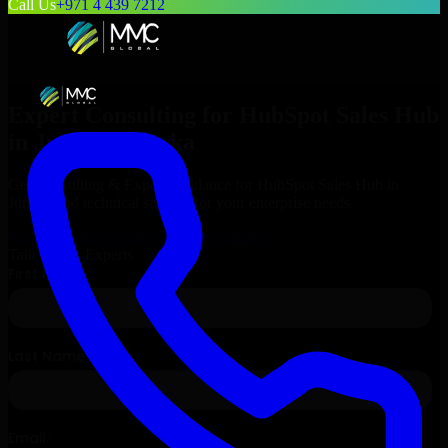
Call Us
+971 4 439 7212
Expert Consulting for
HubSpot Sales Hub
in
Juneau
, Alaska
Get Consulting & Expert Guidance for
HubSpot Sales Hub
in
Juneau
and technical support for your enterprise needs.
Request
HubSpot Sales Hub
Consultation
Talk to Our Experts