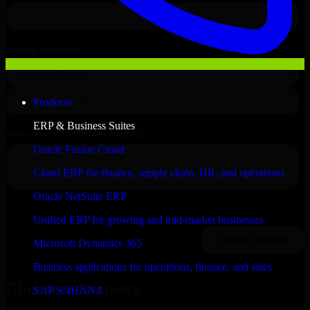
Products
ERP & Business Suites
Oracle Fusion Cloud
Cloud ERP for finance, supply chain, HR, and operations
Oracle NetSuite ERP
Unified ERP for growing and mid-market businesses
Microsoft Dynamics 365
Business applications for operations, finance, and sales
Clients & Partners
SAP S/4HANA