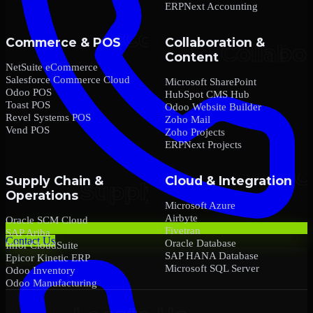
ERPNext Accounting
Commerce & POS
Collaboration &
Content
NetSuite eCommerce
Salesforce Commerce Cloud
Microsoft SharePoint
Odoo POS
HubSpot CMS Hub
Toast POS
Odoo Website Builder
Revel Systems POS
Zoho Mail
Vend POS
Zoho Projects
ERPNext Projects
Supply Chain &
Cloud & Integration
Operations
Microsoft Azure
Airbyte
Oracle SCM Cloud
Fivetran
SAP Ariba
Contact Us
Oracle Database
Infor CloudSuite
SAP HANA Database
Epicor Kinetic ERP
Microsoft SQL Server
Odoo Inventory
Odoo Manufacturing