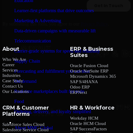
Education
Learner-first platforms that drive outcomes
Marketing & Advertising
By submitting this form, you agree to our
Privacy Policy
.
Data-driven campaigns with measurable lift
Telecommunication
About
ERP & Business
Carrier-grade systems for speed and reliability
Suites
Who We Are
Supply Chain
Career
Oracle Fusion Cloud
Services
Oracle NetSuite ERP
Forecasting and fulfillment you can trust
Industries
Microsoft Dynamics 365
Case Study
On-demand
SAP S/4HANA
Contact Us
Odoo ERP
Real-time marketplaces built for scale
Our Locations
ERPNext
Food
CRM & Customer
HR & Workforce
Ordering, delivery, and loyalty simplified
Platforms
Workday HCM
Company
Oracle HCM Cloud
Salesforce Sales Cloud
About MMC Global
SAP SuccessFactors
Salesforce Service Cloud