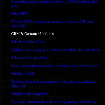
Core enterprise processes powered by SAP's modern ERP
suite
Odoo ERP
Modular ERP covering accounting, inventory, HR, and
commerce
CRM & Customer Platforms
Salesforce Sales Cloud
Pipeline, forecasting, and revenue workflows for sales teams
Salesforce Service Cloud
With an experienced team and agile approach, we focus on your
Juneau, Alaska business goals to deliver real value.
Case management and support operations for service teams
Get HubSpot Sales Hub Consultation Now
HubSpot CRM
Getting Started with HubSpot Sales Hub
Customer lifecycle management with sales and marketing
in Juneau, Alaska ?
alignment
HubSpot Marketing Hub
Share Your Licensing Requirements
Campaign automation, lead nurturing, and growth tooling