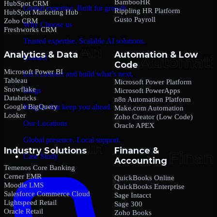
BambooHR
HubSpot CRM
Global expertise. Built for growth.
Rippling HR Platform
HubSpot Marketing Hub
Gusto Payroll
Zoho CRM
Why Choose us
Freshworks CRM
Trusted expertise. Scalable AI solutions.
Analytics & Data
Automation & Low
Contact
Code
Microsoft Power BI
Let’s connect and build what’s next.
Tableau
Microsoft Power Platform
Snowflake
Blogs
Microsoft PowerApps
Databricks
n8n Automation Platform
Google BigQuery
Insights that keep you ahead.
Make.com Automation
Looker
Zoho Creator (Low Code)
Our Locations
Oracle APEX
Global presence. Local support.
Industry Solutions
Finance &
Case Study
Accounting
Temenos Core Banking
Cerner EMR
QuickBooks Online
Moodle LMS
QuickBooks Enterprise
Salesforce Commerce Cloud
Sage Intacct
Lightspeed Retail
Sage 300
Oracle Retail
Zoho Books