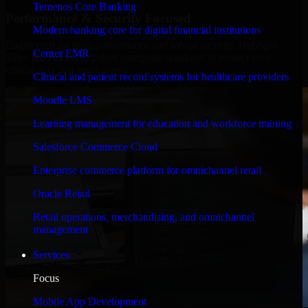
Temenos Core Banking
Performance & Security Focused
Modern banking core for digital financial institutions
Engineered for high performance and robust security, HubSpot
Cerner EMR
Sales Hub meets stringent enterprise standards to protect your
critical data and applications.
Clinical and patient record systems for healthcare providers
Moodle LMS
Learning management for education and workforce training
Salesforce Commerce Cloud
Enterprise commerce platform for omnichannel retail
Oracle Retail
Retail operations, merchandising, and omnichannel
management
Services
Focus
Mobile App Development