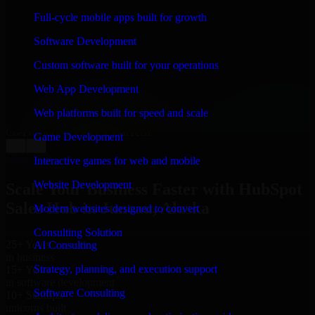
WHAT OUR CUSTOMERS SAY
Full-cycle mobile apps built for growth
“
Richard and his team did a great job contacting me
Software Development
and keeping me updated regarding my project in
Juneau, Alaska. I was trying to build it on my own and
Custom software built for your operations
it looked terrible; however, Richard and his team saved
my project. I will keep in touch with this company
Web App Development
when I need their help again.
”
Web platforms built for speed and scale
Adrian Jones
Co-Founder & COO, CloutTech
Game Development
←
→
View all reviews
Interactive games for web and mobile
Website Development
Scale Your Business Faster with HubSpot
Sales Hub in Juneau, Alaska
Modern websites designed to convert
Consulting Solution
25+ Years
AI Consulting
in business
Strategy, planning, and execution support
15+ Years
in software development
Software Consulting
10+ Startups
unicorns built