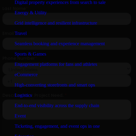
Digital property experiences from search to sale
Energy & Utility
Grid intelligence and resilient infrastructure
Travel
Seamless booking and experience management
Sports & Games
Engagement platforms for fans and athletes
eCommerce
High-converting storefronts and smart ops
Logistics
End-to-end visibility across the supply chain
Event
Ticketing, engagement, and event ops in one