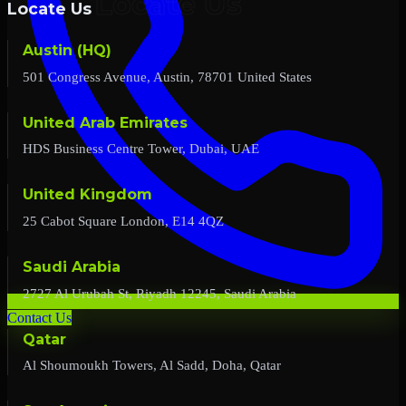
Locate Us
Austin (HQ)
501 Congress Avenue, Austin, 78701 United States
United Arab Emirates
HDS Business Centre Tower, Dubai, UAE
United Kingdom
25 Cabot Square London, E14 4QZ
Saudi Arabia
2727 Al Urubah St, Riyadh 12245, Saudi Arabia
Contact Us
Qatar
Al Shoumoukh Towers, Al Sadd, Doha, Qatar