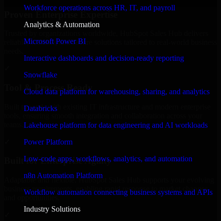
Workforce operations across HR, IT, and payroll
Proven Enterprise Expertise
Analytics & Automation
Trusted by organizations worldwide, HubSpot Sales Hub delivers
Microsoft Power BI
reliable, scalable, and secure solutions tailored to real-world business
needs.
Interactive dashboards and decision-ready reporting
✓
Snowflake
Tool & Process Ready
Cloud data platform for warehousing, sharing, and analytics
Built to work with existing IT infrastructure and modern enterprise
Databricks
tools, ensuring smooth integration and collaboration across your
teams.
Lakehouse platform for data engineering and AI workloads
✓
Power Platform
Low-code apps, workflows, analytics, and automation
Built for Enterprise Agility
n8n Automation Platform
Adaptable and flexible, HubSpot Sales Hub supports your evolving
business requirements, enabling rapid response to market changes
Workflow automation connecting business systems and APIs
and opportunities.
Industry Solutions
✓