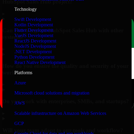
HubSpot Sales Hub project?
Technology
▸
Swift Development
Kotlin Development
Can you integrate HubSpot Sales Hub with other
Flutter Development
VueJS Development
systems?
ReactJS Development
NodeJS Development
▸
.NET Development
Python Development
React Native Development
How do you ensure the quality and security of your
work?
Platforms
Azure
▸
Microsoft cloud solutions and migration
Do you work with enterprises, SMBs, and startups?
AWS
▸
Scalable infrastructure on Amazon Web Services
GCP
Will your team adapt to our tools and workflow?
Google Cloud for data and app workloads