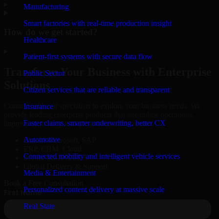
▸
Manufacturing
Smart factories with real-time production insight
How do we get started?
Healthcare
▸
Patient-first systems with secure data flow
Transform Your Business with Enterprise
Public Sector
Solutions
Citizen services that are reliable and transparent
Connect with our specialists to explore your business needs. We
Insurance
provide leading enterprise products that streamline operations,
Faster claims, smarter underwriting, better CX
improve efficiency, and drive measurable results.
Automotive
Oracle, Microsoft, SAP
ERP, CRM, Cloud
Connected mobility and intelligent vehicle services
Secure MSA & SLA
Global Delivery & Support
Media & Entertainment
Book a Free Consultation
Personalized content delivery at massive scale
Real State