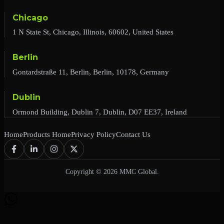
Chicago
1 N State St, Chicago, Illinois, 60602, United States
Berlin
Gontardstraße 11, Berlin, Berlin, 10178, Germany
Dublin
Ormond Building, Dublin 7, Dublin, D07 EE37, Ireland
Home
Products Home
Privacy Policy
Contact Us
Copyright © 2026 MMC Global.