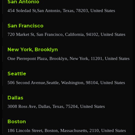
San Antonio
454 Soledad St,San Antonio, Texas, 78203, United States
San Francisco
720 Market St, San Francisco, California, 94102, United States
New York, Brooklyn
One Pierrepont Plaza, Brooklyn, New York, 11201, United States
Seattle
506 Second Avenue,Seattle, Washington, 98104, United States
Dallas
3008 Ross Ave, Dallas, Texas, 75204, United States
Boston
186 Lincoln Street, Boston, Massachusetts, 2110, United States