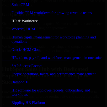
Select the License Type, Number of Users, and Duration that best fit
Zoho CRM
your business needs.
Flexible CRM workflows for growing revenue teams
Get Quote in 6 Hours
HR & Workforce
Share your requirements in a quick 30-min consultation and receive
a tailored quote for licensing or deployment.
Workday HCM
Kickoff Within 24 Hours
Human capital management for workforce planning and
operations
We handle the implementation, licensing, and setup, so your
Oracle HCM Cloud
business can start using the product immediately.
HR, talent, payroll, and workforce management in one suite
Get HubSpot Sales Hub Consultation Now
SAP SuccessFactors
HubSpot Sales Hub with Dedicated
People operations, talent, and performance management
Expert Support for Your Enterprise
Success
BambooHR
HR software for employee records, onboarding, and
Discover HubSpot Sales Hub, a complete enterprise solution to
workflows
streamline operations, improve productivity, and support growth.
Rippling HR Platform
✓