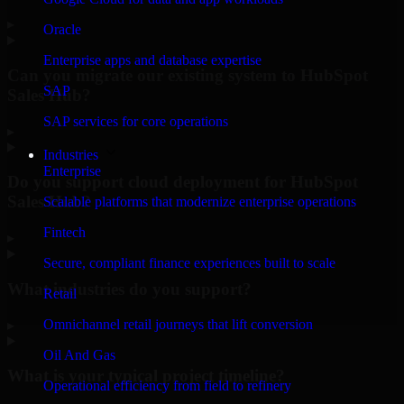
▸
Oracle
Enterprise apps and database expertise
Can you migrate our existing system to HubSpot
SAP
Sales Hub?
SAP services for core operations
▸
Industries
Enterprise
Do you support cloud deployment for HubSpot
Sales Hub?
Scalable platforms that modernize enterprise operations
Fintech
▸
Secure, compliant finance experiences built to scale
What industries do you support?
Retail
Omnichannel retail journeys that lift conversion
▸
Oil And Gas
What is your typical project timeline?
Operational efficiency from field to refinery