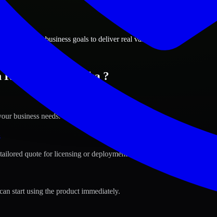
ions
y, Nebraska business goals to deliver real value.
n Kearney, Nebraska ?
your business needs.
s
tailored quote for licensing or deployment.
can start using the product immediately.