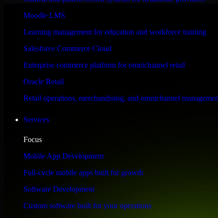
Performance & Security Focused
Moodle LMS
Learning management for education and workforce training
Engineered for high performance and robust security, HubSpot Sales Hub
Salesforce Commerce Cloud
Enterprise commerce platform for omnichannel retail
Oracle Retail
Retail operations, merchandising, and omnichannel managemen
Services
Focus
Mobile App Development
Full-cycle mobile apps built for growth
Software Development
Custom software built for your operations
WHAT OUR CUSTOMERS SAY