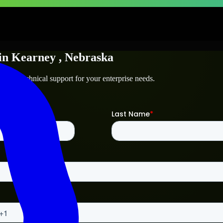
in
Kearney
, Nebraska
ey
and technical support for your enterprise needs.