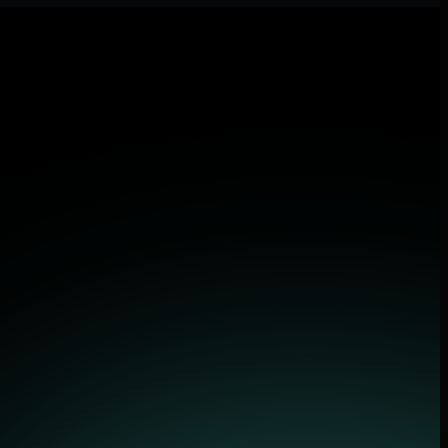
 applications.