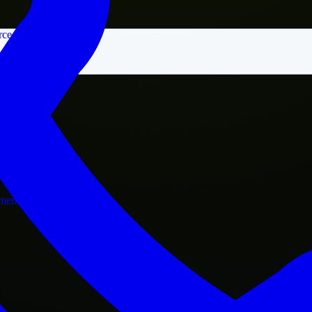
rce
nment