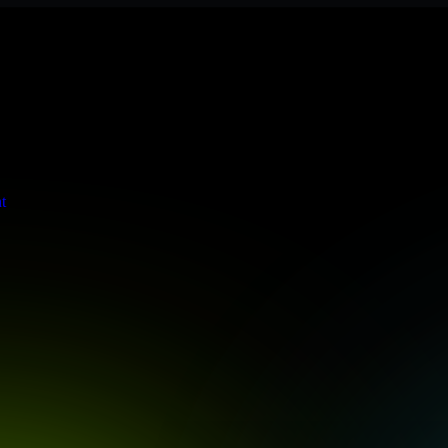
 meets stringent enterprise standards to protect your critical data and
t