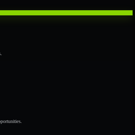
.
portunities.