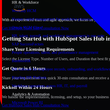
HR & Workforce
Workday HCM
Human capital management for workforce planning and operat
With an experienced team and agile approach, we focus on your Kearne
Oracle HCM Cloud
Get HubSpot Sales Hub Consultation Now
HR, talent, payroll, and workforce management in one suite
Getting Started with HubSpot Sales Hub i
SAP SuccessFactors
Share Your Licensing Requirements
People operations, talent, and performance management
Select the License Type, Number of Users, and Duration that best fit 
BambooHR
Get Quote in 6 Hours
HR software for employee records, onboarding, and workflow
Rippling HR Platform
Share your requirements in a quick 30-min consultation and receive a 
Workforce operations across HR, IT, and payroll
Kickoff Within 24 Hours
Analytics & Automation
We handle the implementation, licensing, and setup, so your business 
Microsoft Power BI
Get HubSpot Sales Hub Consultation Now