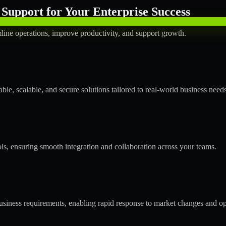
Support for Your Enterprise Success
line operations, improve productivity, and support growth.
le, scalable, and secure solutions tailored to real-world business needs
ols, ensuring smooth integration and collaboration across your teams.
siness requirements, enabling rapid response to market changes and op