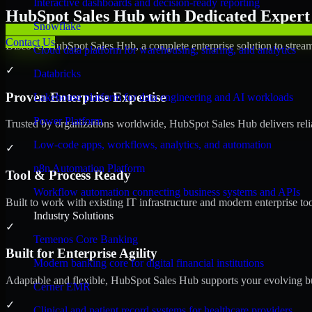
Interactive dashboards and decision-ready reporting
HubSpot Sales Hub with Dedicated Expert 
Snowflake
Contact Us
Discover HubSpot Sales Hub, a complete enterprise solution to stream
Cloud data platform for warehousing, sharing, and analytics
✓
Databricks
Proven Enterprise Expertise
Lakehouse platform for data engineering and AI workloads
Power Platform
Trusted by organizations worldwide, HubSpot Sales Hub delivers reliab
Low-code apps, workflows, analytics, and automation
✓
n8n Automation Platform
Tool & Process Ready
Workflow automation connecting business systems and APIs
Built to work with existing IT infrastructure and modern enterprise to
Industry Solutions
✓
Temenos Core Banking
Built for Enterprise Agility
Modern banking core for digital financial institutions
Adaptable and flexible, HubSpot Sales Hub supports your evolving bu
Cerner EMR
✓
Clinical and patient record systems for healthcare providers