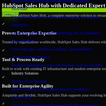
Interactive dashboards and decision-ready reporting
HubSpot Sales Hub with Dedicated Expert 
Snowflake
Contact Us
Discover HubSpot Sales Hub, a complete enterprise solution to stream
Cloud data platform for warehousing, sharing, and analytics
✓
Databricks
Proven Enterprise Expertise
Lakehouse platform for data engineering and AI workloads
Power Platform
Trusted by organizations worldwide, HubSpot Sales Hub delivers reliab
Low-code apps, workflows, analytics, and automation
✓
n8n Automation Platform
Tool & Process Ready
Workflow automation connecting business systems and APIs
Built to work with existing IT infrastructure and modern enterprise to
Industry Solutions
✓
Temenos Core Banking
Built for Enterprise Agility
Modern banking core for digital financial institutions
Adaptable and flexible, HubSpot Sales Hub supports your evolving bu
Cerner EMR
✓
Clinical and patient record systems for healthcare providers