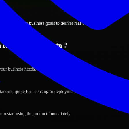
ions
a, Wisconsin business goals to deliver real value.
n Kenosha, Wisconsin ?
your business needs.
s
tailored quote for licensing or deployment.
can start using the product immediately.