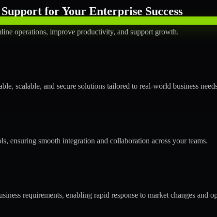
Support for Your Enterprise Success
line operations, improve productivity, and support growth.
le, scalable, and secure solutions tailored to real-world business needs
ols, ensuring smooth integration and collaboration across your teams.
siness requirements, enabling rapid response to market changes and op