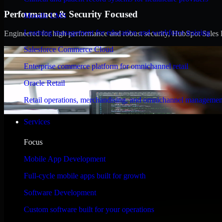
Performance & Security Focused
Moodle LMS
Learning management for education and workforce training
Engineered for high performance and robust security, HubSpot Sales Hub
Salesforce Commerce Cloud
Enterprise commerce platform for omnichannel retail
Oracle Retail
Retail operations, merchandising, and omnichannel managemen
Services
Focus
Mobile App Development
Full-cycle mobile apps built for growth
Software Development
Custom software built for your operations
WHAT OUR CUSTOMERS SAY