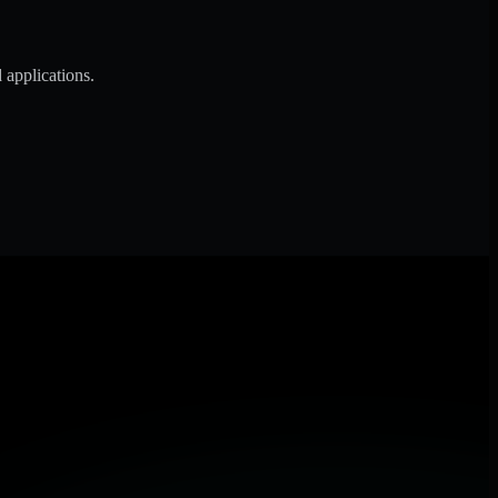
 applications.