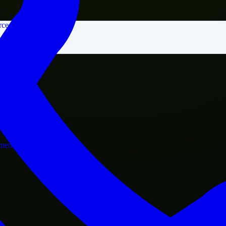
rce
nment