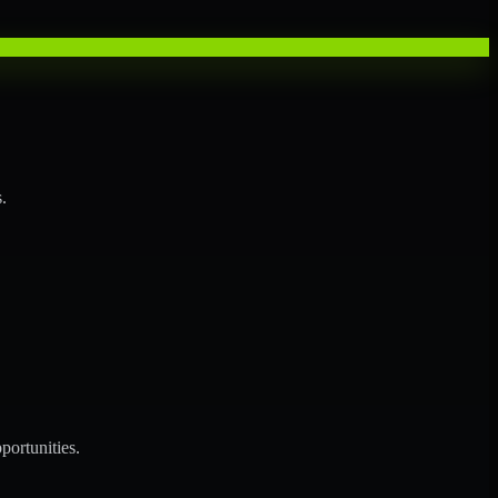
.
portunities.