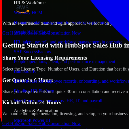
HR & Workforce
Workday HCM
Human capital management for workforce planning and operat
With an experienced team and agile approach, we focus on your Kenosh
Oracle HCM Cloud
Get HubSpot Sales Hub Consultation Now
HR, talent, payroll, and workforce management in one suite
Getting Started with HubSpot Sales Hub i
SAP SuccessFactors
Share Your Licensing Requirements
People operations, talent, and performance management
Select the License Type, Number of Users, and Duration that best fit 
BambooHR
Get Quote in 6 Hours
HR software for employee records, onboarding, and workflow
Rippling HR Platform
Share your requirements in a quick 30-min consultation and receive a 
Workforce operations across HR, IT, and payroll
Kickoff Within 24 Hours
Analytics & Automation
We handle the implementation, licensing, and setup, so your business 
Microsoft Power BI
Get HubSpot Sales Hub Consultation Now