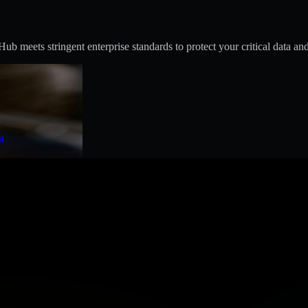
 meets stringent enterprise standards to protect your critical data and
t