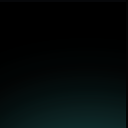
 applications.