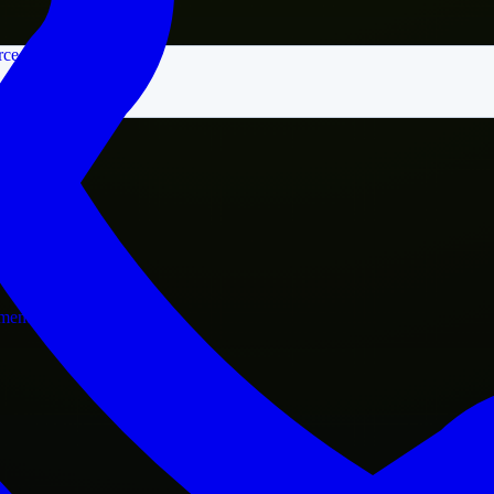
rce
nment