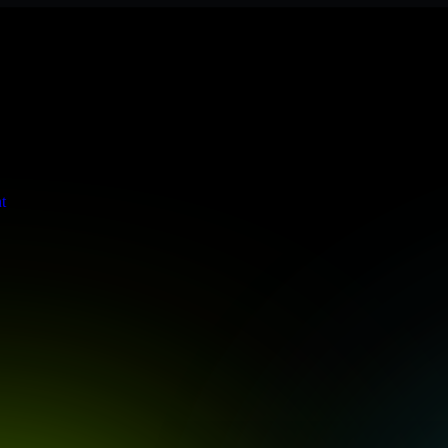
 meets stringent enterprise standards to protect your critical data and
t