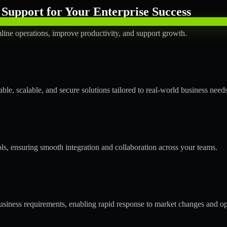
Support for Your Enterprise Success
line operations, improve productivity, and support growth.
le, scalable, and secure solutions tailored to real-world business needs
ols, ensuring smooth integration and collaboration across your teams.
siness requirements, enabling rapid response to market changes and op