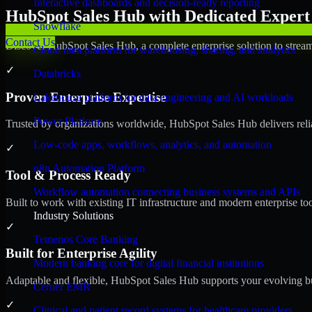
Interactive dashboards and decision-ready reporting
HubSpot Sales Hub with Dedicated Expert 
Snowflake
Contact Us
Discover HubSpot Sales Hub, a complete enterprise solution to stream
Cloud data platform for warehousing, sharing, and analytics
✓
Databricks
Proven Enterprise Expertise
Lakehouse platform for data engineering and AI workloads
Power Platform
Trusted by organizations worldwide, HubSpot Sales Hub delivers reliab
Low-code apps, workflows, analytics, and automation
✓
n8n Automation Platform
Tool & Process Ready
Workflow automation connecting business systems and APIs
Built to work with existing IT infrastructure and modern enterprise to
Industry Solutions
✓
Temenos Core Banking
Built for Enterprise Agility
Modern banking core for digital financial institutions
Adaptable and flexible, HubSpot Sales Hub supports your evolving bu
Cerner EMR
✓
Clinical and patient record systems for healthcare providers