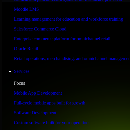
Performance & Security Focused
Moodle LMS
Learning management for education and workforce training
Engineered for high performance and robust security, HubSpot Sales Hub
Salesforce Commerce Cloud
Enterprise commerce platform for omnichannel retail
Oracle Retail
Retail operations, merchandising, and omnichannel managemen
Services
Focus
Mobile App Development
Full-cycle mobile apps built for growth
Software Development
Custom software built for your operations
WHAT OUR CUSTOMERS SAY