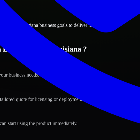
ions
harles, Louisiana business goals to deliver real value.
 Lake Charles, Louisiana ?
your business needs.
s
tailored quote for licensing or deployment.
can start using the product immediately.