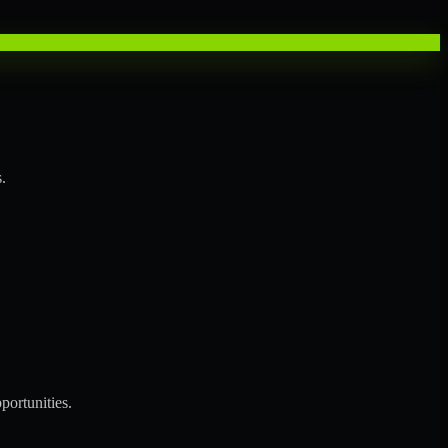
.
portunities.