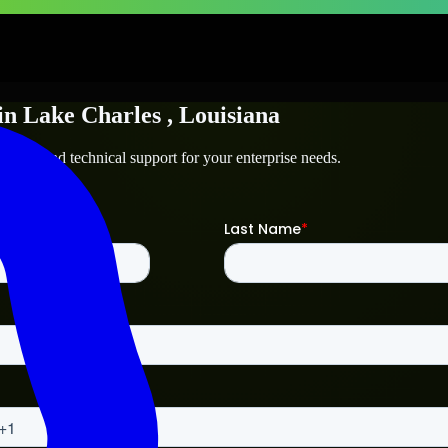
in
Lake Charles
, Louisiana
harles
and technical support for your enterprise needs.