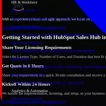
HR & Workforce
Workday HCM
Human capital management for workforce planning and operat
With an experienced team and agile approach, we focus on your Lake C
Oracle HCM Cloud
Get HubSpot Sales Hub Consultation Now
HR, talent, payroll, and workforce management in one suite
Getting Started with HubSpot Sales Hub in
SAP SuccessFactors
Share Your Licensing Requirements
People operations, talent, and performance management
Select the License Type, Number of Users, and Duration that best fit 
BambooHR
Get Quote in 6 Hours
HR software for employee records, onboarding, and workflow
Rippling HR Platform
Share your requirements in a quick 30-min consultation and receive a 
Workforce operations across HR, IT, and payroll
Kickoff Within 24 Hours
Analytics & Automation
We handle the implementation, licensing, and setup, so your business 
Microsoft Power BI
Get HubSpot Sales Hub Consultation Now