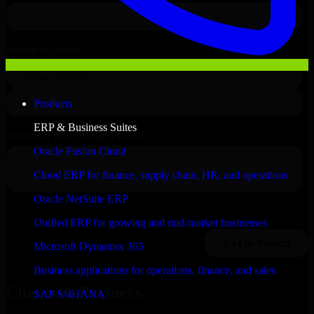
Products
ERP & Business Suites
Oracle Fusion Cloud
Cloud ERP for finance, supply chain, HR, and operations
Oracle NetSuite ERP
Unified ERP for growing and mid-market businesses
Microsoft Dynamics 365
Business applications for operations, finance, and sales
Clients & Partners
SAP S/4HANA