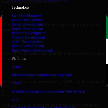
HubSpot Sales Hub project?
Technology
▸
Swift Development
Kotlin Development
Can you integrate HubSpot Sales Hub with other
Flutter Development
VueJS Development
systems?
ReactJS Development
NodeJS Development
▸
.NET Development
Python Development
React Native Development
How do you ensure the quality and security of your
work?
Platforms
Azure
▸
Microsoft cloud solutions and migration
Do you work with enterprises, SMBs, and startups?
AWS
▸
Scalable infrastructure on Amazon Web Services
GCP
Will your team adapt to our tools and workflow?
Google Cloud for data and app workloads