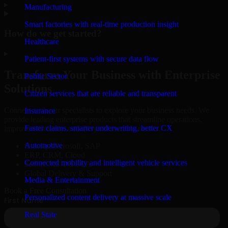
▸
Manufacturing
Smart factories with real-time production insight
How do we get started?
Healthcare
▸
Patient-first systems with secure data flow
Transform Your Business with Enterprise
Public Sector
Solutions
Citizen services that are reliable and transparent
Connect with our specialists to explore your business needs. We
Insurance
provide leading enterprise products that streamline operations,
Faster claims, smarter underwriting, better CX
improve efficiency, and drive measurable results.
Automotive
Oracle, Microsoft, SAP
ERP, CRM, Cloud
Connected mobility and intelligent vehicle services
Secure MSA & SLA
Global Delivery & Support
Media & Entertainment
Book a Free Consultation
Personalized content delivery at massive scale
Real State