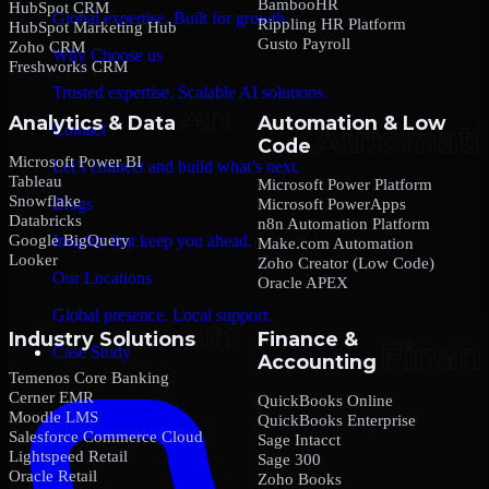
BambooHR
HubSpot CRM
Global expertise. Built for growth.
Rippling HR Platform
HubSpot Marketing Hub
Gusto Payroll
Zoho CRM
Why Choose us
Freshworks CRM
Trusted expertise. Scalable AI solutions.
Analytics & Data
Automation & Low
Contact
Code
Microsoft Power BI
Let’s connect and build what’s next.
Tableau
Microsoft Power Platform
Snowflake
Blogs
Microsoft PowerApps
Databricks
n8n Automation Platform
Google BigQuery
Insights that keep you ahead.
Make.com Automation
Looker
Zoho Creator (Low Code)
Our Locations
Oracle APEX
Global presence. Local support.
Industry Solutions
Finance &
Case Study
Accounting
Temenos Core Banking
Cerner EMR
QuickBooks Online
Moodle LMS
QuickBooks Enterprise
Salesforce Commerce Cloud
Sage Intacct
Lightspeed Retail
Sage 300
Oracle Retail
Zoho Books