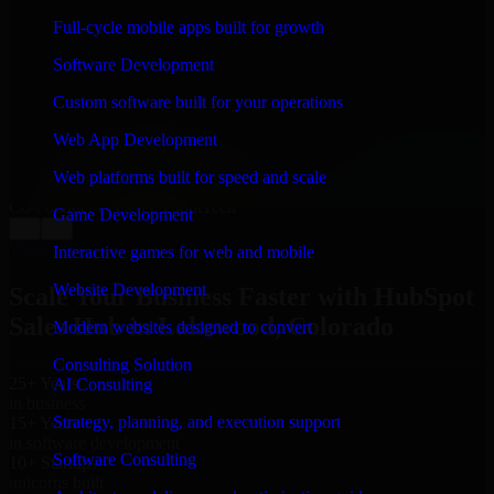
WHAT OUR CUSTOMERS SAY
Full-cycle mobile apps built for growth
“
Richard and his team did a great job contacting me
Software Development
and keeping me updated regarding my project in
Lakewood, Colorado. I was trying to build it on my
Custom software built for your operations
own and it looked terrible; however, Richard and his
team saved my project. I will keep in touch with this
Web App Development
company when I need their help again.
”
Web platforms built for speed and scale
Adrian Jones
Co-Founder & COO, CloutTech
Game Development
←
→
View all reviews
Interactive games for web and mobile
Website Development
Scale Your Business Faster with HubSpot
Sales Hub in Lakewood, Colorado
Modern websites designed to convert
Consulting Solution
25+ Years
AI Consulting
in business
Strategy, planning, and execution support
15+ Years
in software development
Software Consulting
10+ Startups
unicorns built