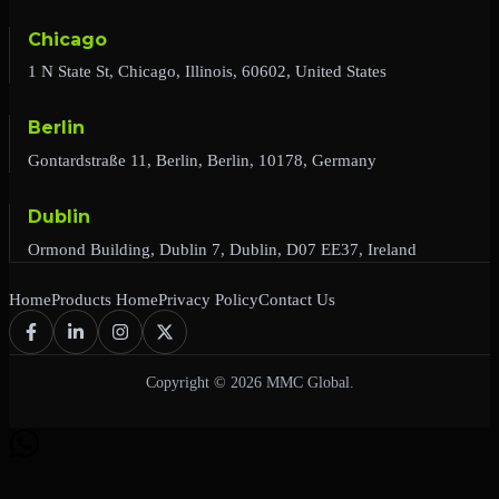
Chicago
1 N State St, Chicago, Illinois, 60602, United States
Berlin
Gontardstraße 11, Berlin, Berlin, 10178, Germany
Dublin
Ormond Building, Dublin 7, Dublin, D07 EE37, Ireland
Home
Products Home
Privacy Policy
Contact Us
Copyright © 2026 MMC Global.