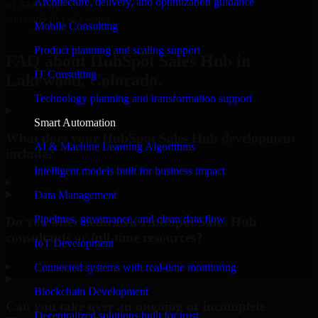
Architecture, delivery, and optimization guidance
#1 Software
company in Lakewood
Mobile Consulting
Request Consultation
Product planning and scaling support
FAQ about HubSpot Sales Hub in
IT Consulting
Lakewood, Colorado.
Technology planning and transformation support
Smart Automation
What does your HubSpot Sales Hub development
AI & Machine Learning Algorithms
include?
Intelligent models built for business impact
▸
Data Management
Pipelines, governance, and clean data flow
Do you offer dedicated HubSpot Sales Hub
consultants or full-time resources?
IoT Development
▸
Connected systems with real-time monitoring
Blockchain Development
Can you take over an ongoing or incomplete
Decentralized solutions built for trust