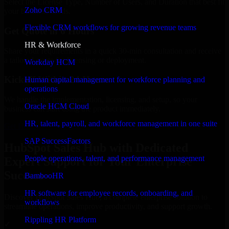
Select the License Type, Number of Users, and Duration that best fit
Zoho CRM
your business needs.
Flexible CRM workflows for growing revenue teams
Get Quote in 6 Hours
HR & Workforce
Share your requirements in a quick 30-min consultation and receive
a tailored quote for licensing or deployment.
Workday HCM
Kickoff Within 24 Hours
Human capital management for workforce planning and
operations
We handle the implementation, licensing, and setup, so your
Oracle HCM Cloud
business can start using the product immediately.
HR, talent, payroll, and workforce management in one suite
Get HubSpot Sales Hub Consultation Now
SAP SuccessFactors
HubSpot Sales Hub with Dedicated
People operations, talent, and performance management
Expert Support for Your Enterprise
Success
BambooHR
HR software for employee records, onboarding, and
Discover HubSpot Sales Hub, a complete enterprise solution to
workflows
streamline operations, improve productivity, and support growth.
Rippling HR Platform
✓