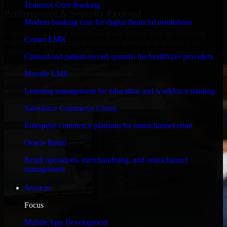
Temenos Core Banking
Performance & Security Focused
Modern banking core for digital financial institutions
Engineered for high performance and robust security, HubSpot
Cerner EMR
Sales Hub meets stringent enterprise standards to protect your
critical data and applications.
Clinical and patient record systems for healthcare providers
Moodle LMS
Learning management for education and workforce training
Salesforce Commerce Cloud
Enterprise commerce platform for omnichannel retail
Oracle Retail
Retail operations, merchandising, and omnichannel
management
Services
Focus
Mobile App Development