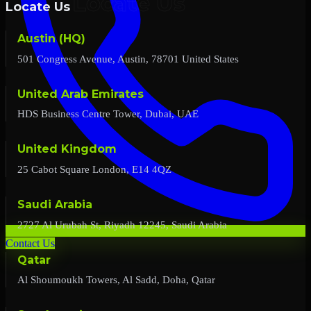
Locate Us
Austin (HQ)
501 Congress Avenue, Austin, 78701 United States
United Arab Emirates
HDS Business Centre Tower, Dubai, UAE
United Kingdom
25 Cabot Square London, E14 4QZ
Saudi Arabia
2727 Al Urubah St, Riyadh 12245, Saudi Arabia
Contact Us
Qatar
Al Shoumoukh Towers, Al Sadd, Doha, Qatar