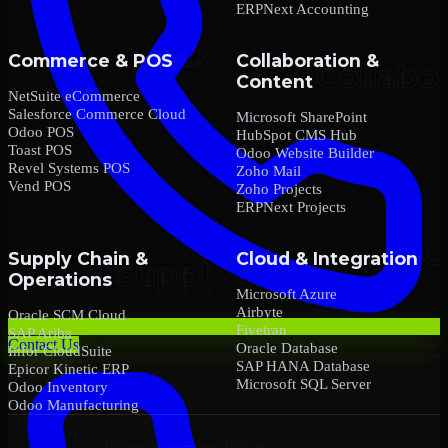
ERPNext Accounting
Commerce & POS
Collaboration &
Content
NetSuite eCommerce
Salesforce Commerce Cloud
Microsoft SharePoint
Odoo POS
HubSpot CMS Hub
Toast POS
Odoo Website Builder
Revel Systems POS
Zoho Mail
Vend POS
Zoho Projects
ERPNext Projects
Supply Chain &
Cloud & Integration
Operations
Microsoft Azure
Airbyte
Oracle SCM Cloud
Fivetran
SAP Ariba
Contact Us
Oracle Database
Infor CloudSuite
SAP HANA Database
Epicor Kinetic ERP
Microsoft SQL Server
Odoo Inventory
Odoo Manufacturing