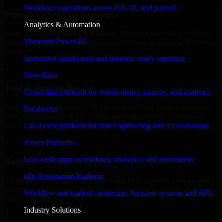
Workforce operations across HR, IT, and payroll
Proven Enterprise Expertise
Analytics & Automation
Trusted by organizations worldwide, HubSpot Sales Hub delivers
Microsoft Power BI
reliable, scalable, and secure solutions tailored to real-world business
needs.
Interactive dashboards and decision-ready reporting
✓
Snowflake
Tool & Process Ready
Cloud data platform for warehousing, sharing, and analytics
Built to work with existing IT infrastructure and modern enterprise
Databricks
tools, ensuring smooth integration and collaboration across your
teams.
Lakehouse platform for data engineering and AI workloads
✓
Power Platform
Low-code apps, workflows, analytics, and automation
Built for Enterprise Agility
n8n Automation Platform
Adaptable and flexible, HubSpot Sales Hub supports your evolving
business requirements, enabling rapid response to market changes
Workflow automation connecting business systems and APIs
and opportunities.
Industry Solutions
✓