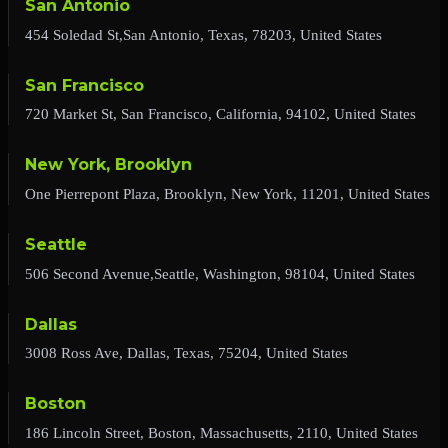
San Antonio
454 Soledad St,San Antonio, Texas, 78203, United States
San Francisco
720 Market St, San Francisco, California, 94102, United States
New York, Brooklyn
One Pierrepont Plaza, Brooklyn, New York, 11201, United States
Seattle
506 Second Avenue,Seattle, Washington, 98104, United States
Dallas
3008 Ross Ave, Dallas, Texas, 75204, United States
Boston
186 Lincoln Street, Boston, Massachusetts, 2110, United States