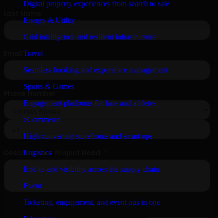
Digital property experiences from search to sale
Energy & Utility
Grid intelligence and resilient infrastructure
Travel
Seamless booking and experience management
Sports & Games
Engagement platforms for fans and athletes
eCommerce
High-converting storefronts and smart ops
Logistics
End-to-end visibility across the supply chain
Event
Ticketing, engagement, and event ops in one