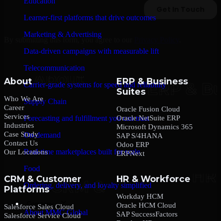
Education
Learner-first platforms that drive outcomes
Marketing & Advertising
By submitting this form, you agree to our
Privacy Policy
.
Data-driven campaigns with measurable lift
Telecommunication
About
ERP & Business
Carrier-grade systems for speed and reliability
Suites
Who We Are
Supply Chain
Career
Oracle Fusion Cloud
Services
Oracle NetSuite ERP
Forecasting and fulfillment you can trust
Industries
Microsoft Dynamics 365
Case Study
On-demand
SAP S/4HANA
Contact Us
Odoo ERP
Real-time marketplaces built for scale
Our Locations
ERPNext
Food
CRM & Customer
HR & Workforce
Ordering, delivery, and loyalty simplified
Platforms
Workday HCM
Company
Oracle HCM Cloud
Salesforce Sales Cloud
About MMC Global
SAP SuccessFactors
Salesforce Service Cloud