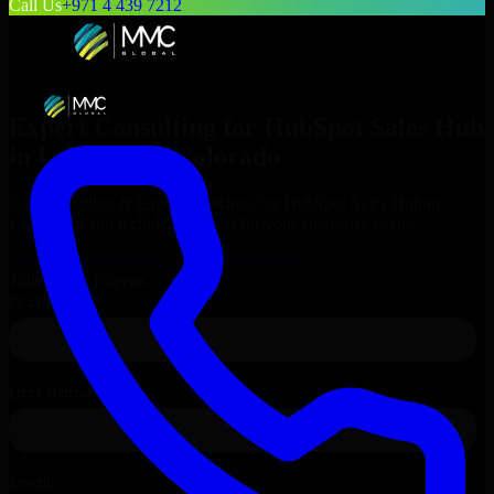
Call Us
+971 4 439 7212
Expert Consulting for
HubSpot Sales Hub
in
Lakewood
, Colorado
Get Consulting & Expert Guidance for
HubSpot Sales Hub
in
Lakewood
and technical support for your enterprise needs.
Request
HubSpot Sales Hub
Consultation
Talk to Our Experts