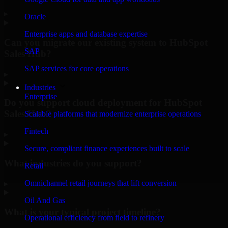
▸
Oracle
Enterprise apps and database expertise
Can you migrate our existing system to HubSpot
SAP
Sales Hub?
SAP services for core operations
▸
Industries
Enterprise
Do you support cloud deployment for HubSpot
Sales Hub?
Scalable platforms that modernize enterprise operations
Fintech
▸
Secure, compliant finance experiences built to scale
What industries do you support?
Retail
Omnichannel retail journeys that lift conversion
▸
Oil And Gas
What is your typical project timeline?
Operational efficiency from field to refinery