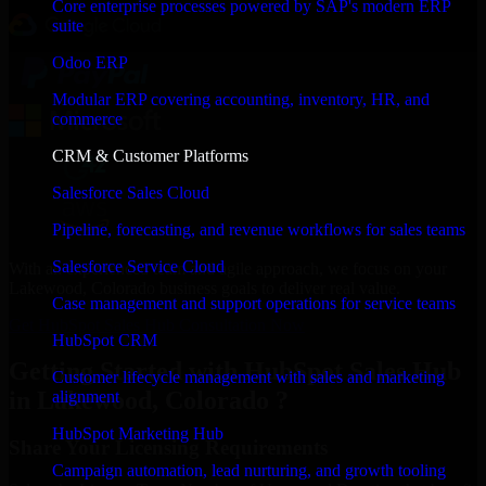
Core enterprise processes powered by SAP's modern ERP
suite
Odoo ERP
Modular ERP covering accounting, inventory, HR, and
commerce
CRM & Customer Platforms
Salesforce Sales Cloud
Pipeline, forecasting, and revenue workflows for sales teams
Salesforce Service Cloud
With an experienced team and agile approach, we focus on your
Lakewood, Colorado business goals to deliver real value.
Case management and support operations for service teams
Get HubSpot Sales Hub Consultation Now
HubSpot CRM
Getting Started with HubSpot Sales Hub
Customer lifecycle management with sales and marketing
in Lakewood, Colorado ?
alignment
HubSpot Marketing Hub
Share Your Licensing Requirements
Campaign automation, lead nurturing, and growth tooling