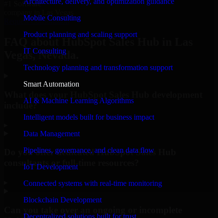
Architecture, delivery, and optimization guidance
#1 Software
company in Las Vegas
Mobile Consulting
Request Consultation
Product planning and scaling support
FAQ about HubSpot Sales Hub in Las
IT Consulting
Vegas, Nevada.
Technology planning and transformation support
Smart Automation
What does your HubSpot Sales Hub development
AI & Machine Learning Algorithms
include?
Intelligent models built for business impact
▸
Data Management
Pipelines, governance, and clean data flow
Do you offer dedicated HubSpot Sales Hub
consultants or full-time resources?
IoT Development
▸
Connected systems with real-time monitoring
Blockchain Development
Can you take over an ongoing or incomplete
Decentralized solutions built for trust