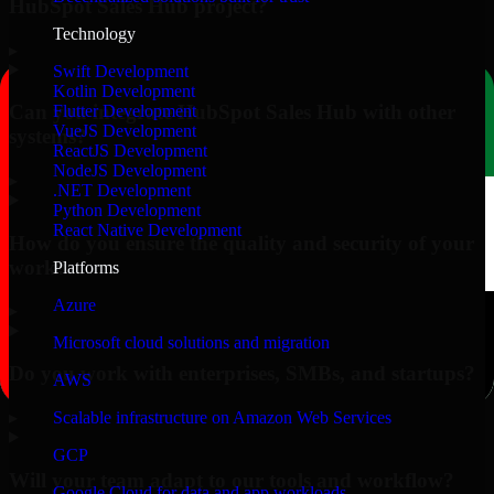
HubSpot Sales Hub project?
Technology
▸
Swift Development
Kotlin Development
Can you integrate HubSpot Sales Hub with other
Flutter Development
VueJS Development
systems?
ReactJS Development
NodeJS Development
▸
.NET Development
Python Development
React Native Development
How do you ensure the quality and security of your
work?
Platforms
Azure
▸
Microsoft cloud solutions and migration
Do you work with enterprises, SMBs, and startups?
AWS
▸
Scalable infrastructure on Amazon Web Services
GCP
Will your team adapt to our tools and workflow?
Google Cloud for data and app workloads