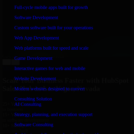
WHAT OUR CUSTOMERS SAY
Full-cycle mobile apps built for growth
“
Richard and his team did a great job contacting me
Software Development
and keeping me updated regarding my project in Las
Vegas, Nevada. I was trying to build it on my own and
Custom software built for your operations
it looked terrible; however, Richard and his team saved
my project. I will keep in touch with this company
Web App Development
when I need their help again.
”
Web platforms built for speed and scale
Adrian Jones
Co-Founder & COO, CloutTech
Game Development
←
→
View all reviews
Interactive games for web and mobile
Website Development
Scale Your Business Faster with HubSpot
Sales Hub in Las Vegas, Nevada
Modern websites designed to convert
Consulting Solution
25+ Years
AI Consulting
in business
Strategy, planning, and execution support
15+ Years
in software development
Software Consulting
10+ Startups
unicorns built