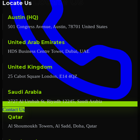
Locate Us
Austin (HQ)
501 Congress Avenue, Austin, 78701 United States
United Arab Emirates
HDS Business Centre Tower, Dubai, UAE
United Kingdom
25 Cabot Square London, E14 4QZ
Saudi Arabia
2727 Al Urubah St, Riyadh 12245, Saudi Arabia
Contact Us
Qatar
Al Shoumoukh Towers, Al Sadd, Doha, Qatar