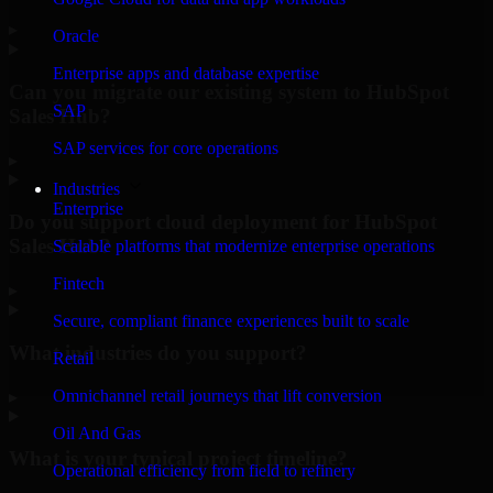
▸
Oracle
Enterprise apps and database expertise
Can you migrate our existing system to HubSpot
SAP
Sales Hub?
SAP services for core operations
▸
Industries
Enterprise
Do you support cloud deployment for HubSpot
Sales Hub?
Scalable platforms that modernize enterprise operations
Fintech
▸
Secure, compliant finance experiences built to scale
What industries do you support?
Retail
Omnichannel retail journeys that lift conversion
▸
Oil And Gas
What is your typical project timeline?
Operational efficiency from field to refinery