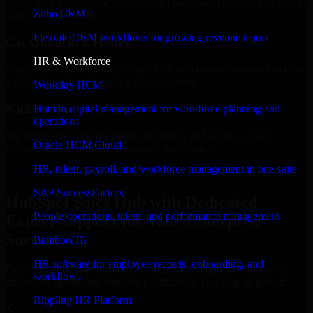
Select the License Type, Number of Users, and Duration that best fit
Zoho CRM
your business needs.
Flexible CRM workflows for growing revenue teams
Get Quote in 6 Hours
HR & Workforce
Share your requirements in a quick 30-min consultation and receive
a tailored quote for licensing or deployment.
Workday HCM
Kickoff Within 24 Hours
Human capital management for workforce planning and
operations
We handle the implementation, licensing, and setup, so your
Oracle HCM Cloud
business can start using the product immediately.
HR, talent, payroll, and workforce management in one suite
Get HubSpot Sales Hub Consultation Now
SAP SuccessFactors
HubSpot Sales Hub with Dedicated
People operations, talent, and performance management
Expert Support for Your Enterprise
Success
BambooHR
HR software for employee records, onboarding, and
Discover HubSpot Sales Hub, a complete enterprise solution to
workflows
streamline operations, improve productivity, and support growth.
Rippling HR Platform
✓