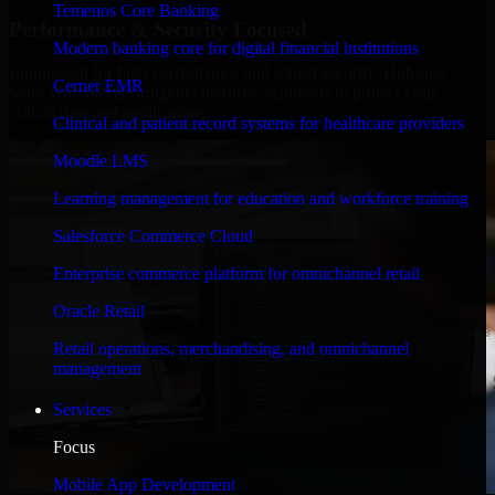
Temenos Core Banking
Performance & Security Focused
Modern banking core for digital financial institutions
Engineered for high performance and robust security, HubSpot
Cerner EMR
Sales Hub meets stringent enterprise standards to protect your
critical data and applications.
Clinical and patient record systems for healthcare providers
Moodle LMS
Learning management for education and workforce training
Salesforce Commerce Cloud
Enterprise commerce platform for omnichannel retail
Oracle Retail
Retail operations, merchandising, and omnichannel
management
Services
Focus
Mobile App Development