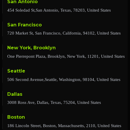
San Antonio
454 Soledad St,San Antonio, Texas, 78203, United States
San Francisco
720 Market St, San Francisco, California, 94102, United States
New York, Brooklyn
One Pierrepont Plaza, Brooklyn, New York, 11201, United States
Seattle
506 Second Avenue,Seattle, Washington, 98104, United States
Dallas
3008 Ross Ave, Dallas, Texas, 75204, United States
Boston
186 Lincoln Street, Boston, Massachusetts, 2110, United States