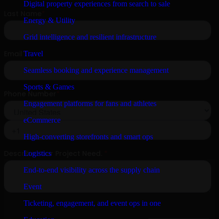
Digital property experiences from search to sale
Energy & Utility
Grid intelligence and resilient infrastructure
Travel
Seamless booking and experience management
Sports & Games
Engagement platforms for fans and athletes
eCommerce
High-converting storefronts and smart ops
Logistics
End-to-end visibility across the supply chain
Event
Ticketing, engagement, and event ops in one