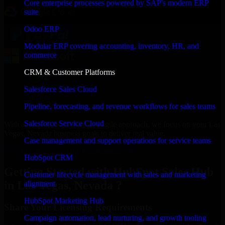
Core enterprise processes powered by SAP's modern ERP
suite
Odoo ERP
Modular ERP covering accounting, inventory, HR, and
commerce
CRM & Customer Platforms
Salesforce Sales Cloud
Pipeline, forecasting, and revenue workflows for sales teams
Salesforce Service Cloud
With an experienced team and agile approach, we focus on your Las
Vegas, Nevada business goals to deliver real value.
Case management and support operations for service teams
Get HubSpot Sales Hub Consultation Now
HubSpot CRM
Getting Started with HubSpot Sales Hub
Customer lifecycle management with sales and marketing
in Las Vegas, Nevada ?
alignment
HubSpot Marketing Hub
Share Your Licensing Requirements
Campaign automation, lead nurturing, and growth tooling