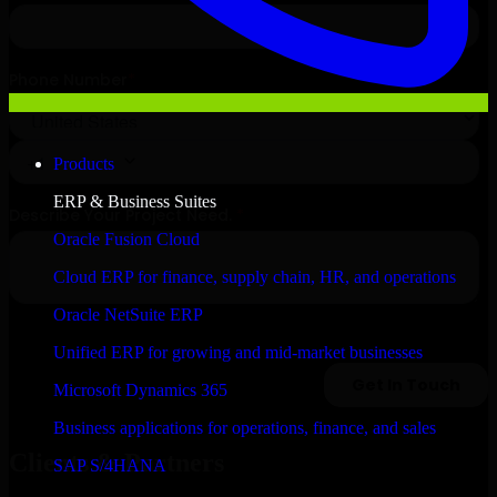
Products
ERP & Business Suites
Oracle Fusion Cloud
Cloud ERP for finance, supply chain, HR, and operations
Oracle NetSuite ERP
Unified ERP for growing and mid-market businesses
Microsoft Dynamics 365
Business applications for operations, finance, and sales
Clients & Partners
SAP S/4HANA