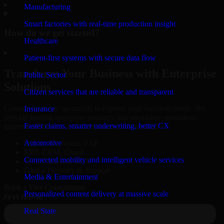
▸
Manufacturing
Smart factories with real-time production insight
How do we get started?
Healthcare
▸
Patient-first systems with secure data flow
Transform Your Business with Enterprise
Public Sector
Solutions
Citizen services that are reliable and transparent
Connect with our specialists to explore your business needs. We
Insurance
provide leading enterprise products that streamline operations,
Faster claims, smarter underwriting, better CX
improve efficiency, and drive measurable results.
Automotive
Oracle, Microsoft, SAP
ERP, CRM, Cloud
Connected mobility and intelligent vehicle services
Secure MSA & SLA
Global Delivery & Support
Media & Entertainment
Book a Free Consultation
Personalized content delivery at massive scale
Real State