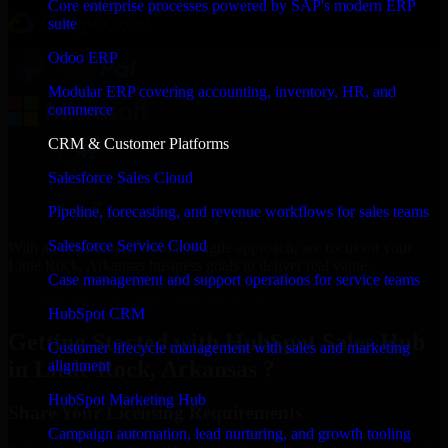
Core enterprise processes powered by SAP's modern ERP
suite
Odoo ERP
Modular ERP covering accounting, inventory, HR, and
commerce
CRM & Customer Platforms
Salesforce Sales Cloud
Pipeline, forecasting, and revenue workflows for sales teams
Salesforce Service Cloud
With an experienced team and agile approach, we focus on your
Little Rock, Arkansas business goals to deliver real value.
Case management and support operations for service teams
Get HubSpot Sales Hub Consultation Now
HubSpot CRM
Getting Started with HubSpot Sales Hub
Customer lifecycle management with sales and marketing
in Little Rock, Arkansas ?
alignment
HubSpot Marketing Hub
Share Your Licensing Requirements
Campaign automation, lead nurturing, and growth tooling