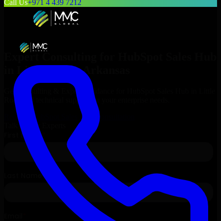
Call Us
+971 4 439 7212
Expert Consulting for
HubSpot Sales Hub
in
Little Rock
, Arkansas
Get Consulting & Expert Guidance for
HubSpot Sales Hub
in
Little
Rock
and technical support for your enterprise needs.
Request
HubSpot Sales Hub
Consultation
Talk to Our Experts