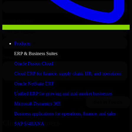
Products
ERP & Business Suites
Oracle Fusion Cloud
Cloud ERP for finance, supply chain, HR, and operations
Oracle NetSuite ERP
Unified ERP for growing and mid-market businesses
Microsoft Dynamics 365
Business applications for operations, finance, and sales
Clients & Partners
SAP S/4HANA