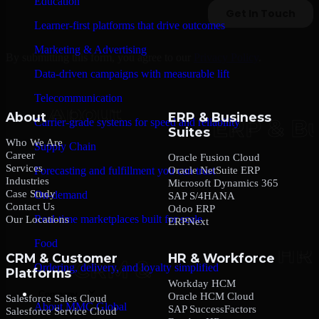
Education
Learner-first platforms that drive outcomes
Marketing & Advertising
By submitting this form, you agree to our
Privacy Policy
.
Data-driven campaigns with measurable lift
Telecommunication
About
ERP & Business
Carrier-grade systems for speed and reliability
Suites
Who We Are
Supply Chain
Career
Oracle Fusion Cloud
Services
Oracle NetSuite ERP
Forecasting and fulfillment you can trust
Industries
Microsoft Dynamics 365
Case Study
On-demand
SAP S/4HANA
Contact Us
Odoo ERP
Real-time marketplaces built for scale
Our Locations
ERPNext
Food
CRM & Customer
HR & Workforce
Ordering, delivery, and loyalty simplified
Platforms
Workday HCM
Company
Oracle HCM Cloud
Salesforce Sales Cloud
About MMC Global
SAP SuccessFactors
Salesforce Service Cloud