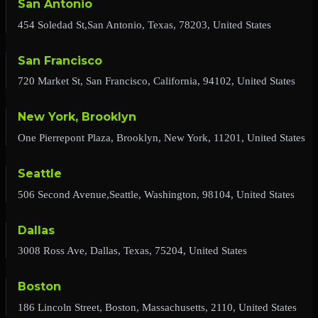
San Antonio
454 Soledad St,San Antonio, Texas, 78203, United States
San Francisco
720 Market St, San Francisco, California, 94102, United States
New York, Brooklyn
One Pierrepont Plaza, Brooklyn, New York, 11201, United States
Seattle
506 Second Avenue,Seattle, Washington, 98104, United States
Dallas
3008 Ross Ave, Dallas, Texas, 75204, United States
Boston
186 Lincoln Street, Boston, Massachusetts, 2110, United States