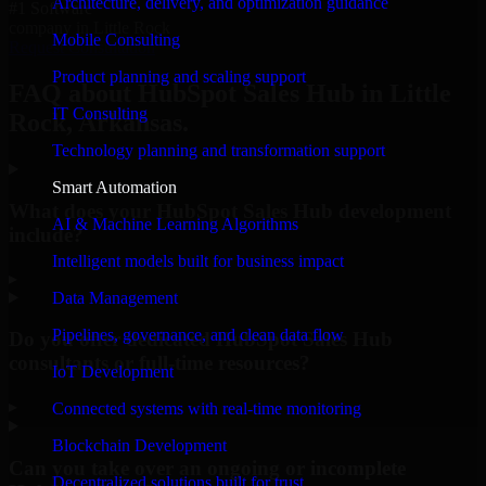
Architecture, delivery, and optimization guidance
#1 Software
company in Little Rock
Mobile Consulting
Request Consultation
Product planning and scaling support
FAQ about HubSpot Sales Hub in Little
IT Consulting
Rock, Arkansas.
Technology planning and transformation support
Smart Automation
What does your HubSpot Sales Hub development
AI & Machine Learning Algorithms
include?
Intelligent models built for business impact
▸
Data Management
Pipelines, governance, and clean data flow
Do you offer dedicated HubSpot Sales Hub
consultants or full-time resources?
IoT Development
▸
Connected systems with real-time monitoring
Blockchain Development
Can you take over an ongoing or incomplete
Decentralized solutions built for trust