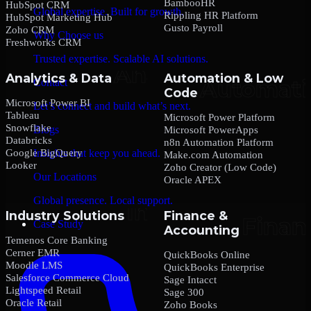
BambooHR
HubSpot CRM
Global expertise. Built for growth.
Rippling HR Platform
HubSpot Marketing Hub
Gusto Payroll
Zoho CRM
Why Choose us
Freshworks CRM
Trusted expertise. Scalable AI solutions.
Analytics & Data
Automation & Low
Contact
Code
Microsoft Power BI
Let’s connect and build what’s next.
Tableau
Microsoft Power Platform
Snowflake
Blogs
Microsoft PowerApps
Databricks
n8n Automation Platform
Google BigQuery
Insights that keep you ahead.
Make.com Automation
Looker
Zoho Creator (Low Code)
Our Locations
Oracle APEX
Global presence. Local support.
Industry Solutions
Finance &
Case Study
Accounting
Temenos Core Banking
Cerner EMR
QuickBooks Online
Moodle LMS
QuickBooks Enterprise
Salesforce Commerce Cloud
Sage Intacct
Lightspeed Retail
Sage 300
Oracle Retail
Zoho Books