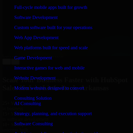
WHAT OUR CUSTOMERS SAY
Full-cycle mobile apps built for growth
“
Richard and his team did a great job contacting me
Software Development
and keeping me updated regarding my project in Little
Rock, Arkansas. I was trying to build it on my own and
Custom software built for your operations
it looked terrible; however, Richard and his team saved
my project. I will keep in touch with this company
Web App Development
when I need their help again.
”
Web platforms built for speed and scale
Adrian Jones
Co-Founder & COO, CloutTech
Game Development
←
→
View all reviews
Interactive games for web and mobile
Website Development
Scale Your Business Faster with HubSpot
Sales Hub in Little Rock, Arkansas
Modern websites designed to convert
Consulting Solution
25+ Years
AI Consulting
in business
Strategy, planning, and execution support
15+ Years
in software development
Software Consulting
10+ Startups
unicorns built