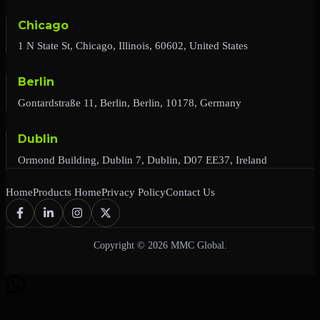
Chicago
1 N State St, Chicago, Illinois, 60602, United States
Berlin
Gontardstraße 11, Berlin, Berlin, 10178, Germany
Dublin
Ormond Building, Dublin 7, Dublin, D07 EE37, Ireland
Home
Products Home
Privacy Policy
Contact Us
Copyright © 2026 MMC Global.