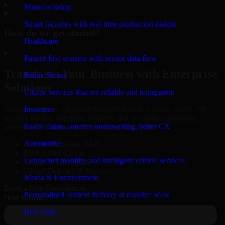
▸
Manufacturing
Smart factories with real-time production insight
How do we get started?
Healthcare
▸
Patient-first systems with secure data flow
Transform Your Business with Enterprise
Public Sector
Solutions
Citizen services that are reliable and transparent
Connect with our specialists to explore your business needs. We
Insurance
provide leading enterprise products that streamline operations,
Faster claims, smarter underwriting, better CX
improve efficiency, and drive measurable results.
Automotive
Oracle, Microsoft, SAP
ERP, CRM, Cloud
Connected mobility and intelligent vehicle services
Secure MSA & SLA
Global Delivery & Support
Media & Entertainment
Book a Free Consultation
Personalized content delivery at massive scale
Real State