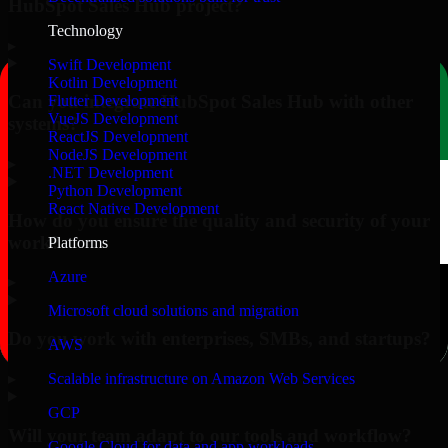
HubSpot Sales Hub project?
Technology
▸
Swift Development
Kotlin Development
Can you integrate HubSpot Sales Hub with other
Flutter Development
VueJS Development
systems?
ReactJS Development
NodeJS Development
▸
.NET Development
Python Development
React Native Development
How do you ensure the quality and security of your
work?
Platforms
Azure
▸
Microsoft cloud solutions and migration
Do you work with enterprises, SMBs, and startups?
AWS
▸
Scalable infrastructure on Amazon Web Services
GCP
Will your team adapt to our tools and workflow?
Google Cloud for data and app workloads