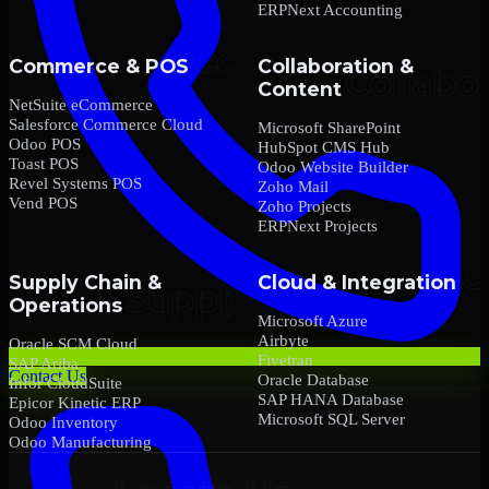
ERPNext Accounting
Commerce & POS
Collaboration &
Content
NetSuite eCommerce
Salesforce Commerce Cloud
Microsoft SharePoint
Odoo POS
HubSpot CMS Hub
Toast POS
Odoo Website Builder
Revel Systems POS
Zoho Mail
Vend POS
Zoho Projects
ERPNext Projects
Supply Chain &
Cloud & Integration
Operations
Microsoft Azure
Airbyte
Oracle SCM Cloud
Fivetran
SAP Ariba
Contact Us
Oracle Database
Infor CloudSuite
SAP HANA Database
Epicor Kinetic ERP
Microsoft SQL Server
Odoo Inventory
Odoo Manufacturing