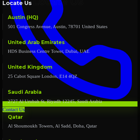
Locate Us
Austin (HQ)
501 Congress Avenue, Austin, 78701 United States
United Arab Emirates
HDS Business Centre Tower, Dubai, UAE
United Kingdom
25 Cabot Square London, E14 4QZ
Saudi Arabia
2727 Al Urubah St, Riyadh 12245, Saudi Arabia
Contact Us
Qatar
Al Shoumoukh Towers, Al Sadd, Doha, Qatar