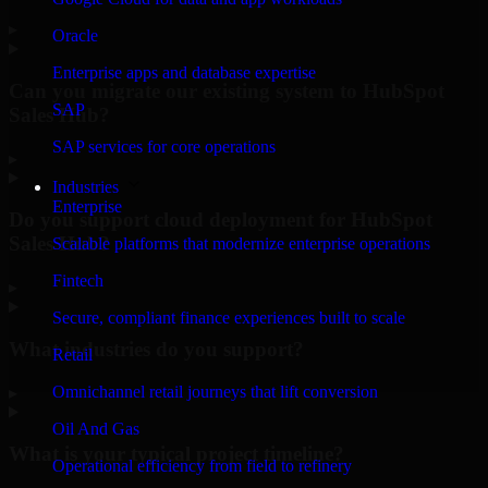
▸
Oracle
Enterprise apps and database expertise
Can you migrate our existing system to HubSpot
SAP
Sales Hub?
SAP services for core operations
▸
Industries
Enterprise
Do you support cloud deployment for HubSpot
Sales Hub?
Scalable platforms that modernize enterprise operations
Fintech
▸
Secure, compliant finance experiences built to scale
What industries do you support?
Retail
Omnichannel retail journeys that lift conversion
▸
Oil And Gas
What is your typical project timeline?
Operational efficiency from field to refinery