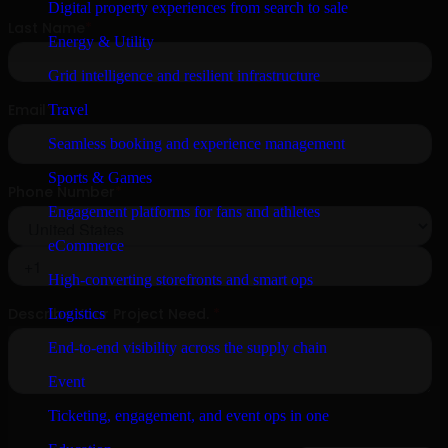
Digital property experiences from search to sale
Energy & Utility
Grid intelligence and resilient infrastructure
Travel
Seamless booking and experience management
Sports & Games
Engagement platforms for fans and athletes
eCommerce
High-converting storefronts and smart ops
Logistics
End-to-end visibility across the supply chain
Event
Ticketing, engagement, and event ops in one