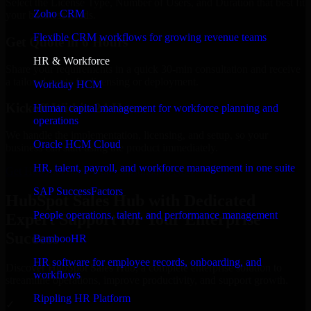
Select the License Type, Number of Users, and Duration that best fit
Zoho CRM
your business needs.
Flexible CRM workflows for growing revenue teams
Get Quote in 6 Hours
HR & Workforce
Share your requirements in a quick 30-min consultation and receive
a tailored quote for licensing or deployment.
Workday HCM
Kickoff Within 24 Hours
Human capital management for workforce planning and
operations
We handle the implementation, licensing, and setup, so your
Oracle HCM Cloud
business can start using the product immediately.
HR, talent, payroll, and workforce management in one suite
Get HubSpot Sales Hub Consultation Now
SAP SuccessFactors
HubSpot Sales Hub with Dedicated
People operations, talent, and performance management
Expert Support for Your Enterprise
Success
BambooHR
HR software for employee records, onboarding, and
Discover HubSpot Sales Hub, a complete enterprise solution to
workflows
streamline operations, improve productivity, and support growth.
Rippling HR Platform
✓