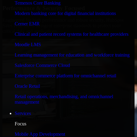
Temenos Core Banking
Performance & Security Focused
Modern banking core for digital financial institutions
Engineered for high performance and robust security, HubSpot
Cerner EMR
Sales Hub meets stringent enterprise standards to protect your
critical data and applications.
Clinical and patient record systems for healthcare providers
Moodle LMS
Learning management for education and workforce training
Salesforce Commerce Cloud
Enterprise commerce platform for omnichannel retail
Oracle Retail
Retail operations, merchandising, and omnichannel
management
Services
Focus
Mobile App Development