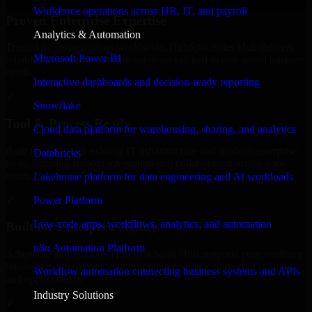
Workforce operations across HR, IT, and payroll
Proven Enterprise Expertise
Analytics & Automation
Trusted by organizations worldwide, HubSpot Sales Hub delivers
Microsoft Power BI
reliable, scalable, and secure solutions tailored to real-world business
needs.
Interactive dashboards and decision-ready reporting
✓
Snowflake
Tool & Process Ready
Cloud data platform for warehousing, sharing, and analytics
Built to work with existing IT infrastructure and modern enterprise
Databricks
tools, ensuring smooth integration and collaboration across your
teams.
Lakehouse platform for data engineering and AI workloads
✓
Power Platform
Low-code apps, workflows, analytics, and automation
Built for Enterprise Agility
n8n Automation Platform
Adaptable and flexible, HubSpot Sales Hub supports your evolving
business requirements, enabling rapid response to market changes
Workflow automation connecting business systems and APIs
and opportunities.
Industry Solutions
✓