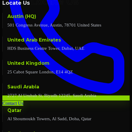
Locate Us
Austin (HQ)
501 Congress Avenue, Austin, 78701 United States
United Arab Emirates
HDS Business Centre Tower, Dubai, UAE
United Kingdom
25 Cabot Square London, E14 4QZ
Saudi Arabia
2727 Al Urubah St, Riyadh 12245, Saudi Arabia
Contact Us
Qatar
Al Shoumoukh Towers, Al Sadd, Doha, Qatar