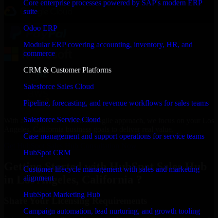
Core enterprise processes powered by SAP's modern ERP
suite
Odoo ERP
Modular ERP covering accounting, inventory, HR, and
commerce
CRM & Customer Platforms
Salesforce Sales Cloud
Pipeline, forecasting, and revenue workflows for sales teams
Salesforce Service Cloud
With an experienced team and agile approach, we focus on your Los
Angeles, California business goals to deliver real value.
Case management and support operations for service teams
Get HubSpot Sales Hub Consultation Now
HubSpot CRM
Getting Started with HubSpot Sales Hub
Customer lifecycle management with sales and marketing
in Los Angeles, California ?
alignment
HubSpot Marketing Hub
Share Your Licensing Requirements
Campaign automation, lead nurturing, and growth tooling