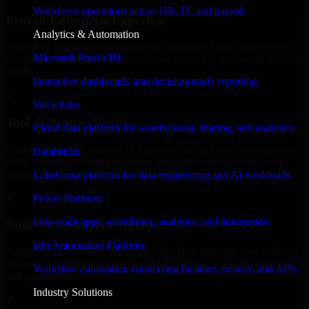
Workforce operations across HR, IT, and payroll
Proven Enterprise Expertise
Analytics & Automation
Trusted by organizations worldwide, HubSpot Sales Hub delivers
Microsoft Power BI
reliable, scalable, and secure solutions tailored to real-world business
needs.
Interactive dashboards and decision-ready reporting
✓
Snowflake
Tool & Process Ready
Cloud data platform for warehousing, sharing, and analytics
Built to work with existing IT infrastructure and modern enterprise
Databricks
tools, ensuring smooth integration and collaboration across your
teams.
Lakehouse platform for data engineering and AI workloads
✓
Power Platform
Low-code apps, workflows, analytics, and automation
Built for Enterprise Agility
n8n Automation Platform
Adaptable and flexible, HubSpot Sales Hub supports your evolving
business requirements, enabling rapid response to market changes
Workflow automation connecting business systems and APIs
and opportunities.
Industry Solutions
✓