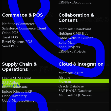
ERPNext Accounting
Commerce & POS
Collaboration &
Content
NetSuite eCommerce
Salesforce Commerce Cloud
Microsoft SharePoint
Odoo POS
HubSpot CMS Hub
Toast POS
Odoo Website Builder
Revel Systems POS
Zoho Mail
Vend POS
Zoho Projects
ERPNext Projects
Supply Chain &
Cloud & Integration
Operations
Microsoft Azure
Airbyte
Oracle SCM Cloud
Fivetran
SAP Ariba
Contact Us
Oracle Database
Infor CloudSuite
SAP HANA Database
Epicor Kinetic ERP
Microsoft SQL Server
Odoo Inventory
Odoo Manufacturing