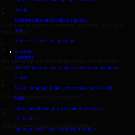
▸
Oracle
Enterprise apps and database expertise
Can you migrate our existing system to HubSpot
SAP
Sales Hub?
SAP services for core operations
▸
Industries
Enterprise
Do you support cloud deployment for HubSpot
Sales Hub?
Scalable platforms that modernize enterprise operations
Fintech
▸
Secure, compliant finance experiences built to scale
What industries do you support?
Retail
Omnichannel retail journeys that lift conversion
▸
Oil And Gas
What is your typical project timeline?
Operational efficiency from field to refinery