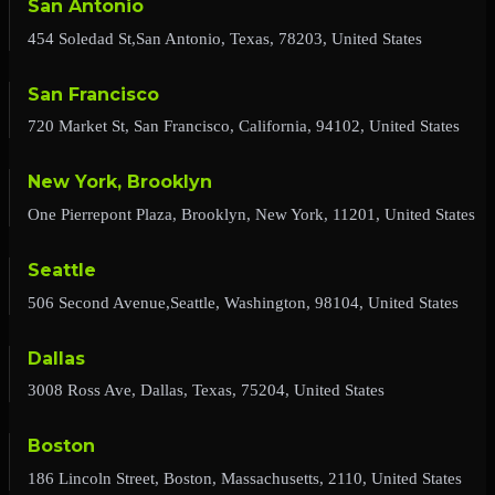
San Antonio
454 Soledad St,San Antonio, Texas, 78203, United States
San Francisco
720 Market St, San Francisco, California, 94102, United States
New York, Brooklyn
One Pierrepont Plaza, Brooklyn, New York, 11201, United States
Seattle
506 Second Avenue,Seattle, Washington, 98104, United States
Dallas
3008 Ross Ave, Dallas, Texas, 75204, United States
Boston
186 Lincoln Street, Boston, Massachusetts, 2110, United States