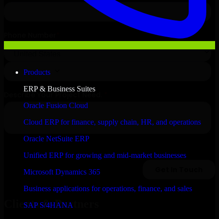
Products
ERP & Business Suites
Oracle Fusion Cloud
Cloud ERP for finance, supply chain, HR, and operations
Oracle NetSuite ERP
Unified ERP for growing and mid-market businesses
Microsoft Dynamics 365
Business applications for operations, finance, and sales
Clients & Partners
SAP S/4HANA