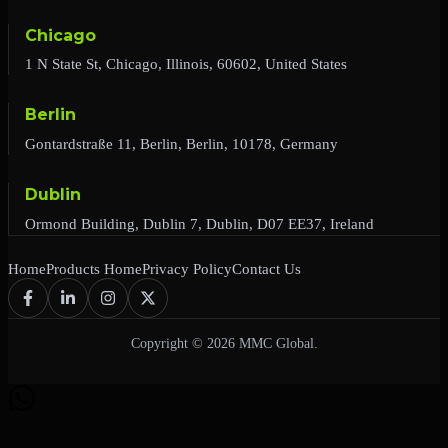
Chicago
1 N State St, Chicago, Illinois, 60602, United States
Berlin
Gontardstraße 11, Berlin, Berlin, 10178, Germany
Dublin
Ormond Building, Dublin 7, Dublin, D07 EE37, Ireland
Home
Products Home
Privacy Policy
Contact Us
Copyright © 2026 MMC Global.