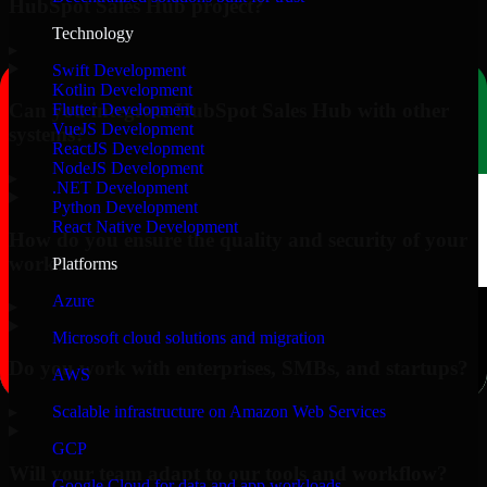
HubSpot Sales Hub project?
Technology
▸
Swift Development
Kotlin Development
Can you integrate HubSpot Sales Hub with other
Flutter Development
VueJS Development
systems?
ReactJS Development
NodeJS Development
▸
.NET Development
Python Development
React Native Development
How do you ensure the quality and security of your
work?
Platforms
Azure
▸
Microsoft cloud solutions and migration
Do you work with enterprises, SMBs, and startups?
AWS
▸
Scalable infrastructure on Amazon Web Services
GCP
Will your team adapt to our tools and workflow?
Google Cloud for data and app workloads