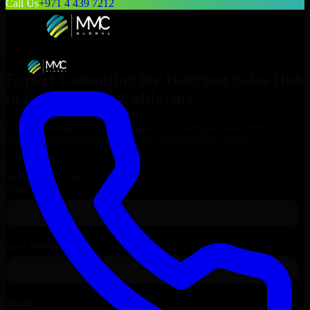
Call Us
+971 4 439 7212
Expert Consulting for
HubSpot Sales Hub
in
Los Angeles
, California
Get Consulting & Expert Guidance for
HubSpot Sales Hub
in
Los
Angeles
and technical support for your enterprise needs.
Request
HubSpot Sales Hub
Consultation
Talk to Our Experts