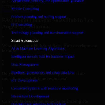
Architecture, delivery, and optimization guidance
#1 Software
company in Los Angeles
Mobile Consulting
Request Consultation
Product planning and scaling support
FAQ about HubSpot Sales Hub in Los
IT Consulting
Angeles, California.
Technology planning and transformation support
Smart Automation
What does your HubSpot Sales Hub development
AI & Machine Learning Algorithms
include?
Intelligent models built for business impact
▸
Data Management
Pipelines, governance, and clean data flow
Do you offer dedicated HubSpot Sales Hub
consultants or full-time resources?
IoT Development
▸
Connected systems with real-time monitoring
Blockchain Development
Can you take over an ongoing or incomplete
Decentralized solutions built for trust