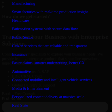
▸
Manufacturing
Smart factories with real-time production insight
How do we get started?
Healthcare
▸
Patient-first systems with secure data flow
Transform Your Business with Enterprise
Public Sector
Solutions
Citizen services that are reliable and transparent
Connect with our specialists to explore your business needs. We
Insurance
provide leading enterprise products that streamline operations,
Faster claims, smarter underwriting, better CX
improve efficiency, and drive measurable results.
Automotive
Oracle, Microsoft, SAP
ERP, CRM, Cloud
Connected mobility and intelligent vehicle services
Secure MSA & SLA
Global Delivery & Support
Media & Entertainment
Book a Free Consultation
Personalized content delivery at massive scale
Real State