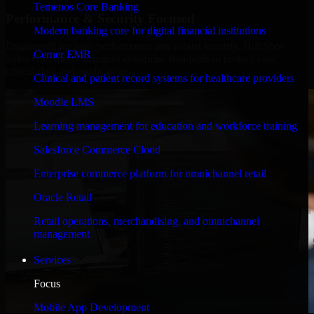
Temenos Core Banking
Performance & Security Focused
Modern banking core for digital financial institutions
Engineered for high performance and robust security, HubSpot
Cerner EMR
Sales Hub meets stringent enterprise standards to protect your
critical data and applications.
Clinical and patient record systems for healthcare providers
Moodle LMS
Learning management for education and workforce training
Salesforce Commerce Cloud
Enterprise commerce platform for omnichannel retail
Oracle Retail
Retail operations, merchandising, and omnichannel
management
Services
Focus
Mobile App Development