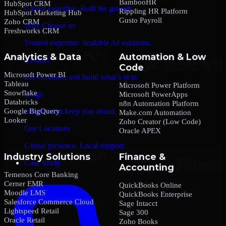
BambooHR
HubSpot CRM
Global expertise. Built for growth.
Rippling HR Platform
HubSpot Marketing Hub
Gusto Payroll
Zoho CRM
Why Choose us
Freshworks CRM
Trusted expertise. Scalable AI solutions.
Analytics & Data
Automation & Low
Contact
Code
Microsoft Power BI
Let’s connect and build what’s next.
Tableau
Microsoft Power Platform
Snowflake
Blogs
Microsoft PowerApps
Databricks
n8n Automation Platform
Google BigQuery
Insights that keep you ahead.
Make.com Automation
Looker
Zoho Creator (Low Code)
Our Locations
Oracle APEX
Global presence. Local support.
Industry Solutions
Finance &
Case Study
Accounting
Temenos Core Banking
Cerner EMR
QuickBooks Online
Moodle LMS
QuickBooks Enterprise
Salesforce Commerce Cloud
Sage Intacct
Lightspeed Retail
Sage 300
Oracle Retail
Zoho Books