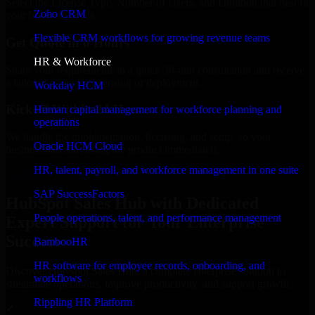
Select the License Type, Number of Users, and Duration that best fit
Zoho CRM
your business needs.
Flexible CRM workflows for growing revenue teams
Get Quote in 6 Hours
HR & Workforce
Share your requirements in a quick 30-min consultation and receive
a tailored quote for licensing or deployment.
Workday HCM
Kickoff Within 24 Hours
Human capital management for workforce planning and
operations
We handle the implementation, licensing, and setup, so your
Oracle HCM Cloud
business can start using the product immediately.
HR, talent, payroll, and workforce management in one suite
Get HubSpot Sales Hub Consultation Now
SAP SuccessFactors
HubSpot Sales Hub with Dedicated
People operations, talent, and performance management
Expert Support for Your Enterprise
Success
BambooHR
HR software for employee records, onboarding, and
Discover HubSpot Sales Hub, a complete enterprise solution to
workflows
streamline operations, improve productivity, and support growth.
Rippling HR Platform
✓