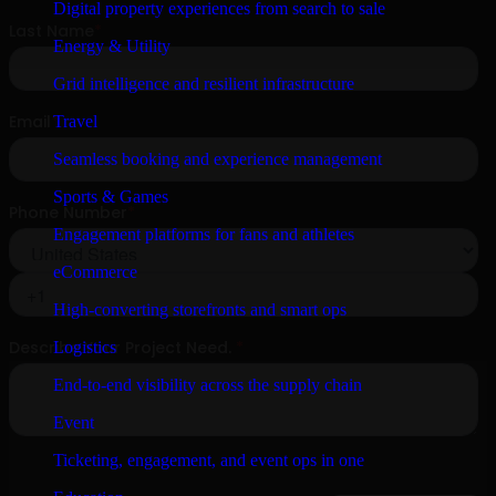
Digital property experiences from search to sale
Energy & Utility
Grid intelligence and resilient infrastructure
Travel
Seamless booking and experience management
Sports & Games
Engagement platforms for fans and athletes
eCommerce
High-converting storefronts and smart ops
Logistics
End-to-end visibility across the supply chain
Event
Ticketing, engagement, and event ops in one