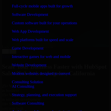
WHAT OUR CUSTOMERS SAY
Full-cycle mobile apps built for growth
“
Richard and his team did a great job contacting me
Software Development
and keeping me updated regarding my project in Los
Angeles, California. I was trying to build it on my own
Custom software built for your operations
and it looked terrible; however, Richard and his team
saved my project. I will keep in touch with this
Web App Development
company when I need their help again.
”
Web platforms built for speed and scale
Adrian Jones
Co-Founder & COO, CloutTech
Game Development
←
→
View all reviews
Interactive games for web and mobile
Website Development
Scale Your Business Faster with HubSpot
Sales Hub in Los Angeles, California
Modern websites designed to convert
Consulting Solution
25+ Years
AI Consulting
in business
Strategy, planning, and execution support
15+ Years
in software development
Software Consulting
10+ Startups
unicorns built