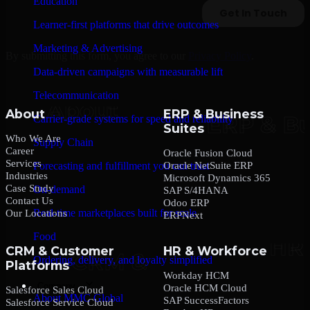
Education
Learner-first platforms that drive outcomes
Marketing & Advertising
By submitting this form, you agree to our
Privacy Policy
.
Data-driven campaigns with measurable lift
Telecommunication
About
ERP & Business
Carrier-grade systems for speed and reliability
Suites
Who We Are
Supply Chain
Career
Oracle Fusion Cloud
Services
Oracle NetSuite ERP
Forecasting and fulfillment you can trust
Industries
Microsoft Dynamics 365
Case Study
On-demand
SAP S/4HANA
Contact Us
Odoo ERP
Real-time marketplaces built for scale
Our Locations
ERPNext
Food
CRM & Customer
HR & Workforce
Ordering, delivery, and loyalty simplified
Platforms
Workday HCM
Company
Oracle HCM Cloud
Salesforce Sales Cloud
About MMC Global
SAP SuccessFactors
Salesforce Service Cloud