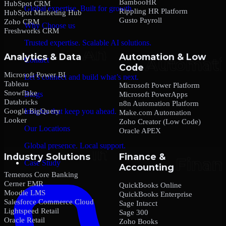
BambooHR
HubSpot CRM
Global expertise. Built for growth.
Rippling HR Platform
HubSpot Marketing Hub
Gusto Payroll
Zoho CRM
Why Choose us
Freshworks CRM
Trusted expertise. Scalable AI solutions.
Analytics & Data
Automation & Low
Contact
Code
Microsoft Power BI
Let’s connect and build what’s next.
Tableau
Microsoft Power Platform
Snowflake
Blogs
Microsoft PowerApps
Databricks
n8n Automation Platform
Google BigQuery
Insights that keep you ahead.
Make.com Automation
Looker
Zoho Creator (Low Code)
Our Locations
Oracle APEX
Global presence. Local support.
Industry Solutions
Finance &
Case Study
Accounting
Temenos Core Banking
Cerner EMR
QuickBooks Online
Moodle LMS
QuickBooks Enterprise
Salesforce Commerce Cloud
Sage Intacct
Lightspeed Retail
Sage 300
Oracle Retail
Zoho Books