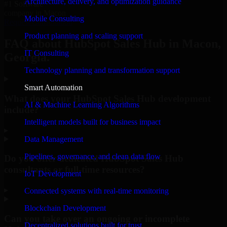
Architecture, delivery, and optimization guidance
#1 Software
company in Macon
Mobile Consulting
Request Consultation
Product planning and scaling support
FAQ about HubSpot Sales Hub in Macon,
IT Consulting
Georgia.
Technology planning and transformation support
Smart Automation
What does your HubSpot Sales Hub development
AI & Machine Learning Algorithms
include?
Intelligent models built for business impact
▸
Data Management
Pipelines, governance, and clean data flow
Do you offer dedicated HubSpot Sales Hub
consultants or full-time resources?
IoT Development
▸
Connected systems with real-time monitoring
Blockchain Development
Can you take over an ongoing or incomplete
Decentralized solutions built for trust