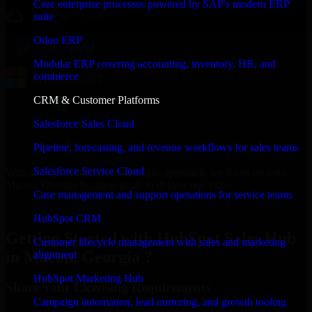
Core enterprise processes powered by SAP's modern ERP
suite
Odoo ERP
Modular ERP covering accounting, inventory, HR, and
commerce
CRM & Customer Platforms
Salesforce Sales Cloud
Pipeline, forecasting, and revenue workflows for sales teams
Salesforce Service Cloud
With an experienced team and agile approach, we focus on your
Macon, Georgia business goals to deliver real value.
Case management and support operations for service teams
Get HubSpot Sales Hub Consultation Now
HubSpot CRM
Getting Started with HubSpot Sales Hub
Customer lifecycle management with sales and marketing
in Macon, Georgia ?
alignment
HubSpot Marketing Hub
Share Your Licensing Requirements
Campaign automation, lead nurturing, and growth tooling