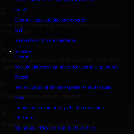
▸
Oracle
Enterprise apps and database expertise
Can you migrate our existing system to HubSpot
SAP
Sales Hub?
SAP services for core operations
▸
Industries
Enterprise
Do you support cloud deployment for HubSpot
Sales Hub?
Scalable platforms that modernize enterprise operations
Fintech
▸
Secure, compliant finance experiences built to scale
What industries do you support?
Retail
Omnichannel retail journeys that lift conversion
▸
Oil And Gas
What is your typical project timeline?
Operational efficiency from field to refinery