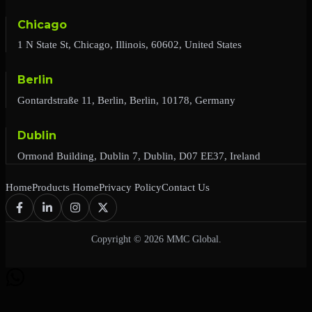
Chicago
1 N State St, Chicago, Illinois, 60602, United States
Berlin
Gontardstraße 11, Berlin, Berlin, 10178, Germany
Dublin
Ormond Building, Dublin 7, Dublin, D07 EE37, Ireland
Home
Products Home
Privacy Policy
Contact Us
Copyright © 2026 MMC Global.