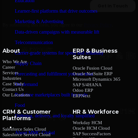
Education
Learner-first platforms that drive outcomes
Marketing & Advertising
By submitting this form, you agree to our
Privacy Policy
.
Data-driven campaigns with measurable lift
Telecommunication
About
ERP & Business
Carrier-grade systems for speed and reliability
Suites
Who We Are
Supply Chain
Career
Oracle Fusion Cloud
Services
Oracle NetSuite ERP
Forecasting and fulfillment you can trust
Industries
Microsoft Dynamics 365
Case Study
On-demand
SAP S/4HANA
Contact Us
Odoo ERP
Real-time marketplaces built for scale
Our Locations
ERPNext
Food
CRM & Customer
HR & Workforce
Ordering, delivery, and loyalty simplified
Platforms
Workday HCM
Company
Oracle HCM Cloud
Salesforce Sales Cloud
About MMC Global
SAP SuccessFactors
Salesforce Service Cloud