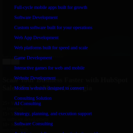
WHAT OUR CUSTOMERS SAY
Full-cycle mobile apps built for growth
“
Richard and his team did a great job contacting me
Software Development
and keeping me updated regarding my project in
Macon, Georgia. I was trying to build it on my own
Custom software built for your operations
and it looked terrible; however, Richard and his team
saved my project. I will keep in touch with this
Web App Development
company when I need their help again.
”
Web platforms built for speed and scale
Adrian Jones
Co-Founder & COO, CloutTech
Game Development
←
→
View all reviews
Interactive games for web and mobile
Website Development
Scale Your Business Faster with HubSpot
Sales Hub in Macon, Georgia
Modern websites designed to convert
Consulting Solution
25+ Years
AI Consulting
in business
Strategy, planning, and execution support
15+ Years
in software development
Software Consulting
10+ Startups
unicorns built