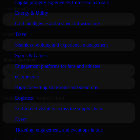
Digital property experiences from search to sale
Energy & Utility
Grid intelligence and resilient infrastructure
Travel
Seamless booking and experience management
Sports & Games
Engagement platforms for fans and athletes
eCommerce
High-converting storefronts and smart ops
Logistics
End-to-end visibility across the supply chain
Event
Ticketing, engagement, and event ops in one