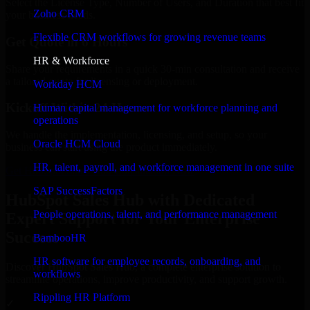
Select the License Type, Number of Users, and Duration that best fit
Zoho CRM
your business needs.
Flexible CRM workflows for growing revenue teams
Get Quote in 6 Hours
HR & Workforce
Share your requirements in a quick 30-min consultation and receive
a tailored quote for licensing or deployment.
Workday HCM
Kickoff Within 24 Hours
Human capital management for workforce planning and
operations
We handle the implementation, licensing, and setup, so your
Oracle HCM Cloud
business can start using the product immediately.
HR, talent, payroll, and workforce management in one suite
Get HubSpot Sales Hub Consultation Now
SAP SuccessFactors
HubSpot Sales Hub with Dedicated
People operations, talent, and performance management
Expert Support for Your Enterprise
Success
BambooHR
HR software for employee records, onboarding, and
Discover HubSpot Sales Hub, a complete enterprise solution to
workflows
streamline operations, improve productivity, and support growth.
Rippling HR Platform
✓