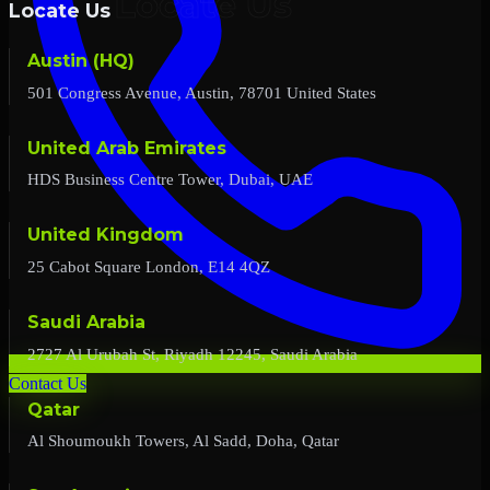
Locate Us
Austin (HQ)
501 Congress Avenue, Austin, 78701 United States
United Arab Emirates
HDS Business Centre Tower, Dubai, UAE
United Kingdom
25 Cabot Square London, E14 4QZ
Saudi Arabia
2727 Al Urubah St, Riyadh 12245, Saudi Arabia
Contact Us
Qatar
Al Shoumoukh Towers, Al Sadd, Doha, Qatar