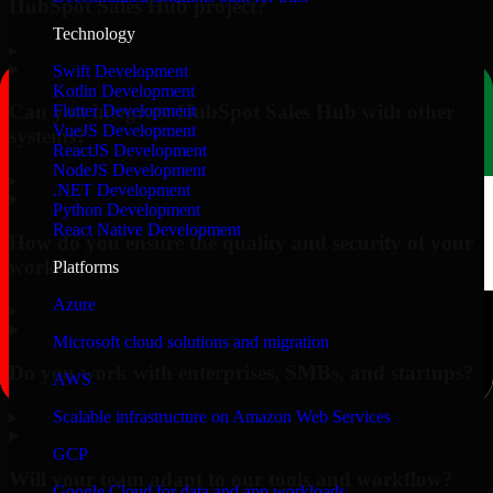
HubSpot Sales Hub project?
Technology
▸
Swift Development
Kotlin Development
Can you integrate HubSpot Sales Hub with other
Flutter Development
VueJS Development
systems?
ReactJS Development
NodeJS Development
▸
.NET Development
Python Development
React Native Development
How do you ensure the quality and security of your
work?
Platforms
Azure
▸
Microsoft cloud solutions and migration
Do you work with enterprises, SMBs, and startups?
AWS
▸
Scalable infrastructure on Amazon Web Services
GCP
Will your team adapt to our tools and workflow?
Google Cloud for data and app workloads