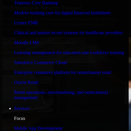
Temenos Core Banking
Performance & Security Focused
Modern banking core for digital financial institutions
Engineered for high performance and robust security, HubSpot
Cerner EMR
Sales Hub meets stringent enterprise standards to protect your
critical data and applications.
Clinical and patient record systems for healthcare providers
Moodle LMS
Learning management for education and workforce training
Salesforce Commerce Cloud
Enterprise commerce platform for omnichannel retail
Oracle Retail
Retail operations, merchandising, and omnichannel
management
Services
Focus
Mobile App Development