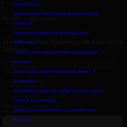
▸
Manufacturing
Smart factories with real-time production insight
How do we get started?
Healthcare
▸
Patient-first systems with secure data flow
Transform Your Business with Enterprise
Public Sector
Solutions
Citizen services that are reliable and transparent
Connect with our specialists to explore your business needs. We
Insurance
provide leading enterprise products that streamline operations,
Faster claims, smarter underwriting, better CX
improve efficiency, and drive measurable results.
Automotive
Oracle, Microsoft, SAP
ERP, CRM, Cloud
Connected mobility and intelligent vehicle services
Secure MSA & SLA
Global Delivery & Support
Media & Entertainment
Book a Free Consultation
Personalized content delivery at massive scale
Real State