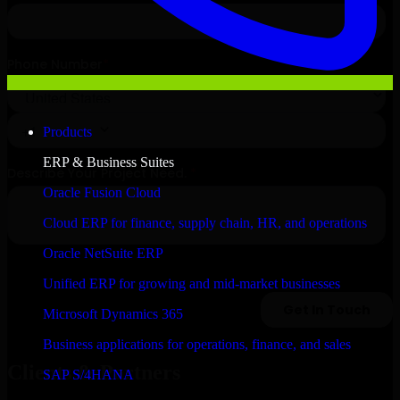
Products
ERP & Business Suites
Oracle Fusion Cloud
Cloud ERP for finance, supply chain, HR, and operations
Oracle NetSuite ERP
Unified ERP for growing and mid-market businesses
Microsoft Dynamics 365
Business applications for operations, finance, and sales
Clients & Partners
SAP S/4HANA