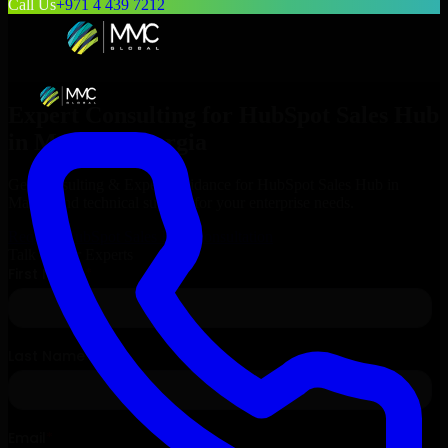
Call Us
+971 4 439 7212
Expert Consulting for
HubSpot Sales Hub
in
Macon
, Georgia
Get Consulting & Expert Guidance for
HubSpot Sales Hub
in
Macon
and technical support for your enterprise needs.
Request
HubSpot Sales Hub
Consultation
Talk to Our Experts