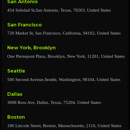
San Antonio
454 Soledad St,San Antonio, Texas, 78203, United States
San Francisco
720 Market St, San Francisco, California, 94102, United States
New York, Brooklyn
One Pierrepont Plaza, Brooklyn, New York, 11201, United States
Seattle
506 Second Avenue,Seattle, Washington, 98104, United States
Dallas
3008 Ross Ave, Dallas, Texas, 75204, United States
Boston
186 Lincoln Street, Boston, Massachusetts, 2110, United States