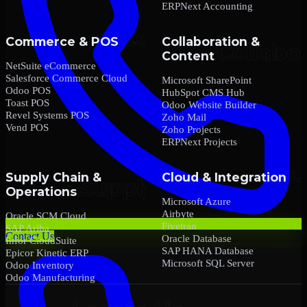
ERPNext Accounting
Commerce & POS
Collaboration &
Content
NetSuite eCommerce
Salesforce Commerce Cloud
Microsoft SharePoint
Odoo POS
HubSpot CMS Hub
Toast POS
Odoo Website Builder
Revel Systems POS
Zoho Mail
Vend POS
Zoho Projects
ERPNext Projects
Supply Chain &
Cloud & Integration
Operations
Microsoft Azure
Airbyte
Oracle SCM Cloud
Fivetran
SAP Ariba
Contact Us
Oracle Database
Infor CloudSuite
SAP HANA Database
Epicor Kinetic ERP
Microsoft SQL Server
Odoo Inventory
Odoo Manufacturing