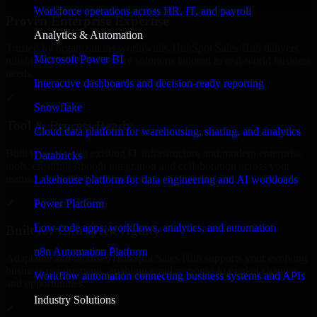
Workforce operations across HR, IT, and payroll
Proven Enterprise Expertise
Analytics & Automation
Trusted by organizations worldwide, HubSpot Sales Hub delivers
Microsoft Power BI
reliable, scalable, and secure solutions tailored to real-world business
needs.
Interactive dashboards and decision-ready reporting
✓
Snowflake
Tool & Process Ready
Cloud data platform for warehousing, sharing, and analytics
Built to work with existing IT infrastructure and modern enterprise
Databricks
tools, ensuring smooth integration and collaboration across your
teams.
Lakehouse platform for data engineering and AI workloads
✓
Power Platform
Low-code apps, workflows, analytics, and automation
Built for Enterprise Agility
n8n Automation Platform
Adaptable and flexible, HubSpot Sales Hub supports your evolving
business requirements, enabling rapid response to market changes
Workflow automation connecting business systems and APIs
and opportunities.
Industry Solutions
✓