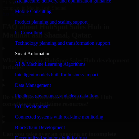
Architecture, delivery, and optimization guidance
#1 Software
company in Madinat ash Shamal
Mobile Consulting
Request Consultation
Product planning and scaling support
FAQ about HubSpot Sales Hub in
IT Consulting
Madinat ash Shamal, Qatar.
Technology planning and transformation support
Smart Automation
What does your HubSpot Sales Hub development
AI & Machine Learning Algorithms
include?
Intelligent models built for business impact
▸
Data Management
Pipelines, governance, and clean data flow
Do you offer dedicated HubSpot Sales Hub
consultants or full-time resources?
IoT Development
▸
Connected systems with real-time monitoring
Blockchain Development
Can you take over an ongoing or incomplete
Decentralized solutions built for trust