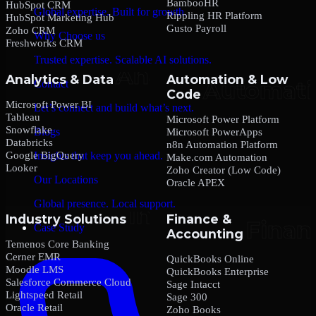
BambooHR
HubSpot CRM
Global expertise. Built for growth.
Rippling HR Platform
HubSpot Marketing Hub
Gusto Payroll
Zoho CRM
Why Choose us
Freshworks CRM
Trusted expertise. Scalable AI solutions.
Analytics & Data
Automation & Low
Contact
Code
Microsoft Power BI
Let’s connect and build what’s next.
Tableau
Microsoft Power Platform
Snowflake
Blogs
Microsoft PowerApps
Databricks
n8n Automation Platform
Google BigQuery
Insights that keep you ahead.
Make.com Automation
Looker
Zoho Creator (Low Code)
Our Locations
Oracle APEX
Global presence. Local support.
Industry Solutions
Finance &
Case Study
Accounting
Temenos Core Banking
Cerner EMR
QuickBooks Online
Moodle LMS
QuickBooks Enterprise
Salesforce Commerce Cloud
Sage Intacct
Lightspeed Retail
Sage 300
Oracle Retail
Zoho Books