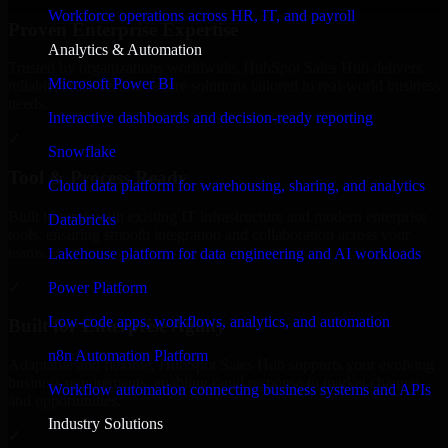
Workforce operations across HR, IT, and payroll
Proven Enterprise Expertise
Analytics & Automation
Trusted by organizations worldwide, HubSpot Sales Hub delivers
Microsoft Power BI
reliable, scalable, and secure solutions tailored to real-world business
needs.
Interactive dashboards and decision-ready reporting
✓
Snowflake
Tool & Process Ready
Cloud data platform for warehousing, sharing, and analytics
Built to work with existing IT infrastructure and modern enterprise
Databricks
tools, ensuring smooth integration and collaboration across your
teams.
Lakehouse platform for data engineering and AI workloads
✓
Power Platform
Low-code apps, workflows, analytics, and automation
Built for Enterprise Agility
n8n Automation Platform
Adaptable and flexible, HubSpot Sales Hub supports your evolving
business requirements, enabling rapid response to market changes
Workflow automation connecting business systems and APIs
and opportunities.
Industry Solutions
✓