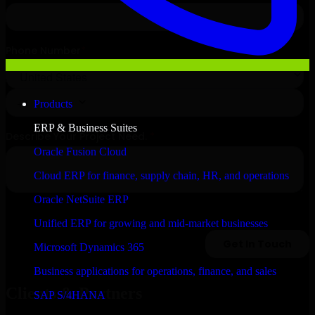
Products
ERP & Business Suites
Oracle Fusion Cloud
Cloud ERP for finance, supply chain, HR, and operations
Oracle NetSuite ERP
Unified ERP for growing and mid-market businesses
Microsoft Dynamics 365
Business applications for operations, finance, and sales
Clients & Partners
SAP S/4HANA