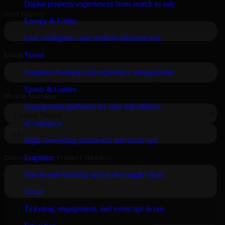
Digital property experiences from search to sale
Energy & Utility
Grid intelligence and resilient infrastructure
Travel
Seamless booking and experience management
Sports & Games
Engagement platforms for fans and athletes
eCommerce
High-converting storefronts and smart ops
Logistics
End-to-end visibility across the supply chain
Event
Ticketing, engagement, and event ops in one