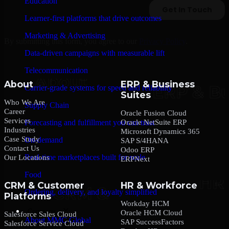
Education
Learner-first platforms that drive outcomes
Marketing & Advertising
By submitting this form, you agree to our
Privacy Policy
.
Data-driven campaigns with measurable lift
Telecommunication
About
ERP & Business
Carrier-grade systems for speed and reliability
Suites
Who We Are
Supply Chain
Career
Oracle Fusion Cloud
Services
Oracle NetSuite ERP
Forecasting and fulfillment you can trust
Industries
Microsoft Dynamics 365
Case Study
On-demand
SAP S/4HANA
Contact Us
Odoo ERP
Real-time marketplaces built for scale
Our Locations
ERPNext
Food
CRM & Customer
HR & Workforce
Ordering, delivery, and loyalty simplified
Platforms
Workday HCM
Company
Oracle HCM Cloud
Salesforce Sales Cloud
About MMC Global
SAP SuccessFactors
Salesforce Service Cloud