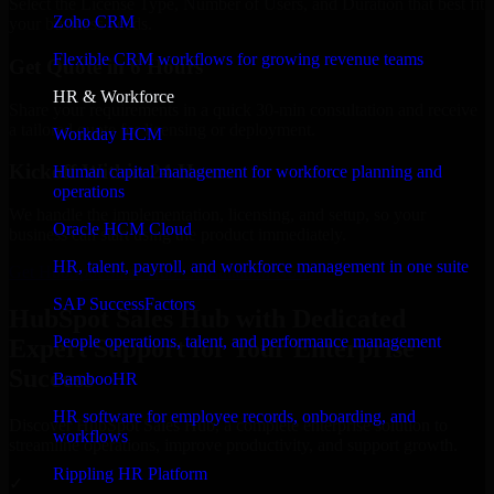
Select the License Type, Number of Users, and Duration that best fit
Zoho CRM
your business needs.
Flexible CRM workflows for growing revenue teams
Get Quote in 6 Hours
HR & Workforce
Share your requirements in a quick 30-min consultation and receive
a tailored quote for licensing or deployment.
Workday HCM
Kickoff Within 24 Hours
Human capital management for workforce planning and
operations
We handle the implementation, licensing, and setup, so your
Oracle HCM Cloud
business can start using the product immediately.
HR, talent, payroll, and workforce management in one suite
Get HubSpot Sales Hub Consultation Now
SAP SuccessFactors
HubSpot Sales Hub with Dedicated
People operations, talent, and performance management
Expert Support for Your Enterprise
Success
BambooHR
HR software for employee records, onboarding, and
Discover HubSpot Sales Hub, a complete enterprise solution to
workflows
streamline operations, improve productivity, and support growth.
Rippling HR Platform
✓