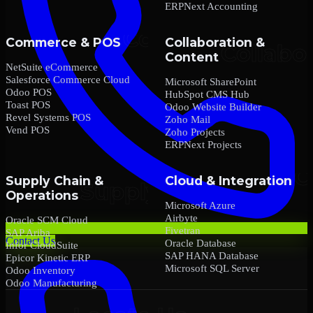
ERPNext Accounting
Commerce & POS
Collaboration &
Content
NetSuite eCommerce
Salesforce Commerce Cloud
Microsoft SharePoint
Odoo POS
HubSpot CMS Hub
Toast POS
Odoo Website Builder
Revel Systems POS
Zoho Mail
Vend POS
Zoho Projects
ERPNext Projects
Supply Chain &
Cloud & Integration
Operations
Microsoft Azure
Airbyte
Oracle SCM Cloud
Fivetran
SAP Ariba
Contact Us
Oracle Database
Infor CloudSuite
SAP HANA Database
Epicor Kinetic ERP
Microsoft SQL Server
Odoo Inventory
Odoo Manufacturing