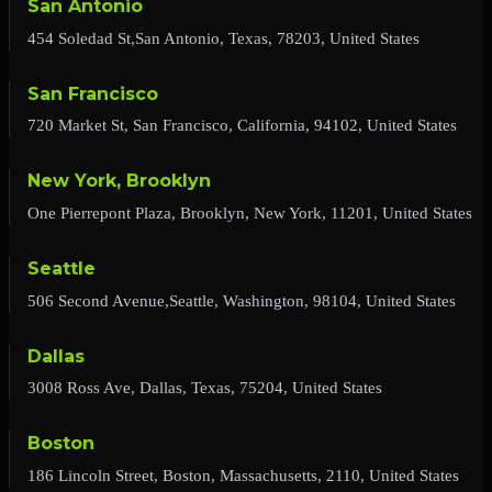
San Antonio
454 Soledad St,San Antonio, Texas, 78203, United States
San Francisco
720 Market St, San Francisco, California, 94102, United States
New York, Brooklyn
One Pierrepont Plaza, Brooklyn, New York, 11201, United States
Seattle
506 Second Avenue,Seattle, Washington, 98104, United States
Dallas
3008 Ross Ave, Dallas, Texas, 75204, United States
Boston
186 Lincoln Street, Boston, Massachusetts, 2110, United States