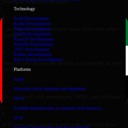
HubSpot Sales Hub project?
Technology
▸
Swift Development
Kotlin Development
Can you integrate HubSpot Sales Hub with other
Flutter Development
VueJS Development
systems?
ReactJS Development
NodeJS Development
▸
.NET Development
Python Development
React Native Development
How do you ensure the quality and security of your
work?
Platforms
Azure
▸
Microsoft cloud solutions and migration
Do you work with enterprises, SMBs, and startups?
AWS
▸
Scalable infrastructure on Amazon Web Services
GCP
Will your team adapt to our tools and workflow?
Google Cloud for data and app workloads