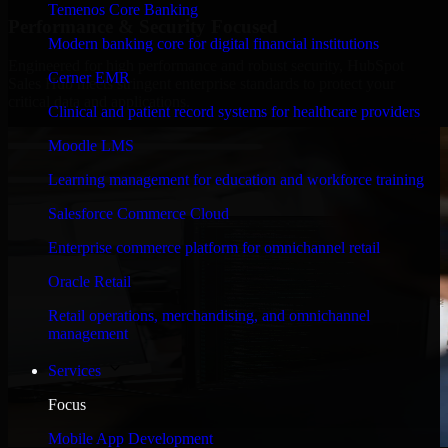
Temenos Core Banking
Performance & Security Focused
Modern banking core for digital financial institutions
Engineered for high performance and robust security, HubSpot
Cerner EMR
Sales Hub meets stringent enterprise standards to protect your
critical data and applications.
Clinical and patient record systems for healthcare providers
Moodle LMS
Learning management for education and workforce training
Salesforce Commerce Cloud
Enterprise commerce platform for omnichannel retail
Oracle Retail
Retail operations, merchandising, and omnichannel
management
Services
Focus
Mobile App Development