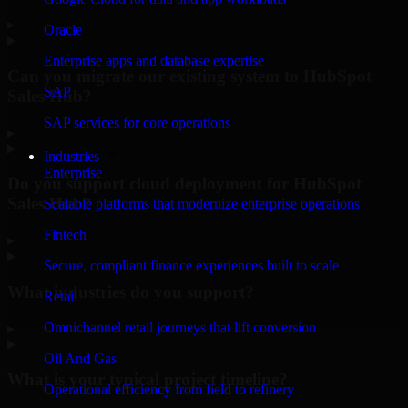
▸
Oracle
Enterprise apps and database expertise
Can you migrate our existing system to HubSpot
SAP
Sales Hub?
SAP services for core operations
▸
Industries
Enterprise
Do you support cloud deployment for HubSpot
Sales Hub?
Scalable platforms that modernize enterprise operations
Fintech
▸
Secure, compliant finance experiences built to scale
What industries do you support?
Retail
Omnichannel retail journeys that lift conversion
▸
Oil And Gas
What is your typical project timeline?
Operational efficiency from field to refinery