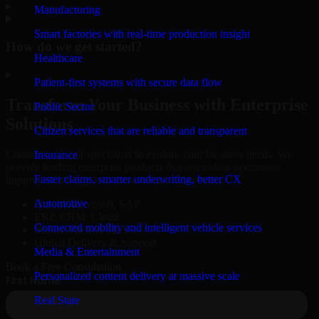
▸
Manufacturing
Smart factories with real-time production insight
How do we get started?
Healthcare
▸
Patient-first systems with secure data flow
Transform Your Business with Enterprise
Public Sector
Solutions
Citizen services that are reliable and transparent
Connect with our specialists to explore your business needs. We
Insurance
provide leading enterprise products that streamline operations,
Faster claims, smarter underwriting, better CX
improve efficiency, and drive measurable results.
Automotive
Oracle, Microsoft, SAP
ERP, CRM, Cloud
Connected mobility and intelligent vehicle services
Secure MSA & SLA
Global Delivery & Support
Media & Entertainment
Book a Free Consultation
Personalized content delivery at massive scale
Real State