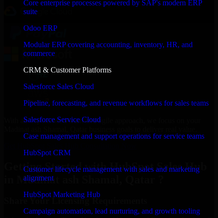
Core enterprise processes powered by SAP's modern ERP
suite
Odoo ERP
Modular ERP covering accounting, inventory, HR, and
commerce
CRM & Customer Platforms
Salesforce Sales Cloud
Pipeline, forecasting, and revenue workflows for sales teams
Salesforce Service Cloud
With an experienced team and agile approach, we focus on your
Madinat ash Shamal, Qatar business goals to deliver real value.
Case management and support operations for service teams
Get HubSpot Sales Hub Consultation Now
HubSpot CRM
Getting Started with HubSpot Sales Hub
Customer lifecycle management with sales and marketing
in Madinat ash Shamal, Qatar ?
alignment
HubSpot Marketing Hub
Share Your Licensing Requirements
Campaign automation, lead nurturing, and growth tooling