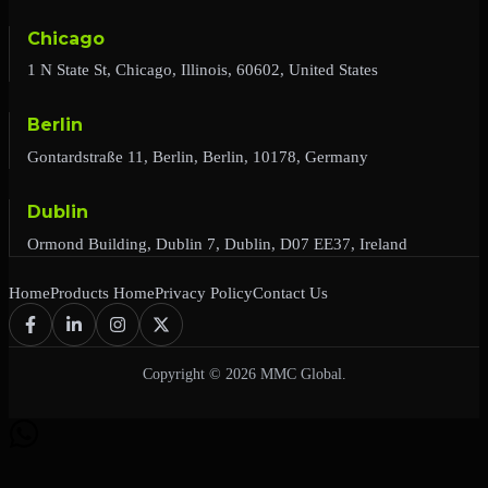
Chicago
1 N State St, Chicago, Illinois, 60602, United States
Berlin
Gontardstraße 11, Berlin, Berlin, 10178, Germany
Dublin
Ormond Building, Dublin 7, Dublin, D07 EE37, Ireland
Home
Products Home
Privacy Policy
Contact Us
Copyright © 2026 MMC Global.