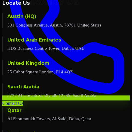
Locate Us
Austin (HQ)
501 Congress Avenue, Austin, 78701 United States
United Arab Emirates
HDS Business Centre Tower, Dubai, UAE
United Kingdom
25 Cabot Square London, E14 4QZ
Saudi Arabia
2727 Al Urubah St, Riyadh 12245, Saudi Arabia
Contact Us
Qatar
Al Shoumoukh Towers, Al Sadd, Doha, Qatar