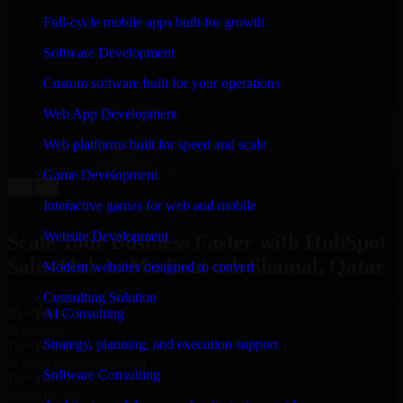
WHAT OUR CUSTOMERS SAY
Full-cycle mobile apps built for growth
“
Richard and his team did a great job contacting me
Software Development
and keeping me updated regarding my project in
Madinat ash Shamal, Qatar. I was trying to build it on
Custom software built for your operations
my own and it looked terrible; however, Richard and
his team saved my project. I will keep in touch with this
Web App Development
company when I need their help again.
”
Web platforms built for speed and scale
Adrian Jones
Co-Founder & COO, CloutTech
Game Development
←
→
View all reviews
Interactive games for web and mobile
Website Development
Scale Your Business Faster with HubSpot
Sales Hub in Madinat ash Shamal, Qatar
Modern websites designed to convert
Consulting Solution
25+ Years
AI Consulting
in business
Strategy, planning, and execution support
15+ Years
in software development
Software Consulting
10+ Startups
unicorns built