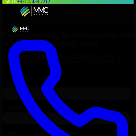
Call Us
+971 4 439 7212
Expert Consulting for
HubSpot Sales Hub
in
Madinat ash Shamal
, Qatar
Get Consulting & Expert Guidance for
HubSpot Sales Hub
in
Madinat ash Shamal
and technical support for your enterprise needs.
Request
HubSpot Sales Hub
Consultation
Talk to Our Experts