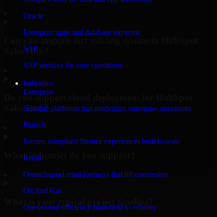
▸
Oracle
Enterprise apps and database expertise
Can you migrate our existing system to HubSpot
SAP
Sales Hub?
SAP services for core operations
▸
Industries
Enterprise
Do you support cloud deployment for HubSpot
Sales Hub?
Scalable platforms that modernize enterprise operations
Fintech
▸
Secure, compliant finance experiences built to scale
What industries do you support?
Retail
Omnichannel retail journeys that lift conversion
▸
Oil And Gas
What is your typical project timeline?
Operational efficiency from field to refinery