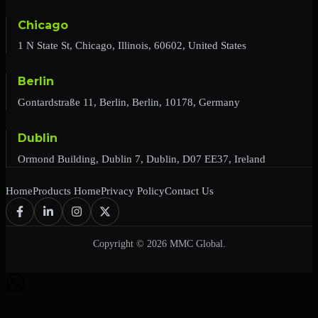
Chicago
1 N State St, Chicago, Illinois, 60602, United States
Berlin
Gontardstraße 11, Berlin, Berlin, 10178, Germany
Dublin
Ormond Building, Dublin 7, Dublin, D07 EE37, Ireland
Home
Products Home
Privacy Policy
Contact Us
Copyright © 2026 MMC Global.