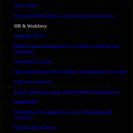
Select the License Type, Number of Users, and Duration that best fit
Zoho CRM
your business needs.
Flexible CRM workflows for growing revenue teams
Get Quote in 6 Hours
HR & Workforce
Share your requirements in a quick 30-min consultation and receive
a tailored quote for licensing or deployment.
Workday HCM
Kickoff Within 24 Hours
Human capital management for workforce planning and
operations
We handle the implementation, licensing, and setup, so your
Oracle HCM Cloud
business can start using the product immediately.
HR, talent, payroll, and workforce management in one suite
Get HubSpot Sales Hub Consultation Now
SAP SuccessFactors
HubSpot Sales Hub with Dedicated
People operations, talent, and performance management
Expert Support for Your Enterprise
Success
BambooHR
HR software for employee records, onboarding, and
Discover HubSpot Sales Hub, a complete enterprise solution to
workflows
streamline operations, improve productivity, and support growth.
Rippling HR Platform
✓