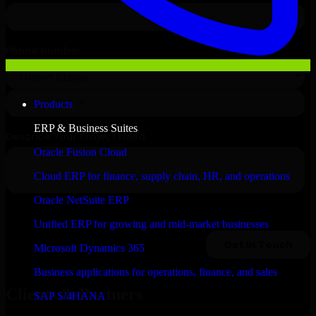
Products
ERP & Business Suites
Oracle Fusion Cloud
Cloud ERP for finance, supply chain, HR, and operations
Oracle NetSuite ERP
Unified ERP for growing and mid-market businesses
Microsoft Dynamics 365
Business applications for operations, finance, and sales
Clients & Partners
SAP S/4HANA