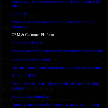
Core enterprise processes powered by SAP's modern ERP
suite
Odoo ERP
Modular ERP covering accounting, inventory, HR, and
commerce
CRM & Customer Platforms
Salesforce Sales Cloud
Pipeline, forecasting, and revenue workflows for sales teams
Salesforce Service Cloud
With an experienced team and agile approach, we focus on your
Manama, Bahrain business goals to deliver real value.
Case management and support operations for service teams
Get HubSpot Sales Hub Consultation Now
HubSpot CRM
Getting Started with HubSpot Sales Hub
Customer lifecycle management with sales and marketing
in Manama, Bahrain ?
alignment
HubSpot Marketing Hub
Share Your Licensing Requirements
Campaign automation, lead nurturing, and growth tooling