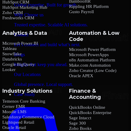
BambooHR
HubSpot CRM
Global expertise. Built for growth.
Rippling HR Platform
HubSpot Marketing Hub
Gusto Payroll
Zoho CRM
Why Choose us
Freshworks CRM
Trusted expertise. Scalable AI solutions.
Analytics & Data
Automation & Low
Contact
Code
Microsoft Power BI
Let’s connect and build what’s next.
Tableau
Microsoft Power Platform
Snowflake
Blogs
Microsoft PowerApps
Databricks
n8n Automation Platform
Google BigQuery
Insights that keep you ahead.
Make.com Automation
Looker
Zoho Creator (Low Code)
Our Locations
Oracle APEX
Global presence. Local support.
Industry Solutions
Finance &
Case Study
Accounting
Temenos Core Banking
Cerner EMR
QuickBooks Online
Moodle LMS
QuickBooks Enterprise
Salesforce Commerce Cloud
Sage Intacct
Lightspeed Retail
Sage 300
Oracle Retail
Zoho Books