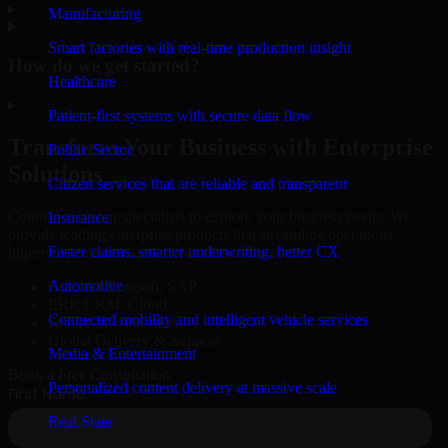
▸
Manufacturing
Smart factories with real-time production insight
How do we get started?
Healthcare
▸
Patient-first systems with secure data flow
Transform Your Business with Enterprise
Public Sector
Solutions
Citizen services that are reliable and transparent
Connect with our specialists to explore your business needs. We
Insurance
provide leading enterprise products that streamline operations,
Faster claims, smarter underwriting, better CX
improve efficiency, and drive measurable results.
Automotive
Oracle, Microsoft, SAP
ERP, CRM, Cloud
Connected mobility and intelligent vehicle services
Secure MSA & SLA
Global Delivery & Support
Media & Entertainment
Book a Free Consultation
Personalized content delivery at massive scale
Real State