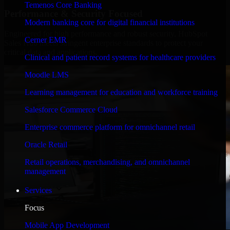
Temenos Core Banking
Performance & Security Focused
Modern banking core for digital financial institutions
Engineered for high performance and robust security, HubSpot
Cerner EMR
Sales Hub meets stringent enterprise standards to protect your
critical data and applications.
Clinical and patient record systems for healthcare providers
Moodle LMS
Learning management for education and workforce training
Salesforce Commerce Cloud
Enterprise commerce platform for omnichannel retail
Oracle Retail
Retail operations, merchandising, and omnichannel
management
Services
Focus
Mobile App Development