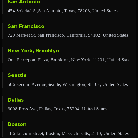
San Antonio
454 Soledad St,San Antonio, Texas, 78203, United States
San Francisco
720 Market St, San Francisco, California, 94102, United States
New York, Brooklyn
One Pierrepont Plaza, Brooklyn, New York, 11201, United States
Seattle
506 Second Avenue,Seattle, Washington, 98104, United States
Dallas
3008 Ross Ave, Dallas, Texas, 75204, United States
Boston
186 Lincoln Street, Boston, Massachusetts, 2110, United States