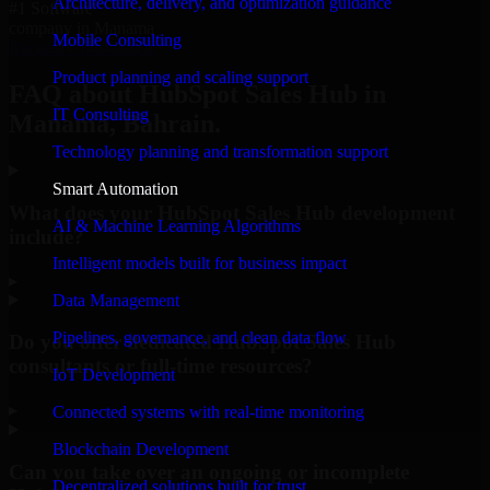
Architecture, delivery, and optimization guidance
#1 Software
company in Manama
Mobile Consulting
Request Consultation
Product planning and scaling support
FAQ about HubSpot Sales Hub in
IT Consulting
Manama, Bahrain.
Technology planning and transformation support
Smart Automation
What does your HubSpot Sales Hub development
AI & Machine Learning Algorithms
include?
Intelligent models built for business impact
▸
Data Management
Pipelines, governance, and clean data flow
Do you offer dedicated HubSpot Sales Hub
consultants or full-time resources?
IoT Development
▸
Connected systems with real-time monitoring
Blockchain Development
Can you take over an ongoing or incomplete
Decentralized solutions built for trust