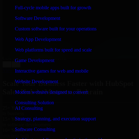
WHAT OUR CUSTOMERS SAY
Full-cycle mobile apps built for growth
“
Richard and his team did a great job contacting me
Software Development
and keeping me updated regarding my project in
Manama, Bahrain. I was trying to build it on my own
Custom software built for your operations
and it looked terrible; however, Richard and his team
saved my project. I will keep in touch with this
Web App Development
company when I need their help again.
”
Web platforms built for speed and scale
Adrian Jones
Co-Founder & COO, CloutTech
Game Development
←
→
View all reviews
Interactive games for web and mobile
Website Development
Scale Your Business Faster with HubSpot
Sales Hub in Manama, Bahrain
Modern websites designed to convert
Consulting Solution
25+ Years
AI Consulting
in business
Strategy, planning, and execution support
15+ Years
in software development
Software Consulting
10+ Startups
unicorns built