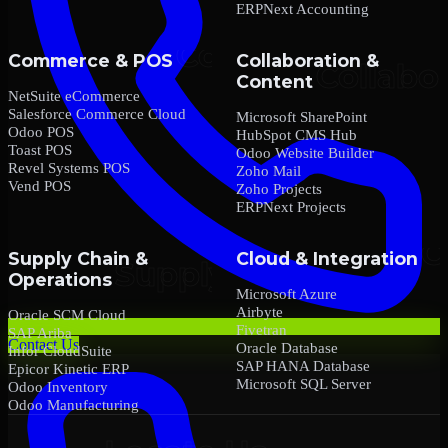
ERPNext Accounting
Commerce & POS
Collaboration &
Content
NetSuite eCommerce
Salesforce Commerce Cloud
Microsoft SharePoint
Odoo POS
HubSpot CMS Hub
Toast POS
Odoo Website Builder
Revel Systems POS
Zoho Mail
Vend POS
Zoho Projects
ERPNext Projects
Supply Chain &
Cloud & Integration
Operations
Microsoft Azure
Airbyte
Oracle SCM Cloud
Fivetran
SAP Ariba
Contact Us
Oracle Database
Infor CloudSuite
SAP HANA Database
Epicor Kinetic ERP
Microsoft SQL Server
Odoo Inventory
Odoo Manufacturing