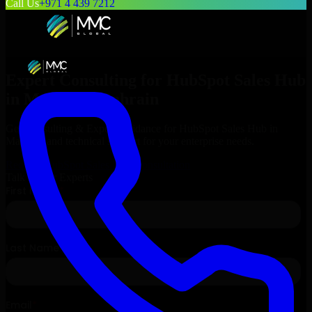
Call Us
+971 4 439 7212
Expert Consulting for
HubSpot Sales Hub
in
Manama
, Bahrain
Get Consulting & Expert Guidance for
HubSpot Sales Hub
in
Manama
and technical support for your enterprise needs.
Request
HubSpot Sales Hub
Consultation
Talk to Our Experts