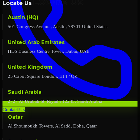
Locate Us
Austin (HQ)
501 Congress Avenue, Austin, 78701 United States
United Arab Emirates
HDS Business Centre Tower, Dubai, UAE
United Kingdom
25 Cabot Square London, E14 4QZ
Saudi Arabia
2727 Al Urubah St, Riyadh 12245, Saudi Arabia
Contact Us
Qatar
Al Shoumoukh Towers, Al Sadd, Doha, Qatar