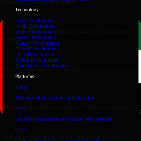
HubSpot Sales Hub project?
Technology
▸
Swift Development
Kotlin Development
Can you integrate HubSpot Sales Hub with other
Flutter Development
VueJS Development
systems?
ReactJS Development
NodeJS Development
▸
.NET Development
Python Development
React Native Development
How do you ensure the quality and security of your
work?
Platforms
Azure
▸
Microsoft cloud solutions and migration
Do you work with enterprises, SMBs, and startups?
AWS
▸
Scalable infrastructure on Amazon Web Services
GCP
Will your team adapt to our tools and workflow?
Google Cloud for data and app workloads