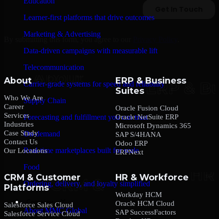
Education
Learner-first platforms that drive outcomes
Marketing & Advertising
By submitting this form, you agree to our
Privacy Policy
.
Data-driven campaigns with measurable lift
Telecommunication
About
ERP & Business
Carrier-grade systems for speed and reliability
Suites
Who We Are
Supply Chain
Career
Oracle Fusion Cloud
Services
Oracle NetSuite ERP
Forecasting and fulfillment you can trust
Industries
Microsoft Dynamics 365
Case Study
On-demand
SAP S/4HANA
Contact Us
Odoo ERP
Real-time marketplaces built for scale
Our Locations
ERPNext
Food
CRM & Customer
HR & Workforce
Ordering, delivery, and loyalty simplified
Platforms
Workday HCM
Company
Oracle HCM Cloud
Salesforce Sales Cloud
About MMC Global
SAP SuccessFactors
Salesforce Service Cloud