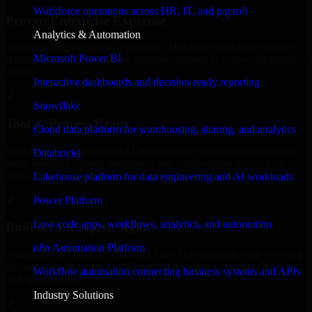
Workforce operations across HR, IT, and payroll
Proven Enterprise Expertise
Analytics & Automation
Trusted by organizations worldwide, HubSpot Sales Hub delivers
Microsoft Power BI
reliable, scalable, and secure solutions tailored to real-world business
needs.
Interactive dashboards and decision-ready reporting
✓
Snowflake
Tool & Process Ready
Cloud data platform for warehousing, sharing, and analytics
Built to work with existing IT infrastructure and modern enterprise
Databricks
tools, ensuring smooth integration and collaboration across your
teams.
Lakehouse platform for data engineering and AI workloads
✓
Power Platform
Low-code apps, workflows, analytics, and automation
Built for Enterprise Agility
n8n Automation Platform
Adaptable and flexible, HubSpot Sales Hub supports your evolving
business requirements, enabling rapid response to market changes
Workflow automation connecting business systems and APIs
and opportunities.
Industry Solutions
✓