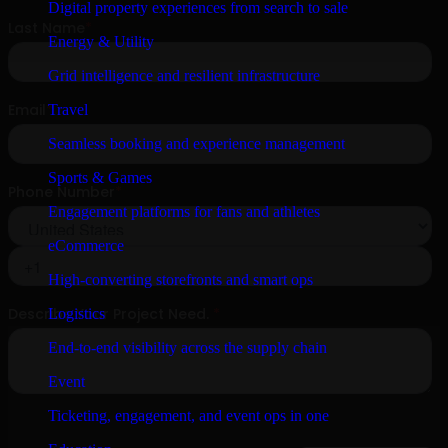
Digital property experiences from search to sale
Energy & Utility
Grid intelligence and resilient infrastructure
Travel
Seamless booking and experience management
Sports & Games
Engagement platforms for fans and athletes
eCommerce
High-converting storefronts and smart ops
Logistics
End-to-end visibility across the supply chain
Event
Ticketing, engagement, and event ops in one