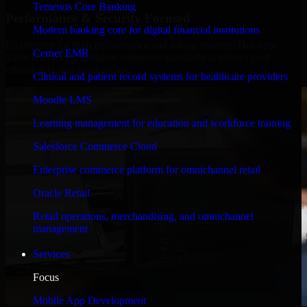
Temenos Core Banking
Performance & Security Focused
Modern banking core for digital financial institutions
Engineered for high performance and robust security, HubSpot
Cerner EMR
Sales Hub meets stringent enterprise standards to protect your
critical data and applications.
Clinical and patient record systems for healthcare providers
Moodle LMS
Learning management for education and workforce training
Salesforce Commerce Cloud
Enterprise commerce platform for omnichannel retail
Oracle Retail
Retail operations, merchandising, and omnichannel
management
Services
Focus
Mobile App Development