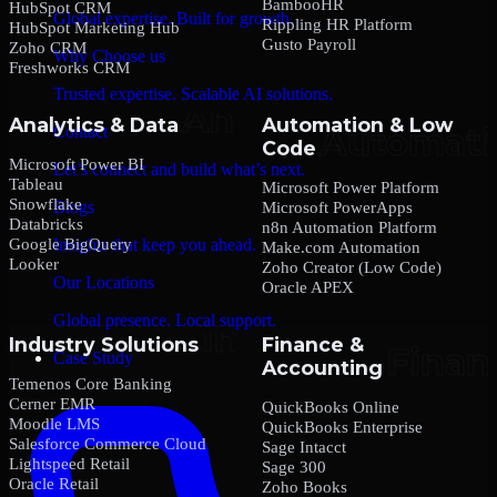
BambooHR
HubSpot CRM
Global expertise. Built for growth.
Rippling HR Platform
HubSpot Marketing Hub
Gusto Payroll
Zoho CRM
Why Choose us
Freshworks CRM
Trusted expertise. Scalable AI solutions.
Analytics & Data
Automation & Low
Contact
Code
Microsoft Power BI
Let’s connect and build what’s next.
Tableau
Microsoft Power Platform
Snowflake
Blogs
Microsoft PowerApps
Databricks
n8n Automation Platform
Google BigQuery
Insights that keep you ahead.
Make.com Automation
Looker
Zoho Creator (Low Code)
Our Locations
Oracle APEX
Global presence. Local support.
Industry Solutions
Finance &
Case Study
Accounting
Temenos Core Banking
Cerner EMR
QuickBooks Online
Moodle LMS
QuickBooks Enterprise
Salesforce Commerce Cloud
Sage Intacct
Lightspeed Retail
Sage 300
Oracle Retail
Zoho Books