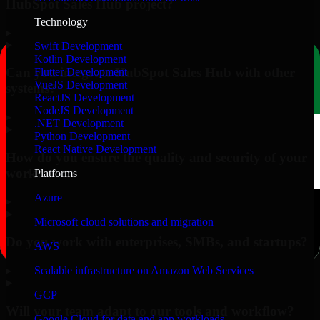
HubSpot Sales Hub project?
Technology
▸
Swift Development
Kotlin Development
Can you integrate HubSpot Sales Hub with other
Flutter Development
VueJS Development
systems?
ReactJS Development
NodeJS Development
▸
.NET Development
Python Development
React Native Development
How do you ensure the quality and security of your
work?
Platforms
Azure
▸
Microsoft cloud solutions and migration
Do you work with enterprises, SMBs, and startups?
AWS
▸
Scalable infrastructure on Amazon Web Services
GCP
Will your team adapt to our tools and workflow?
Google Cloud for data and app workloads