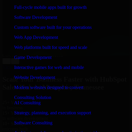
WHAT OUR CUSTOMERS SAY
Full-cycle mobile apps built for growth
“
Richard and his team did a great job contacting me
Software Development
and keeping me updated regarding my project in
Memphis, Tennessee. I was trying to build it on my
Custom software built for your operations
own and it looked terrible; however, Richard and his
team saved my project. I will keep in touch with this
Web App Development
company when I need their help again.
”
Web platforms built for speed and scale
Adrian Jones
Co-Founder & COO, CloutTech
Game Development
←
→
View all reviews
Interactive games for web and mobile
Website Development
Scale Your Business Faster with HubSpot
Sales Hub in Memphis, Tennessee
Modern websites designed to convert
Consulting Solution
25+ Years
AI Consulting
in business
Strategy, planning, and execution support
15+ Years
in software development
Software Consulting
10+ Startups
unicorns built