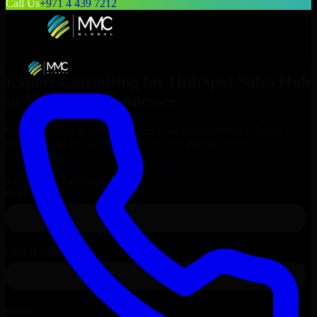
Call Us
+971 4 439 7212
Expert Consulting for
HubSpot Sales Hub
in
Memphis
, Tennessee
Get Consulting & Expert Guidance for
HubSpot Sales Hub
in
Memphis
and technical support for your enterprise needs.
Request
HubSpot Sales Hub
Consultation
Talk to Our Experts