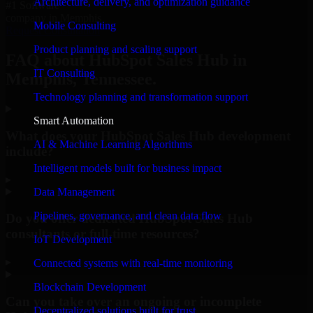
Architecture, delivery, and optimization guidance
#1 Software
company in Memphis
Mobile Consulting
Request Consultation
Product planning and scaling support
FAQ about HubSpot Sales Hub in
IT Consulting
Memphis, Tennessee.
Technology planning and transformation support
Smart Automation
What does your HubSpot Sales Hub development
AI & Machine Learning Algorithms
include?
Intelligent models built for business impact
▸
Data Management
Pipelines, governance, and clean data flow
Do you offer dedicated HubSpot Sales Hub
consultants or full-time resources?
IoT Development
▸
Connected systems with real-time monitoring
Blockchain Development
Can you take over an ongoing or incomplete
Decentralized solutions built for trust