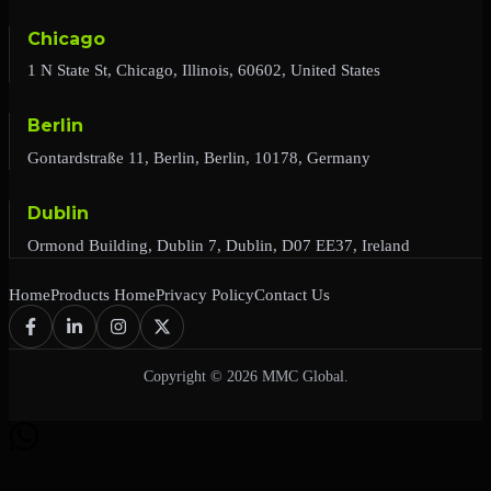
Chicago
1 N State St, Chicago, Illinois, 60602, United States
Berlin
Gontardstraße 11, Berlin, Berlin, 10178, Germany
Dublin
Ormond Building, Dublin 7, Dublin, D07 EE37, Ireland
Home
Products Home
Privacy Policy
Contact Us
Copyright © 2026 MMC Global.