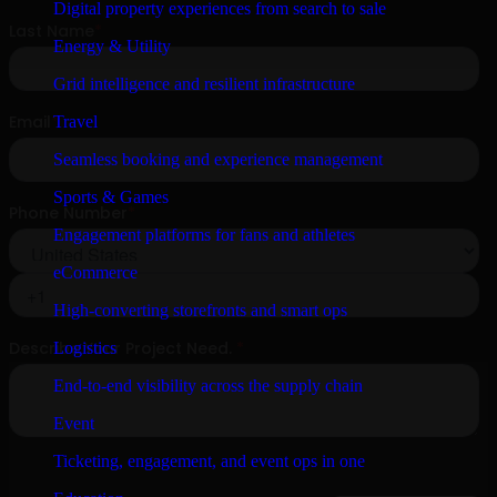
Digital property experiences from search to sale
Energy & Utility
Grid intelligence and resilient infrastructure
Travel
Seamless booking and experience management
Sports & Games
Engagement platforms for fans and athletes
eCommerce
High-converting storefronts and smart ops
Logistics
End-to-end visibility across the supply chain
Event
Ticketing, engagement, and event ops in one