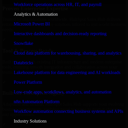
Workforce operations across HR, IT, and payroll
Proven Enterprise Expertise
Analytics & Automation
Trusted by organizations worldwide, HubSpot Sales Hub delivers
Microsoft Power BI
reliable, scalable, and secure solutions tailored to real-world business
needs.
Interactive dashboards and decision-ready reporting
✓
Snowflake
Tool & Process Ready
Cloud data platform for warehousing, sharing, and analytics
Built to work with existing IT infrastructure and modern enterprise
Databricks
tools, ensuring smooth integration and collaboration across your
teams.
Lakehouse platform for data engineering and AI workloads
✓
Power Platform
Low-code apps, workflows, analytics, and automation
Built for Enterprise Agility
n8n Automation Platform
Adaptable and flexible, HubSpot Sales Hub supports your evolving
business requirements, enabling rapid response to market changes
Workflow automation connecting business systems and APIs
and opportunities.
Industry Solutions
✓