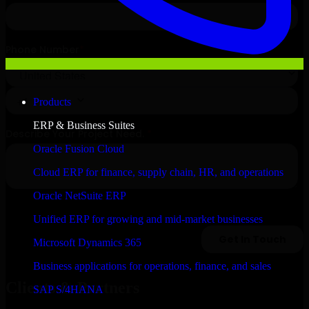
Products
ERP & Business Suites
Oracle Fusion Cloud
Cloud ERP for finance, supply chain, HR, and operations
Oracle NetSuite ERP
Unified ERP for growing and mid-market businesses
Microsoft Dynamics 365
Business applications for operations, finance, and sales
Clients & Partners
SAP S/4HANA