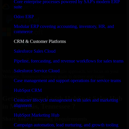
Core enterprise processes powered by SAP's modern ERP
suite
Odoo ERP
Modular ERP covering accounting, inventory, HR, and
commerce
CRM & Customer Platforms
Salesforce Sales Cloud
Pipeline, forecasting, and revenue workflows for sales teams
Salesforce Service Cloud
With an experienced team and agile approach, we focus on your
Memphis, Tennessee business goals to deliver real value.
Case management and support operations for service teams
Get HubSpot Sales Hub Consultation Now
HubSpot CRM
Getting Started with HubSpot Sales Hub
Customer lifecycle management with sales and marketing
in Memphis, Tennessee ?
alignment
HubSpot Marketing Hub
Share Your Licensing Requirements
Campaign automation, lead nurturing, and growth tooling