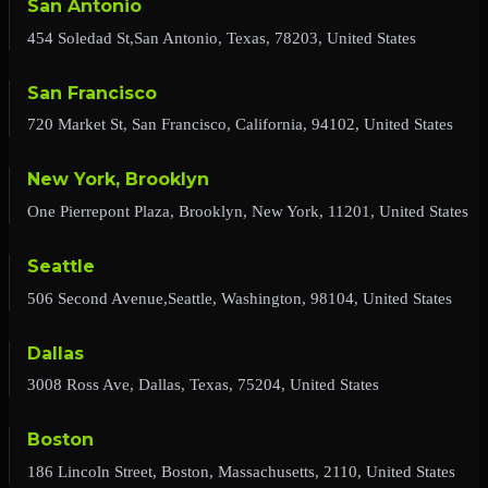
San Antonio
454 Soledad St,San Antonio, Texas, 78203, United States
San Francisco
720 Market St, San Francisco, California, 94102, United States
New York, Brooklyn
One Pierrepont Plaza, Brooklyn, New York, 11201, United States
Seattle
506 Second Avenue,Seattle, Washington, 98104, United States
Dallas
3008 Ross Ave, Dallas, Texas, 75204, United States
Boston
186 Lincoln Street, Boston, Massachusetts, 2110, United States