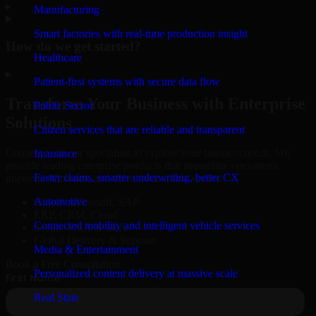
▸
Manufacturing
Smart factories with real-time production insight
How do we get started?
Healthcare
▸
Patient-first systems with secure data flow
Transform Your Business with Enterprise
Public Sector
Solutions
Citizen services that are reliable and transparent
Connect with our specialists to explore your business needs. We
Insurance
provide leading enterprise products that streamline operations,
Faster claims, smarter underwriting, better CX
improve efficiency, and drive measurable results.
Automotive
Oracle, Microsoft, SAP
ERP, CRM, Cloud
Connected mobility and intelligent vehicle services
Secure MSA & SLA
Global Delivery & Support
Media & Entertainment
Book a Free Consultation
Personalized content delivery at massive scale
Real State