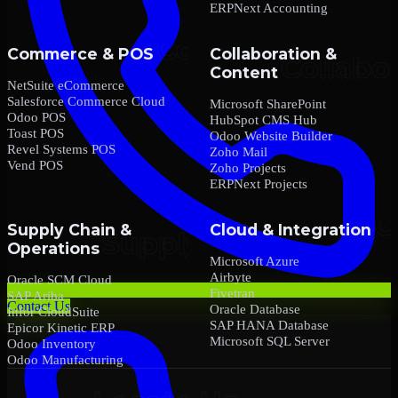
ERPNext Accounting
Commerce & POS
Collaboration &
Content
NetSuite eCommerce
Salesforce Commerce Cloud
Microsoft SharePoint
Odoo POS
HubSpot CMS Hub
Toast POS
Odoo Website Builder
Revel Systems POS
Zoho Mail
Vend POS
Zoho Projects
ERPNext Projects
Supply Chain &
Cloud & Integration
Operations
Microsoft Azure
Airbyte
Oracle SCM Cloud
Fivetran
SAP Ariba
Contact Us
Oracle Database
Infor CloudSuite
SAP HANA Database
Epicor Kinetic ERP
Microsoft SQL Server
Odoo Inventory
Odoo Manufacturing