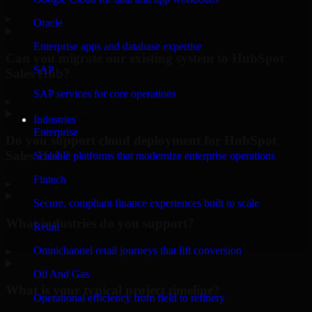
▸
Oracle
Enterprise apps and database expertise
Can you migrate our existing system to HubSpot
SAP
Sales Hub?
SAP services for core operations
▸
Industries
Enterprise
Do you support cloud deployment for HubSpot
Sales Hub?
Scalable platforms that modernize enterprise operations
Fintech
▸
Secure, compliant finance experiences built to scale
What industries do you support?
Retail
Omnichannel retail journeys that lift conversion
▸
Oil And Gas
What is your typical project timeline?
Operational efficiency from field to refinery