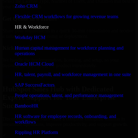
Select the License Type, Number of Users, and Duration that best fit
Zoho CRM
your business needs.
Flexible CRM workflows for growing revenue teams
Get Quote in 6 Hours
HR & Workforce
Share your requirements in a quick 30-min consultation and receive
a tailored quote for licensing or deployment.
Workday HCM
Kickoff Within 24 Hours
Human capital management for workforce planning and
operations
We handle the implementation, licensing, and setup, so your
Oracle HCM Cloud
business can start using the product immediately.
HR, talent, payroll, and workforce management in one suite
Get HubSpot Sales Hub Consultation Now
SAP SuccessFactors
HubSpot Sales Hub with Dedicated
People operations, talent, and performance management
Expert Support for Your Enterprise
Success
BambooHR
HR software for employee records, onboarding, and
Discover HubSpot Sales Hub, a complete enterprise solution to
workflows
streamline operations, improve productivity, and support growth.
Rippling HR Platform
✓