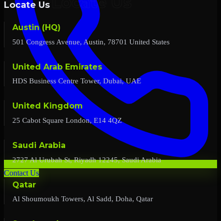
Locate Us
Austin (HQ)
501 Congress Avenue, Austin, 78701 United States
United Arab Emirates
HDS Business Centre Tower, Dubai, UAE
United Kingdom
25 Cabot Square London, E14 4QZ
Saudi Arabia
2727 Al Urubah St, Riyadh 12245, Saudi Arabia
Contact Us
Qatar
Al Shoumoukh Towers, Al Sadd, Doha, Qatar