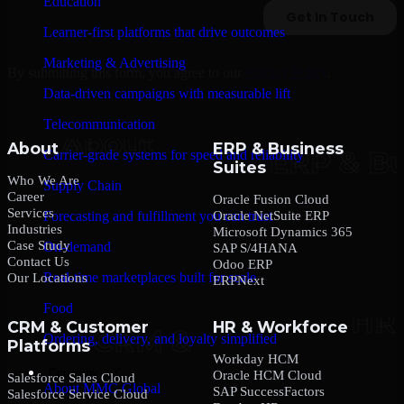
Education
Learner-first platforms that drive outcomes
Marketing & Advertising
By submitting this form, you agree to our
Privacy Policy
.
Data-driven campaigns with measurable lift
Telecommunication
About
ERP & Business
Carrier-grade systems for speed and reliability
Suites
Who We Are
Supply Chain
Career
Oracle Fusion Cloud
Services
Oracle NetSuite ERP
Forecasting and fulfillment you can trust
Industries
Microsoft Dynamics 365
Case Study
On-demand
SAP S/4HANA
Contact Us
Odoo ERP
Real-time marketplaces built for scale
Our Locations
ERPNext
Food
CRM & Customer
HR & Workforce
Ordering, delivery, and loyalty simplified
Platforms
Workday HCM
Company
Oracle HCM Cloud
Salesforce Sales Cloud
About MMC Global
SAP SuccessFactors
Salesforce Service Cloud