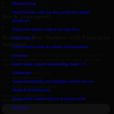
▸
Manufacturing
Smart factories with real-time production insight
How do we get started?
Healthcare
▸
Patient-first systems with secure data flow
Transform Your Business with Enterprise
Public Sector
Solutions
Citizen services that are reliable and transparent
Connect with our specialists to explore your business needs. We
Insurance
provide leading enterprise products that streamline operations,
Faster claims, smarter underwriting, better CX
improve efficiency, and drive measurable results.
Automotive
Oracle, Microsoft, SAP
ERP, CRM, Cloud
Connected mobility and intelligent vehicle services
Secure MSA & SLA
Global Delivery & Support
Media & Entertainment
Book a Free Consultation
Personalized content delivery at massive scale
Real State