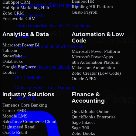
BambooHR
HubSpot CRM
Global expertise. Built for growth.
Rippling HR Platform
HubSpot Marketing Hub
Gusto Payroll
Zoho CRM
Why Choose us
Freshworks CRM
Trusted expertise. Scalable AI solutions.
Analytics & Data
Automation & Low
Contact
Code
Microsoft Power BI
Let’s connect and build what’s next.
Tableau
Microsoft Power Platform
Snowflake
Blogs
Microsoft PowerApps
Databricks
n8n Automation Platform
Google BigQuery
Insights that keep you ahead.
Make.com Automation
Looker
Zoho Creator (Low Code)
Our Locations
Oracle APEX
Global presence. Local support.
Industry Solutions
Finance &
Case Study
Accounting
Temenos Core Banking
Cerner EMR
QuickBooks Online
Moodle LMS
QuickBooks Enterprise
Salesforce Commerce Cloud
Sage Intacct
Lightspeed Retail
Sage 300
Oracle Retail
Zoho Books