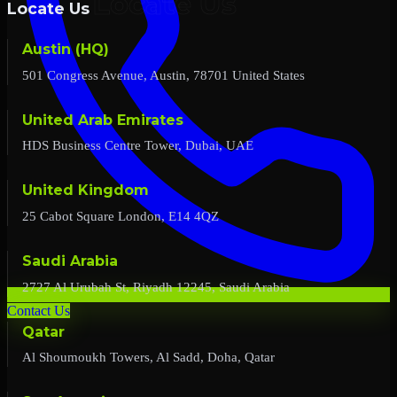
Locate Us
Austin (HQ)
501 Congress Avenue, Austin, 78701 United States
United Arab Emirates
HDS Business Centre Tower, Dubai, UAE
United Kingdom
25 Cabot Square London, E14 4QZ
Saudi Arabia
2727 Al Urubah St, Riyadh 12245, Saudi Arabia
Contact Us
Qatar
Al Shoumoukh Towers, Al Sadd, Doha, Qatar