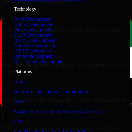
HubSpot Sales Hub project?
Technology
▸
Swift Development
Kotlin Development
Can you integrate HubSpot Sales Hub with other
Flutter Development
VueJS Development
systems?
ReactJS Development
NodeJS Development
▸
.NET Development
Python Development
React Native Development
How do you ensure the quality and security of your
work?
Platforms
Azure
▸
Microsoft cloud solutions and migration
Do you work with enterprises, SMBs, and startups?
AWS
▸
Scalable infrastructure on Amazon Web Services
GCP
Will your team adapt to our tools and workflow?
Google Cloud for data and app workloads