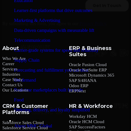
Education
Learner-first platforms that drive outcomes
Marketing & Advertising
By submitting this form, you agree to our
Privacy Policy
.
Data-driven campaigns with measurable lift
Telecommunication
About
ERP & Business
Carrier-grade systems for speed and reliability
Suites
Who We Are
Supply Chain
Career
Oracle Fusion Cloud
Services
Oracle NetSuite ERP
Forecasting and fulfillment you can trust
Industries
Microsoft Dynamics 365
Case Study
On-demand
SAP S/4HANA
Contact Us
Odoo ERP
Real-time marketplaces built for scale
Our Locations
ERPNext
Food
CRM & Customer
HR & Workforce
Ordering, delivery, and loyalty simplified
Platforms
Workday HCM
Company
Oracle HCM Cloud
Salesforce Sales Cloud
About MMC Global
SAP SuccessFactors
Salesforce Service Cloud