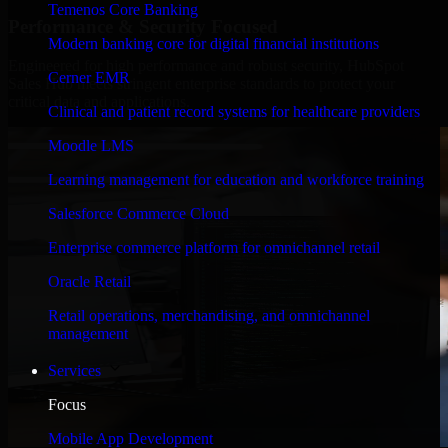
Temenos Core Banking
Performance & Security Focused
Modern banking core for digital financial institutions
Engineered for high performance and robust security, HubSpot
Cerner EMR
Sales Hub meets stringent enterprise standards to protect your
critical data and applications.
Clinical and patient record systems for healthcare providers
Moodle LMS
Learning management for education and workforce training
Salesforce Commerce Cloud
Enterprise commerce platform for omnichannel retail
Oracle Retail
Retail operations, merchandising, and omnichannel
management
Services
Focus
Mobile App Development