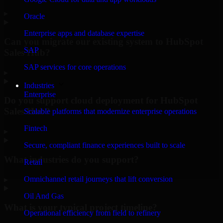
▸
Oracle
Enterprise apps and database expertise
Can you migrate our existing system to HubSpot
SAP
Sales Hub?
SAP services for core operations
▸
Industries
Enterprise
Do you support cloud deployment for HubSpot
Sales Hub?
Scalable platforms that modernize enterprise operations
Fintech
▸
Secure, compliant finance experiences built to scale
What industries do you support?
Retail
Omnichannel retail journeys that lift conversion
▸
Oil And Gas
What is your typical project timeline?
Operational efficiency from field to refinery