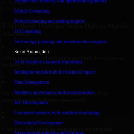
Architecture, delivery, and optimization guidance
#1 Software
company in Mobile
Mobile Consulting
Request Consultation
Product planning and scaling support
FAQ about HubSpot Sales Hub in Mobile,
IT Consulting
Alabama.
Technology planning and transformation support
Smart Automation
What does your HubSpot Sales Hub development
AI & Machine Learning Algorithms
include?
Intelligent models built for business impact
▸
Data Management
Pipelines, governance, and clean data flow
Do you offer dedicated HubSpot Sales Hub
consultants or full-time resources?
IoT Development
▸
Connected systems with real-time monitoring
Blockchain Development
Can you take over an ongoing or incomplete
Decentralized solutions built for trust