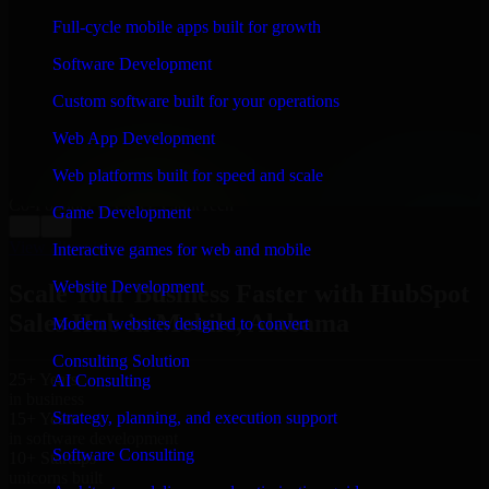
WHAT OUR CUSTOMERS SAY
Full-cycle mobile apps built for growth
“
Richard and his team did a great job contacting me
Software Development
and keeping me updated regarding my project in
Mobile, Alabama. I was trying to build it on my own
Custom software built for your operations
and it looked terrible; however, Richard and his team
saved my project. I will keep in touch with this
Web App Development
company when I need their help again.
”
Web platforms built for speed and scale
Adrian Jones
Co-Founder & COO, CloutTech
Game Development
←
→
View all reviews
Interactive games for web and mobile
Website Development
Scale Your Business Faster with HubSpot
Sales Hub in Mobile, Alabama
Modern websites designed to convert
Consulting Solution
25+ Years
AI Consulting
in business
Strategy, planning, and execution support
15+ Years
in software development
Software Consulting
10+ Startups
unicorns built