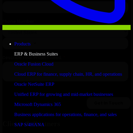
Products
ERP & Business Suites
Oracle Fusion Cloud
Cloud ERP for finance, supply chain, HR, and operations
Oracle NetSuite ERP
Unified ERP for growing and mid-market businesses
Microsoft Dynamics 365
Business applications for operations, finance, and sales
Clients & Partners
SAP S/4HANA