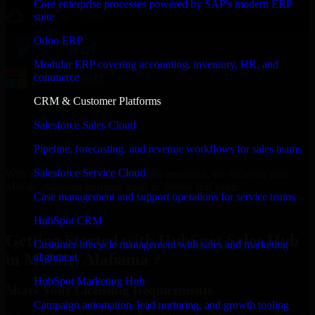
Core enterprise processes powered by SAP's modern ERP
suite
Odoo ERP
Modular ERP covering accounting, inventory, HR, and
commerce
CRM & Customer Platforms
Salesforce Sales Cloud
Pipeline, forecasting, and revenue workflows for sales teams
Salesforce Service Cloud
With an experienced team and agile approach, we focus on your
Mobile, Alabama business goals to deliver real value.
Case management and support operations for service teams
Get HubSpot Sales Hub Consultation Now
HubSpot CRM
Getting Started with HubSpot Sales Hub
Customer lifecycle management with sales and marketing
in Mobile, Alabama ?
alignment
HubSpot Marketing Hub
Share Your Licensing Requirements
Campaign automation, lead nurturing, and growth tooling