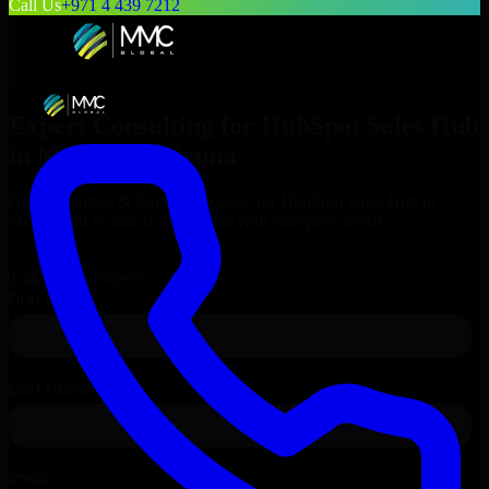
Call Us
+971 4 439 7212
Expert Consulting for
HubSpot Sales Hub
in
Mobile
, Alabama
Get Consulting & Expert Guidance for
HubSpot Sales Hub
in
Mobile
and technical support for your enterprise needs.
Request
HubSpot Sales Hub
Consultation
Talk to Our Experts