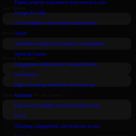
Digital property experiences from search to sale
Energy & Utility
Grid intelligence and resilient infrastructure
Travel
Seamless booking and experience management
Sports & Games
Engagement platforms for fans and athletes
eCommerce
High-converting storefronts and smart ops
Logistics
End-to-end visibility across the supply chain
Event
Ticketing, engagement, and event ops in one