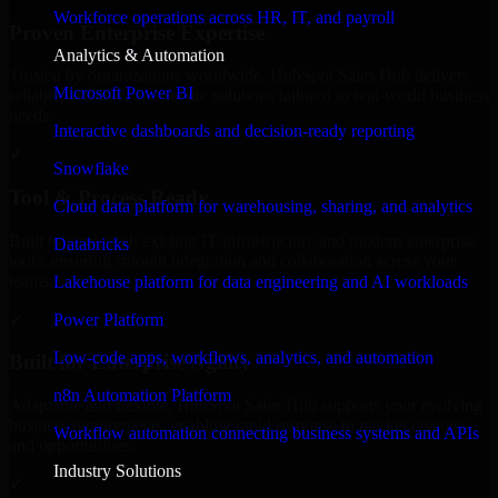
Workforce operations across HR, IT, and payroll
Proven Enterprise Expertise
Analytics & Automation
Trusted by organizations worldwide, HubSpot Sales Hub delivers
Microsoft Power BI
reliable, scalable, and secure solutions tailored to real-world business
needs.
Interactive dashboards and decision-ready reporting
✓
Snowflake
Tool & Process Ready
Cloud data platform for warehousing, sharing, and analytics
Built to work with existing IT infrastructure and modern enterprise
Databricks
tools, ensuring smooth integration and collaboration across your
teams.
Lakehouse platform for data engineering and AI workloads
✓
Power Platform
Low-code apps, workflows, analytics, and automation
Built for Enterprise Agility
n8n Automation Platform
Adaptable and flexible, HubSpot Sales Hub supports your evolving
business requirements, enabling rapid response to market changes
Workflow automation connecting business systems and APIs
and opportunities.
Industry Solutions
✓