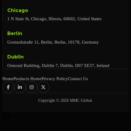
Chicago
1 N State St, Chicago, Illinois, 60602, United States
Berlin
Gontardstraße 11, Berlin, Berlin, 10178, Germany
Dublin
Ormond Building, Dublin 7, Dublin, D07 EE37, Ireland
Home
Products Home
Privacy Policy
Contact Us
Copyright © 2026 MMC Global.