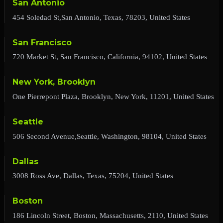
San Antonio
454 Soledad St,San Antonio, Texas, 78203, United States
San Francisco
720 Market St, San Francisco, California, 94102, United States
New York, Brooklyn
One Pierrepont Plaza, Brooklyn, New York, 11201, United States
Seattle
506 Second Avenue,Seattle, Washington, 98104, United States
Dallas
3008 Ross Ave, Dallas, Texas, 75204, United States
Boston
186 Lincoln Street, Boston, Massachusetts, 2110, United States