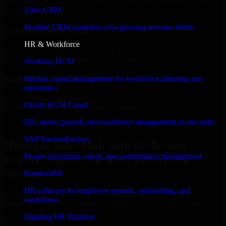
Select the License Type, Number of Users, and Duration that best fit
Zoho CRM
your business needs.
Flexible CRM workflows for growing revenue teams
Get Quote in 6 Hours
HR & Workforce
Share your requirements in a quick 30-min consultation and receive
a tailored quote for licensing or deployment.
Workday HCM
Kickoff Within 24 Hours
Human capital management for workforce planning and
operations
We handle the implementation, licensing, and setup, so your
Oracle HCM Cloud
business can start using the product immediately.
HR, talent, payroll, and workforce management in one suite
Get HubSpot Sales Hub Consultation Now
SAP SuccessFactors
HubSpot Sales Hub with Dedicated
People operations, talent, and performance management
Expert Support for Your Enterprise
Success
BambooHR
HR software for employee records, onboarding, and
Discover HubSpot Sales Hub, a complete enterprise solution to
workflows
streamline operations, improve productivity, and support growth.
Rippling HR Platform
✓