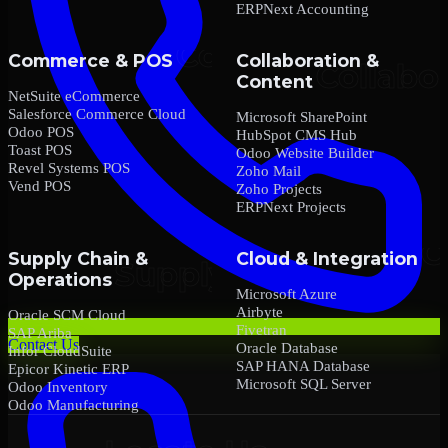
ERPNext Accounting
Commerce & POS
Collaboration &
Content
NetSuite eCommerce
Salesforce Commerce Cloud
Microsoft SharePoint
Odoo POS
HubSpot CMS Hub
Toast POS
Odoo Website Builder
Revel Systems POS
Zoho Mail
Vend POS
Zoho Projects
ERPNext Projects
Supply Chain &
Cloud & Integration
Operations
Microsoft Azure
Airbyte
Oracle SCM Cloud
Fivetran
SAP Ariba
Contact Us
Oracle Database
Infor CloudSuite
SAP HANA Database
Epicor Kinetic ERP
Microsoft SQL Server
Odoo Inventory
Odoo Manufacturing