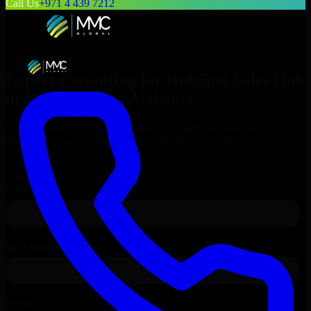
Call Us
+971 4 439 7212
Expert Consulting for
HubSpot Sales Hub
in
Montgomery
, Alabama
Get Consulting & Expert Guidance for
HubSpot Sales Hub
in
Montgomery
and technical support for your enterprise needs.
Request
HubSpot Sales Hub
Consultation
Talk to Our Experts