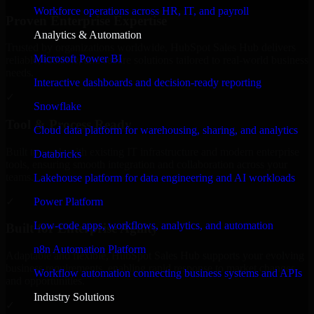
Workforce operations across HR, IT, and payroll
Proven Enterprise Expertise
Analytics & Automation
Trusted by organizations worldwide, HubSpot Sales Hub delivers
Microsoft Power BI
reliable, scalable, and secure solutions tailored to real-world business
needs.
Interactive dashboards and decision-ready reporting
✓
Snowflake
Tool & Process Ready
Cloud data platform for warehousing, sharing, and analytics
Built to work with existing IT infrastructure and modern enterprise
Databricks
tools, ensuring smooth integration and collaboration across your
teams.
Lakehouse platform for data engineering and AI workloads
✓
Power Platform
Low-code apps, workflows, analytics, and automation
Built for Enterprise Agility
n8n Automation Platform
Adaptable and flexible, HubSpot Sales Hub supports your evolving
business requirements, enabling rapid response to market changes
Workflow automation connecting business systems and APIs
and opportunities.
Industry Solutions
✓