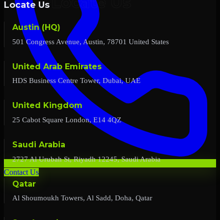
Locate Us
Austin (HQ)
501 Congress Avenue, Austin, 78701 United States
United Arab Emirates
HDS Business Centre Tower, Dubai, UAE
United Kingdom
25 Cabot Square London, E14 4QZ
Saudi Arabia
2727 Al Urubah St, Riyadh 12245, Saudi Arabia
Contact Us
Qatar
Al Shoumoukh Towers, Al Sadd, Doha, Qatar