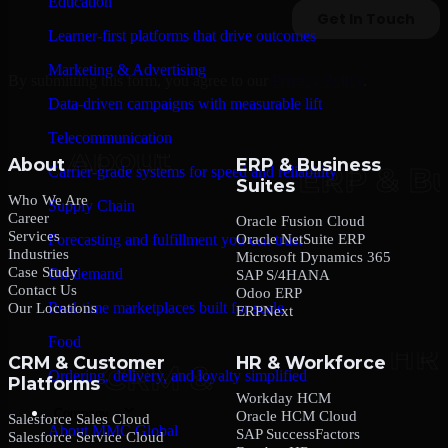
Education
Learner-first platforms that drive outcomes
Marketing & Advertising
By submitting this form, you agree to our
Privacy Policy
.
Data-driven campaigns with measurable lift
Telecommunication
About
ERP & Business
Carrier-grade systems for speed and reliability
Suites
Who We Are
Supply Chain
Career
Oracle Fusion Cloud
Services
Oracle NetSuite ERP
Forecasting and fulfillment you can trust
Industries
Microsoft Dynamics 365
Case Study
On-demand
SAP S/4HANA
Contact Us
Odoo ERP
Real-time marketplaces built for scale
Our Locations
ERPNext
Food
CRM & Customer
HR & Workforce
Ordering, delivery, and loyalty simplified
Platforms
Workday HCM
Company
Oracle HCM Cloud
Salesforce Sales Cloud
About MMC Global
SAP SuccessFactors
Salesforce Service Cloud