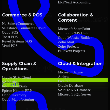
ERPNext Accounting
Commerce & POS
Collaboration &
Content
NetSuite eCommerce
Salesforce Commerce Cloud
Microsoft SharePoint
Odoo POS
HubSpot CMS Hub
Toast POS
Odoo Website Builder
Revel Systems POS
Zoho Mail
Vend POS
Zoho Projects
ERPNext Projects
Supply Chain &
Cloud & Integration
Operations
Microsoft Azure
Airbyte
Oracle SCM Cloud
Fivetran
SAP Ariba
Contact Us
Oracle Database
Infor CloudSuite
SAP HANA Database
Epicor Kinetic ERP
Microsoft SQL Server
Odoo Inventory
Odoo Manufacturing