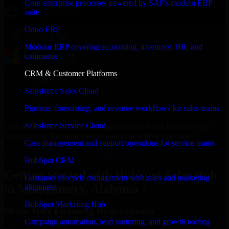
Core enterprise processes powered by SAP's modern ERP
suite
Odoo ERP
Modular ERP covering accounting, inventory, HR, and
commerce
CRM & Customer Platforms
Salesforce Sales Cloud
Pipeline, forecasting, and revenue workflows for sales teams
Salesforce Service Cloud
With an experienced team and agile approach, we focus on your
Montgomery, Alabama business goals to deliver real value.
Case management and support operations for service teams
Get HubSpot Sales Hub Consultation Now
HubSpot CRM
Getting Started with HubSpot Sales Hub
Customer lifecycle management with sales and marketing
in Montgomery, Alabama ?
alignment
HubSpot Marketing Hub
Share Your Licensing Requirements
Campaign automation, lead nurturing, and growth tooling