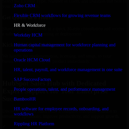
Select the License Type, Number of Users, and Duration that best fit
Zoho CRM
your business needs.
Flexible CRM workflows for growing revenue teams
Get Quote in 6 Hours
HR & Workforce
Share your requirements in a quick 30-min consultation and receive
a tailored quote for licensing or deployment.
Workday HCM
Kickoff Within 24 Hours
Human capital management for workforce planning and
operations
We handle the implementation, licensing, and setup, so your
Oracle HCM Cloud
business can start using the product immediately.
HR, talent, payroll, and workforce management in one suite
Get HubSpot Sales Hub Consultation Now
SAP SuccessFactors
HubSpot Sales Hub with Dedicated
People operations, talent, and performance management
Expert Support for Your Enterprise
Success
BambooHR
HR software for employee records, onboarding, and
Discover HubSpot Sales Hub, a complete enterprise solution to
workflows
streamline operations, improve productivity, and support growth.
Rippling HR Platform
✓