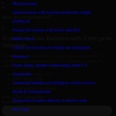
▸
Manufacturing
Smart factories with real-time production insight
How do we get started?
Healthcare
▸
Patient-first systems with secure data flow
Transform Your Business with Enterprise
Public Sector
Solutions
Citizen services that are reliable and transparent
Connect with our specialists to explore your business needs. We
Insurance
provide leading enterprise products that streamline operations,
Faster claims, smarter underwriting, better CX
improve efficiency, and drive measurable results.
Automotive
Oracle, Microsoft, SAP
ERP, CRM, Cloud
Connected mobility and intelligent vehicle services
Secure MSA & SLA
Global Delivery & Support
Media & Entertainment
Book a Free Consultation
Personalized content delivery at massive scale
Real State