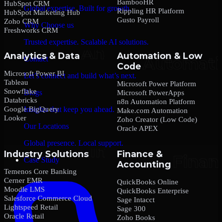
BambooHR
HubSpot CRM
Global expertise. Built for growth.
Rippling HR Platform
HubSpot Marketing Hub
Gusto Payroll
Zoho CRM
Why Choose us
Freshworks CRM
Trusted expertise. Scalable AI solutions.
Analytics & Data
Automation & Low
Contact
Code
Microsoft Power BI
Let’s connect and build what’s next.
Tableau
Microsoft Power Platform
Snowflake
Blogs
Microsoft PowerApps
Databricks
n8n Automation Platform
Google BigQuery
Insights that keep you ahead.
Make.com Automation
Looker
Zoho Creator (Low Code)
Our Locations
Oracle APEX
Global presence. Local support.
Industry Solutions
Finance &
Case Study
Accounting
Temenos Core Banking
Cerner EMR
QuickBooks Online
Moodle LMS
QuickBooks Enterprise
Salesforce Commerce Cloud
Sage Intacct
Lightspeed Retail
Sage 300
Oracle Retail
Zoho Books