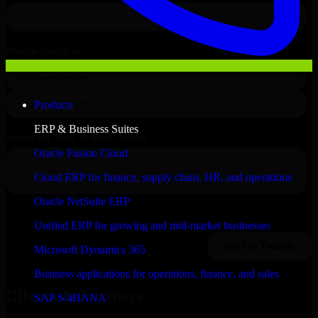
Products
ERP & Business Suites
Oracle Fusion Cloud
Cloud ERP for finance, supply chain, HR, and operations
Oracle NetSuite ERP
Unified ERP for growing and mid-market businesses
Microsoft Dynamics 365
Business applications for operations, finance, and sales
Clients & Partners
SAP S/4HANA