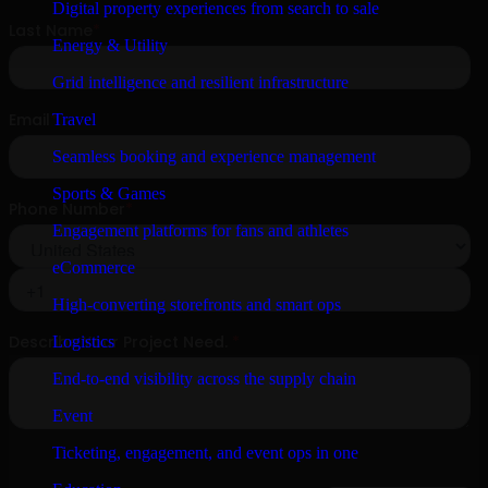
Digital property experiences from search to sale
Energy & Utility
Grid intelligence and resilient infrastructure
Travel
Seamless booking and experience management
Sports & Games
Engagement platforms for fans and athletes
eCommerce
High-converting storefronts and smart ops
Logistics
End-to-end visibility across the supply chain
Event
Ticketing, engagement, and event ops in one