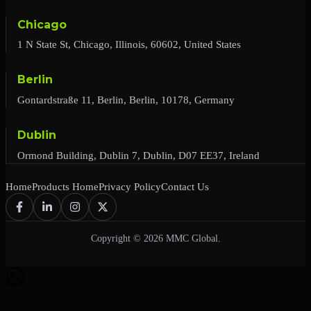
Chicago
1 N State St, Chicago, Illinois, 60602, United States
Berlin
Gontardstraße 11, Berlin, Berlin, 10178, Germany
Dublin
Ormond Building, Dublin 7, Dublin, D07 EE37, Ireland
Home
Products Home
Privacy Policy
Contact Us
Copyright © 2026 MMC Global.