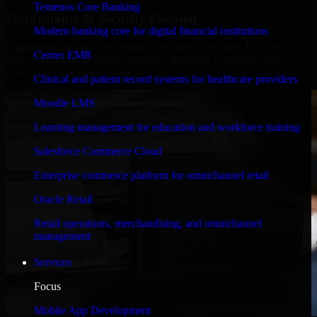
Temenos Core Banking
Performance & Security Focused
Modern banking core for digital financial institutions
Engineered for high performance and robust security, HubSpot
Cerner EMR
Sales Hub meets stringent enterprise standards to protect your
critical data and applications.
Clinical and patient record systems for healthcare providers
Moodle LMS
Learning management for education and workforce training
Salesforce Commerce Cloud
Enterprise commerce platform for omnichannel retail
Oracle Retail
Retail operations, merchandising, and omnichannel
management
Services
Focus
Mobile App Development