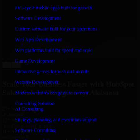
WHAT OUR CUSTOMERS SAY
Full-cycle mobile apps built for growth
“
Richard and his team did a great job contacting me
Software Development
and keeping me updated regarding my project in
Montgomery, Alabama. I was trying to build it on my
Custom software built for your operations
own and it looked terrible; however, Richard and his
team saved my project. I will keep in touch with this
Web App Development
company when I need their help again.
”
Web platforms built for speed and scale
Adrian Jones
Co-Founder & COO, CloutTech
Game Development
←
→
View all reviews
Interactive games for web and mobile
Website Development
Scale Your Business Faster with HubSpot
Sales Hub in Montgomery, Alabama
Modern websites designed to convert
Consulting Solution
25+ Years
AI Consulting
in business
Strategy, planning, and execution support
15+ Years
in software development
Software Consulting
10+ Startups
unicorns built