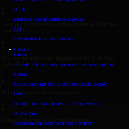
▸
Oracle
Enterprise apps and database expertise
Can you migrate our existing system to HubSpot
SAP
Sales Hub?
SAP services for core operations
▸
Industries
Enterprise
Do you support cloud deployment for HubSpot
Sales Hub?
Scalable platforms that modernize enterprise operations
Fintech
▸
Secure, compliant finance experiences built to scale
What industries do you support?
Retail
Omnichannel retail journeys that lift conversion
▸
Oil And Gas
What is your typical project timeline?
Operational efficiency from field to refinery