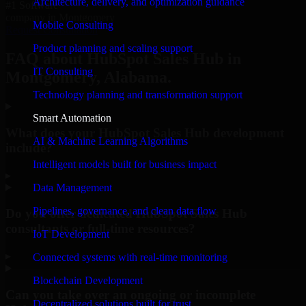
Architecture, delivery, and optimization guidance
#1 Software
company in Montgomery
Mobile Consulting
Request Consultation
Product planning and scaling support
FAQ about HubSpot Sales Hub in
IT Consulting
Montgomery, Alabama.
Technology planning and transformation support
Smart Automation
What does your HubSpot Sales Hub development
AI & Machine Learning Algorithms
include?
Intelligent models built for business impact
▸
Data Management
Pipelines, governance, and clean data flow
Do you offer dedicated HubSpot Sales Hub
consultants or full-time resources?
IoT Development
▸
Connected systems with real-time monitoring
Blockchain Development
Can you take over an ongoing or incomplete
Decentralized solutions built for trust