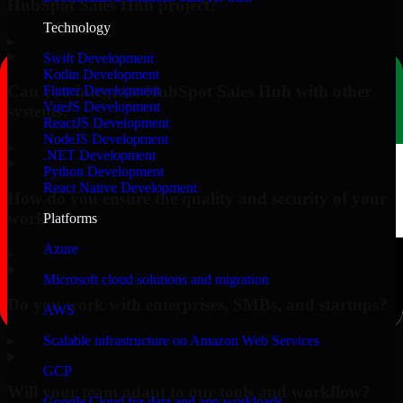
HubSpot Sales Hub project?
Technology
▸
Swift Development
Kotlin Development
Can you integrate HubSpot Sales Hub with other
Flutter Development
VueJS Development
systems?
ReactJS Development
NodeJS Development
▸
.NET Development
Python Development
React Native Development
How do you ensure the quality and security of your
work?
Platforms
Azure
▸
Microsoft cloud solutions and migration
Do you work with enterprises, SMBs, and startups?
AWS
▸
Scalable infrastructure on Amazon Web Services
GCP
Will your team adapt to our tools and workflow?
Google Cloud for data and app workloads