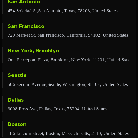
San Antonio
454 Soledad St,San Antonio, Texas, 78203, United States
San Francisco
720 Market St, San Francisco, California, 94102, United States
New York, Brooklyn
One Pierrepont Plaza, Brooklyn, New York, 11201, United States
Seattle
506 Second Avenue,Seattle, Washington, 98104, United States
Dallas
3008 Ross Ave, Dallas, Texas, 75204, United States
Boston
186 Lincoln Street, Boston, Massachusetts, 2110, United States