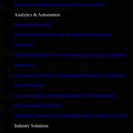
Workforce operations across HR, IT, and payroll
Proven Enterprise Expertise
Analytics & Automation
Trusted by organizations worldwide, HubSpot Sales Hub delivers
Microsoft Power BI
reliable, scalable, and secure solutions tailored to real-world business
needs.
Interactive dashboards and decision-ready reporting
✓
Snowflake
Tool & Process Ready
Cloud data platform for warehousing, sharing, and analytics
Built to work with existing IT infrastructure and modern enterprise
Databricks
tools, ensuring smooth integration and collaboration across your
teams.
Lakehouse platform for data engineering and AI workloads
✓
Power Platform
Low-code apps, workflows, analytics, and automation
Built for Enterprise Agility
n8n Automation Platform
Adaptable and flexible, HubSpot Sales Hub supports your evolving
business requirements, enabling rapid response to market changes
Workflow automation connecting business systems and APIs
and opportunities.
Industry Solutions
✓