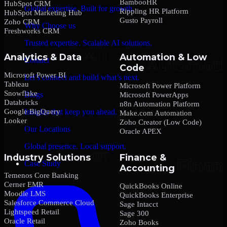
BambooHR
HubSpot CRM
Global expertise. Built for growth.
Rippling HR Platform
HubSpot Marketing Hub
Gusto Payroll
Zoho CRM
Why Choose us
Freshworks CRM
Trusted expertise. Scalable AI solutions.
Analytics & Data
Automation & Low
Contact
Code
Microsoft Power BI
Let’s connect and build what’s next.
Tableau
Microsoft Power Platform
Snowflake
Blogs
Microsoft PowerApps
Databricks
n8n Automation Platform
Google BigQuery
Insights that keep you ahead.
Make.com Automation
Looker
Zoho Creator (Low Code)
Our Locations
Oracle APEX
Global presence. Local support.
Industry Solutions
Finance &
Case Study
Accounting
Temenos Core Banking
Cerner EMR
QuickBooks Online
Moodle LMS
QuickBooks Enterprise
Salesforce Commerce Cloud
Sage Intacct
Lightspeed Retail
Sage 300
Oracle Retail
Zoho Books