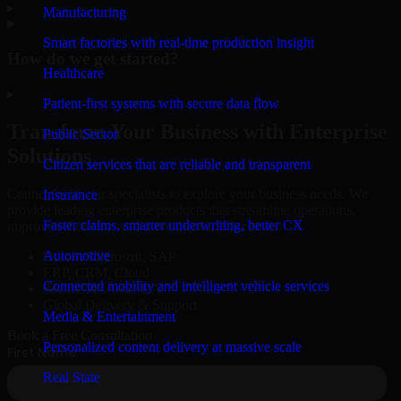
▸
Manufacturing
Smart factories with real-time production insight
How do we get started?
Healthcare
▸
Patient-first systems with secure data flow
Transform Your Business with Enterprise
Public Sector
Solutions
Citizen services that are reliable and transparent
Connect with our specialists to explore your business needs. We
Insurance
provide leading enterprise products that streamline operations,
Faster claims, smarter underwriting, better CX
improve efficiency, and drive measurable results.
Automotive
Oracle, Microsoft, SAP
ERP, CRM, Cloud
Connected mobility and intelligent vehicle services
Secure MSA & SLA
Global Delivery & Support
Media & Entertainment
Book a Free Consultation
Personalized content delivery at massive scale
Real State