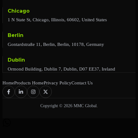
Chicago
1 N State St, Chicago, Illinois, 60602, United States
Berlin
Gontardstraße 11, Berlin, Berlin, 10178, Germany
Dublin
Ormond Building, Dublin 7, Dublin, D07 EE37, Ireland
Home
Products Home
Privacy Policy
Contact Us
Copyright © 2026 MMC Global.