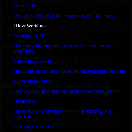
Select the License Type, Number of Users, and Duration that best fit
Zoho CRM
your business needs.
Flexible CRM workflows for growing revenue teams
Get Quote in 6 Hours
HR & Workforce
Share your requirements in a quick 30-min consultation and receive
a tailored quote for licensing or deployment.
Workday HCM
Kickoff Within 24 Hours
Human capital management for workforce planning and
operations
We handle the implementation, licensing, and setup, so your
Oracle HCM Cloud
business can start using the product immediately.
HR, talent, payroll, and workforce management in one suite
Get HubSpot Sales Hub Consultation Now
SAP SuccessFactors
HubSpot Sales Hub with Dedicated
People operations, talent, and performance management
Expert Support for Your Enterprise
Success
BambooHR
HR software for employee records, onboarding, and
Discover HubSpot Sales Hub, a complete enterprise solution to
workflows
streamline operations, improve productivity, and support growth.
Rippling HR Platform
✓