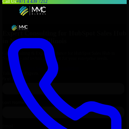
Call Us
+971 4 439 7212
Expert Consulting for
HubSpot Sales Hub
in
Naperville
, Illinois
Get Consulting & Expert Guidance for
HubSpot Sales Hub
in
Naperville
and technical support for your enterprise needs.
Request
HubSpot Sales Hub
Consultation
Talk to Our Experts