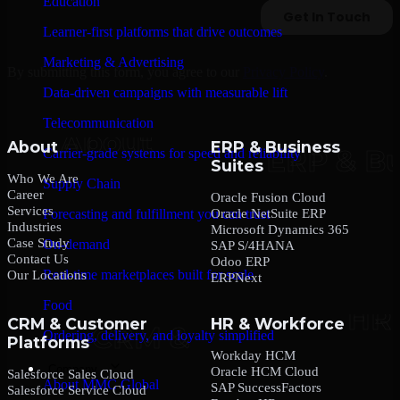
Education
Learner-first platforms that drive outcomes
Marketing & Advertising
By submitting this form, you agree to our
Privacy Policy
.
Data-driven campaigns with measurable lift
Telecommunication
About
ERP & Business
Carrier-grade systems for speed and reliability
Suites
Who We Are
Supply Chain
Career
Oracle Fusion Cloud
Services
Oracle NetSuite ERP
Forecasting and fulfillment you can trust
Industries
Microsoft Dynamics 365
Case Study
On-demand
SAP S/4HANA
Contact Us
Odoo ERP
Real-time marketplaces built for scale
Our Locations
ERPNext
Food
CRM & Customer
HR & Workforce
Ordering, delivery, and loyalty simplified
Platforms
Workday HCM
Company
Oracle HCM Cloud
Salesforce Sales Cloud
About MMC Global
SAP SuccessFactors
Salesforce Service Cloud