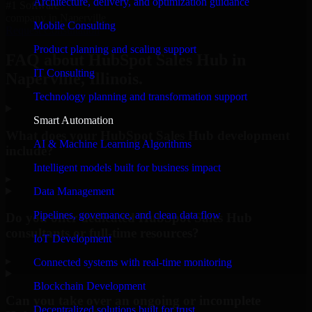
Architecture, delivery, and optimization guidance
#1 Software
company in Naperville
Mobile Consulting
Request Consultation
Product planning and scaling support
FAQ about HubSpot Sales Hub in
IT Consulting
Naperville, Illinois.
Technology planning and transformation support
Smart Automation
What does your HubSpot Sales Hub development
AI & Machine Learning Algorithms
include?
Intelligent models built for business impact
▸
Data Management
Pipelines, governance, and clean data flow
Do you offer dedicated HubSpot Sales Hub
consultants or full-time resources?
IoT Development
▸
Connected systems with real-time monitoring
Blockchain Development
Can you take over an ongoing or incomplete
Decentralized solutions built for trust