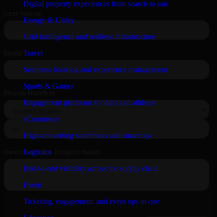
Digital property experiences from search to sale
Energy & Utility
Grid intelligence and resilient infrastructure
Travel
Seamless booking and experience management
Sports & Games
Engagement platforms for fans and athletes
eCommerce
High-converting storefronts and smart ops
Logistics
End-to-end visibility across the supply chain
Event
Ticketing, engagement, and event ops in one