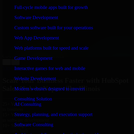
WHAT OUR CUSTOMERS SAY
Full-cycle mobile apps built for growth
“
Richard and his team did a great job contacting me
Software Development
and keeping me updated regarding my project in
Naperville, Illinois. I was trying to build it on my own
Custom software built for your operations
and it looked terrible; however, Richard and his team
saved my project. I will keep in touch with this
Web App Development
company when I need their help again.
”
Web platforms built for speed and scale
Adrian Jones
Co-Founder & COO, CloutTech
Game Development
←
→
View all reviews
Interactive games for web and mobile
Website Development
Scale Your Business Faster with HubSpot
Sales Hub in Naperville, Illinois
Modern websites designed to convert
Consulting Solution
25+ Years
AI Consulting
in business
Strategy, planning, and execution support
15+ Years
in software development
Software Consulting
10+ Startups
unicorns built