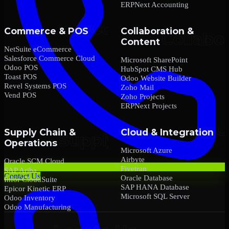
ERPNext Accounting
Commerce & POS
Collaboration &
Content
NetSuite eCommerce
Salesforce Commerce Cloud
Microsoft SharePoint
Odoo POS
HubSpot CMS Hub
Toast POS
Odoo Website Builder
Revel Systems POS
Zoho Mail
Vend POS
Zoho Projects
ERPNext Projects
Supply Chain &
Cloud & Integration
Operations
Microsoft Azure
Airbyte
Oracle SCM Cloud
Fivetran
SAP Ariba
Contact Us
Oracle Database
Infor CloudSuite
SAP HANA Database
Epicor Kinetic ERP
Microsoft SQL Server
Odoo Inventory
Odoo Manufacturing