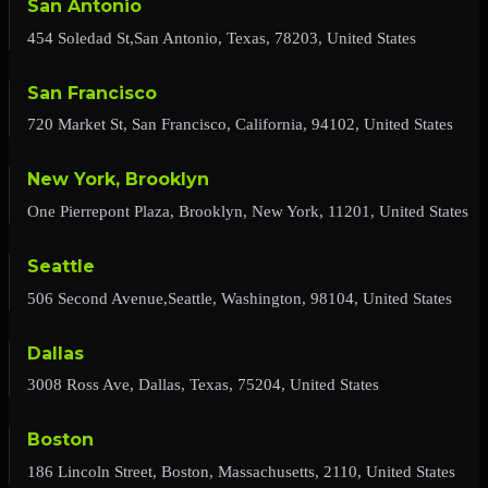
San Antonio
454 Soledad St,San Antonio, Texas, 78203, United States
San Francisco
720 Market St, San Francisco, California, 94102, United States
New York, Brooklyn
One Pierrepont Plaza, Brooklyn, New York, 11201, United States
Seattle
506 Second Avenue,Seattle, Washington, 98104, United States
Dallas
3008 Ross Ave, Dallas, Texas, 75204, United States
Boston
186 Lincoln Street, Boston, Massachusetts, 2110, United States