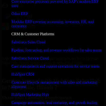
Core enterprise processes powered by SAP's modern ERP
suite
Odoo ERP
Modular ERP covering accounting, inventory, HR, and
commerce
CRM & Customer Platforms
Salesforce Sales Cloud
Pipeline, forecasting, and revenue workflows for sales teams
Salesforce Service Cloud
With an experienced team and agile approach, we focus on your
Naperville, Illinois business goals to deliver real value.
Case management and support operations for service teams
Get HubSpot Sales Hub Consultation Now
HubSpot CRM
Getting Started with HubSpot Sales Hub
Customer lifecycle management with sales and marketing
in Naperville, Illinois ?
alignment
HubSpot Marketing Hub
Share Your Licensing Requirements
Campaign automation, lead nurturing, and growth tooling