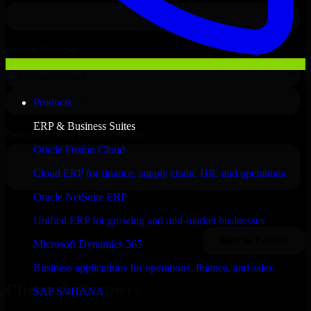
Products
ERP & Business Suites
Oracle Fusion Cloud
Cloud ERP for finance, supply chain, HR, and operations
Oracle NetSuite ERP
Unified ERP for growing and mid-market businesses
Microsoft Dynamics 365
Business applications for operations, finance, and sales
Clients & Partners
SAP S/4HANA