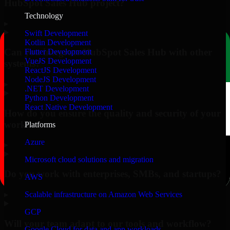
HubSpot Sales Hub project?
Technology
▸
Swift Development
Kotlin Development
Can you integrate HubSpot Sales Hub with other
Flutter Development
VueJS Development
systems?
ReactJS Development
NodeJS Development
▸
.NET Development
Python Development
React Native Development
How do you ensure the quality and security of your
work?
Platforms
Azure
▸
Microsoft cloud solutions and migration
Do you work with enterprises, SMBs, and startups?
AWS
▸
Scalable infrastructure on Amazon Web Services
GCP
Will your team adapt to our tools and workflow?
Google Cloud for data and app workloads