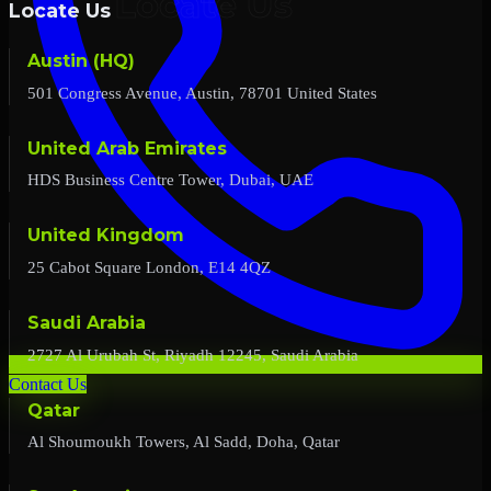
Locate Us
Austin (HQ)
501 Congress Avenue, Austin, 78701 United States
United Arab Emirates
HDS Business Centre Tower, Dubai, UAE
United Kingdom
25 Cabot Square London, E14 4QZ
Saudi Arabia
2727 Al Urubah St, Riyadh 12245, Saudi Arabia
Contact Us
Qatar
Al Shoumoukh Towers, Al Sadd, Doha, Qatar