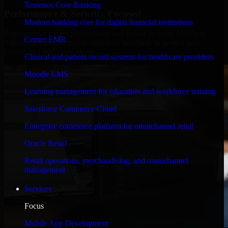
Temenos Core Banking
Performance & Security Focused
Modern banking core for digital financial institutions
Engineered for high performance and robust security, HubSpot
Cerner EMR
Sales Hub meets stringent enterprise standards to protect your
critical data and applications.
Clinical and patient record systems for healthcare providers
Moodle LMS
Learning management for education and workforce training
Salesforce Commerce Cloud
Enterprise commerce platform for omnichannel retail
Oracle Retail
Retail operations, merchandising, and omnichannel
management
Services
Focus
Mobile App Development