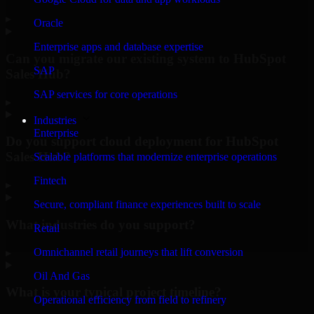
▸
Oracle
Enterprise apps and database expertise
Can you migrate our existing system to HubSpot
SAP
Sales Hub?
SAP services for core operations
▸
Industries
Enterprise
Do you support cloud deployment for HubSpot
Sales Hub?
Scalable platforms that modernize enterprise operations
Fintech
▸
Secure, compliant finance experiences built to scale
What industries do you support?
Retail
Omnichannel retail journeys that lift conversion
▸
Oil And Gas
What is your typical project timeline?
Operational efficiency from field to refinery