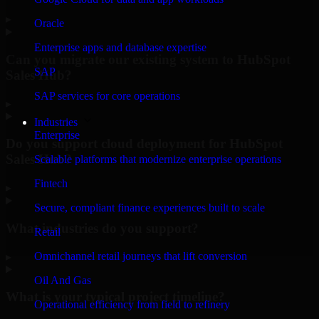
▸
Oracle
Enterprise apps and database expertise
Can you migrate our existing system to HubSpot
SAP
Sales Hub?
SAP services for core operations
▸
Industries
Enterprise
Do you support cloud deployment for HubSpot
Sales Hub?
Scalable platforms that modernize enterprise operations
Fintech
▸
Secure, compliant finance experiences built to scale
What industries do you support?
Retail
Omnichannel retail journeys that lift conversion
▸
Oil And Gas
What is your typical project timeline?
Operational efficiency from field to refinery