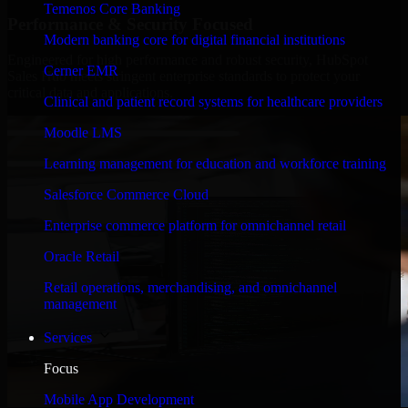
Temenos Core Banking
Performance & Security Focused
Modern banking core for digital financial institutions
Engineered for high performance and robust security, HubSpot
Cerner EMR
Sales Hub meets stringent enterprise standards to protect your
critical data and applications.
Clinical and patient record systems for healthcare providers
Moodle LMS
Learning management for education and workforce training
Salesforce Commerce Cloud
Enterprise commerce platform for omnichannel retail
Oracle Retail
Retail operations, merchandising, and omnichannel
management
Services
Focus
Mobile App Development