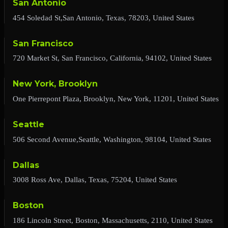
San Antonio
454 Soledad St,San Antonio, Texas, 78203, United States
San Francisco
720 Market St, San Francisco, California, 94102, United States
New York, Brooklyn
One Pierrepont Plaza, Brooklyn, New York, 11201, United States
Seattle
506 Second Avenue,Seattle, Washington, 98104, United States
Dallas
3008 Ross Ave, Dallas, Texas, 75204, United States
Boston
186 Lincoln Street, Boston, Massachusetts, 2110, United States