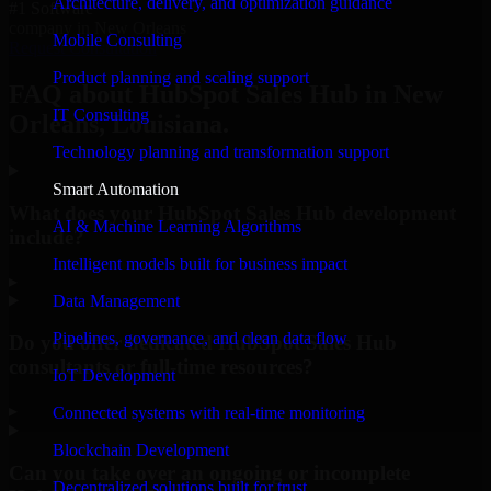
Architecture, delivery, and optimization guidance
#1 Software
company in New Orleans
Mobile Consulting
Request Consultation
Product planning and scaling support
FAQ about HubSpot Sales Hub in New
IT Consulting
Orleans, Louisiana.
Technology planning and transformation support
Smart Automation
What does your HubSpot Sales Hub development
AI & Machine Learning Algorithms
include?
Intelligent models built for business impact
▸
Data Management
Pipelines, governance, and clean data flow
Do you offer dedicated HubSpot Sales Hub
consultants or full-time resources?
IoT Development
▸
Connected systems with real-time monitoring
Blockchain Development
Can you take over an ongoing or incomplete
Decentralized solutions built for trust