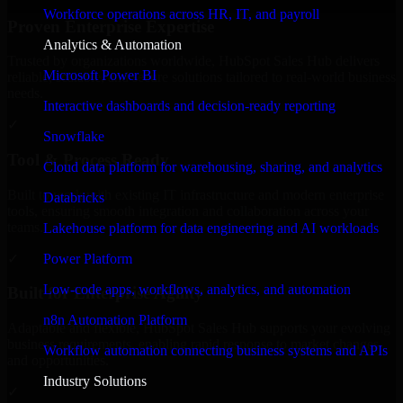
Workforce operations across HR, IT, and payroll
Proven Enterprise Expertise
Analytics & Automation
Trusted by organizations worldwide, HubSpot Sales Hub delivers
Microsoft Power BI
reliable, scalable, and secure solutions tailored to real-world business
needs.
Interactive dashboards and decision-ready reporting
✓
Snowflake
Tool & Process Ready
Cloud data platform for warehousing, sharing, and analytics
Built to work with existing IT infrastructure and modern enterprise
Databricks
tools, ensuring smooth integration and collaboration across your
teams.
Lakehouse platform for data engineering and AI workloads
✓
Power Platform
Low-code apps, workflows, analytics, and automation
Built for Enterprise Agility
n8n Automation Platform
Adaptable and flexible, HubSpot Sales Hub supports your evolving
business requirements, enabling rapid response to market changes
Workflow automation connecting business systems and APIs
and opportunities.
Industry Solutions
✓