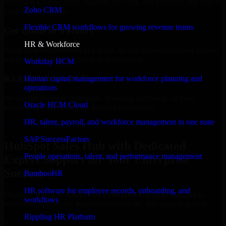
Select the License Type, Number of Users, and Duration that best fit
Zoho CRM
your business needs.
Flexible CRM workflows for growing revenue teams
Get Quote in 6 Hours
HR & Workforce
Share your requirements in a quick 30-min consultation and receive
a tailored quote for licensing or deployment.
Workday HCM
Kickoff Within 24 Hours
Human capital management for workforce planning and
operations
We handle the implementation, licensing, and setup, so your
Oracle HCM Cloud
business can start using the product immediately.
HR, talent, payroll, and workforce management in one suite
Get HubSpot Sales Hub Consultation Now
SAP SuccessFactors
HubSpot Sales Hub with Dedicated
People operations, talent, and performance management
Expert Support for Your Enterprise
Success
BambooHR
HR software for employee records, onboarding, and
Discover HubSpot Sales Hub, a complete enterprise solution to
workflows
streamline operations, improve productivity, and support growth.
Rippling HR Platform
✓