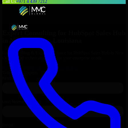
Call Us
+971 4 439 7212
Expert Consulting for
HubSpot Sales Hub
in
New Orleans
, Louisiana
Get Consulting & Expert Guidance for
HubSpot Sales Hub
in
New
Orleans
and technical support for your enterprise needs.
Request
HubSpot Sales Hub
Consultation
Talk to Our Experts