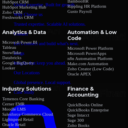
BambooHR
HubSpot CRM
Global expertise. Built for growth.
Rippling HR Platform
HubSpot Marketing Hub
Gusto Payroll
Zoho CRM
Why Choose us
Freshworks CRM
Trusted expertise. Scalable AI solutions.
Analytics & Data
Automation & Low
Contact
Code
Microsoft Power BI
Let’s connect and build what’s next.
Tableau
Microsoft Power Platform
Snowflake
Blogs
Microsoft PowerApps
Databricks
n8n Automation Platform
Google BigQuery
Insights that keep you ahead.
Make.com Automation
Looker
Zoho Creator (Low Code)
Our Locations
Oracle APEX
Global presence. Local support.
Industry Solutions
Finance &
Case Study
Accounting
Temenos Core Banking
Cerner EMR
QuickBooks Online
Moodle LMS
QuickBooks Enterprise
Salesforce Commerce Cloud
Sage Intacct
Lightspeed Retail
Sage 300
Oracle Retail
Zoho Books