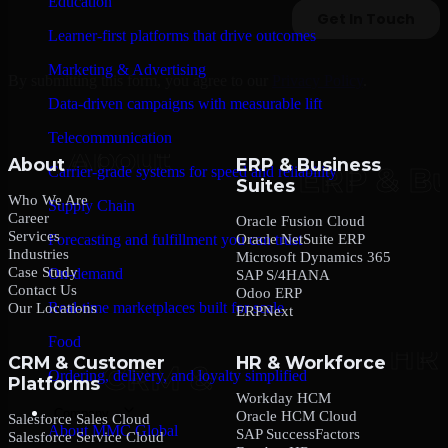
Education
Learner-first platforms that drive outcomes
Marketing & Advertising
By submitting this form, you agree to our
Privacy Policy
.
Data-driven campaigns with measurable lift
Telecommunication
About
ERP & Business
Carrier-grade systems for speed and reliability
Suites
Who We Are
Supply Chain
Career
Oracle Fusion Cloud
Services
Oracle NetSuite ERP
Forecasting and fulfillment you can trust
Industries
Microsoft Dynamics 365
Case Study
On-demand
SAP S/4HANA
Contact Us
Odoo ERP
Real-time marketplaces built for scale
Our Locations
ERPNext
Food
CRM & Customer
HR & Workforce
Ordering, delivery, and loyalty simplified
Platforms
Workday HCM
Company
Oracle HCM Cloud
Salesforce Sales Cloud
About MMC Global
SAP SuccessFactors
Salesforce Service Cloud