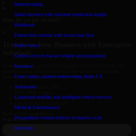
▸
Manufacturing
Smart factories with real-time production insight
How do we get started?
Healthcare
▸
Patient-first systems with secure data flow
Transform Your Business with Enterprise
Public Sector
Solutions
Citizen services that are reliable and transparent
Connect with our specialists to explore your business needs. We
Insurance
provide leading enterprise products that streamline operations,
Faster claims, smarter underwriting, better CX
improve efficiency, and drive measurable results.
Automotive
Oracle, Microsoft, SAP
ERP, CRM, Cloud
Connected mobility and intelligent vehicle services
Secure MSA & SLA
Global Delivery & Support
Media & Entertainment
Book a Free Consultation
Personalized content delivery at massive scale
Real State