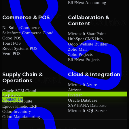
ERPNext Accounting
Commerce & POS
Collaboration &
Content
NetSuite eCommerce
Salesforce Commerce Cloud
Microsoft SharePoint
Odoo POS
HubSpot CMS Hub
Toast POS
Odoo Website Builder
Revel Systems POS
Zoho Mail
Vend POS
Zoho Projects
ERPNext Projects
Supply Chain &
Cloud & Integration
Operations
Microsoft Azure
Airbyte
Oracle SCM Cloud
Fivetran
SAP Ariba
Contact Us
Oracle Database
Infor CloudSuite
SAP HANA Database
Epicor Kinetic ERP
Microsoft SQL Server
Odoo Inventory
Odoo Manufacturing