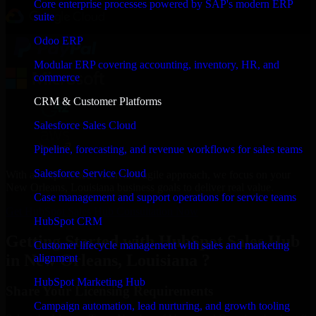
Core enterprise processes powered by SAP's modern ERP
suite
Odoo ERP
Modular ERP covering accounting, inventory, HR, and
commerce
CRM & Customer Platforms
Salesforce Sales Cloud
Pipeline, forecasting, and revenue workflows for sales teams
Salesforce Service Cloud
With an experienced team and agile approach, we focus on your
New Orleans, Louisiana business goals to deliver real value.
Case management and support operations for service teams
Get HubSpot Sales Hub Consultation Now
HubSpot CRM
Getting Started with HubSpot Sales Hub
Customer lifecycle management with sales and marketing
in New Orleans, Louisiana ?
alignment
HubSpot Marketing Hub
Share Your Licensing Requirements
Campaign automation, lead nurturing, and growth tooling