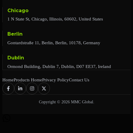
Chicago
1 N State St, Chicago, Illinois, 60602, United States
Berlin
Gontardstraße 11, Berlin, Berlin, 10178, Germany
Dublin
Ormond Building, Dublin 7, Dublin, D07 EE37, Ireland
Home
Products Home
Privacy Policy
Contact Us
Copyright © 2026 MMC Global.