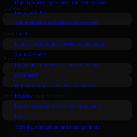
Digital property experiences from search to sale
Energy & Utility
Grid intelligence and resilient infrastructure
Travel
Seamless booking and experience management
Sports & Games
Engagement platforms for fans and athletes
eCommerce
High-converting storefronts and smart ops
Logistics
End-to-end visibility across the supply chain
Event
Ticketing, engagement, and event ops in one