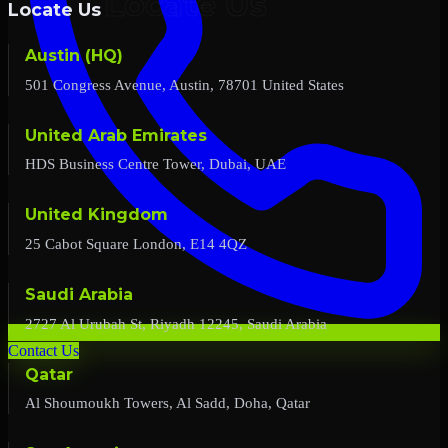
Locate Us
Austin (HQ)
501 Congress Avenue, Austin, 78701 United States
United Arab Emirates
HDS Business Centre Tower, Dubai, UAE
United Kingdom
25 Cabot Square London, E14 4QZ
Saudi Arabia
2727 Al Urubah St, Riyadh 12245, Saudi Arabia
Contact Us
Qatar
Al Shoumoukh Towers, Al Sadd, Doha, Qatar