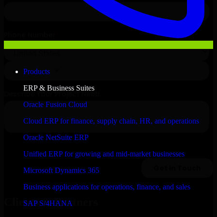
Products
ERP & Business Suites
Oracle Fusion Cloud
Cloud ERP for finance, supply chain, HR, and operations
Oracle NetSuite ERP
Unified ERP for growing and mid-market businesses
Microsoft Dynamics 365
Business applications for operations, finance, and sales
Clients & Partners
SAP S/4HANA