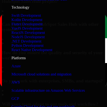
HubSpot Sales Hub project?
Technology
▸
Swift Development
Kotlin Development
Can you integrate HubSpot Sales Hub with other
Flutter Development
VueJS Development
systems?
ReactJS Development
NodeJS Development
▸
.NET Development
Python Development
React Native Development
How do you ensure the quality and security of your
work?
Platforms
Azure
▸
Microsoft cloud solutions and migration
Do you work with enterprises, SMBs, and startups?
AWS
▸
Scalable infrastructure on Amazon Web Services
GCP
Will your team adapt to our tools and workflow?
Google Cloud for data and app workloads