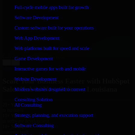
WHAT OUR CUSTOMERS SAY
Full-cycle mobile apps built for growth
“
Richard and his team did a great job contacting me
Software Development
and keeping me updated regarding my project in New
Orleans, Louisiana. I was trying to build it on my own
Custom software built for your operations
and it looked terrible; however, Richard and his team
saved my project. I will keep in touch with this
Web App Development
company when I need their help again.
”
Web platforms built for speed and scale
Adrian Jones
Co-Founder & COO, CloutTech
Game Development
←
→
View all reviews
Interactive games for web and mobile
Website Development
Scale Your Business Faster with HubSpot
Sales Hub in New Orleans, Louisiana
Modern websites designed to convert
Consulting Solution
25+ Years
AI Consulting
in business
Strategy, planning, and execution support
15+ Years
in software development
Software Consulting
10+ Startups
unicorns built