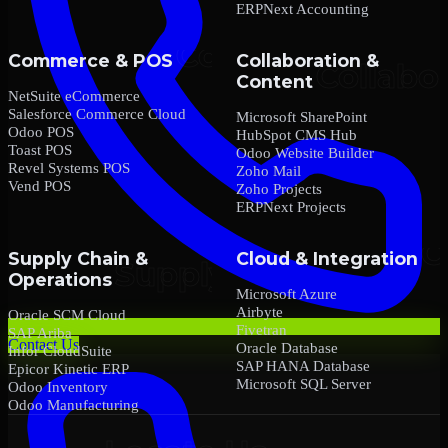
ERPNext Accounting
Commerce & POS
Collaboration &
Content
NetSuite eCommerce
Salesforce Commerce Cloud
Microsoft SharePoint
Odoo POS
HubSpot CMS Hub
Toast POS
Odoo Website Builder
Revel Systems POS
Zoho Mail
Vend POS
Zoho Projects
ERPNext Projects
Supply Chain &
Cloud & Integration
Operations
Microsoft Azure
Airbyte
Oracle SCM Cloud
Fivetran
SAP Ariba
Contact Us
Oracle Database
Infor CloudSuite
SAP HANA Database
Epicor Kinetic ERP
Microsoft SQL Server
Odoo Inventory
Odoo Manufacturing