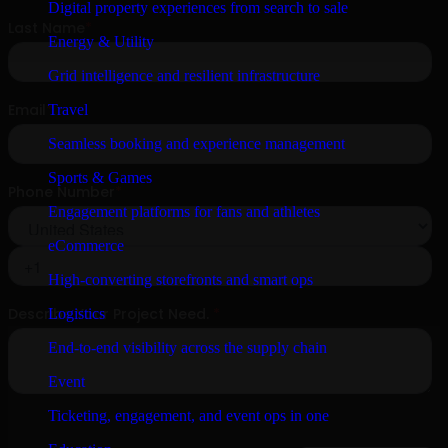
Digital property experiences from search to sale
Energy & Utility
Grid intelligence and resilient infrastructure
Travel
Seamless booking and experience management
Sports & Games
Engagement platforms for fans and athletes
eCommerce
High-converting storefronts and smart ops
Logistics
End-to-end visibility across the supply chain
Event
Ticketing, engagement, and event ops in one