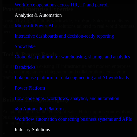
Workforce operations across HR, IT, and payroll
Proven Enterprise Expertise
Analytics & Automation
Trusted by organizations worldwide, HubSpot Sales Hub delivers
Microsoft Power BI
reliable, scalable, and secure solutions tailored to real-world business
needs.
Interactive dashboards and decision-ready reporting
✓
Snowflake
Tool & Process Ready
Cloud data platform for warehousing, sharing, and analytics
Built to work with existing IT infrastructure and modern enterprise
Databricks
tools, ensuring smooth integration and collaboration across your
teams.
Lakehouse platform for data engineering and AI workloads
✓
Power Platform
Low-code apps, workflows, analytics, and automation
Built for Enterprise Agility
n8n Automation Platform
Adaptable and flexible, HubSpot Sales Hub supports your evolving
business requirements, enabling rapid response to market changes
Workflow automation connecting business systems and APIs
and opportunities.
Industry Solutions
✓