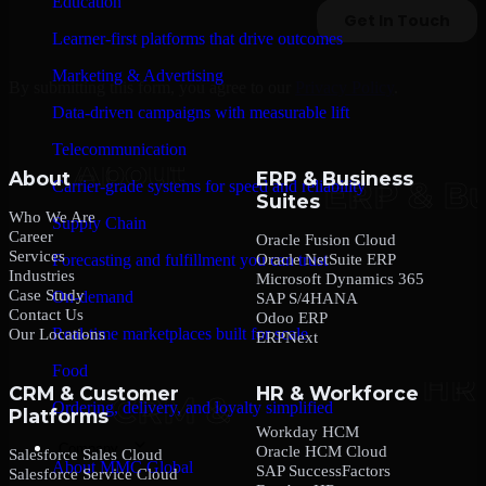
Education
Learner-first platforms that drive outcomes
Marketing & Advertising
By submitting this form, you agree to our
Privacy Policy
.
Data-driven campaigns with measurable lift
Telecommunication
About
ERP & Business
Carrier-grade systems for speed and reliability
Suites
Who We Are
Supply Chain
Career
Oracle Fusion Cloud
Services
Oracle NetSuite ERP
Forecasting and fulfillment you can trust
Industries
Microsoft Dynamics 365
Case Study
On-demand
SAP S/4HANA
Contact Us
Odoo ERP
Real-time marketplaces built for scale
Our Locations
ERPNext
Food
CRM & Customer
HR & Workforce
Ordering, delivery, and loyalty simplified
Platforms
Workday HCM
Company
Oracle HCM Cloud
Salesforce Sales Cloud
About MMC Global
SAP SuccessFactors
Salesforce Service Cloud