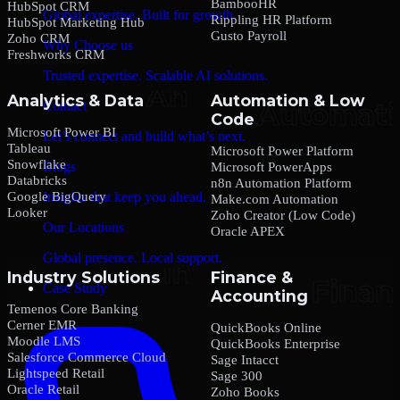
BambooHR
HubSpot CRM
Global expertise. Built for growth.
Rippling HR Platform
HubSpot Marketing Hub
Gusto Payroll
Zoho CRM
Why Choose us
Freshworks CRM
Trusted expertise. Scalable AI solutions.
Analytics & Data
Automation & Low
Contact
Code
Microsoft Power BI
Let’s connect and build what’s next.
Tableau
Microsoft Power Platform
Snowflake
Blogs
Microsoft PowerApps
Databricks
n8n Automation Platform
Google BigQuery
Insights that keep you ahead.
Make.com Automation
Looker
Zoho Creator (Low Code)
Our Locations
Oracle APEX
Global presence. Local support.
Industry Solutions
Finance &
Case Study
Accounting
Temenos Core Banking
Cerner EMR
QuickBooks Online
Moodle LMS
QuickBooks Enterprise
Salesforce Commerce Cloud
Sage Intacct
Lightspeed Retail
Sage 300
Oracle Retail
Zoho Books