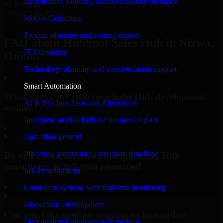
Architecture, delivery, and optimization guidance
#1 Software
company in Nizwa
Mobile Consulting
Request Consultation
Product planning and scaling support
FAQ about HubSpot Sales Hub in Nizwa,
IT Consulting
Oman.
Technology planning and transformation support
Smart Automation
What does your HubSpot Sales Hub development
AI & Machine Learning Algorithms
include?
Intelligent models built for business impact
▸
Data Management
Pipelines, governance, and clean data flow
Do you offer dedicated HubSpot Sales Hub
consultants or full-time resources?
IoT Development
▸
Connected systems with real-time monitoring
Blockchain Development
Can you take over an ongoing or incomplete
Decentralized solutions built for trust