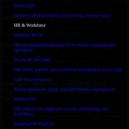
Select the License Type, Number of Users, and Duration that best fit
Zoho CRM
your business needs.
Flexible CRM workflows for growing revenue teams
Get Quote in 6 Hours
HR & Workforce
Share your requirements in a quick 30-min consultation and receive
a tailored quote for licensing or deployment.
Workday HCM
Kickoff Within 24 Hours
Human capital management for workforce planning and
operations
We handle the implementation, licensing, and setup, so your
Oracle HCM Cloud
business can start using the product immediately.
HR, talent, payroll, and workforce management in one suite
Get HubSpot Sales Hub Consultation Now
SAP SuccessFactors
HubSpot Sales Hub with Dedicated
People operations, talent, and performance management
Expert Support for Your Enterprise
Success
BambooHR
HR software for employee records, onboarding, and
Discover HubSpot Sales Hub, a complete enterprise solution to
workflows
streamline operations, improve productivity, and support growth.
Rippling HR Platform
✓