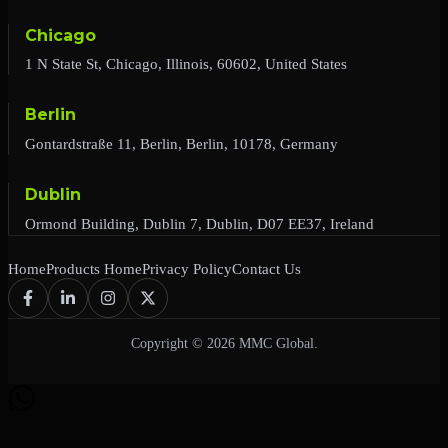
Chicago
1 N State St, Chicago, Illinois, 60602, United States
Berlin
Gontardstraße 11, Berlin, Berlin, 10178, Germany
Dublin
Ormond Building, Dublin 7, Dublin, D07 EE37, Ireland
Home
Products Home
Privacy Policy
Contact Us
Copyright © 2026 MMC Global.