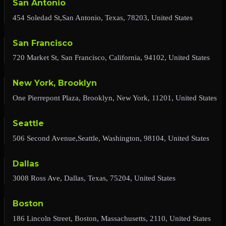
San Antonio
454 Soledad St,San Antonio, Texas, 78203, United States
San Francisco
720 Market St, San Francisco, California, 94102, United States
New York, Brooklyn
One Pierrepont Plaza, Brooklyn, New York, 11201, United States
Seattle
506 Second Avenue,Seattle, Washington, 98104, United States
Dallas
3008 Ross Ave, Dallas, Texas, 75204, United States
Boston
186 Lincoln Street, Boston, Massachusetts, 2110, United States