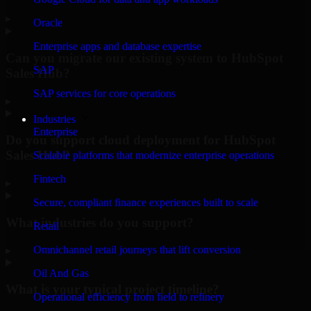
▸
Oracle
Enterprise apps and database expertise
Can you migrate our existing system to HubSpot
SAP
Sales Hub?
SAP services for core operations
▸
Industries
Enterprise
Do you support cloud deployment for HubSpot
Sales Hub?
Scalable platforms that modernize enterprise operations
Fintech
▸
Secure, compliant finance experiences built to scale
What industries do you support?
Retail
Omnichannel retail journeys that lift conversion
▸
Oil And Gas
What is your typical project timeline?
Operational efficiency from field to refinery