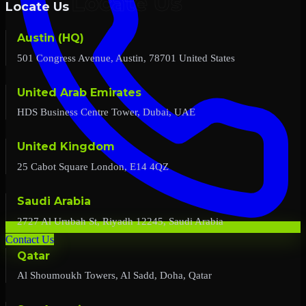
Locate Us
Austin (HQ)
501 Congress Avenue, Austin, 78701 United States
United Arab Emirates
HDS Business Centre Tower, Dubai, UAE
United Kingdom
25 Cabot Square London, E14 4QZ
Saudi Arabia
2727 Al Urubah St, Riyadh 12245, Saudi Arabia
Contact Us
Qatar
Al Shoumoukh Towers, Al Sadd, Doha, Qatar