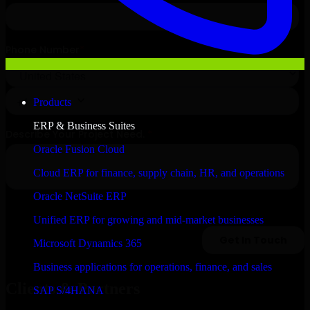
Products
ERP & Business Suites
Oracle Fusion Cloud
Cloud ERP for finance, supply chain, HR, and operations
Oracle NetSuite ERP
Unified ERP for growing and mid-market businesses
Microsoft Dynamics 365
Business applications for operations, finance, and sales
Clients & Partners
SAP S/4HANA