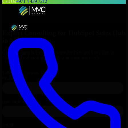
Call Us
+971 4 439 7212
Expert Consulting for
HubSpot Sales Hub
in
Nizwa
, Oman
Get Consulting & Expert Guidance for
HubSpot Sales Hub
in
Nizwa
and technical support for your enterprise needs.
Request
HubSpot Sales Hub
Consultation
Talk to Our Experts