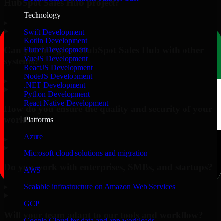
HubSpot Sales Hub project?
Technology
▸
Swift Development
Kotlin Development
Can you integrate HubSpot Sales Hub with other
Flutter Development
VueJS Development
systems?
ReactJS Development
NodeJS Development
▸
.NET Development
Python Development
React Native Development
How do you ensure the quality and security of your
work?
Platforms
Azure
▸
Microsoft cloud solutions and migration
Do you work with enterprises, SMBs, and startups?
AWS
▸
Scalable infrastructure on Amazon Web Services
GCP
Will your team adapt to our tools and workflow?
Google Cloud for data and app workloads