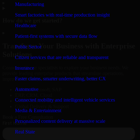
▸
Manufacturing
Smart factories with real-time production insight
How do we get started?
Healthcare
▸
Patient-first systems with secure data flow
Transform Your Business with Enterprise
Public Sector
Solutions
Citizen services that are reliable and transparent
Connect with our specialists to explore your business needs. We
Insurance
provide leading enterprise products that streamline operations,
Faster claims, smarter underwriting, better CX
improve efficiency, and drive measurable results.
Automotive
Oracle, Microsoft, SAP
ERP, CRM, Cloud
Connected mobility and intelligent vehicle services
Secure MSA & SLA
Global Delivery & Support
Media & Entertainment
Book a Free Consultation
Personalized content delivery at massive scale
Real State