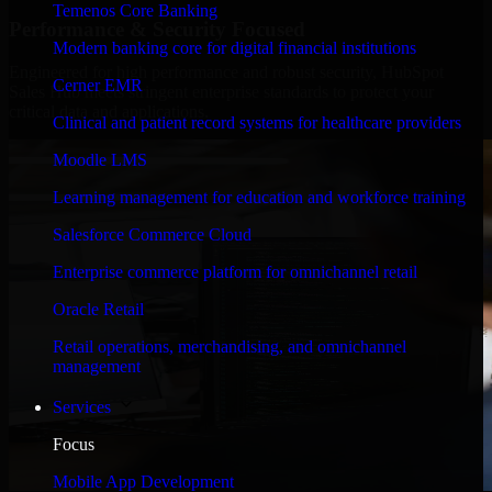
Temenos Core Banking
Performance & Security Focused
Modern banking core for digital financial institutions
Engineered for high performance and robust security, HubSpot
Cerner EMR
Sales Hub meets stringent enterprise standards to protect your
critical data and applications.
Clinical and patient record systems for healthcare providers
Moodle LMS
Learning management for education and workforce training
Salesforce Commerce Cloud
Enterprise commerce platform for omnichannel retail
Oracle Retail
Retail operations, merchandising, and omnichannel
management
Services
Focus
Mobile App Development