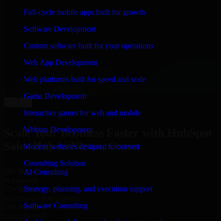
WHAT OUR CUSTOMERS SAY
Full-cycle mobile apps built for growth
“
Richard and his team did a great job contacting me
Software Development
and keeping me updated regarding my project in
Nizwa, Oman. I was trying to build it on my own and it
Custom software built for your operations
looked terrible; however, Richard and his team saved
my project. I will keep in touch with this company
Web App Development
when I need their help again.
”
Web platforms built for speed and scale
Adrian Jones
Co-Founder & COO, CloutTech
Game Development
←
→
View all reviews
Interactive games for web and mobile
Website Development
Scale Your Business Faster with HubSpot
Sales Hub in Nizwa, Oman
Modern websites designed to convert
Consulting Solution
25+ Years
AI Consulting
in business
Strategy, planning, and execution support
15+ Years
in software development
Software Consulting
10+ Startups
unicorns built