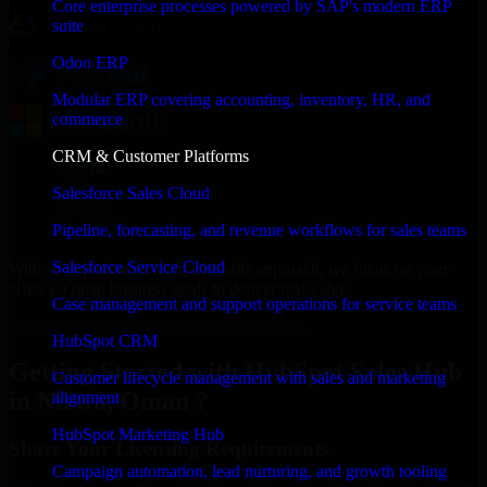
Core enterprise processes powered by SAP's modern ERP
suite
Odoo ERP
Modular ERP covering accounting, inventory, HR, and
commerce
CRM & Customer Platforms
Salesforce Sales Cloud
Pipeline, forecasting, and revenue workflows for sales teams
Salesforce Service Cloud
With an experienced team and agile approach, we focus on your
Nizwa, Oman business goals to deliver real value.
Case management and support operations for service teams
Get HubSpot Sales Hub Consultation Now
HubSpot CRM
Getting Started with HubSpot Sales Hub
Customer lifecycle management with sales and marketing
in Nizwa, Oman ?
alignment
HubSpot Marketing Hub
Share Your Licensing Requirements
Campaign automation, lead nurturing, and growth tooling