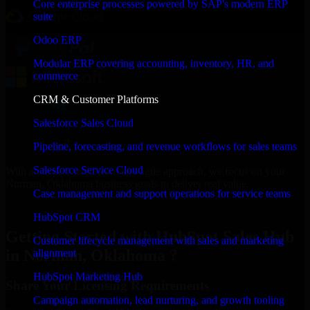
Core enterprise processes powered by SAP's modern ERP
suite
Odoo ERP
Modular ERP covering accounting, inventory, HR, and
commerce
CRM & Customer Platforms
Salesforce Sales Cloud
Pipeline, forecasting, and revenue workflows for sales teams
Salesforce Service Cloud
With an experienced team and agile approach, we focus on your
Norman, Oklahoma business goals to deliver real value.
Case management and support operations for service teams
Get HubSpot Sales Hub Consultation Now
HubSpot CRM
Getting Started with HubSpot Sales Hub
Customer lifecycle management with sales and marketing
in Norman, Oklahoma ?
alignment
HubSpot Marketing Hub
Share Your Licensing Requirements
Campaign automation, lead nurturing, and growth tooling