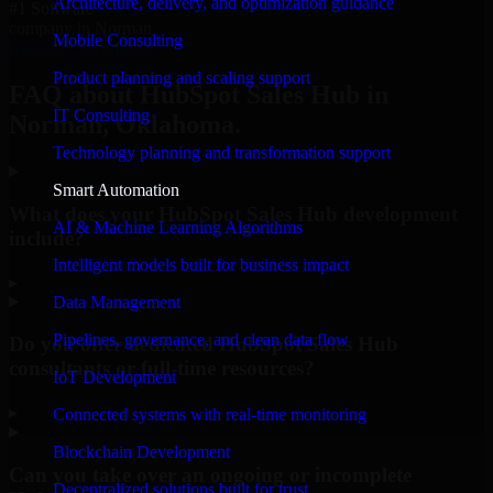
Architecture, delivery, and optimization guidance
#1 Software
company in Norman
Mobile Consulting
Request Consultation
Product planning and scaling support
FAQ about HubSpot Sales Hub in
IT Consulting
Norman, Oklahoma.
Technology planning and transformation support
Smart Automation
What does your HubSpot Sales Hub development
AI & Machine Learning Algorithms
include?
Intelligent models built for business impact
▸
Data Management
Pipelines, governance, and clean data flow
Do you offer dedicated HubSpot Sales Hub
consultants or full-time resources?
IoT Development
▸
Connected systems with real-time monitoring
Blockchain Development
Can you take over an ongoing or incomplete
Decentralized solutions built for trust