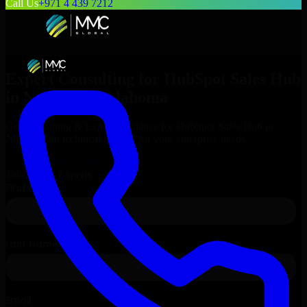
Call Us
+971 4 439 7212
Expert Consulting for
HubSpot Sales Hub
in
Norman
, Oklahoma
Get Consulting & Expert Guidance for
HubSpot Sales Hub
in
Norman
and technical support for your enterprise needs.
Request
HubSpot Sales Hub
Consultation
Talk to Our Experts