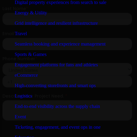
Digital property experiences from search to sale
Energy & Utility
Grid intelligence and resilient infrastructure
Travel
Seamless booking and experience management
Sports & Games
Engagement platforms for fans and athletes
eCommerce
High-converting storefronts and smart ops
Logistics
End-to-end visibility across the supply chain
Event
Ticketing, engagement, and event ops in one