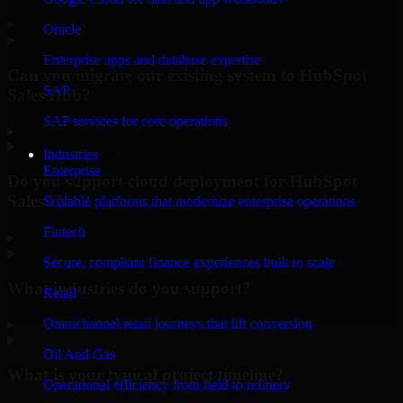
▸
Oracle
Enterprise apps and database expertise
Can you migrate our existing system to HubSpot
SAP
Sales Hub?
SAP services for core operations
▸
Industries
Enterprise
Do you support cloud deployment for HubSpot
Sales Hub?
Scalable platforms that modernize enterprise operations
Fintech
▸
Secure, compliant finance experiences built to scale
What industries do you support?
Retail
Omnichannel retail journeys that lift conversion
▸
Oil And Gas
What is your typical project timeline?
Operational efficiency from field to refinery