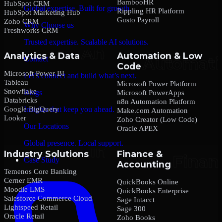
BambooHR
HubSpot CRM
Global expertise. Built for growth.
Rippling HR Platform
HubSpot Marketing Hub
Gusto Payroll
Zoho CRM
Why Choose us
Freshworks CRM
Trusted expertise. Scalable AI solutions.
Analytics & Data
Automation & Low
Contact
Code
Microsoft Power BI
Let’s connect and build what’s next.
Tableau
Microsoft Power Platform
Snowflake
Blogs
Microsoft PowerApps
Databricks
n8n Automation Platform
Google BigQuery
Insights that keep you ahead.
Make.com Automation
Looker
Zoho Creator (Low Code)
Our Locations
Oracle APEX
Global presence. Local support.
Industry Solutions
Finance &
Case Study
Accounting
Temenos Core Banking
Cerner EMR
QuickBooks Online
Moodle LMS
QuickBooks Enterprise
Salesforce Commerce Cloud
Sage Intacct
Lightspeed Retail
Sage 300
Oracle Retail
Zoho Books