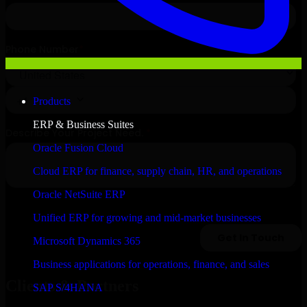
Products
ERP & Business Suites
Oracle Fusion Cloud
Cloud ERP for finance, supply chain, HR, and operations
Oracle NetSuite ERP
Unified ERP for growing and mid-market businesses
Microsoft Dynamics 365
Business applications for operations, finance, and sales
Clients & Partners
SAP S/4HANA