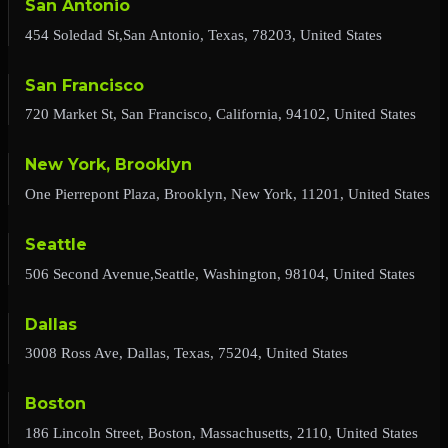
San Antonio
454 Soledad St,San Antonio, Texas, 78203, United States
San Francisco
720 Market St, San Francisco, California, 94102, United States
New York, Brooklyn
One Pierrepont Plaza, Brooklyn, New York, 11201, United States
Seattle
506 Second Avenue,Seattle, Washington, 98104, United States
Dallas
3008 Ross Ave, Dallas, Texas, 75204, United States
Boston
186 Lincoln Street, Boston, Massachusetts, 2110, United States