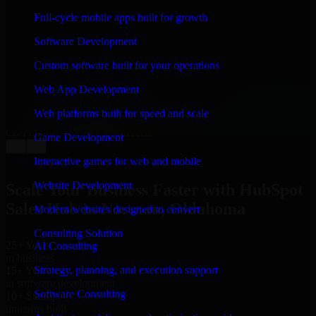
WHAT OUR CUSTOMERS SAY
Full-cycle mobile apps built for growth
“
Richard and his team did a great job contacting me
Software Development
and keeping me updated regarding my project in
Norman, Oklahoma. I was trying to build it on my own
Custom software built for your operations
and it looked terrible; however, Richard and his team
saved my project. I will keep in touch with this
Web App Development
company when I need their help again.
”
Web platforms built for speed and scale
Adrian Jones
Co-Founder & COO, CloutTech
Game Development
←
→
View all reviews
Interactive games for web and mobile
Website Development
Scale Your Business Faster with HubSpot
Sales Hub in Norman, Oklahoma
Modern websites designed to convert
Consulting Solution
25+ Years
AI Consulting
in business
Strategy, planning, and execution support
15+ Years
in software development
Software Consulting
10+ Startups
unicorns built