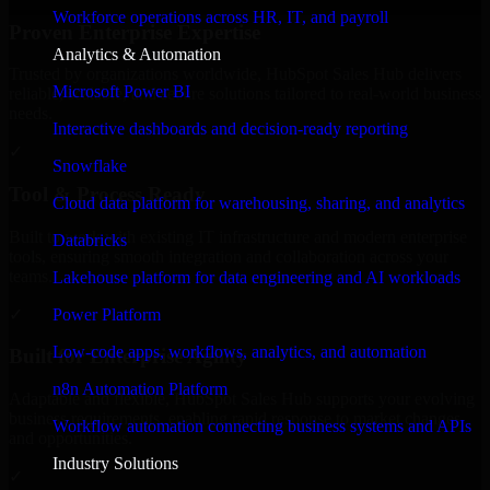
Workforce operations across HR, IT, and payroll
Proven Enterprise Expertise
Analytics & Automation
Trusted by organizations worldwide, HubSpot Sales Hub delivers
Microsoft Power BI
reliable, scalable, and secure solutions tailored to real-world business
needs.
Interactive dashboards and decision-ready reporting
✓
Snowflake
Tool & Process Ready
Cloud data platform for warehousing, sharing, and analytics
Built to work with existing IT infrastructure and modern enterprise
Databricks
tools, ensuring smooth integration and collaboration across your
teams.
Lakehouse platform for data engineering and AI workloads
✓
Power Platform
Low-code apps, workflows, analytics, and automation
Built for Enterprise Agility
n8n Automation Platform
Adaptable and flexible, HubSpot Sales Hub supports your evolving
business requirements, enabling rapid response to market changes
Workflow automation connecting business systems and APIs
and opportunities.
Industry Solutions
✓