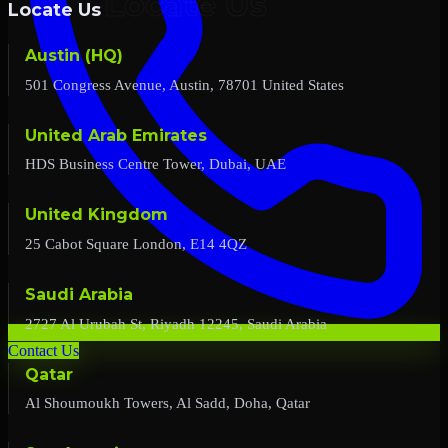
Locate Us
Austin (HQ)
501 Congress Avenue, Austin, 78701 United States
United Arab Emirates
HDS Business Centre Tower, Dubai, UAE
United Kingdom
25 Cabot Square London, E14 4QZ
Saudi Arabia
2727 Al Urubah St, Riyadh 12245, Saudi Arabia
Contact Us
Qatar
Al Shoumoukh Towers, Al Sadd, Doha, Qatar