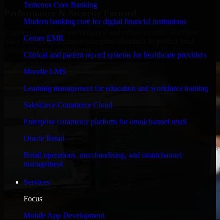
Temenos Core Banking
Performance & Security Focused
Modern banking core for digital financial institutions
Engineered for high performance and robust security, HubSpot
Cerner EMR
Sales Hub meets stringent enterprise standards to protect your
critical data and applications.
Clinical and patient record systems for healthcare providers
Moodle LMS
Learning management for education and workforce training
Salesforce Commerce Cloud
Enterprise commerce platform for omnichannel retail
Oracle Retail
Retail operations, merchandising, and omnichannel
management
Services
Focus
Mobile App Development