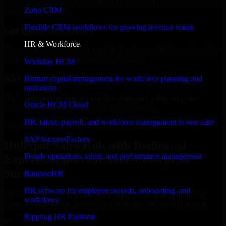
Select the License Type, Number of Users, and Duration that best fit
Zoho CRM
your business needs.
Flexible CRM workflows for growing revenue teams
Get Quote in 6 Hours
HR & Workforce
Share your requirements in a quick 30-min consultation and receive
a tailored quote for licensing or deployment.
Workday HCM
Kickoff Within 24 Hours
Human capital management for workforce planning and
operations
We handle the implementation, licensing, and setup, so your
Oracle HCM Cloud
business can start using the product immediately.
HR, talent, payroll, and workforce management in one suite
Get HubSpot Sales Hub Consultation Now
SAP SuccessFactors
HubSpot Sales Hub with Dedicated
People operations, talent, and performance management
Expert Support for Your Enterprise
Success
BambooHR
HR software for employee records, onboarding, and
Discover HubSpot Sales Hub, a complete enterprise solution to
workflows
streamline operations, improve productivity, and support growth.
Rippling HR Platform
✓