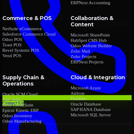
ERPNext Accounting
Commerce & POS
Collaboration &
Content
NetSuite eCommerce
Salesforce Commerce Cloud
Microsoft SharePoint
Odoo POS
HubSpot CMS Hub
Toast POS
Odoo Website Builder
Revel Systems POS
Zoho Mail
Vend POS
Zoho Projects
ERPNext Projects
Supply Chain &
Cloud & Integration
Operations
Microsoft Azure
Airbyte
Oracle SCM Cloud
Fivetran
SAP Ariba
Contact Us
Oracle Database
Infor CloudSuite
SAP HANA Database
Epicor Kinetic ERP
Microsoft SQL Server
Odoo Inventory
Odoo Manufacturing