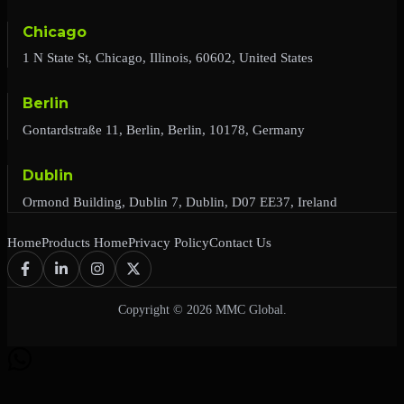
Chicago
1 N State St, Chicago, Illinois, 60602, United States
Berlin
Gontardstraße 11, Berlin, Berlin, 10178, Germany
Dublin
Ormond Building, Dublin 7, Dublin, D07 EE37, Ireland
Home
Products Home
Privacy Policy
Contact Us
Copyright © 2026 MMC Global.