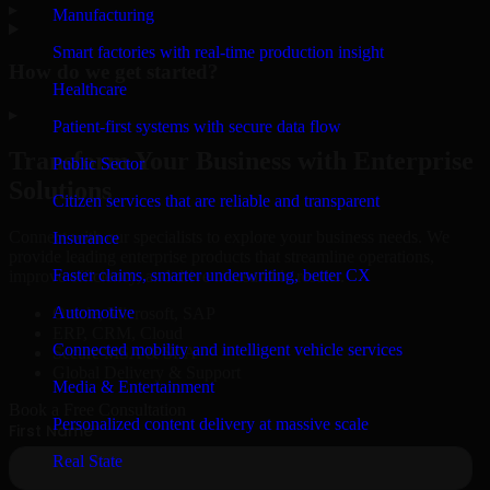
▸
Manufacturing
Smart factories with real-time production insight
How do we get started?
Healthcare
▸
Patient-first systems with secure data flow
Transform Your Business with Enterprise
Public Sector
Solutions
Citizen services that are reliable and transparent
Connect with our specialists to explore your business needs. We
Insurance
provide leading enterprise products that streamline operations,
Faster claims, smarter underwriting, better CX
improve efficiency, and drive measurable results.
Automotive
Oracle, Microsoft, SAP
ERP, CRM, Cloud
Connected mobility and intelligent vehicle services
Secure MSA & SLA
Global Delivery & Support
Media & Entertainment
Book a Free Consultation
Personalized content delivery at massive scale
Real State