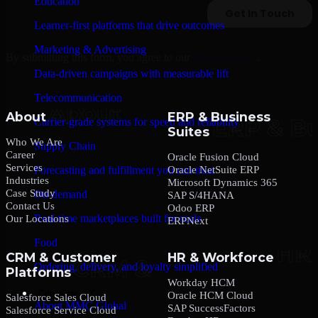
Education
Learner-first platforms that drive outcomes
Marketing & Advertising
By submitting this form, you agree to our
Privacy Policy
.
Data-driven campaigns with measurable lift
Telecommunication
About
ERP & Business
Carrier-grade systems for speed and reliability
Suites
Who We Are
Supply Chain
Career
Oracle Fusion Cloud
Services
Oracle NetSuite ERP
Forecasting and fulfillment you can trust
Industries
Microsoft Dynamics 365
Case Study
On-demand
SAP S/4HANA
Contact Us
Odoo ERP
Real-time marketplaces built for scale
Our Locations
ERPNext
Food
CRM & Customer
HR & Workforce
Ordering, delivery, and loyalty simplified
Platforms
Workday HCM
Company
Oracle HCM Cloud
Salesforce Sales Cloud
About MMC Global
SAP SuccessFactors
Salesforce Service Cloud