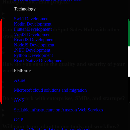
HubSpot Sales Hub project?
Technology
▸
Swift Development
Kotlin Development
Can you integrate HubSpot Sales Hub with other
Flutter Development
VueJS Development
systems?
ReactJS Development
NodeJS Development
▸
.NET Development
Python Development
React Native Development
How do you ensure the quality and security of your
work?
Platforms
Azure
▸
Microsoft cloud solutions and migration
Do you work with enterprises, SMBs, and startups?
AWS
▸
Scalable infrastructure on Amazon Web Services
GCP
Will your team adapt to our tools and workflow?
Google Cloud for data and app workloads