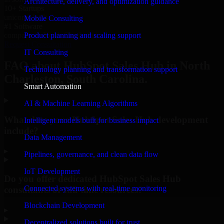
Architecture, delivery, and optimization guidance
10+ Startups
unicorns built
Mobile Consulting
#1 Software
Product planning and scaling support
company in North Charleston
Request Consultation
IT Consulting
FAQ about HubSpot Sales Hub in North
Technology planning and transformation support
Charleston, South Carolina.
Smart Automation
AI & Machine Learning Algorithms
What does your HubSpot Sales Hub development
Intelligent models built for business impact
include?
Data Management
▸
Pipelines, governance, and clean data flow
IoT Development
Do you offer dedicated HubSpot Sales Hub
Connected systems with real-time monitoring
consultants or full-time resources?
Blockchain Development
▸
Decentralized solutions built for trust