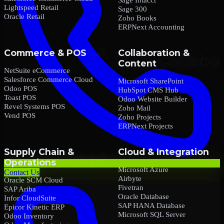
Lightspeed Retail
Sage 300
Oracle Retail
Zoho Books
ERPNext Accounting
Commerce & POS
Collaboration &
Content
NetSuite eCommerce
Salesforce Commerce Cloud
Microsoft SharePoint
Odoo POS
HubSpot CMS Hub
Toast POS
Odoo Website Builder
Revel Systems POS
Zoho Mail
Vend POS
Zoho Projects
ERPNext Projects
Supply Chain &
Cloud & Integration
Operations
Microsoft Azure
Contact Us
Airbyte
Oracle SCM Cloud
Fivetran
SAP Ariba
Oracle Database
Infor CloudSuite
SAP HANA Database
Epicor Kinetic ERP
Microsoft SQL Server
Odoo Inventory