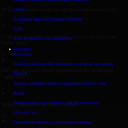
Will your team adapt to our tools and workflow?
Oracle
Enterprise apps and database expertise
▸
SAP
Can you migrate our existing system to HubSpot
SAP services for core operations
Sales Hub?
Industries
Enterprise
▸
Scalable platforms that modernize enterprise operations
Do you support cloud deployment for HubSpot
Fintech
Sales Hub?
Secure, compliant finance experiences built to scale
▸
Retail
Omnichannel retail journeys that lift conversion
What industries do you support?
Oil And Gas
▸
Operational efficiency from field to refinery