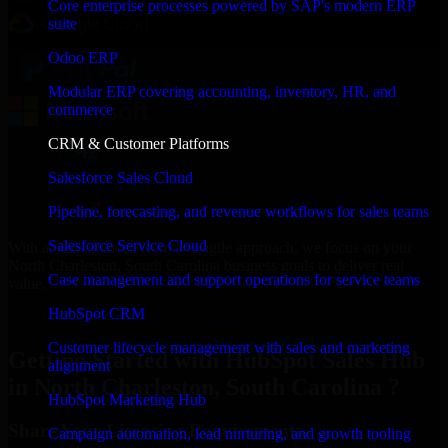
Core enterprise processes powered by SAP's modern ERP
suite
Odoo ERP
Modular ERP covering accounting, inventory, HR, and
commerce
CRM & Customer Platforms
Salesforce Sales Cloud
Pipeline, forecasting, and revenue workflows for sales teams
Salesforce Service Cloud
With an experienced team and agile approach, we focus on your
North Charleston, South Carolina business goals to deliver real
Case management and support operations for service teams
value.
HubSpot CRM
Get HubSpot Sales Hub Consultation Now
Customer lifecycle management with sales and marketing
Getting Started with HubSpot Sales Hub
alignment
in North Charleston, South Carolina ?
HubSpot Marketing Hub
Share Your Licensing Requirements
Campaign automation, lead nurturing, and growth tooling