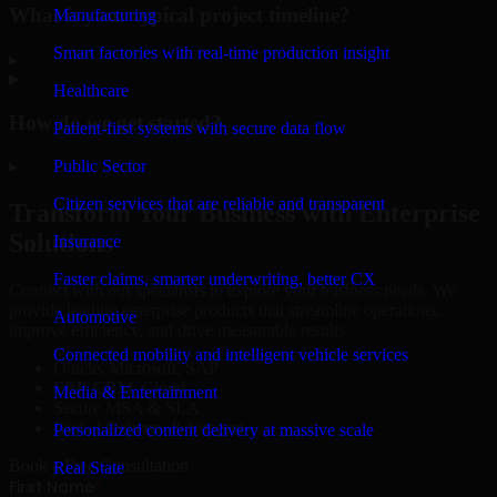
What is your typical project timeline?
Manufacturing
Smart factories with real-time production insight
▸
Healthcare
How do we get started?
Patient-first systems with secure data flow
Public Sector
▸
Citizen services that are reliable and transparent
Transform Your Business with Enterprise
Solutions
Insurance
Faster claims, smarter underwriting, better CX
Connect with our specialists to explore your business needs. We
provide leading enterprise products that streamline operations,
Automotive
improve efficiency, and drive measurable results.
Connected mobility and intelligent vehicle services
Oracle, Microsoft, SAP
ERP, CRM, Cloud
Media & Entertainment
Secure MSA & SLA
Global Delivery & Support
Personalized content delivery at massive scale
Book a Free Consultation
Real State