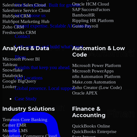
Oracle HCM Cloud
Salesforce Sales Cloud
Global expertise. Built for growth.
SAP SuccessFactors
Salesforce Service Cloud
BambooHR
Why Choose us
HubSpot CRM
Rippling HR Platform
HubSpot Marketing Hub
Trusted expertise. Scalable AI solutions.
Gusto Payroll
Zoho CRM
Freshworks CRM
Contact
Let’s connect and build what’s next.
Analytics & Data
Automation & Low
Code
Blogs
Microsoft Power BI
Tableau
Microsoft Power Platform
Insights that keep you ahead.
Snowflake
Microsoft PowerApps
Databricks
n8n Automation Platform
Our Locations
Google BigQuery
Make.com Automation
Looker
Zoho Creator (Low Code)
Global presence. Local support.
Oracle APEX
Case Study
Industry Solutions
Finance &
Accounting
Temenos Core Banking
Cerner EMR
QuickBooks Online
Moodle LMS
QuickBooks Enterprise
Salesforce Commerce Cloud
Sage Intacct