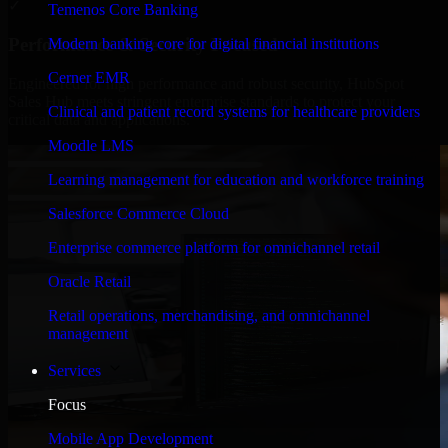
✓
Temenos Core Banking
Performance & Security Focused
Modern banking core for digital financial institutions
Cerner EMR
Engineered for high performance and robust security, HubSpot
Sales Hub meets stringent enterprise standards to protect your
Clinical and patient record systems for healthcare providers
critical data and applications.
Moodle LMS
Learning management for education and workforce training
Salesforce Commerce Cloud
Enterprise commerce platform for omnichannel retail
Oracle Retail
Retail operations, merchandising, and omnichannel
management
Services
Focus
Mobile App Development