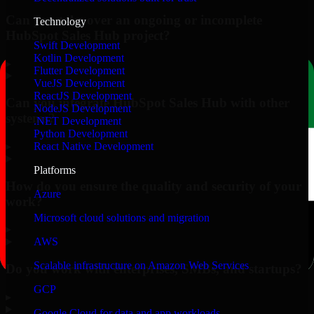
Can you take over an ongoing or incomplete
Technology
HubSpot Sales Hub project?
Swift Development
Kotlin Development
▸
Flutter Development
VueJS Development
ReactJS Development
Can you integrate HubSpot Sales Hub with other
NodeJS Development
systems?
.NET Development
Python Development
▸
React Native Development
Platforms
How do you ensure the quality and security of your
Azure
work?
Microsoft cloud solutions and migration
▸
AWS
Scalable infrastructure on Amazon Web Services
Do you work with enterprises, SMBs, and startups?
GCP
▸
Google Cloud for data and app workloads