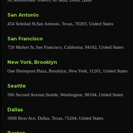
San Antonio
454 Soledad St,San Antonio, Texas, 78203, United States
San Francisco
720 Market St, San Francisco, California, 94102, United States
New York, Brooklyn
One Pierrepont Plaza, Brooklyn, New York, 11201, United States
Seattle
506 Second Avenue,Seattle, Washington, 98104, United States
Dallas
3008 Ross Ave, Dallas, Texas, 75204, United States