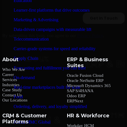
Education
Learner-first platforms that drive outcomes
Marketing & Advertising
Data-driven campaigns with measurable lift
By submitting this form, you agree to our
Privacy Policy
.
Telecommunication
Carrier-grade systems for speed and reliability
Supply Chain
About
ERP & Business
Suites
Forecasting and fulfillment you can trust
Who We Are
Career
Oracle Fusion Cloud
On-demand
Services
Oracle NetSuite ERP
Industries
Microsoft Dynamics 365
Real-time marketplaces built for scale
Case Study
SAP S/4HANA
Contact Us
Odoo ERP
Food
Our Locations
ERPNext
Ordering, delivery, and loyalty simplified
CRM & Customer
HR & Workforce
Company
Platforms
About MMC Global
Workday HCM