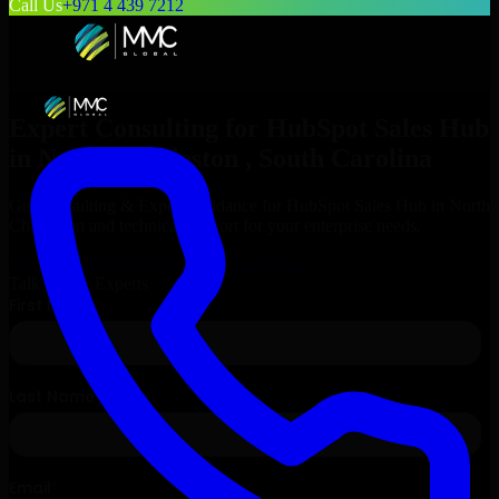
Call Us
+971 4 439 7212
Expert Consulting for
HubSpot Sales Hub
in
North Charleston
, South Carolina
Get Consulting & Expert Guidance for
HubSpot Sales Hub
in
North
Charleston
and technical support for your enterprise needs.
Request
HubSpot Sales Hub
Consultation
Talk to Our Experts