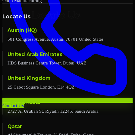
Odoo Manufacturing
Locate Us
Austin (HQ)
501 Congress Avenue, Austin, 78701 United States
United Arab Emirates
HDS Business Centre Tower, Dubai, UAE
United Kingdom
25 Cabot Square London, E14 4QZ
Saudi Arabia
Contact Us
2727 Al Urubah St, Riyadh 12245, Saudi Arabia
Qatar
Al Shoumoukh Towers, Al Sadd, Doha, Qatar