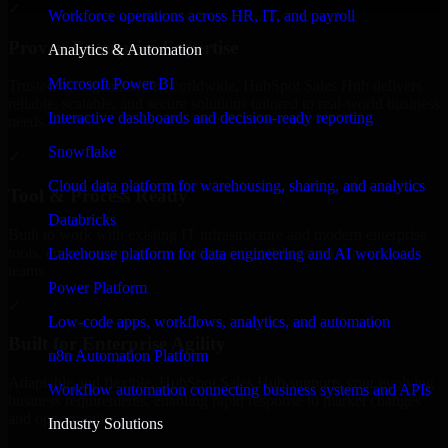
✓
Workforce operations across HR, IT, and payroll
Proven Enterprise Expertise
Analytics & Automation
Microsoft Power BI
Trusted by organizations worldwide, HubSpot Sales Hub delivers
reliable, scalable, and secure solutions tailored to real-world business
Interactive dashboards and decision-ready reporting
needs.
Snowflake
✓
Cloud data platform for warehousing, sharing, and analytics
Tool & Process Ready
Databricks
Built to work with existing IT infrastructure and modern enterprise
tools, ensuring smooth integration and collaboration across your
Lakehouse platform for data engineering and AI workloads
teams.
Power Platform
✓
Low-code apps, workflows, analytics, and automation
Built for Enterprise Agility
n8n Automation Platform
Adaptable and flexible, HubSpot Sales Hub supports your evolving
Workflow automation connecting business systems and APIs
business requirements, enabling rapid response to market changes
and opportunities.
Industry Solutions