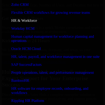
Zoho CRM
Select the License Type, Number of Users, and Duration that best fit
your business needs.
Flexible CRM workflows for growing revenue teams
Get Quote in 6 Hours
HR & Workforce
Share your requirements in a quick 30-min consultation and receive
Workday HCM
a tailored quote for licensing or deployment.
Human capital management for workforce planning and
Kickoff Within 24 Hours
operations
Oracle HCM Cloud
We handle the implementation, licensing, and setup, so your
business can start using the product immediately.
HR, talent, payroll, and workforce management in one suite
Get HubSpot Sales Hub Consultation Now
SAP SuccessFactors
HubSpot Sales Hub with Dedicated
People operations, talent, and performance management
Expert Support for Your Enterprise
BambooHR
Success
HR software for employee records, onboarding, and
workflows
Discover HubSpot Sales Hub, a complete enterprise solution to
streamline operations, improve productivity, and support growth.
Rippling HR Platform