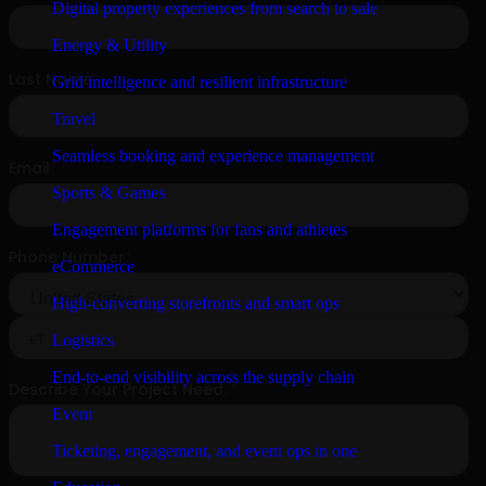
Digital property experiences from search to sale
Energy & Utility
Grid intelligence and resilient infrastructure
Travel
Seamless booking and experience management
Sports & Games
Engagement platforms for fans and athletes
eCommerce
High-converting storefronts and smart ops
Logistics
End-to-end visibility across the supply chain
Event
Ticketing, engagement, and event ops in one