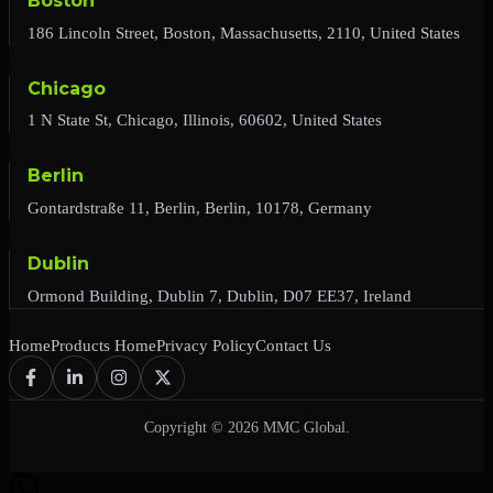
Boston
186 Lincoln Street, Boston, Massachusetts, 2110, United States
Chicago
1 N State St, Chicago, Illinois, 60602, United States
Berlin
Gontardstraße 11, Berlin, Berlin, 10178, Germany
Dublin
Ormond Building, Dublin 7, Dublin, D07 EE37, Ireland
Home
Products Home
Privacy Policy
Contact Us
Copyright © 2026 MMC Global.