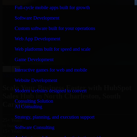
Full-cycle mobile apps built for growth
WHAT OUR CUSTOMERS SAY
Software Development
“
Richard and his team did a great job contacting me
and keeping me updated regarding my project in North
Custom software built for your operations
Charleston, South Carolina. I was trying to build it on
my own and it looked terrible; however, Richard and
Web App Development
his team saved my project. I will keep in touch with this
company when I need their help again.
”
Web platforms built for speed and scale
Adrian Jones
Game Development
Co-Founder & COO, CloutTech
←
→
Interactive games for web and mobile
View all reviews
Website Development
Scale Your Business Faster with HubSpot
Modern websites designed to convert
Sales Hub in North Charleston, South
Consulting Solution
Carolina
AI Consulting
Strategy, planning, and execution support
25+ Years
in business
Software Consulting
15+ Years
in software development