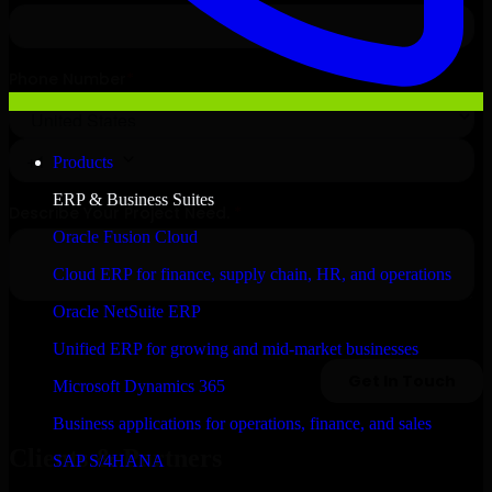
Products
ERP & Business Suites
Oracle Fusion Cloud
Cloud ERP for finance, supply chain, HR, and operations
Oracle NetSuite ERP
Unified ERP for growing and mid-market businesses
Microsoft Dynamics 365
Business applications for operations, finance, and sales
Clients & Partners
SAP S/4HANA