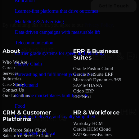
Education
Learner-first platforms that drive outcomes
Marketing & Advertising
By submitting this form, you agree to our
Privacy Policy
.
Data-driven campaigns with measurable lift
Telecommunication
About
ERP & Business
Carrier-grade systems for speed and reliability
Suites
Who We Are
Supply Chain
Career
Oracle Fusion Cloud
Services
Oracle NetSuite ERP
Forecasting and fulfillment you can trust
Industries
Microsoft Dynamics 365
Case Study
On-demand
SAP S/4HANA
Contact Us
Odoo ERP
Real-time marketplaces built for scale
Our Locations
ERPNext
Food
CRM & Customer
HR & Workforce
Ordering, delivery, and loyalty simplified
Platforms
Workday HCM
Company
Oracle HCM Cloud
Salesforce Sales Cloud
About MMC Global
SAP SuccessFactors
Salesforce Service Cloud