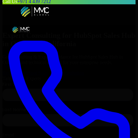
Call Us
+971 4 439 7212
Expert Consulting for
HubSpot Sales Hub
in
Oakland
, California
Get Consulting & Expert Guidance for
HubSpot Sales Hub
in
Oakland
and technical support for your enterprise needs.
Request
HubSpot Sales Hub
Consultation
Talk to Our Experts