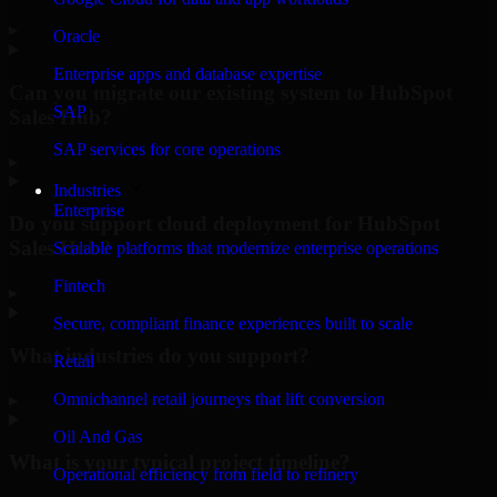
▸
Oracle
Enterprise apps and database expertise
Can you migrate our existing system to HubSpot
SAP
Sales Hub?
SAP services for core operations
▸
Industries
Enterprise
Do you support cloud deployment for HubSpot
Sales Hub?
Scalable platforms that modernize enterprise operations
Fintech
▸
Secure, compliant finance experiences built to scale
What industries do you support?
Retail
Omnichannel retail journeys that lift conversion
▸
Oil And Gas
What is your typical project timeline?
Operational efficiency from field to refinery