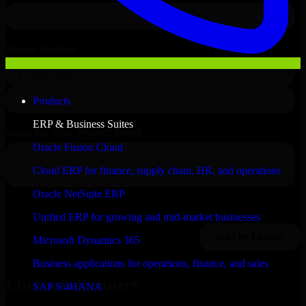
Products
ERP & Business Suites
Oracle Fusion Cloud
Cloud ERP for finance, supply chain, HR, and operations
Oracle NetSuite ERP
Unified ERP for growing and mid-market businesses
Microsoft Dynamics 365
Business applications for operations, finance, and sales
Clients & Partners
SAP S/4HANA