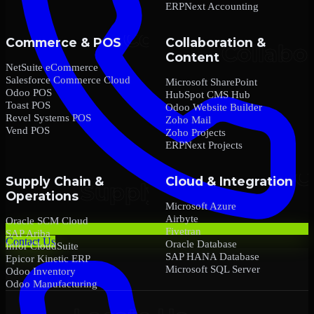
ERPNext Accounting
Commerce & POS
Collaboration &
Content
NetSuite eCommerce
Salesforce Commerce Cloud
Microsoft SharePoint
Odoo POS
HubSpot CMS Hub
Toast POS
Odoo Website Builder
Revel Systems POS
Zoho Mail
Vend POS
Zoho Projects
ERPNext Projects
Supply Chain &
Cloud & Integration
Operations
Microsoft Azure
Airbyte
Oracle SCM Cloud
Fivetran
SAP Ariba
Contact Us
Oracle Database
Infor CloudSuite
SAP HANA Database
Epicor Kinetic ERP
Microsoft SQL Server
Odoo Inventory
Odoo Manufacturing