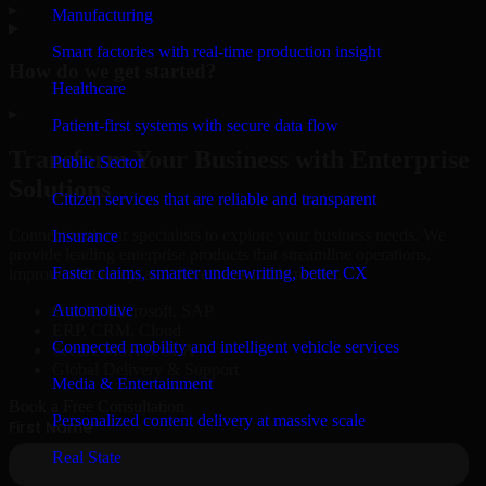
▸
Manufacturing
Smart factories with real-time production insight
How do we get started?
Healthcare
▸
Patient-first systems with secure data flow
Transform Your Business with Enterprise
Public Sector
Solutions
Citizen services that are reliable and transparent
Connect with our specialists to explore your business needs. We
Insurance
provide leading enterprise products that streamline operations,
Faster claims, smarter underwriting, better CX
improve efficiency, and drive measurable results.
Automotive
Oracle, Microsoft, SAP
ERP, CRM, Cloud
Connected mobility and intelligent vehicle services
Secure MSA & SLA
Global Delivery & Support
Media & Entertainment
Book a Free Consultation
Personalized content delivery at massive scale
Real State