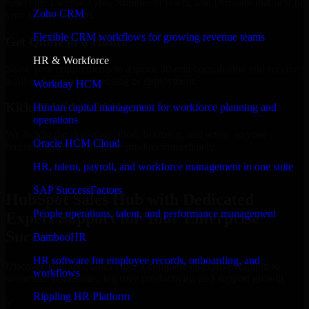
Select the License Type, Number of Users, and Duration that best fit
Zoho CRM
your business needs.
Flexible CRM workflows for growing revenue teams
Get Quote in 6 Hours
HR & Workforce
Share your requirements in a quick 30-min consultation and receive
a tailored quote for licensing or deployment.
Workday HCM
Kickoff Within 24 Hours
Human capital management for workforce planning and
operations
We handle the implementation, licensing, and setup, so your
Oracle HCM Cloud
business can start using the product immediately.
HR, talent, payroll, and workforce management in one suite
Get HubSpot Sales Hub Consultation Now
SAP SuccessFactors
HubSpot Sales Hub with Dedicated
People operations, talent, and performance management
Expert Support for Your Enterprise
Success
BambooHR
HR software for employee records, onboarding, and
Discover HubSpot Sales Hub, a complete enterprise solution to
workflows
streamline operations, improve productivity, and support growth.
Rippling HR Platform
✓