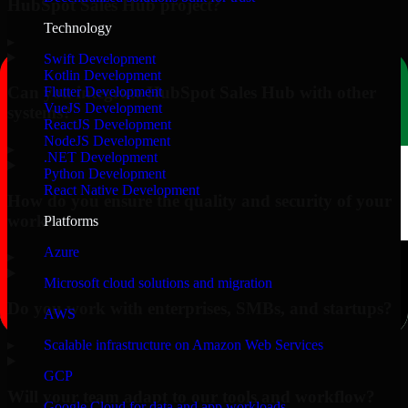
HubSpot Sales Hub project?
Technology
▸
Swift Development
Kotlin Development
Can you integrate HubSpot Sales Hub with other
Flutter Development
VueJS Development
systems?
ReactJS Development
NodeJS Development
▸
.NET Development
Python Development
React Native Development
How do you ensure the quality and security of your
work?
Platforms
Azure
▸
Microsoft cloud solutions and migration
Do you work with enterprises, SMBs, and startups?
AWS
▸
Scalable infrastructure on Amazon Web Services
GCP
Will your team adapt to our tools and workflow?
Google Cloud for data and app workloads