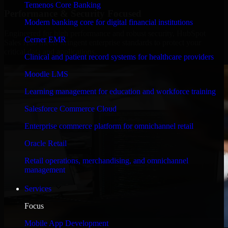
Temenos Core Banking
Performance & Security Focused
Modern banking core for digital financial institutions
Engineered for high performance and robust security, HubSpot
Cerner EMR
Sales Hub meets stringent enterprise standards to protect your
critical data and applications.
Clinical and patient record systems for healthcare providers
Moodle LMS
Learning management for education and workforce training
Salesforce Commerce Cloud
Enterprise commerce platform for omnichannel retail
Oracle Retail
Retail operations, merchandising, and omnichannel
management
Services
Focus
Mobile App Development