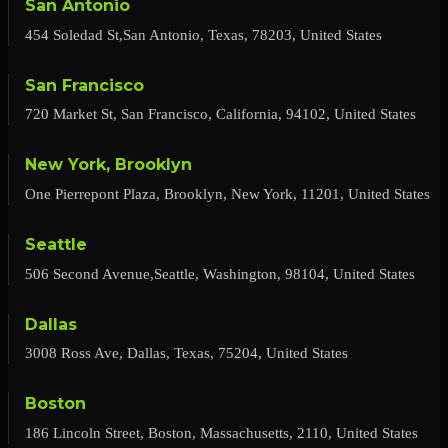
San Antonio
454 Soledad St,San Antonio, Texas, 78203, United States
San Francisco
720 Market St, San Francisco, California, 94102, United States
New York, Brooklyn
One Pierrepont Plaza, Brooklyn, New York, 11201, United States
Seattle
506 Second Avenue,Seattle, Washington, 98104, United States
Dallas
3008 Ross Ave, Dallas, Texas, 75204, United States
Boston
186 Lincoln Street, Boston, Massachusetts, 2110, United States