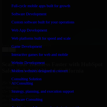
WHAT OUR CUSTOMERS SAY
Full-cycle mobile apps built for growth
“
Richard and his team did a great job contacting me
Software Development
and keeping me updated regarding my project in
Oakland, California. I was trying to build it on my own
Custom software built for your operations
and it looked terrible; however, Richard and his team
saved my project. I will keep in touch with this
Web App Development
company when I need their help again.
”
Web platforms built for speed and scale
Adrian Jones
Co-Founder & COO, CloutTech
Game Development
←
→
View all reviews
Interactive games for web and mobile
Website Development
Scale Your Business Faster with HubSpot
Sales Hub in Oakland, California
Modern websites designed to convert
Consulting Solution
25+ Years
AI Consulting
in business
Strategy, planning, and execution support
15+ Years
in software development
Software Consulting
10+ Startups
unicorns built