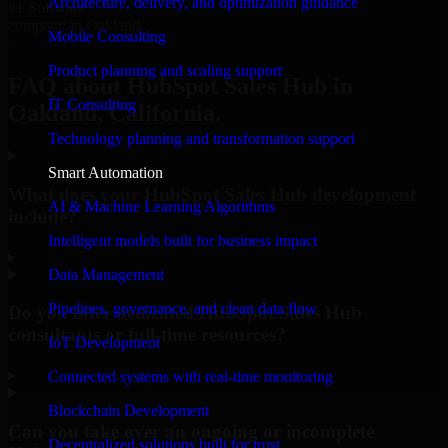
Architecture, delivery, and optimization guidance
#1 Software
company in Oakland
Mobile Consulting
Request Consultation
Product planning and scaling support
FAQ about HubSpot Sales Hub in
IT Consulting
Oakland, California.
Technology planning and transformation support
Smart Automation
What does your HubSpot Sales Hub development
AI & Machine Learning Algorithms
include?
Intelligent models built for business impact
▸
Data Management
Pipelines, governance, and clean data flow
Do you offer dedicated HubSpot Sales Hub
consultants or full-time resources?
IoT Development
▸
Connected systems with real-time monitoring
Blockchain Development
Can you take over an ongoing or incomplete
Decentralized solutions built for trust