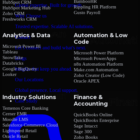
BambooHR
HubSpot CRM
Global expertise. Built for growth.
Rippling HR Platform
HubSpot Marketing Hub
Gusto Payroll
Zoho CRM
Why Choose us
Freshworks CRM
Trusted expertise. Scalable AI solutions.
Analytics & Data
Automation & Low
Contact
Code
Microsoft Power BI
Let’s connect and build what’s next.
Tableau
Microsoft Power Platform
Snowflake
Blogs
Microsoft PowerApps
Databricks
n8n Automation Platform
Google BigQuery
Insights that keep you ahead.
Make.com Automation
Looker
Zoho Creator (Low Code)
Our Locations
Oracle APEX
Global presence. Local support.
Industry Solutions
Finance &
Case Study
Accounting
Temenos Core Banking
Cerner EMR
QuickBooks Online
Moodle LMS
QuickBooks Enterprise
Salesforce Commerce Cloud
Sage Intacct
Lightspeed Retail
Sage 300
Oracle Retail
Zoho Books