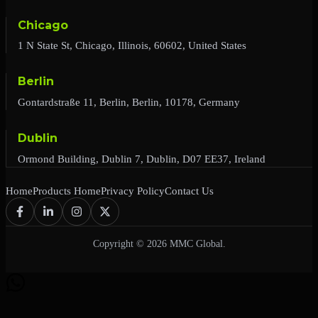
Chicago
1 N State St, Chicago, Illinois, 60602, United States
Berlin
Gontardstraße 11, Berlin, Berlin, 10178, Germany
Dublin
Ormond Building, Dublin 7, Dublin, D07 EE37, Ireland
Home
Products Home
Privacy Policy
Contact Us
Copyright © 2026 MMC Global.