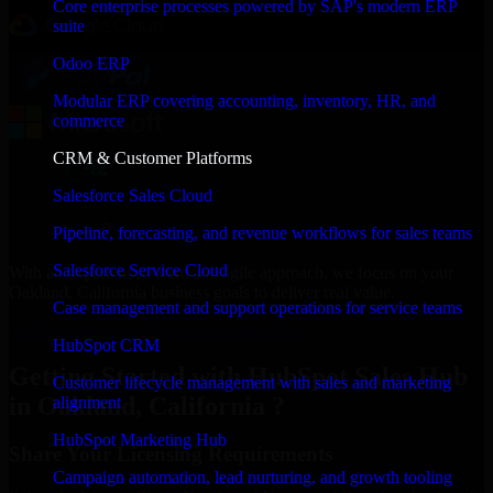
Core enterprise processes powered by SAP's modern ERP
suite
Odoo ERP
Modular ERP covering accounting, inventory, HR, and
commerce
CRM & Customer Platforms
Salesforce Sales Cloud
Pipeline, forecasting, and revenue workflows for sales teams
Salesforce Service Cloud
With an experienced team and agile approach, we focus on your
Oakland, California business goals to deliver real value.
Case management and support operations for service teams
Get HubSpot Sales Hub Consultation Now
HubSpot CRM
Getting Started with HubSpot Sales Hub
Customer lifecycle management with sales and marketing
in Oakland, California ?
alignment
HubSpot Marketing Hub
Share Your Licensing Requirements
Campaign automation, lead nurturing, and growth tooling