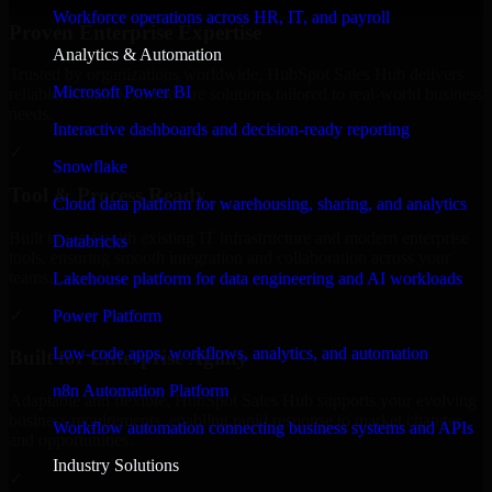
Workforce operations across HR, IT, and payroll
Proven Enterprise Expertise
Analytics & Automation
Trusted by organizations worldwide, HubSpot Sales Hub delivers
Microsoft Power BI
reliable, scalable, and secure solutions tailored to real-world business
needs.
Interactive dashboards and decision-ready reporting
✓
Snowflake
Tool & Process Ready
Cloud data platform for warehousing, sharing, and analytics
Built to work with existing IT infrastructure and modern enterprise
Databricks
tools, ensuring smooth integration and collaboration across your
teams.
Lakehouse platform for data engineering and AI workloads
✓
Power Platform
Low-code apps, workflows, analytics, and automation
Built for Enterprise Agility
n8n Automation Platform
Adaptable and flexible, HubSpot Sales Hub supports your evolving
business requirements, enabling rapid response to market changes
Workflow automation connecting business systems and APIs
and opportunities.
Industry Solutions
✓