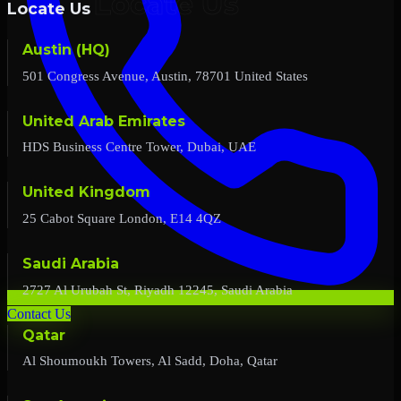
Locate Us
Austin (HQ)
501 Congress Avenue, Austin, 78701 United States
United Arab Emirates
HDS Business Centre Tower, Dubai, UAE
United Kingdom
25 Cabot Square London, E14 4QZ
Saudi Arabia
2727 Al Urubah St, Riyadh 12245, Saudi Arabia
Contact Us
Qatar
Al Shoumoukh Towers, Al Sadd, Doha, Qatar