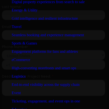
Digital property experiences from search to sale
Energy & Utility
Grid intelligence and resilient infrastructure
Travel
Seamless booking and experience management
Sports & Games
Engagement platforms for fans and athletes
eCommerce
High-converting storefronts and smart ops
Logistics
End-to-end visibility across the supply chain
Event
Ticketing, engagement, and event ops in one