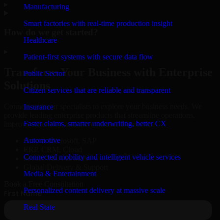
▸
Manufacturing
Smart factories with real-time production insight
How do we get started?
Healthcare
▸
Patient-first systems with secure data flow
Transform Your Business with Enterprise
Public Sector
Solutions
Citizen services that are reliable and transparent
Connect with our specialists to explore your business needs. We
Insurance
provide leading enterprise products that streamline operations,
Faster claims, smarter underwriting, better CX
improve efficiency, and drive measurable results.
Automotive
Oracle, Microsoft, SAP
ERP, CRM, Cloud
Connected mobility and intelligent vehicle services
Secure MSA & SLA
Global Delivery & Support
Media & Entertainment
Book a Free Consultation
Personalized content delivery at massive scale
Real State