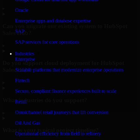
▸
Oracle
Enterprise apps and database expertise
Can you migrate our existing system to HubSpot
SAP
Sales Hub?
SAP services for core operations
▸
Industries
Enterprise
Do you support cloud deployment for HubSpot
Sales Hub?
Scalable platforms that modernize enterprise operations
Fintech
▸
Secure, compliant finance experiences built to scale
What industries do you support?
Retail
Omnichannel retail journeys that lift conversion
▸
Oil And Gas
What is your typical project timeline?
Operational efficiency from field to refinery