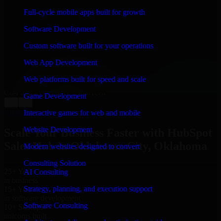
WHAT OUR CUSTOMERS SAY
Full-cycle mobile apps built for growth
“
Richard and his team did a great job contacting me
Software Development
and keeping me updated regarding my project in
Oklahoma City, Oklahoma. I was trying to build it on
Custom software built for your operations
my own and it looked terrible; however, Richard and
his team saved my project. I will keep in touch with this
Web App Development
company when I need their help again.
”
Web platforms built for speed and scale
Adrian Jones
Co-Founder & COO, CloutTech
Game Development
←
→
View all reviews
Interactive games for web and mobile
Website Development
Scale Your Business Faster with HubSpot
Sales Hub in Oklahoma City, Oklahoma
Modern websites designed to convert
Consulting Solution
25+ Years
AI Consulting
in business
Strategy, planning, and execution support
15+ Years
in software development
Software Consulting
10+ Startups
unicorns built