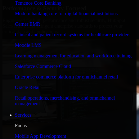
Temenos Core Banking
Performance & Security Focused
Modern banking core for digital financial institutions
Engineered for high performance and robust security, HubSpot
Cerner EMR
Sales Hub meets stringent enterprise standards to protect your
critical data and applications.
Clinical and patient record systems for healthcare providers
Moodle LMS
Learning management for education and workforce training
Salesforce Commerce Cloud
Enterprise commerce platform for omnichannel retail
Oracle Retail
Retail operations, merchandising, and omnichannel
management
Services
Focus
Mobile App Development