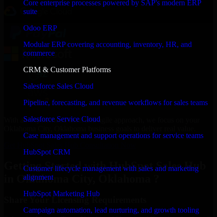
Core enterprise processes powered by SAP's modern ERP
suite
Odoo ERP
Modular ERP covering accounting, inventory, HR, and
commerce
CRM & Customer Platforms
Salesforce Sales Cloud
Pipeline, forecasting, and revenue workflows for sales teams
Salesforce Service Cloud
With an experienced team and agile approach, we focus on your
Oklahoma City, Oklahoma business goals to deliver real value.
Case management and support operations for service teams
Get HubSpot Sales Hub Consultation Now
HubSpot CRM
Getting Started with HubSpot Sales Hub
Customer lifecycle management with sales and marketing
in Oklahoma City, Oklahoma ?
alignment
HubSpot Marketing Hub
Share Your Licensing Requirements
Campaign automation, lead nurturing, and growth tooling