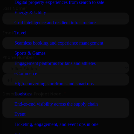
Digital property experiences from search to sale
Energy & Utility
Grid intelligence and resilient infrastructure
Travel
Seamless booking and experience management
Sports & Games
Engagement platforms for fans and athletes
eCommerce
High-converting storefronts and smart ops
Logistics
End-to-end visibility across the supply chain
Event
Ticketing, engagement, and event ops in one