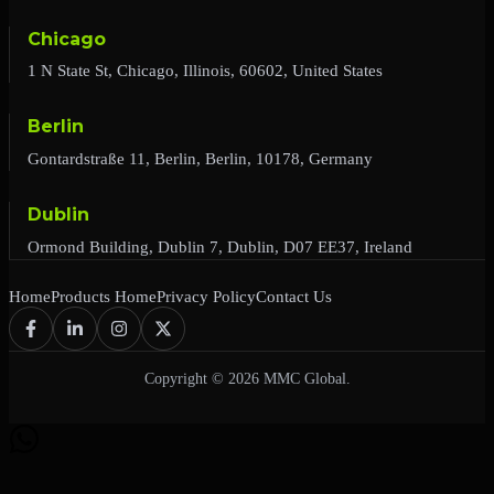
Chicago
1 N State St, Chicago, Illinois, 60602, United States
Berlin
Gontardstraße 11, Berlin, Berlin, 10178, Germany
Dublin
Ormond Building, Dublin 7, Dublin, D07 EE37, Ireland
Home
Products Home
Privacy Policy
Contact Us
Copyright © 2026 MMC Global.