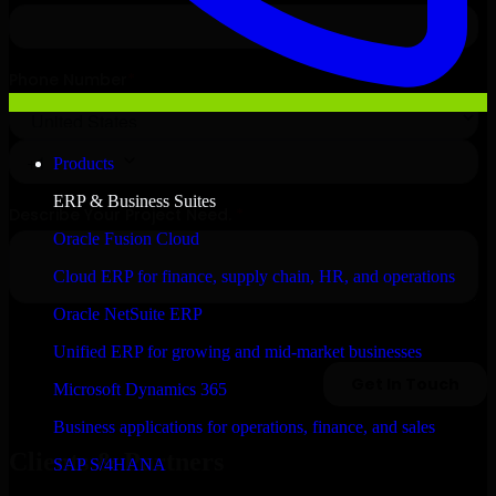
Products
ERP & Business Suites
Oracle Fusion Cloud
Cloud ERP for finance, supply chain, HR, and operations
Oracle NetSuite ERP
Unified ERP for growing and mid-market businesses
Microsoft Dynamics 365
Business applications for operations, finance, and sales
Clients & Partners
SAP S/4HANA