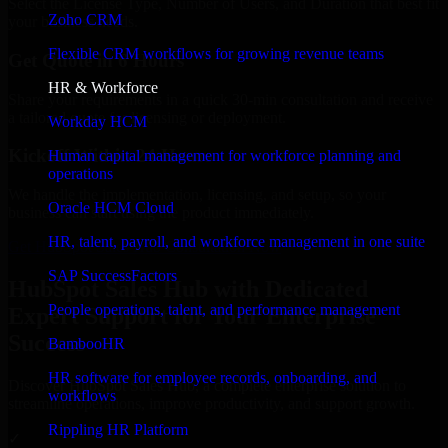
Select the License Type, Number of Users, and Duration that best fit
Zoho CRM
your business needs.
Flexible CRM workflows for growing revenue teams
Get Quote in 6 Hours
HR & Workforce
Share your requirements in a quick 30-min consultation and receive
a tailored quote for licensing or deployment.
Workday HCM
Kickoff Within 24 Hours
Human capital management for workforce planning and
operations
We handle the implementation, licensing, and setup, so your
Oracle HCM Cloud
business can start using the product immediately.
HR, talent, payroll, and workforce management in one suite
Get HubSpot Sales Hub Consultation Now
SAP SuccessFactors
HubSpot Sales Hub with Dedicated
People operations, talent, and performance management
Expert Support for Your Enterprise
Success
BambooHR
HR software for employee records, onboarding, and
Discover HubSpot Sales Hub, a complete enterprise solution to
workflows
streamline operations, improve productivity, and support growth.
Rippling HR Platform
✓