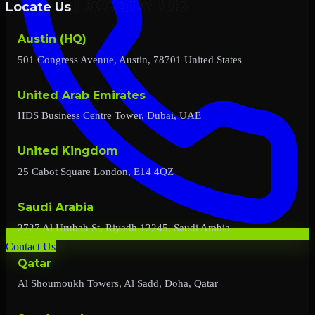
Locate Us
Austin (HQ)
501 Congress Avenue, Austin, 78701 United States
United Arab Emirates
HDS Business Centre Tower, Dubai, UAE
United Kingdom
25 Cabot Square London, E14 4QZ
Saudi Arabia
2727 Al Urubah St, Riyadh 12245, Saudi Arabia
Contact Us
Qatar
Al Shoumoukh Towers, Al Sadd, Doha, Qatar