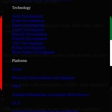
HubSpot Sales Hub project?
Technology
▸
Swift Development
Kotlin Development
Can you integrate HubSpot Sales Hub with other
Flutter Development
VueJS Development
systems?
ReactJS Development
NodeJS Development
▸
.NET Development
Python Development
React Native Development
How do you ensure the quality and security of your
work?
Platforms
Azure
▸
Microsoft cloud solutions and migration
Do you work with enterprises, SMBs, and startups?
AWS
▸
Scalable infrastructure on Amazon Web Services
GCP
Will your team adapt to our tools and workflow?
Google Cloud for data and app workloads