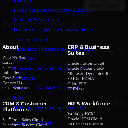
Education
Learner-first platforms that drive outcomes
Marketing & Advertising
By submitting this form, you agree to our
Privacy Policy
.
Data-driven campaigns with measurable lift
Telecommunication
About
ERP & Business
Carrier-grade systems for speed and reliability
Suites
Who We Are
Supply Chain
Career
Oracle Fusion Cloud
Services
Oracle NetSuite ERP
Forecasting and fulfillment you can trust
Industries
Microsoft Dynamics 365
Case Study
On-demand
SAP S/4HANA
Contact Us
Odoo ERP
Real-time marketplaces built for scale
Our Locations
ERPNext
Food
CRM & Customer
HR & Workforce
Ordering, delivery, and loyalty simplified
Platforms
Workday HCM
Company
Oracle HCM Cloud
Salesforce Sales Cloud
About MMC Global
SAP SuccessFactors
Salesforce Service Cloud