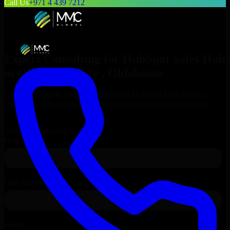
Call Us
+971 4 439 7212
Expert Consulting for
HubSpot Sales Hub
in
Oklahoma City
, Oklahoma
Get Consulting & Expert Guidance for
HubSpot Sales Hub
in
Oklahoma City
and technical support for your enterprise needs.
Request
HubSpot Sales Hub
Consultation
Talk to Our Experts