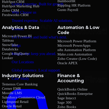
BambooHR
HubSpot CRM
Global expertise. Built for growth.
Rippling HR Platform
HubSpot Marketing Hub
Gusto Payroll
Zoho CRM
Why Choose us
Freshworks CRM
Trusted expertise. Scalable AI solutions.
Analytics & Data
Automation & Low
Contact
Code
Microsoft Power BI
Let’s connect and build what’s next.
Tableau
Microsoft Power Platform
Snowflake
Blogs
Microsoft PowerApps
Databricks
n8n Automation Platform
Google BigQuery
Insights that keep you ahead.
Make.com Automation
Looker
Zoho Creator (Low Code)
Our Locations
Oracle APEX
Global presence. Local support.
Industry Solutions
Finance &
Case Study
Accounting
Temenos Core Banking
Cerner EMR
QuickBooks Online
Moodle LMS
QuickBooks Enterprise
Salesforce Commerce Cloud
Sage Intacct
Lightspeed Retail
Sage 300
Oracle Retail
Zoho Books