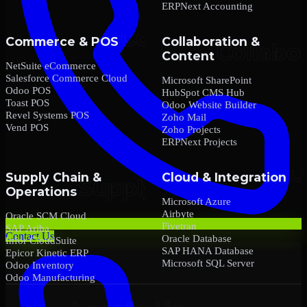
ERPNext Accounting
Commerce & POS
Collaboration &
Content
NetSuite eCommerce
Salesforce Commerce Cloud
Microsoft SharePoint
Odoo POS
HubSpot CMS Hub
Toast POS
Odoo Website Builder
Revel Systems POS
Zoho Mail
Vend POS
Zoho Projects
ERPNext Projects
Supply Chain &
Cloud & Integration
Operations
Microsoft Azure
Airbyte
Oracle SCM Cloud
Fivetran
SAP Ariba
Contact Us
Oracle Database
Infor CloudSuite
SAP HANA Database
Epicor Kinetic ERP
Microsoft SQL Server
Odoo Inventory
Odoo Manufacturing