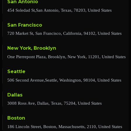
San Antonio
454 Soledad St,San Antonio, Texas, 78203, United States
San Francisco
720 Market St, San Francisco, California, 94102, United States
New York, Brooklyn
One Pierrepont Plaza, Brooklyn, New York, 11201, United States
Seattle
506 Second Avenue,Seattle, Washington, 98104, United States
Dallas
3008 Ross Ave, Dallas, Texas, 75204, United States
Boston
186 Lincoln Street, Boston, Massachusetts, 2110, United States