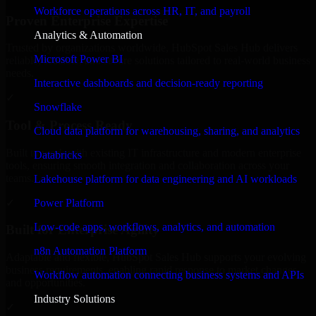
Workforce operations across HR, IT, and payroll
Proven Enterprise Expertise
Analytics & Automation
Trusted by organizations worldwide, HubSpot Sales Hub delivers
Microsoft Power BI
reliable, scalable, and secure solutions tailored to real-world business
needs.
Interactive dashboards and decision-ready reporting
✓
Snowflake
Tool & Process Ready
Cloud data platform for warehousing, sharing, and analytics
Built to work with existing IT infrastructure and modern enterprise
Databricks
tools, ensuring smooth integration and collaboration across your
teams.
Lakehouse platform for data engineering and AI workloads
✓
Power Platform
Low-code apps, workflows, analytics, and automation
Built for Enterprise Agility
n8n Automation Platform
Adaptable and flexible, HubSpot Sales Hub supports your evolving
business requirements, enabling rapid response to market changes
Workflow automation connecting business systems and APIs
and opportunities.
Industry Solutions
✓