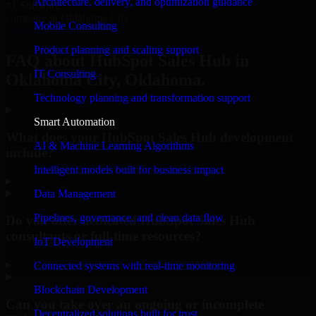
Architecture, delivery, and optimization guidance
#1 Software
company in Oklahoma City
Mobile Consulting
Request Consultation
Product planning and scaling support
FAQ about HubSpot Sales Hub in
IT Consulting
Oklahoma City, Oklahoma.
Technology planning and transformation support
Smart Automation
What does your HubSpot Sales Hub development
AI & Machine Learning Algorithms
include?
Intelligent models built for business impact
▸
Data Management
Pipelines, governance, and clean data flow
Do you offer dedicated HubSpot Sales Hub
consultants or full-time resources?
IoT Development
▸
Connected systems with real-time monitoring
Blockchain Development
Can you take over an ongoing or incomplete
Decentralized solutions built for trust