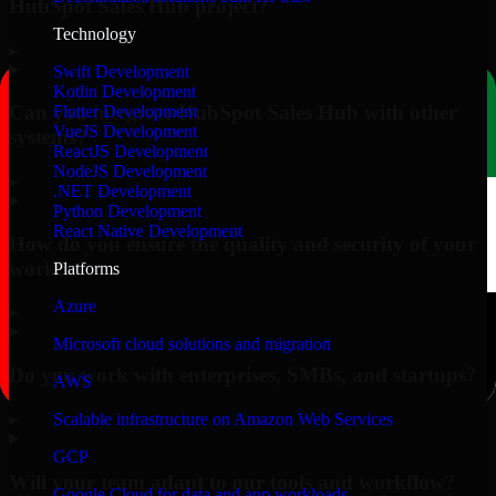
HubSpot Sales Hub project?
Technology
▸
Swift Development
Kotlin Development
Can you integrate HubSpot Sales Hub with other
Flutter Development
VueJS Development
systems?
ReactJS Development
NodeJS Development
▸
.NET Development
Python Development
React Native Development
How do you ensure the quality and security of your
work?
Platforms
Azure
▸
Microsoft cloud solutions and migration
Do you work with enterprises, SMBs, and startups?
AWS
▸
Scalable infrastructure on Amazon Web Services
GCP
Will your team adapt to our tools and workflow?
Google Cloud for data and app workloads