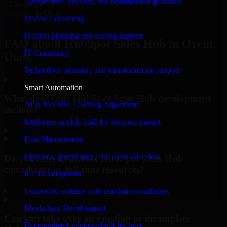
Architecture, delivery, and optimization guidance
#1 Software
company in Orem
Mobile Consulting
Request Consultation
Product planning and scaling support
FAQ about HubSpot Sales Hub in Orem,
IT Consulting
Utah.
Technology planning and transformation support
Smart Automation
What does your HubSpot Sales Hub development
AI & Machine Learning Algorithms
include?
Intelligent models built for business impact
▸
Data Management
Pipelines, governance, and clean data flow
Do you offer dedicated HubSpot Sales Hub
consultants or full-time resources?
IoT Development
▸
Connected systems with real-time monitoring
Blockchain Development
Can you take over an ongoing or incomplete
Decentralized solutions built for trust