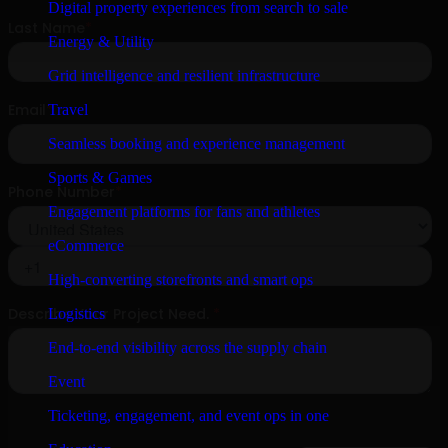
Digital property experiences from search to sale
Energy & Utility
Grid intelligence and resilient infrastructure
Travel
Seamless booking and experience management
Sports & Games
Engagement platforms for fans and athletes
eCommerce
High-converting storefronts and smart ops
Logistics
End-to-end visibility across the supply chain
Event
Ticketing, engagement, and event ops in one