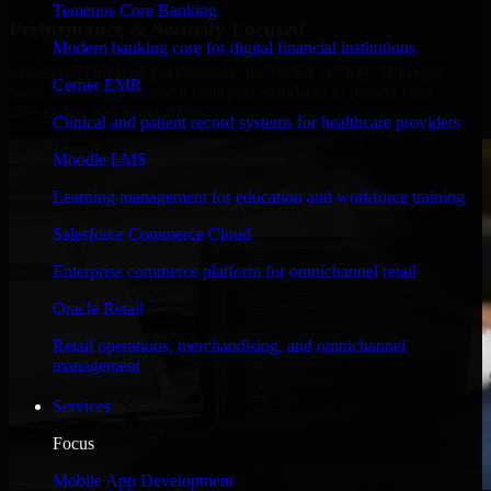
Temenos Core Banking
Performance & Security Focused
Modern banking core for digital financial institutions
Engineered for high performance and robust security, HubSpot
Cerner EMR
Sales Hub meets stringent enterprise standards to protect your
critical data and applications.
Clinical and patient record systems for healthcare providers
Moodle LMS
Learning management for education and workforce training
Salesforce Commerce Cloud
Enterprise commerce platform for omnichannel retail
Oracle Retail
Retail operations, merchandising, and omnichannel
management
Services
Focus
Mobile App Development