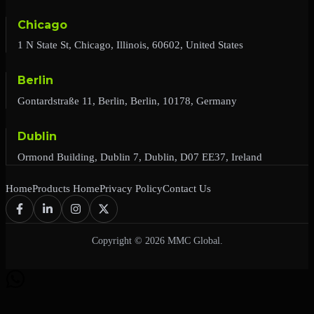
Chicago
1 N State St, Chicago, Illinois, 60602, United States
Berlin
Gontardstraße 11, Berlin, Berlin, 10178, Germany
Dublin
Ormond Building, Dublin 7, Dublin, D07 EE37, Ireland
Home
Products Home
Privacy Policy
Contact Us
Copyright © 2026 MMC Global.