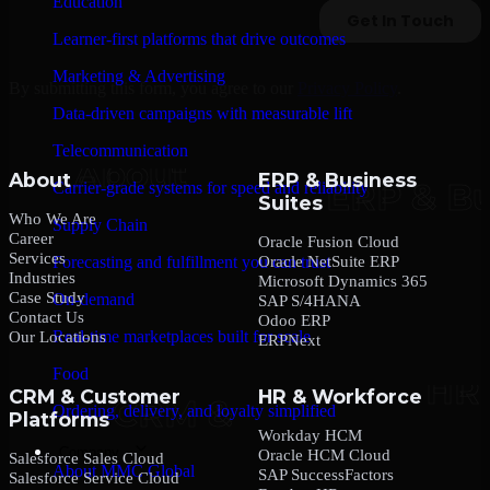
Education
Learner-first platforms that drive outcomes
Marketing & Advertising
By submitting this form, you agree to our
Privacy Policy
.
Data-driven campaigns with measurable lift
Telecommunication
About
ERP & Business
Carrier-grade systems for speed and reliability
Suites
Who We Are
Supply Chain
Career
Oracle Fusion Cloud
Services
Oracle NetSuite ERP
Forecasting and fulfillment you can trust
Industries
Microsoft Dynamics 365
Case Study
On-demand
SAP S/4HANA
Contact Us
Odoo ERP
Real-time marketplaces built for scale
Our Locations
ERPNext
Food
CRM & Customer
HR & Workforce
Ordering, delivery, and loyalty simplified
Platforms
Workday HCM
Company
Oracle HCM Cloud
Salesforce Sales Cloud
About MMC Global
SAP SuccessFactors
Salesforce Service Cloud