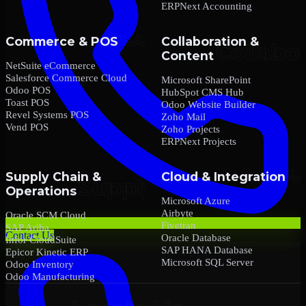
ERPNext Accounting
Commerce & POS
Collaboration &
Content
NetSuite eCommerce
Salesforce Commerce Cloud
Microsoft SharePoint
Odoo POS
HubSpot CMS Hub
Toast POS
Odoo Website Builder
Revel Systems POS
Zoho Mail
Vend POS
Zoho Projects
ERPNext Projects
Supply Chain &
Cloud & Integration
Operations
Microsoft Azure
Airbyte
Oracle SCM Cloud
Fivetran
SAP Ariba
Contact Us
Oracle Database
Infor CloudSuite
SAP HANA Database
Epicor Kinetic ERP
Microsoft SQL Server
Odoo Inventory
Odoo Manufacturing