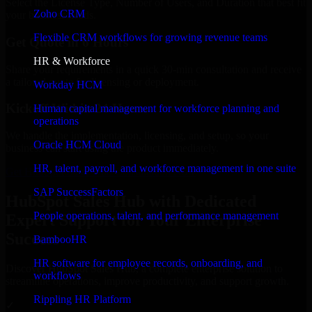
Select the License Type, Number of Users, and Duration that best fit
Zoho CRM
your business needs.
Flexible CRM workflows for growing revenue teams
Get Quote in 6 Hours
HR & Workforce
Share your requirements in a quick 30-min consultation and receive
a tailored quote for licensing or deployment.
Workday HCM
Kickoff Within 24 Hours
Human capital management for workforce planning and
operations
We handle the implementation, licensing, and setup, so your
Oracle HCM Cloud
business can start using the product immediately.
HR, talent, payroll, and workforce management in one suite
Get HubSpot Sales Hub Consultation Now
SAP SuccessFactors
HubSpot Sales Hub with Dedicated
People operations, talent, and performance management
Expert Support for Your Enterprise
Success
BambooHR
HR software for employee records, onboarding, and
Discover HubSpot Sales Hub, a complete enterprise solution to
workflows
streamline operations, improve productivity, and support growth.
Rippling HR Platform
✓