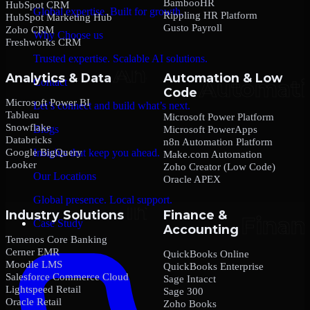
BambooHR
HubSpot CRM
Global expertise. Built for growth.
Rippling HR Platform
HubSpot Marketing Hub
Gusto Payroll
Zoho CRM
Why Choose us
Freshworks CRM
Trusted expertise. Scalable AI solutions.
Analytics & Data
Automation & Low
Contact
Code
Microsoft Power BI
Let’s connect and build what’s next.
Tableau
Microsoft Power Platform
Snowflake
Blogs
Microsoft PowerApps
Databricks
n8n Automation Platform
Google BigQuery
Insights that keep you ahead.
Make.com Automation
Looker
Zoho Creator (Low Code)
Our Locations
Oracle APEX
Global presence. Local support.
Industry Solutions
Finance &
Case Study
Accounting
Temenos Core Banking
Cerner EMR
QuickBooks Online
Moodle LMS
QuickBooks Enterprise
Salesforce Commerce Cloud
Sage Intacct
Lightspeed Retail
Sage 300
Oracle Retail
Zoho Books