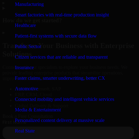
▸
Manufacturing
Smart factories with real-time production insight
How do we get started?
Healthcare
▸
Patient-first systems with secure data flow
Transform Your Business with Enterprise
Public Sector
Solutions
Citizen services that are reliable and transparent
Connect with our specialists to explore your business needs. We
Insurance
provide leading enterprise products that streamline operations,
Faster claims, smarter underwriting, better CX
improve efficiency, and drive measurable results.
Automotive
Oracle, Microsoft, SAP
ERP, CRM, Cloud
Connected mobility and intelligent vehicle services
Secure MSA & SLA
Global Delivery & Support
Media & Entertainment
Book a Free Consultation
Personalized content delivery at massive scale
Real State