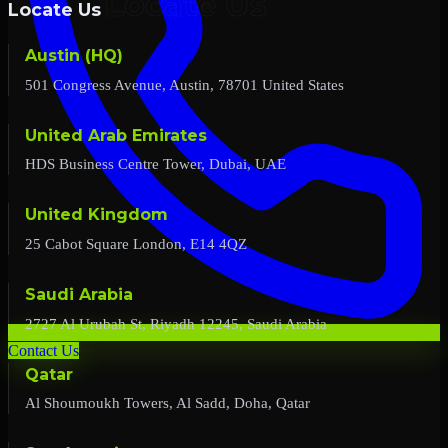
Locate Us
Austin (HQ)
501 Congress Avenue, Austin, 78701 United States
United Arab Emirates
HDS Business Centre Tower, Dubai, UAE
United Kingdom
25 Cabot Square London, E14 4QZ
Saudi Arabia
2727 Al Urubah St, Riyadh 12245, Saudi Arabia
Contact Us
Qatar
Al Shoumoukh Towers, Al Sadd, Doha, Qatar