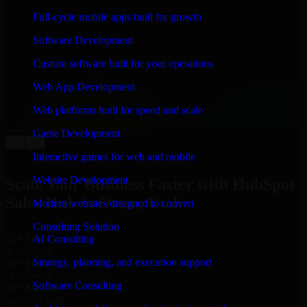
WHAT OUR CUSTOMERS SAY
Full-cycle mobile apps built for growth
“
Richard and his team did a great job contacting me
Software Development
and keeping me updated regarding my project in Orem,
Utah. I was trying to build it on my own and it looked
Custom software built for your operations
terrible; however, Richard and his team saved my
project. I will keep in touch with this company when I
Web App Development
need their help again.
”
Web platforms built for speed and scale
Adrian Jones
Co-Founder & COO, CloutTech
Game Development
←
→
View all reviews
Interactive games for web and mobile
Website Development
Scale Your Business Faster with HubSpot
Sales Hub in Orem, Utah
Modern websites designed to convert
Consulting Solution
25+ Years
AI Consulting
in business
Strategy, planning, and execution support
15+ Years
in software development
Software Consulting
10+ Startups
unicorns built