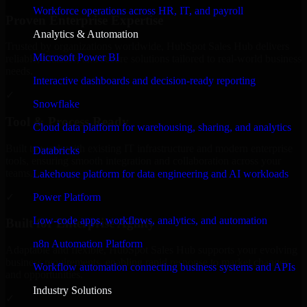
Workforce operations across HR, IT, and payroll
Proven Enterprise Expertise
Analytics & Automation
Trusted by organizations worldwide, HubSpot Sales Hub delivers
Microsoft Power BI
reliable, scalable, and secure solutions tailored to real-world business
needs.
Interactive dashboards and decision-ready reporting
✓
Snowflake
Tool & Process Ready
Cloud data platform for warehousing, sharing, and analytics
Built to work with existing IT infrastructure and modern enterprise
Databricks
tools, ensuring smooth integration and collaboration across your
teams.
Lakehouse platform for data engineering and AI workloads
✓
Power Platform
Low-code apps, workflows, analytics, and automation
Built for Enterprise Agility
n8n Automation Platform
Adaptable and flexible, HubSpot Sales Hub supports your evolving
business requirements, enabling rapid response to market changes
Workflow automation connecting business systems and APIs
and opportunities.
Industry Solutions
✓