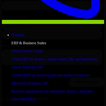
Products
ERP & Business Suites
Oracle Fusion Cloud
Cloud ERP for finance, supply chain, HR, and operations
Oracle NetSuite ERP
Unified ERP for growing and mid-market businesses
Microsoft Dynamics 365
Business applications for operations, finance, and sales
Clients & Partners
SAP S/4HANA