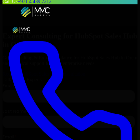
Call Us
+971 4 439 7212
Expert Consulting for
HubSpot Sales Hub
in
Orem
, Utah
Get Consulting & Expert Guidance for
HubSpot Sales Hub
in
Orem
and technical support for your enterprise needs.
Request
HubSpot Sales Hub
Consultation
Talk to Our Experts