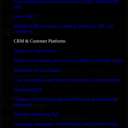
Core enterprise processes powered by SAP's modern ERP
suite
Odoo ERP
Modular ERP covering accounting, inventory, HR, and
commerce
CRM & Customer Platforms
Salesforce Sales Cloud
Pipeline, forecasting, and revenue workflows for sales teams
Salesforce Service Cloud
With an experienced team and agile approach, we focus on your
Orem, Utah business goals to deliver real value.
Case management and support operations for service teams
Get HubSpot Sales Hub Consultation Now
HubSpot CRM
Getting Started with HubSpot Sales Hub
Customer lifecycle management with sales and marketing
in Orem, Utah ?
alignment
HubSpot Marketing Hub
Share Your Licensing Requirements
Campaign automation, lead nurturing, and growth tooling