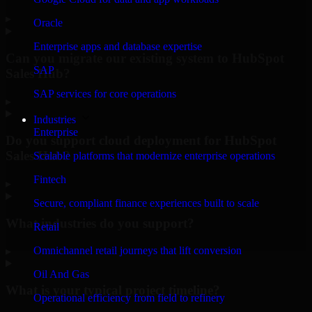
▸
Oracle
Enterprise apps and database expertise
Can you migrate our existing system to HubSpot
SAP
Sales Hub?
SAP services for core operations
▸
Industries
Enterprise
Do you support cloud deployment for HubSpot
Sales Hub?
Scalable platforms that modernize enterprise operations
Fintech
▸
Secure, compliant finance experiences built to scale
What industries do you support?
Retail
Omnichannel retail journeys that lift conversion
▸
Oil And Gas
What is your typical project timeline?
Operational efficiency from field to refinery