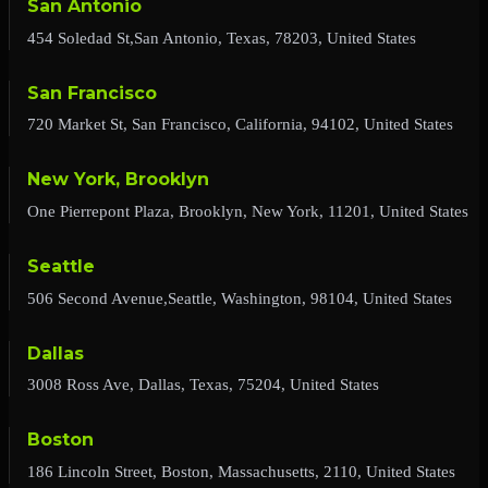
San Antonio
454 Soledad St,San Antonio, Texas, 78203, United States
San Francisco
720 Market St, San Francisco, California, 94102, United States
New York, Brooklyn
One Pierrepont Plaza, Brooklyn, New York, 11201, United States
Seattle
506 Second Avenue,Seattle, Washington, 98104, United States
Dallas
3008 Ross Ave, Dallas, Texas, 75204, United States
Boston
186 Lincoln Street, Boston, Massachusetts, 2110, United States