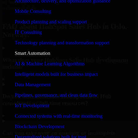
Architecture, delivery, and optimization guidance
#1 Software
company in Oslo
Mobile Consulting
Request Consultation
Product planning and scaling support
FAQ about HubSpot Sales Hub in Oslo,
IT Consulting
Norway.
Technology planning and transformation support
Smart Automation
What does your HubSpot Sales Hub development
AI & Machine Learning Algorithms
include?
Intelligent models built for business impact
▸
Data Management
Pipelines, governance, and clean data flow
Do you offer dedicated HubSpot Sales Hub
consultants or full-time resources?
IoT Development
▸
Connected systems with real-time monitoring
Blockchain Development
Can you take over an ongoing or incomplete
Decentralized solutions built for trust