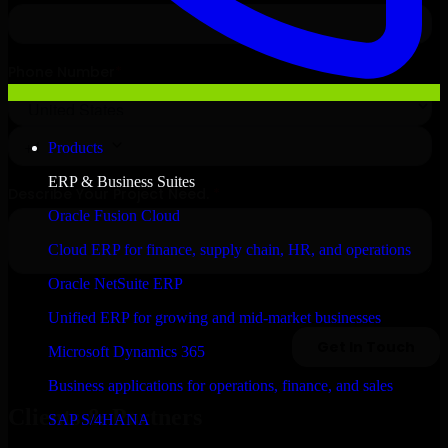
Products
ERP & Business Suites
Oracle Fusion Cloud
Cloud ERP for finance, supply chain, HR, and operations
Oracle NetSuite ERP
Unified ERP for growing and mid-market businesses
Microsoft Dynamics 365
Business applications for operations, finance, and sales
Clients & Partners
SAP S/4HANA