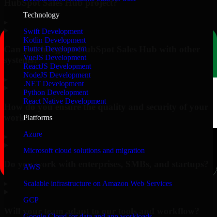
HubSpot Sales Hub project?
Technology
▸
Swift Development
Kotlin Development
Can you integrate HubSpot Sales Hub with other
Flutter Development
VueJS Development
systems?
ReactJS Development
NodeJS Development
▸
.NET Development
Python Development
React Native Development
How do you ensure the quality and security of your
work?
Platforms
Azure
▸
Microsoft cloud solutions and migration
Do you work with enterprises, SMBs, and startups?
AWS
▸
Scalable infrastructure on Amazon Web Services
GCP
Will your team adapt to our tools and workflow?
Google Cloud for data and app workloads