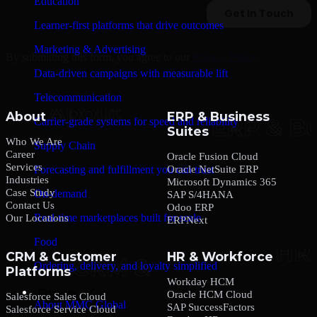
Education
Learner-first platforms that drive outcomes
Marketing & Advertising
By submitting this form, you agree to our
Privacy Policy
.
Data-driven campaigns with measurable lift
Telecommunication
About
ERP & Business
Carrier-grade systems for speed and reliability
Suites
Who We Are
Supply Chain
Career
Oracle Fusion Cloud
Services
Oracle NetSuite ERP
Forecasting and fulfillment you can trust
Industries
Microsoft Dynamics 365
Case Study
On-demand
SAP S/4HANA
Contact Us
Odoo ERP
Real-time marketplaces built for scale
Our Locations
ERPNext
Food
CRM & Customer
HR & Workforce
Ordering, delivery, and loyalty simplified
Platforms
Workday HCM
Company
Oracle HCM Cloud
Salesforce Sales Cloud
About MMC Global
SAP SuccessFactors
Salesforce Service Cloud