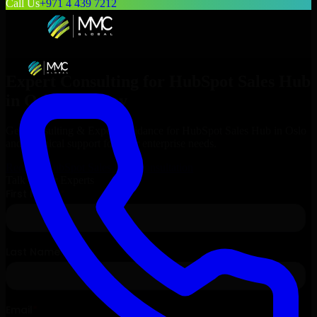
Call Us
+971 4 439 7212
Expert Consulting for
HubSpot Sales Hub
in
Oslo
, Norway
Get Consulting & Expert Guidance for
HubSpot Sales Hub
in
Oslo
and technical support for your enterprise needs.
Request
HubSpot Sales Hub
Consultation
Talk to Our Experts