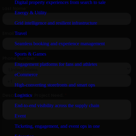
Digital property experiences from search to sale
Energy & Utility
Grid intelligence and resilient infrastructure
Travel
Seamless booking and experience management
Sports & Games
Engagement platforms for fans and athletes
eCommerce
High-converting storefronts and smart ops
Logistics
End-to-end visibility across the supply chain
Event
Ticketing, engagement, and event ops in one