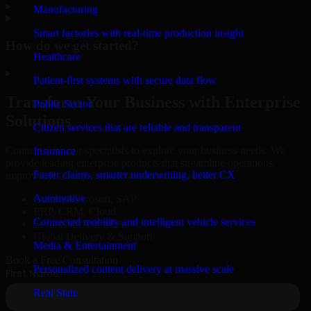
▸
Manufacturing
Smart factories with real-time production insight
How do we get started?
Healthcare
▸
Patient-first systems with secure data flow
Transform Your Business with Enterprise
Public Sector
Solutions
Citizen services that are reliable and transparent
Connect with our specialists to explore your business needs. We
Insurance
provide leading enterprise products that streamline operations,
Faster claims, smarter underwriting, better CX
improve efficiency, and drive measurable results.
Automotive
Oracle, Microsoft, SAP
ERP, CRM, Cloud
Connected mobility and intelligent vehicle services
Secure MSA & SLA
Global Delivery & Support
Media & Entertainment
Book a Free Consultation
Personalized content delivery at massive scale
Real State