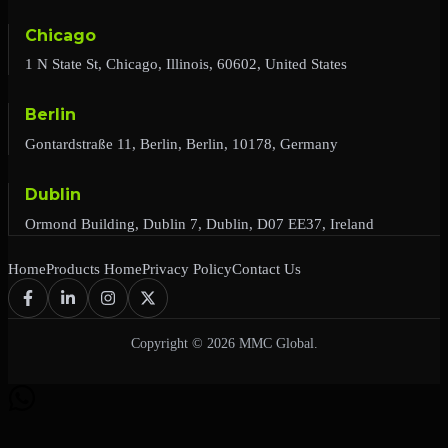
Chicago
1 N State St, Chicago, Illinois, 60602, United States
Berlin
Gontardstraße 11, Berlin, Berlin, 10178, Germany
Dublin
Ormond Building, Dublin 7, Dublin, D07 EE37, Ireland
Home
Products Home
Privacy Policy
Contact Us
Copyright © 2026 MMC Global.