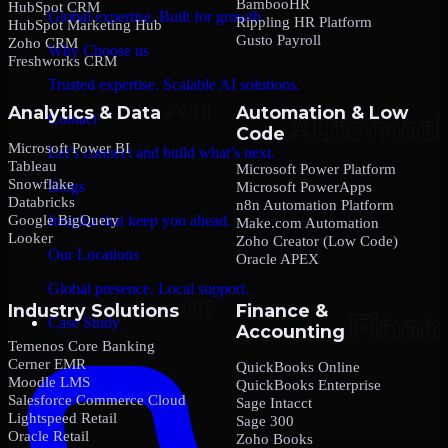
BambooHR
HubSpot CRM
Global expertise. Built for growth.
Rippling HR Platform
HubSpot Marketing Hub
Gusto Payroll
Zoho CRM
Why Choose us
Freshworks CRM
Trusted expertise. Scalable AI solutions.
Analytics & Data
Automation & Low
Contact
Code
Microsoft Power BI
Let’s connect and build what’s next.
Tableau
Microsoft Power Platform
Snowflake
Blogs
Microsoft PowerApps
Databricks
n8n Automation Platform
Google BigQuery
Insights that keep you ahead.
Make.com Automation
Looker
Zoho Creator (Low Code)
Our Locations
Oracle APEX
Global presence. Local support.
Industry Solutions
Finance &
Case Study
Accounting
Temenos Core Banking
Cerner EMR
QuickBooks Online
Moodle LMS
QuickBooks Enterprise
Salesforce Commerce Cloud
Sage Intacct
Lightspeed Retail
Sage 300
Oracle Retail
Zoho Books