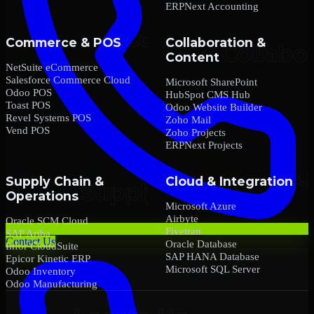
ERPNext Accounting
Commerce & POS
Collaboration &
Content
NetSuite eCommerce
Salesforce Commerce Cloud
Microsoft SharePoint
Odoo POS
HubSpot CMS Hub
Toast POS
Odoo Website Builder
Revel Systems POS
Zoho Mail
Vend POS
Zoho Projects
ERPNext Projects
Supply Chain &
Cloud & Integration
Operations
Microsoft Azure
Airbyte
Oracle SCM Cloud
Fivetran
SAP Ariba
Contact Us
Oracle Database
Infor CloudSuite
SAP HANA Database
Epicor Kinetic ERP
Microsoft SQL Server
Odoo Inventory
Odoo Manufacturing