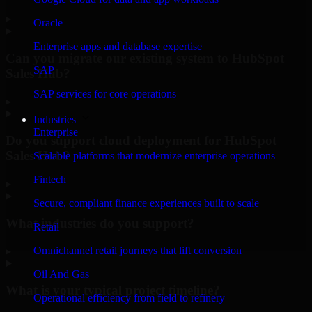
▸
Oracle
Enterprise apps and database expertise
Can you migrate our existing system to HubSpot
SAP
Sales Hub?
SAP services for core operations
▸
Industries
Enterprise
Do you support cloud deployment for HubSpot
Sales Hub?
Scalable platforms that modernize enterprise operations
Fintech
▸
Secure, compliant finance experiences built to scale
What industries do you support?
Retail
Omnichannel retail journeys that lift conversion
▸
Oil And Gas
What is your typical project timeline?
Operational efficiency from field to refinery