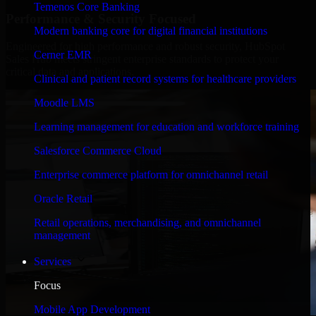
Temenos Core Banking
Performance & Security Focused
Modern banking core for digital financial institutions
Engineered for high performance and robust security, HubSpot
Cerner EMR
Sales Hub meets stringent enterprise standards to protect your
critical data and applications.
Clinical and patient record systems for healthcare providers
Moodle LMS
Learning management for education and workforce training
Salesforce Commerce Cloud
Enterprise commerce platform for omnichannel retail
Oracle Retail
Retail operations, merchandising, and omnichannel
management
Services
Focus
Mobile App Development