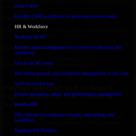
Select the License Type, Number of Users, and Duration that best fit
Zoho CRM
your business needs.
Flexible CRM workflows for growing revenue teams
Get Quote in 6 Hours
HR & Workforce
Share your requirements in a quick 30-min consultation and receive
a tailored quote for licensing or deployment.
Workday HCM
Kickoff Within 24 Hours
Human capital management for workforce planning and
operations
We handle the implementation, licensing, and setup, so your
Oracle HCM Cloud
business can start using the product immediately.
HR, talent, payroll, and workforce management in one suite
Get HubSpot Sales Hub Consultation Now
SAP SuccessFactors
HubSpot Sales Hub with Dedicated
People operations, talent, and performance management
Expert Support for Your Enterprise
Success
BambooHR
HR software for employee records, onboarding, and
Discover HubSpot Sales Hub, a complete enterprise solution to
workflows
streamline operations, improve productivity, and support growth.
Rippling HR Platform
✓