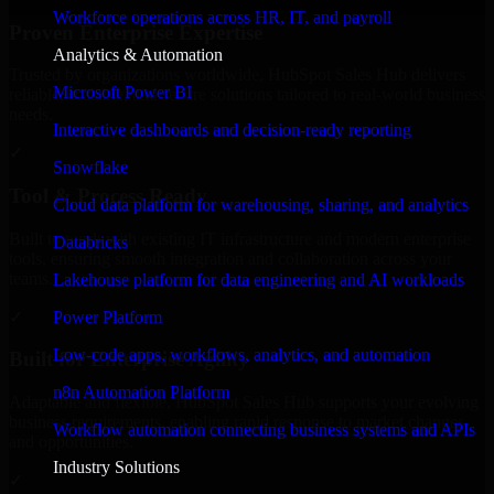
Workforce operations across HR, IT, and payroll
Proven Enterprise Expertise
Analytics & Automation
Trusted by organizations worldwide, HubSpot Sales Hub delivers
Microsoft Power BI
reliable, scalable, and secure solutions tailored to real-world business
needs.
Interactive dashboards and decision-ready reporting
✓
Snowflake
Tool & Process Ready
Cloud data platform for warehousing, sharing, and analytics
Built to work with existing IT infrastructure and modern enterprise
Databricks
tools, ensuring smooth integration and collaboration across your
teams.
Lakehouse platform for data engineering and AI workloads
✓
Power Platform
Low-code apps, workflows, analytics, and automation
Built for Enterprise Agility
n8n Automation Platform
Adaptable and flexible, HubSpot Sales Hub supports your evolving
business requirements, enabling rapid response to market changes
Workflow automation connecting business systems and APIs
and opportunities.
Industry Solutions
✓