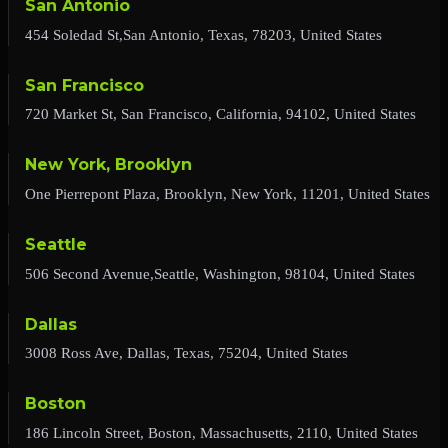
San Antonio
454 Soledad St,San Antonio, Texas, 78203, United States
San Francisco
720 Market St, San Francisco, California, 94102, United States
New York, Brooklyn
One Pierrepont Plaza, Brooklyn, New York, 11201, United States
Seattle
506 Second Avenue,Seattle, Washington, 98104, United States
Dallas
3008 Ross Ave, Dallas, Texas, 75204, United States
Boston
186 Lincoln Street, Boston, Massachusetts, 2110, United States