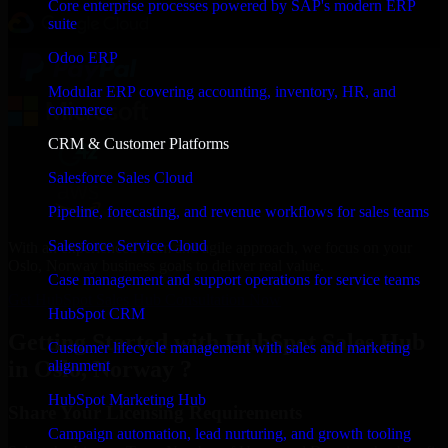
Core enterprise processes powered by SAP's modern ERP
suite
Odoo ERP
Modular ERP covering accounting, inventory, HR, and
commerce
CRM & Customer Platforms
Salesforce Sales Cloud
Pipeline, forecasting, and revenue workflows for sales teams
Salesforce Service Cloud
With an experienced team and agile approach, we focus on your
Oslo, Norway business goals to deliver real value.
Case management and support operations for service teams
Get HubSpot Sales Hub Consultation Now
HubSpot CRM
Getting Started with HubSpot Sales Hub
Customer lifecycle management with sales and marketing
in Oslo, Norway ?
alignment
HubSpot Marketing Hub
Share Your Licensing Requirements
Campaign automation, lead nurturing, and growth tooling