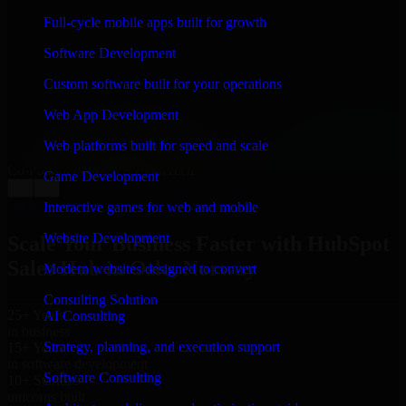
WHAT OUR CUSTOMERS SAY
Full-cycle mobile apps built for growth
“
Richard and his team did a great job contacting me
Software Development
and keeping me updated regarding my project in Oslo,
Norway. I was trying to build it on my own and it
Custom software built for your operations
looked terrible; however, Richard and his team saved
my project. I will keep in touch with this company
Web App Development
when I need their help again.
”
Web platforms built for speed and scale
Adrian Jones
Co-Founder & COO, CloutTech
Game Development
←
→
View all reviews
Interactive games for web and mobile
Website Development
Scale Your Business Faster with HubSpot
Sales Hub in Oslo, Norway
Modern websites designed to convert
Consulting Solution
25+ Years
AI Consulting
in business
Strategy, planning, and execution support
15+ Years
in software development
Software Consulting
10+ Startups
unicorns built