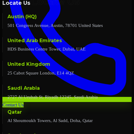
Locate Us
Austin (HQ)
501 Congress Avenue, Austin, 78701 United States
United Arab Emirates
HDS Business Centre Tower, Dubai, UAE
United Kingdom
25 Cabot Square London, E14 4QZ
Saudi Arabia
2727 Al Urubah St, Riyadh 12245, Saudi Arabia
Contact Us
Qatar
Al Shoumoukh Towers, Al Sadd, Doha, Qatar