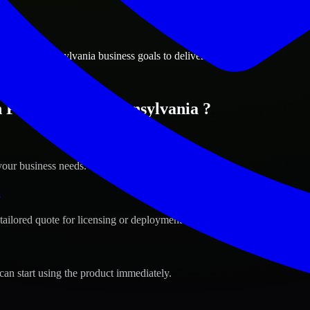
ions
elphia, Pennsylvania business goals to deliver real value.
 Philadelphia, Pennsylvania ?
your business needs.
s
tailored quote for licensing or deployment.
can start using the product immediately.