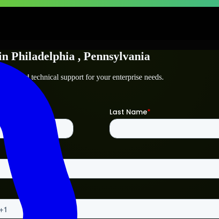
in
Philadelphia
, Pennsylvania
elphia
and technical support for your enterprise needs.