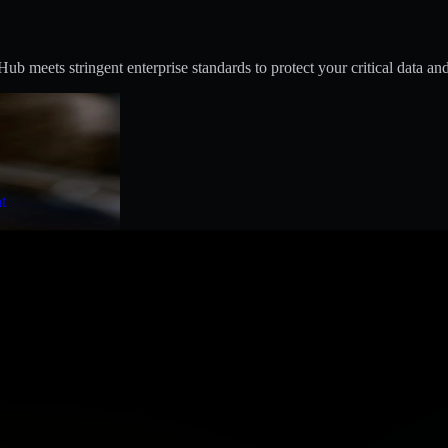
 meets stringent enterprise standards to protect your critical data and
t