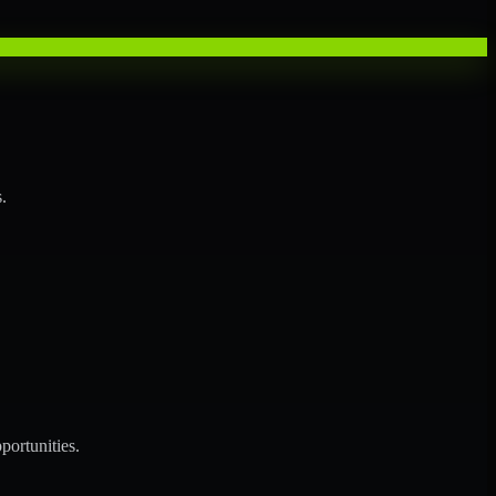
.
portunities.