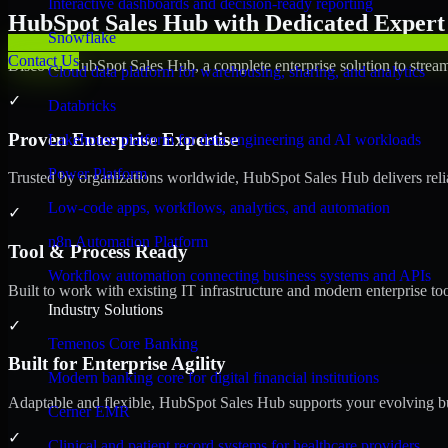
Interactive dashboards and decision-ready reporting
HubSpot Sales Hub with Dedicated Expert 
Snowflake
Contact Us
Discover HubSpot Sales Hub, a complete enterprise solution to stream
Cloud data platform for warehousing, sharing, and analytics
✓
Databricks
Proven Enterprise Expertise
Lakehouse platform for data engineering and AI workloads
Power Platform
Trusted by organizations worldwide, HubSpot Sales Hub delivers reliab
Low-code apps, workflows, analytics, and automation
✓
n8n Automation Platform
Tool & Process Ready
Workflow automation connecting business systems and APIs
Built to work with existing IT infrastructure and modern enterprise to
Industry Solutions
✓
Temenos Core Banking
Built for Enterprise Agility
Modern banking core for digital financial institutions
Adaptable and flexible, HubSpot Sales Hub supports your evolving bu
Cerner EMR
✓
Clinical and patient record systems for healthcare providers