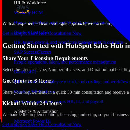
HR & Workforce
Workday HCM
Human capital management for workforce planning and operat
With an experienced team and agile approach, we focus on your Philad
Oracle HCM Cloud
Get HubSpot Sales Hub Consultation Now
HR, talent, payroll, and workforce management in one suite
Getting Started with HubSpot Sales Hub in
SAP SuccessFactors
Share Your Licensing Requirements
People operations, talent, and performance management
Select the License Type, Number of Users, and Duration that best fit 
BambooHR
Get Quote in 6 Hours
HR software for employee records, onboarding, and workflow
Rippling HR Platform
Share your requirements in a quick 30-min consultation and receive a 
Workforce operations across HR, IT, and payroll
Kickoff Within 24 Hours
Analytics & Automation
We handle the implementation, licensing, and setup, so your business 
Microsoft Power BI
Get HubSpot Sales Hub Consultation Now