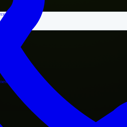
rce
nment