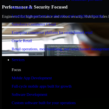
Performance & Security Focused
Moodle LMS
Learning management for education and workforce training
Engineered for high performance and robust security, HubSpot Sales Hub
Salesforce Commerce Cloud
Enterprise commerce platform for omnichannel retail
Oracle Retail
Retail operations, merchandising, and omnichannel managemen
Services
Focus
Mobile App Development
Full-cycle mobile apps built for growth
Software Development
Custom software built for your operations
WHAT OUR CUSTOMERS SAY