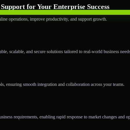
Support for Your Enterprise Success
line operations, improve productivity, and support growth.
le, scalable, and secure solutions tailored to real-world business needs
ols, ensuring smooth integration and collaboration across your teams.
siness requirements, enabling rapid response to market changes and op