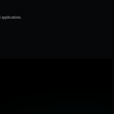
 applications.