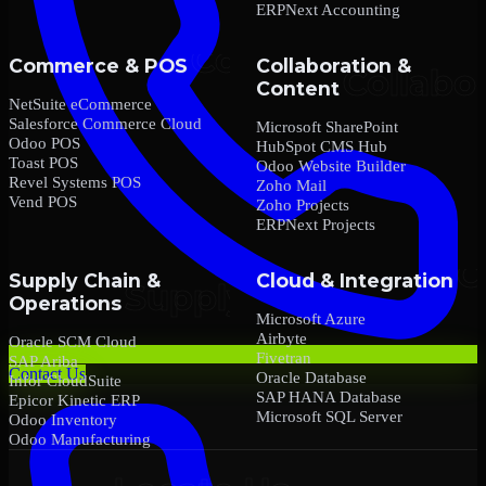
ERPNext Accounting
Commerce & POS
Collaboration &
Content
NetSuite eCommerce
Salesforce Commerce Cloud
Microsoft SharePoint
Odoo POS
HubSpot CMS Hub
Toast POS
Odoo Website Builder
Revel Systems POS
Zoho Mail
Vend POS
Zoho Projects
ERPNext Projects
Supply Chain &
Cloud & Integration
Operations
Microsoft Azure
Airbyte
Oracle SCM Cloud
Fivetran
SAP Ariba
Contact Us
Oracle Database
Infor CloudSuite
SAP HANA Database
Epicor Kinetic ERP
Microsoft SQL Server
Odoo Inventory
Odoo Manufacturing