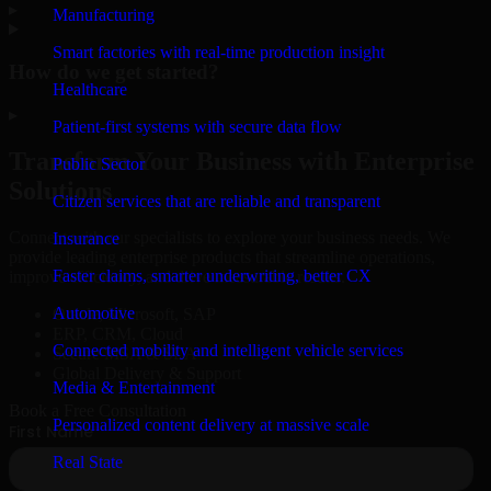
▸
Manufacturing
Smart factories with real-time production insight
How do we get started?
Healthcare
▸
Patient-first systems with secure data flow
Transform Your Business with Enterprise
Public Sector
Solutions
Citizen services that are reliable and transparent
Connect with our specialists to explore your business needs. We
Insurance
provide leading enterprise products that streamline operations,
Faster claims, smarter underwriting, better CX
improve efficiency, and drive measurable results.
Automotive
Oracle, Microsoft, SAP
ERP, CRM, Cloud
Connected mobility and intelligent vehicle services
Secure MSA & SLA
Global Delivery & Support
Media & Entertainment
Book a Free Consultation
Personalized content delivery at massive scale
Real State