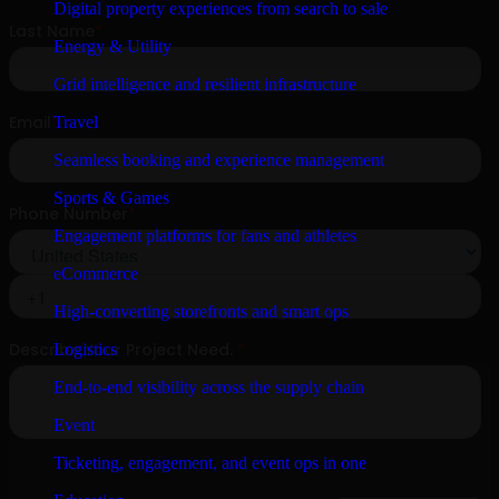
Digital property experiences from search to sale
Energy & Utility
Grid intelligence and resilient infrastructure
Travel
Seamless booking and experience management
Sports & Games
Engagement platforms for fans and athletes
eCommerce
High-converting storefronts and smart ops
Logistics
End-to-end visibility across the supply chain
Event
Ticketing, engagement, and event ops in one