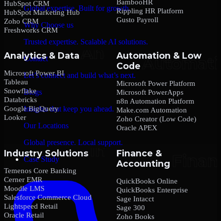
BambooHR
HubSpot CRM
Global expertise. Built for growth.
Rippling HR Platform
HubSpot Marketing Hub
Gusto Payroll
Zoho CRM
Why Choose us
Freshworks CRM
Trusted expertise. Scalable AI solutions.
Analytics & Data
Automation & Low
Contact
Code
Microsoft Power BI
Let’s connect and build what’s next.
Tableau
Microsoft Power Platform
Snowflake
Blogs
Microsoft PowerApps
Databricks
n8n Automation Platform
Google BigQuery
Insights that keep you ahead.
Make.com Automation
Looker
Zoho Creator (Low Code)
Our Locations
Oracle APEX
Global presence. Local support.
Industry Solutions
Finance &
Case Study
Accounting
Temenos Core Banking
Cerner EMR
QuickBooks Online
Moodle LMS
QuickBooks Enterprise
Salesforce Commerce Cloud
Sage Intacct
Lightspeed Retail
Sage 300
Oracle Retail
Zoho Books