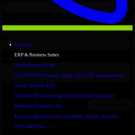
Products
ERP & Business Suites
Oracle Fusion Cloud
Cloud ERP for finance, supply chain, HR, and operations
Oracle NetSuite ERP
Unified ERP for growing and mid-market businesses
Microsoft Dynamics 365
Business applications for operations, finance, and sales
Clients & Partners
SAP S/4HANA