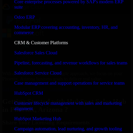
Core enterprise processes powered by SAP's modern ERP
suite
Odoo ERP
Modular ERP covering accounting, inventory, HR, and
commerce
CRM & Customer Platforms
Salesforce Sales Cloud
Pipeline, forecasting, and revenue workflows for sales teams
Salesforce Service Cloud
With an experienced team and agile approach, we focus on your
Phoenix, Arizona business goals to deliver real value.
Case management and support operations for service teams
Get HubSpot Sales Hub Consultation Now
HubSpot CRM
Getting Started with HubSpot Sales Hub
Customer lifecycle management with sales and marketing
in Phoenix, Arizona ?
alignment
HubSpot Marketing Hub
Share Your Licensing Requirements
Campaign automation, lead nurturing, and growth tooling