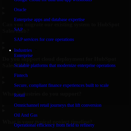
▸
Oracle
Enterprise apps and database expertise
Can you migrate our existing system to HubSpot
SAP
Sales Hub?
SAP services for core operations
▸
Industries
Enterprise
Do you support cloud deployment for HubSpot
Sales Hub?
Scalable platforms that modernize enterprise operations
Fintech
▸
Secure, compliant finance experiences built to scale
What industries do you support?
Retail
Omnichannel retail journeys that lift conversion
▸
Oil And Gas
What is your typical project timeline?
Operational efficiency from field to refinery