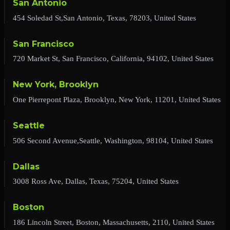
San Antonio
454 Soledad St,San Antonio, Texas, 78203, United States
San Francisco
720 Market St, San Francisco, California, 94102, United States
New York, Brooklyn
One Pierrepont Plaza, Brooklyn, New York, 11201, United States
Seattle
506 Second Avenue,Seattle, Washington, 98104, United States
Dallas
3008 Ross Ave, Dallas, Texas, 75204, United States
Boston
186 Lincoln Street, Boston, Massachusetts, 2110, United States