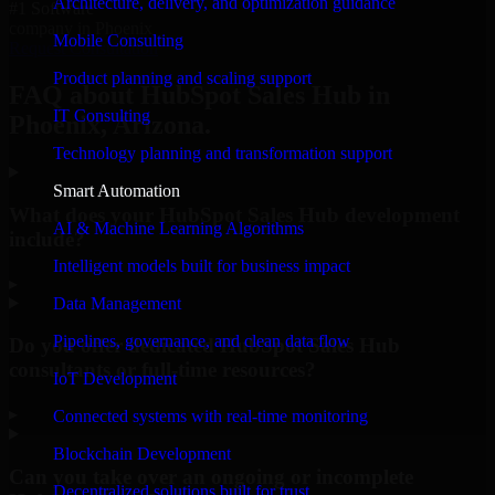
Architecture, delivery, and optimization guidance
#1 Software
company in Phoenix
Mobile Consulting
Request Consultation
Product planning and scaling support
FAQ about HubSpot Sales Hub in
IT Consulting
Phoenix, Arizona.
Technology planning and transformation support
Smart Automation
What does your HubSpot Sales Hub development
AI & Machine Learning Algorithms
include?
Intelligent models built for business impact
▸
Data Management
Pipelines, governance, and clean data flow
Do you offer dedicated HubSpot Sales Hub
consultants or full-time resources?
IoT Development
▸
Connected systems with real-time monitoring
Blockchain Development
Can you take over an ongoing or incomplete
Decentralized solutions built for trust