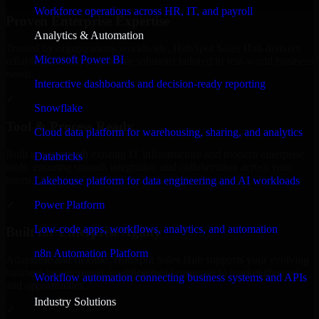
Workforce operations across HR, IT, and payroll
Proven Enterprise Expertise
Analytics & Automation
Trusted by organizations worldwide, HubSpot Sales Hub delivers
Microsoft Power BI
reliable, scalable, and secure solutions tailored to real-world business
needs.
Interactive dashboards and decision-ready reporting
✓
Snowflake
Tool & Process Ready
Cloud data platform for warehousing, sharing, and analytics
Built to work with existing IT infrastructure and modern enterprise
Databricks
tools, ensuring smooth integration and collaboration across your
teams.
Lakehouse platform for data engineering and AI workloads
✓
Power Platform
Low-code apps, workflows, analytics, and automation
Built for Enterprise Agility
n8n Automation Platform
Adaptable and flexible, HubSpot Sales Hub supports your evolving
business requirements, enabling rapid response to market changes
Workflow automation connecting business systems and APIs
and opportunities.
Industry Solutions
✓