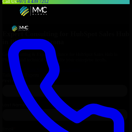
Call Us
+971 4 439 7212
Expert Consulting for
HubSpot Sales Hub
in
Phoenix
, Arizona
Get Consulting & Expert Guidance for
HubSpot Sales Hub
in
Phoenix
and technical support for your enterprise needs.
Request
HubSpot Sales Hub
Consultation
Talk to Our Experts