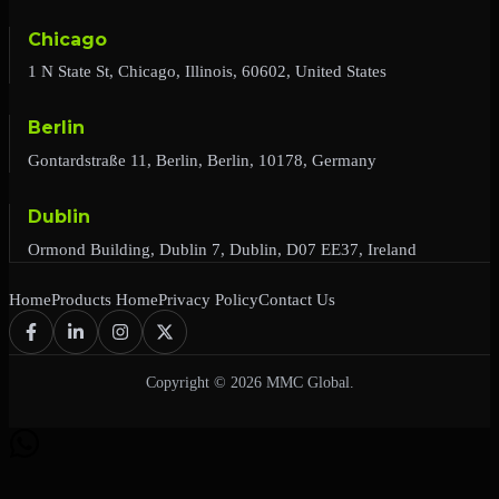
Chicago
1 N State St, Chicago, Illinois, 60602, United States
Berlin
Gontardstraße 11, Berlin, Berlin, 10178, Germany
Dublin
Ormond Building, Dublin 7, Dublin, D07 EE37, Ireland
Home
Products Home
Privacy Policy
Contact Us
Copyright © 2026 MMC Global.