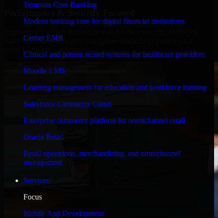
Temenos Core Banking
Performance & Security Focused
Modern banking core for digital financial institutions
Engineered for high performance and robust security, HubSpot
Cerner EMR
Sales Hub meets stringent enterprise standards to protect your
critical data and applications.
Clinical and patient record systems for healthcare providers
Moodle LMS
Learning management for education and workforce training
Salesforce Commerce Cloud
Enterprise commerce platform for omnichannel retail
Oracle Retail
Retail operations, merchandising, and omnichannel
management
Services
Focus
Mobile App Development