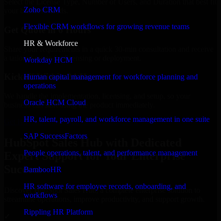
Select the License Type, Number of Users, and Duration that best fit
Zoho CRM
your business needs.
Flexible CRM workflows for growing revenue teams
Get Quote in 6 Hours
HR & Workforce
Share your requirements in a quick 30-min consultation and receive
a tailored quote for licensing or deployment.
Workday HCM
Kickoff Within 24 Hours
Human capital management for workforce planning and
operations
We handle the implementation, licensing, and setup, so your
Oracle HCM Cloud
business can start using the product immediately.
HR, talent, payroll, and workforce management in one suite
Get HubSpot Sales Hub Consultation Now
SAP SuccessFactors
HubSpot Sales Hub with Dedicated
People operations, talent, and performance management
Expert Support for Your Enterprise
Success
BambooHR
HR software for employee records, onboarding, and
Discover HubSpot Sales Hub, a complete enterprise solution to
workflows
streamline operations, improve productivity, and support growth.
Rippling HR Platform
✓