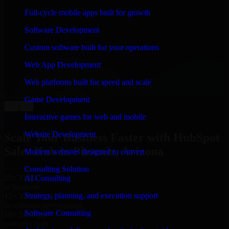
WHAT OUR CUSTOMERS SAY
Full-cycle mobile apps built for growth
“
Richard and his team did a great job contacting me
Software Development
and keeping me updated regarding my project in
Phoenix, Arizona. I was trying to build it on my own
Custom software built for your operations
and it looked terrible; however, Richard and his team
saved my project. I will keep in touch with this
Web App Development
company when I need their help again.
”
Web platforms built for speed and scale
Adrian Jones
Co-Founder & COO, CloutTech
Game Development
←
→
View all reviews
Interactive games for web and mobile
Website Development
Scale Your Business Faster with HubSpot
Sales Hub in Phoenix, Arizona
Modern websites designed to convert
Consulting Solution
25+ Years
AI Consulting
in business
Strategy, planning, and execution support
15+ Years
in software development
Software Consulting
10+ Startups
unicorns built