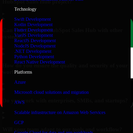
HubSpot Sales Hub project?
Technology
▸
Swift Development
Kotlin Development
Can you integrate HubSpot Sales Hub with other
Flutter Development
VueJS Development
systems?
ReactJS Development
NodeJS Development
▸
.NET Development
Python Development
React Native Development
How do you ensure the quality and security of your
work?
Platforms
Azure
▸
Microsoft cloud solutions and migration
Do you work with enterprises, SMBs, and startups?
AWS
▸
Scalable infrastructure on Amazon Web Services
GCP
Will your team adapt to our tools and workflow?
Google Cloud for data and app workloads