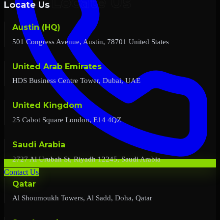
Locate Us
Austin (HQ)
501 Congress Avenue, Austin, 78701 United States
United Arab Emirates
HDS Business Centre Tower, Dubai, UAE
United Kingdom
25 Cabot Square London, E14 4QZ
Saudi Arabia
2727 Al Urubah St, Riyadh 12245, Saudi Arabia
Contact Us
Qatar
Al Shoumoukh Towers, Al Sadd, Doha, Qatar