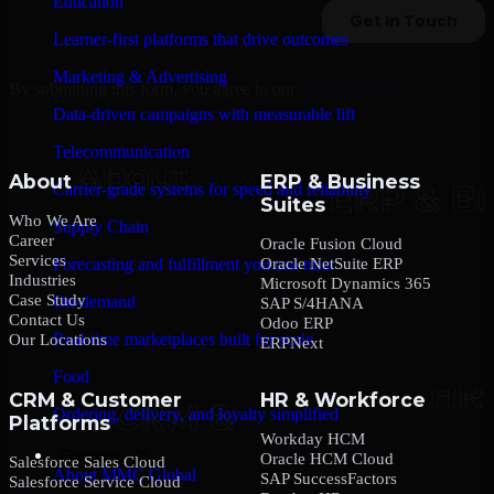
Education
Learner-first platforms that drive outcomes
Marketing & Advertising
By submitting this form, you agree to our
Privacy Policy
.
Data-driven campaigns with measurable lift
Telecommunication
About
ERP & Business
Carrier-grade systems for speed and reliability
Suites
Who We Are
Supply Chain
Career
Oracle Fusion Cloud
Services
Oracle NetSuite ERP
Forecasting and fulfillment you can trust
Industries
Microsoft Dynamics 365
Case Study
On-demand
SAP S/4HANA
Contact Us
Odoo ERP
Real-time marketplaces built for scale
Our Locations
ERPNext
Food
CRM & Customer
HR & Workforce
Ordering, delivery, and loyalty simplified
Platforms
Workday HCM
Company
Oracle HCM Cloud
Salesforce Sales Cloud
About MMC Global
SAP SuccessFactors
Salesforce Service Cloud