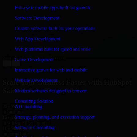
WHAT OUR CUSTOMERS SAY
Full-cycle mobile apps built for growth
“
Richard and his team did a great job contacting me
Software Development
and keeping me updated regarding my project in Provo,
Utah. I was trying to build it on my own and it looked
Custom software built for your operations
terrible; however, Richard and his team saved my
project. I will keep in touch with this company when I
Web App Development
need their help again.
”
Web platforms built for speed and scale
Adrian Jones
Co-Founder & COO, CloutTech
Game Development
←
→
View all reviews
Interactive games for web and mobile
Website Development
Scale Your Business Faster with HubSpot
Sales Hub in Provo, Utah
Modern websites designed to convert
Consulting Solution
25+ Years
AI Consulting
in business
Strategy, planning, and execution support
15+ Years
in software development
Software Consulting
10+ Startups
unicorns built