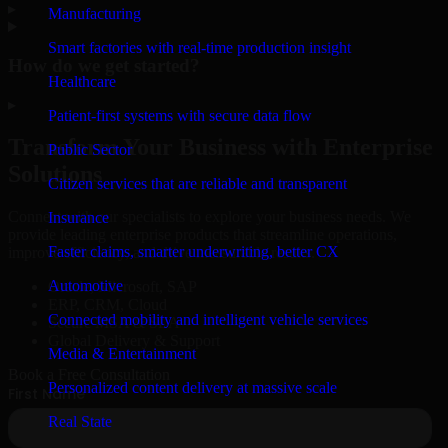
▸
Manufacturing
Smart factories with real-time production insight
How do we get started?
Healthcare
▸
Patient-first systems with secure data flow
Transform Your Business with Enterprise
Public Sector
Solutions
Citizen services that are reliable and transparent
Connect with our specialists to explore your business needs. We
Insurance
provide leading enterprise products that streamline operations,
Faster claims, smarter underwriting, better CX
improve efficiency, and drive measurable results.
Automotive
Oracle, Microsoft, SAP
ERP, CRM, Cloud
Connected mobility and intelligent vehicle services
Secure MSA & SLA
Global Delivery & Support
Media & Entertainment
Book a Free Consultation
Personalized content delivery at massive scale
Real State