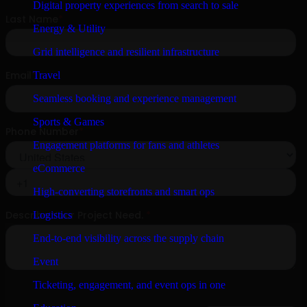
Digital property experiences from search to sale
Energy & Utility
Grid intelligence and resilient infrastructure
Travel
Seamless booking and experience management
Sports & Games
Engagement platforms for fans and athletes
eCommerce
High-converting storefronts and smart ops
Logistics
End-to-end visibility across the supply chain
Event
Ticketing, engagement, and event ops in one