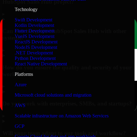
HubSpot Sales Hub project?
Technology
▸
Swift Development
Kotlin Development
Can you integrate HubSpot Sales Hub with other
Flutter Development
VueJS Development
systems?
ReactJS Development
NodeJS Development
▸
.NET Development
Python Development
React Native Development
How do you ensure the quality and security of your
work?
Platforms
Azure
▸
Microsoft cloud solutions and migration
Do you work with enterprises, SMBs, and startups?
AWS
▸
Scalable infrastructure on Amazon Web Services
GCP
Will your team adapt to our tools and workflow?
Google Cloud for data and app workloads