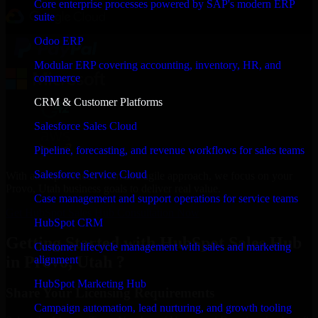
Core enterprise processes powered by SAP's modern ERP
suite
Odoo ERP
Modular ERP covering accounting, inventory, HR, and
commerce
CRM & Customer Platforms
Salesforce Sales Cloud
Pipeline, forecasting, and revenue workflows for sales teams
Salesforce Service Cloud
With an experienced team and agile approach, we focus on your
Provo, Utah business goals to deliver real value.
Case management and support operations for service teams
Get HubSpot Sales Hub Consultation Now
HubSpot CRM
Getting Started with HubSpot Sales Hub
Customer lifecycle management with sales and marketing
in Provo, Utah ?
alignment
HubSpot Marketing Hub
Share Your Licensing Requirements
Campaign automation, lead nurturing, and growth tooling