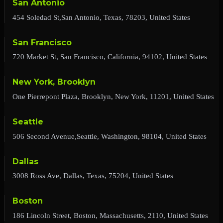
San Antonio
454 Soledad St,San Antonio, Texas, 78203, United States
San Francisco
720 Market St, San Francisco, California, 94102, United States
New York, Brooklyn
One Pierrepont Plaza, Brooklyn, New York, 11201, United States
Seattle
506 Second Avenue,Seattle, Washington, 98104, United States
Dallas
3008 Ross Ave, Dallas, Texas, 75204, United States
Boston
186 Lincoln Street, Boston, Massachusetts, 2110, United States