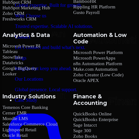
BambooHR
HubSpot CRM
Global expertise. Built for growth.
Rippling HR Platform
HubSpot Marketing Hub
Gusto Payroll
Zoho CRM
Why Choose us
Freshworks CRM
Trusted expertise. Scalable AI solutions.
Analytics & Data
Automation & Low
Contact
Code
Microsoft Power BI
Let’s connect and build what’s next.
Tableau
Microsoft Power Platform
Snowflake
Blogs
Microsoft PowerApps
Databricks
n8n Automation Platform
Google BigQuery
Insights that keep you ahead.
Make.com Automation
Looker
Zoho Creator (Low Code)
Our Locations
Oracle APEX
Global presence. Local support.
Industry Solutions
Finance &
Case Study
Accounting
Temenos Core Banking
Cerner EMR
QuickBooks Online
Moodle LMS
QuickBooks Enterprise
Salesforce Commerce Cloud
Sage Intacct
Lightspeed Retail
Sage 300
Oracle Retail
Zoho Books