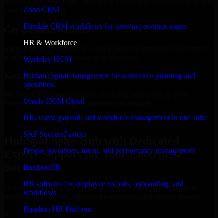
Select the License Type, Number of Users, and Duration that best fit
Zoho CRM
your business needs.
Flexible CRM workflows for growing revenue teams
Get Quote in 6 Hours
HR & Workforce
Share your requirements in a quick 30-min consultation and receive
a tailored quote for licensing or deployment.
Workday HCM
Kickoff Within 24 Hours
Human capital management for workforce planning and
operations
We handle the implementation, licensing, and setup, so your
Oracle HCM Cloud
business can start using the product immediately.
HR, talent, payroll, and workforce management in one suite
Get HubSpot Sales Hub Consultation Now
SAP SuccessFactors
HubSpot Sales Hub with Dedicated
People operations, talent, and performance management
Expert Support for Your Enterprise
Success
BambooHR
HR software for employee records, onboarding, and
Discover HubSpot Sales Hub, a complete enterprise solution to
workflows
streamline operations, improve productivity, and support growth.
Rippling HR Platform
✓