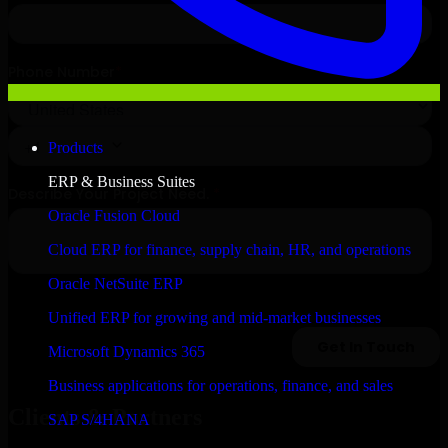
Products
ERP & Business Suites
Oracle Fusion Cloud
Cloud ERP for finance, supply chain, HR, and operations
Oracle NetSuite ERP
Unified ERP for growing and mid-market businesses
Microsoft Dynamics 365
Business applications for operations, finance, and sales
Clients & Partners
SAP S/4HANA