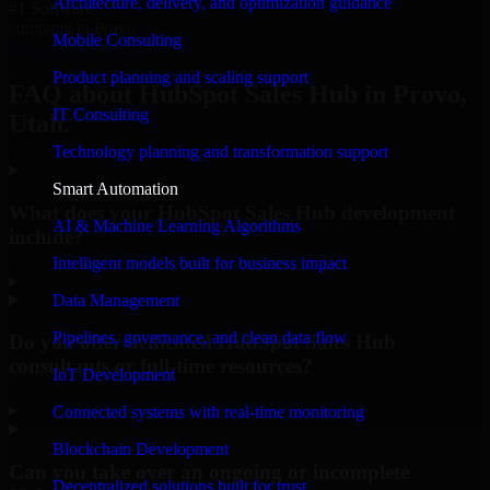
Architecture, delivery, and optimization guidance
#1 Software
company in Provo
Mobile Consulting
Request Consultation
Product planning and scaling support
FAQ about HubSpot Sales Hub in Provo,
IT Consulting
Utah.
Technology planning and transformation support
Smart Automation
What does your HubSpot Sales Hub development
AI & Machine Learning Algorithms
include?
Intelligent models built for business impact
▸
Data Management
Pipelines, governance, and clean data flow
Do you offer dedicated HubSpot Sales Hub
consultants or full-time resources?
IoT Development
▸
Connected systems with real-time monitoring
Blockchain Development
Can you take over an ongoing or incomplete
Decentralized solutions built for trust