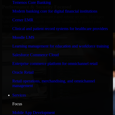
Temenos Core Banking
Performance & Security Focused
Modern banking core for digital financial institutions
Engineered for high performance and robust security, HubSpot
Cerner EMR
Sales Hub meets stringent enterprise standards to protect your
critical data and applications.
Clinical and patient record systems for healthcare providers
Moodle LMS
Learning management for education and workforce training
Salesforce Commerce Cloud
Enterprise commerce platform for omnichannel retail
Oracle Retail
Retail operations, merchandising, and omnichannel
management
Services
Focus
Mobile App Development