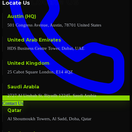
Locate Us
Austin (HQ)
501 Congress Avenue, Austin, 78701 United States
United Arab Emirates
HDS Business Centre Tower, Dubai, UAE
United Kingdom
25 Cabot Square London, E14 4QZ
Saudi Arabia
2727 Al Urubah St, Riyadh 12245, Saudi Arabia
Contact Us
Qatar
Al Shoumoukh Towers, Al Sadd, Doha, Qatar