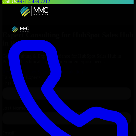
Call Us
+971 4 439 7212
Expert Consulting for
HubSpot Sales Hub
in
Provo
, Utah
Get Consulting & Expert Guidance for
HubSpot Sales Hub
in
Provo
and technical support for your enterprise needs.
Request
HubSpot Sales Hub
Consultation
Talk to Our Experts