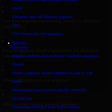
▸
Oracle
Enterprise apps and database expertise
Can you migrate our existing system to HubSpot
SAP
Sales Hub?
SAP services for core operations
▸
Industries
Enterprise
Do you support cloud deployment for HubSpot
Sales Hub?
Scalable platforms that modernize enterprise operations
Fintech
▸
Secure, compliant finance experiences built to scale
What industries do you support?
Retail
Omnichannel retail journeys that lift conversion
▸
Oil And Gas
What is your typical project timeline?
Operational efficiency from field to refinery