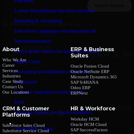
Education
Learner-first platforms that drive outcomes
Marketing & Advertising
By submitting this form, you agree to our
Privacy Policy
.
Data-driven campaigns with measurable lift
Telecommunication
About
ERP & Business
Carrier-grade systems for speed and reliability
Suites
Who We Are
Supply Chain
Career
Oracle Fusion Cloud
Services
Oracle NetSuite ERP
Forecasting and fulfillment you can trust
Industries
Microsoft Dynamics 365
Case Study
On-demand
SAP S/4HANA
Contact Us
Odoo ERP
Real-time marketplaces built for scale
Our Locations
ERPNext
Food
CRM & Customer
HR & Workforce
Ordering, delivery, and loyalty simplified
Platforms
Workday HCM
Company
Oracle HCM Cloud
Salesforce Sales Cloud
About MMC Global
SAP SuccessFactors
Salesforce Service Cloud