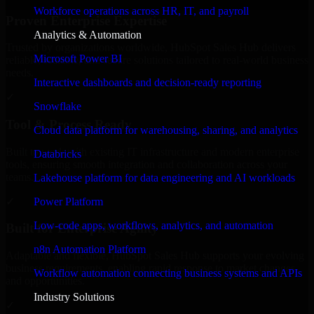
Workforce operations across HR, IT, and payroll
Proven Enterprise Expertise
Analytics & Automation
Trusted by organizations worldwide, HubSpot Sales Hub delivers
Microsoft Power BI
reliable, scalable, and secure solutions tailored to real-world business
needs.
Interactive dashboards and decision-ready reporting
✓
Snowflake
Tool & Process Ready
Cloud data platform for warehousing, sharing, and analytics
Built to work with existing IT infrastructure and modern enterprise
Databricks
tools, ensuring smooth integration and collaboration across your
teams.
Lakehouse platform for data engineering and AI workloads
✓
Power Platform
Low-code apps, workflows, analytics, and automation
Built for Enterprise Agility
n8n Automation Platform
Adaptable and flexible, HubSpot Sales Hub supports your evolving
business requirements, enabling rapid response to market changes
Workflow automation connecting business systems and APIs
and opportunities.
Industry Solutions
✓