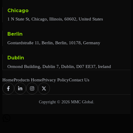
Chicago
1 N State St, Chicago, Illinois, 60602, United States
Berlin
Gontardstraße 11, Berlin, Berlin, 10178, Germany
Dublin
Ormond Building, Dublin 7, Dublin, D07 EE37, Ireland
Home
Products Home
Privacy Policy
Contact Us
Copyright © 2026 MMC Global.