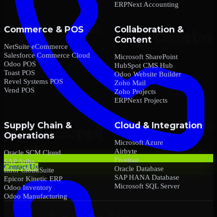
ERPNext Accounting
Commerce & POS
Collaboration &
Content
NetSuite eCommerce
Salesforce Commerce Cloud
Microsoft SharePoint
Odoo POS
HubSpot CMS Hub
Toast POS
Odoo Website Builder
Revel Systems POS
Zoho Mail
Vend POS
Zoho Projects
ERPNext Projects
Supply Chain &
Cloud & Integration
Operations
Microsoft Azure
Airbyte
Oracle SCM Cloud
Fivetran
SAP Ariba
Contact Us
Oracle Database
Infor CloudSuite
SAP HANA Database
Epicor Kinetic ERP
Microsoft SQL Server
Odoo Inventory
Odoo Manufacturing