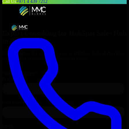
Call Us
+971 4 439 7212
Expert Consulting for
HubSpot Sales Hub
in
Riga
, Latvia
Get Consulting & Expert Guidance for
HubSpot Sales Hub
in
Riga
and technical support for your enterprise needs.
Request
HubSpot Sales Hub
Consultation
Talk to Our Experts