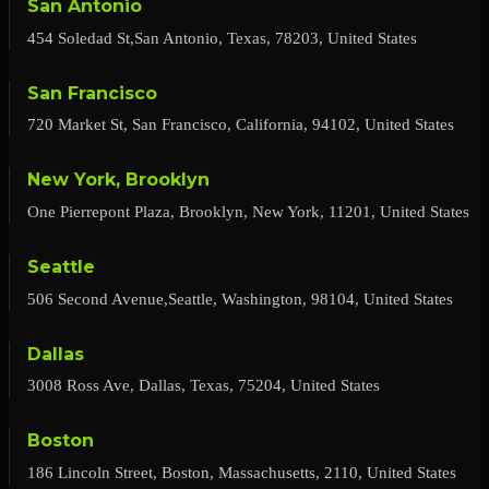
San Antonio
454 Soledad St,San Antonio, Texas, 78203, United States
San Francisco
720 Market St, San Francisco, California, 94102, United States
New York, Brooklyn
One Pierrepont Plaza, Brooklyn, New York, 11201, United States
Seattle
506 Second Avenue,Seattle, Washington, 98104, United States
Dallas
3008 Ross Ave, Dallas, Texas, 75204, United States
Boston
186 Lincoln Street, Boston, Massachusetts, 2110, United States