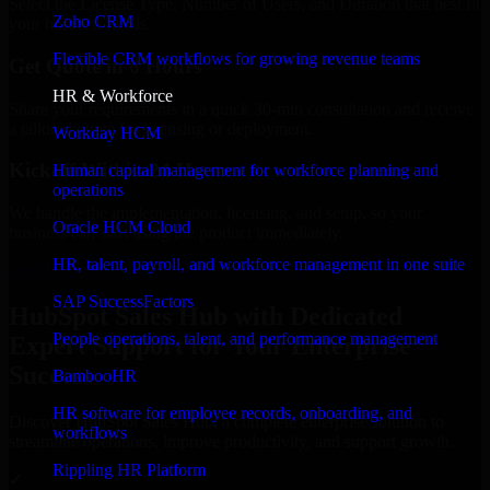
Select the License Type, Number of Users, and Duration that best fit
Zoho CRM
your business needs.
Flexible CRM workflows for growing revenue teams
Get Quote in 6 Hours
HR & Workforce
Share your requirements in a quick 30-min consultation and receive
a tailored quote for licensing or deployment.
Workday HCM
Kickoff Within 24 Hours
Human capital management for workforce planning and
operations
We handle the implementation, licensing, and setup, so your
Oracle HCM Cloud
business can start using the product immediately.
HR, talent, payroll, and workforce management in one suite
Get HubSpot Sales Hub Consultation Now
SAP SuccessFactors
HubSpot Sales Hub with Dedicated
People operations, talent, and performance management
Expert Support for Your Enterprise
Success
BambooHR
HR software for employee records, onboarding, and
Discover HubSpot Sales Hub, a complete enterprise solution to
workflows
streamline operations, improve productivity, and support growth.
Rippling HR Platform
✓