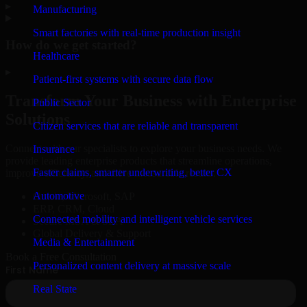
▸
Manufacturing
Smart factories with real-time production insight
How do we get started?
Healthcare
▸
Patient-first systems with secure data flow
Transform Your Business with Enterprise
Public Sector
Solutions
Citizen services that are reliable and transparent
Connect with our specialists to explore your business needs. We
Insurance
provide leading enterprise products that streamline operations,
Faster claims, smarter underwriting, better CX
improve efficiency, and drive measurable results.
Automotive
Oracle, Microsoft, SAP
ERP, CRM, Cloud
Connected mobility and intelligent vehicle services
Secure MSA & SLA
Global Delivery & Support
Media & Entertainment
Book a Free Consultation
Personalized content delivery at massive scale
Real State