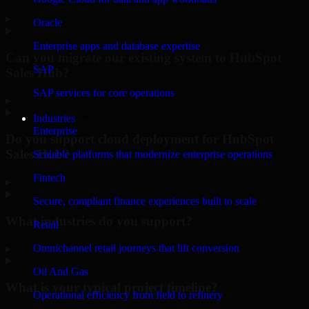
▸
Oracle
Enterprise apps and database expertise
Can you migrate our existing system to HubSpot
SAP
Sales Hub?
SAP services for core operations
▸
Industries
Enterprise
Do you support cloud deployment for HubSpot
Sales Hub?
Scalable platforms that modernize enterprise operations
Fintech
▸
Secure, compliant finance experiences built to scale
What industries do you support?
Retail
Omnichannel retail journeys that lift conversion
▸
Oil And Gas
What is your typical project timeline?
Operational efficiency from field to refinery