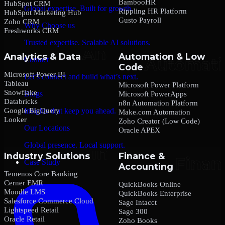
BambooHR
HubSpot CRM
Global expertise. Built for growth.
Rippling HR Platform
HubSpot Marketing Hub
Gusto Payroll
Zoho CRM
Why Choose us
Freshworks CRM
Trusted expertise. Scalable AI solutions.
Analytics & Data
Automation & Low
Contact
Code
Microsoft Power BI
Let’s connect and build what’s next.
Tableau
Microsoft Power Platform
Snowflake
Blogs
Microsoft PowerApps
Databricks
n8n Automation Platform
Google BigQuery
Insights that keep you ahead.
Make.com Automation
Looker
Zoho Creator (Low Code)
Our Locations
Oracle APEX
Global presence. Local support.
Industry Solutions
Finance &
Case Study
Accounting
Temenos Core Banking
Cerner EMR
QuickBooks Online
Moodle LMS
QuickBooks Enterprise
Salesforce Commerce Cloud
Sage Intacct
Lightspeed Retail
Sage 300
Oracle Retail
Zoho Books