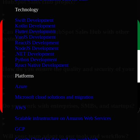
HubSpot Sales Hub project?
Technology
▸
Swift Development
Kotlin Development
Can you integrate HubSpot Sales Hub with other
Flutter Development
VueJS Development
systems?
ReactJS Development
NodeJS Development
▸
.NET Development
Python Development
React Native Development
How do you ensure the quality and security of your
work?
Platforms
Azure
▸
Microsoft cloud solutions and migration
Do you work with enterprises, SMBs, and startups?
AWS
▸
Scalable infrastructure on Amazon Web Services
GCP
Will your team adapt to our tools and workflow?
Google Cloud for data and app workloads