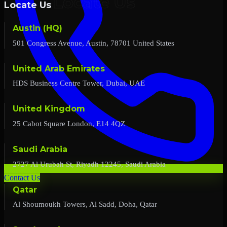
Locate Us
Austin (HQ)
501 Congress Avenue, Austin, 78701 United States
United Arab Emirates
HDS Business Centre Tower, Dubai, UAE
United Kingdom
25 Cabot Square London, E14 4QZ
Saudi Arabia
2727 Al Urubah St, Riyadh 12245, Saudi Arabia
Contact Us
Qatar
Al Shoumoukh Towers, Al Sadd, Doha, Qatar