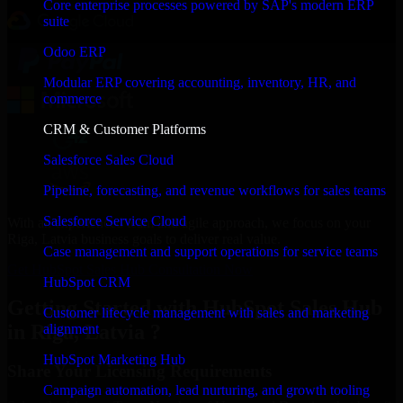
Core enterprise processes powered by SAP's modern ERP
suite
Odoo ERP
Modular ERP covering accounting, inventory, HR, and
commerce
CRM & Customer Platforms
Salesforce Sales Cloud
Pipeline, forecasting, and revenue workflows for sales teams
Salesforce Service Cloud
With an experienced team and agile approach, we focus on your
Riga, Latvia business goals to deliver real value.
Case management and support operations for service teams
Get HubSpot Sales Hub Consultation Now
HubSpot CRM
Getting Started with HubSpot Sales Hub
Customer lifecycle management with sales and marketing
in Riga, Latvia ?
alignment
HubSpot Marketing Hub
Share Your Licensing Requirements
Campaign automation, lead nurturing, and growth tooling