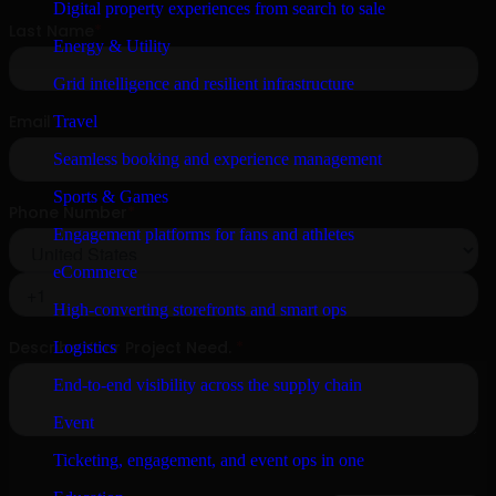
Digital property experiences from search to sale
Energy & Utility
Grid intelligence and resilient infrastructure
Travel
Seamless booking and experience management
Sports & Games
Engagement platforms for fans and athletes
eCommerce
High-converting storefronts and smart ops
Logistics
End-to-end visibility across the supply chain
Event
Ticketing, engagement, and event ops in one