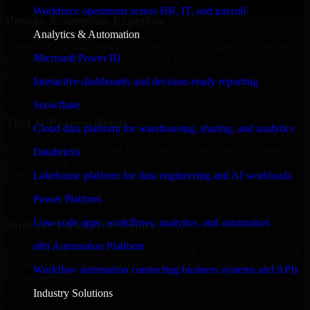
Workforce operations across HR, IT, and payroll
Proven Enterprise Expertise
Analytics & Automation
Trusted by organizations worldwide, HubSpot Sales Hub delivers
Microsoft Power BI
reliable, scalable, and secure solutions tailored to real-world business
needs.
Interactive dashboards and decision-ready reporting
✓
Snowflake
Tool & Process Ready
Cloud data platform for warehousing, sharing, and analytics
Built to work with existing IT infrastructure and modern enterprise
Databricks
tools, ensuring smooth integration and collaboration across your
teams.
Lakehouse platform for data engineering and AI workloads
✓
Power Platform
Low-code apps, workflows, analytics, and automation
Built for Enterprise Agility
n8n Automation Platform
Adaptable and flexible, HubSpot Sales Hub supports your evolving
business requirements, enabling rapid response to market changes
Workflow automation connecting business systems and APIs
and opportunities.
Industry Solutions
✓