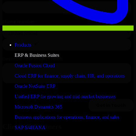
Products
ERP & Business Suites
Oracle Fusion Cloud
Cloud ERP for finance, supply chain, HR, and operations
Oracle NetSuite ERP
Unified ERP for growing and mid-market businesses
Microsoft Dynamics 365
Business applications for operations, finance, and sales
Clients & Partners
SAP S/4HANA