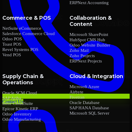
ERPNext Accounting
Commerce & POS
Collaboration &
Content
NetSuite eCommerce
Salesforce Commerce Cloud
Microsoft SharePoint
Odoo POS
HubSpot CMS Hub
Toast POS
Odoo Website Builder
Revel Systems POS
Zoho Mail
Vend POS
Zoho Projects
ERPNext Projects
Supply Chain &
Cloud & Integration
Operations
Microsoft Azure
Airbyte
Oracle SCM Cloud
Fivetran
SAP Ariba
Contact Us
Oracle Database
Infor CloudSuite
SAP HANA Database
Epicor Kinetic ERP
Microsoft SQL Server
Odoo Inventory
Odoo Manufacturing