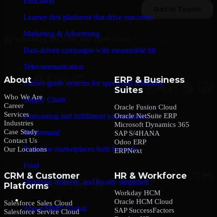
Education
Learner-first platforms that drive outcomes
Marketing & Advertising
By submitting this form, you agree to our
Privacy Policy
.
Data-driven campaigns with measurable lift
Telecommunication
About
ERP & Business
Carrier-grade systems for speed and reliability
Suites
Who We Are
Supply Chain
Career
Oracle Fusion Cloud
Services
Oracle NetSuite ERP
Forecasting and fulfillment you can trust
Industries
Microsoft Dynamics 365
Case Study
On-demand
SAP S/4HANA
Contact Us
Odoo ERP
Real-time marketplaces built for scale
Our Locations
ERPNext
Food
CRM & Customer
HR & Workforce
Ordering, delivery, and loyalty simplified
Platforms
Workday HCM
Company
Oracle HCM Cloud
Salesforce Sales Cloud
About MMC Global
SAP SuccessFactors
Salesforce Service Cloud