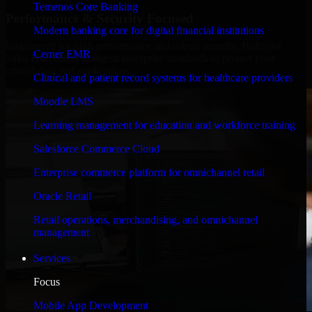
Temenos Core Banking
Performance & Security Focused
Modern banking core for digital financial institutions
Engineered for high performance and robust security, HubSpot
Cerner EMR
Sales Hub meets stringent enterprise standards to protect your
critical data and applications.
Clinical and patient record systems for healthcare providers
Moodle LMS
Learning management for education and workforce training
Salesforce Commerce Cloud
Enterprise commerce platform for omnichannel retail
Oracle Retail
Retail operations, merchandising, and omnichannel
management
Services
Focus
Mobile App Development