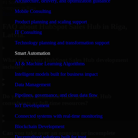
Architecture, delivery, and optimization guidance
#1 Software
company in Riga
Mobile Consulting
Request Consultation
Product planning and scaling support
FAQ about HubSpot Sales Hub in Riga,
IT Consulting
Latvia.
Technology planning and transformation support
Smart Automation
What does your HubSpot Sales Hub development
AI & Machine Learning Algorithms
include?
Intelligent models built for business impact
▸
Data Management
Pipelines, governance, and clean data flow
Do you offer dedicated HubSpot Sales Hub
consultants or full-time resources?
IoT Development
▸
Connected systems with real-time monitoring
Blockchain Development
Can you take over an ongoing or incomplete
Decentralized solutions built for trust