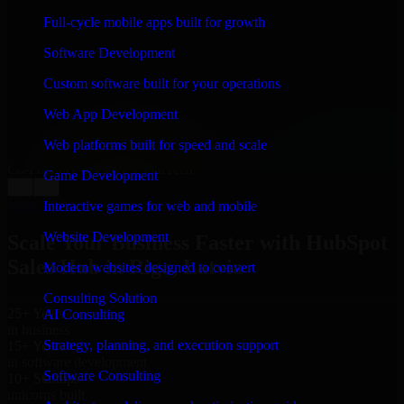
WHAT OUR CUSTOMERS SAY
Full-cycle mobile apps built for growth
“
Richard and his team did a great job contacting me
Software Development
and keeping me updated regarding my project in Riga,
Latvia. I was trying to build it on my own and it looked
Custom software built for your operations
terrible; however, Richard and his team saved my
project. I will keep in touch with this company when I
Web App Development
need their help again.
”
Web platforms built for speed and scale
Adrian Jones
Co-Founder & COO, CloutTech
Game Development
←
→
View all reviews
Interactive games for web and mobile
Website Development
Scale Your Business Faster with HubSpot
Sales Hub in Riga, Latvia
Modern websites designed to convert
Consulting Solution
25+ Years
AI Consulting
in business
Strategy, planning, and execution support
15+ Years
in software development
Software Consulting
10+ Startups
unicorns built