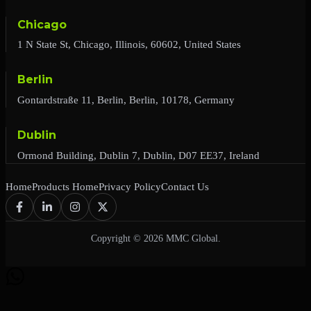
Chicago
1 N State St, Chicago, Illinois, 60602, United States
Berlin
Gontardstraße 11, Berlin, Berlin, 10178, Germany
Dublin
Ormond Building, Dublin 7, Dublin, D07 EE37, Ireland
Home
Products Home
Privacy Policy
Contact Us
Copyright © 2026 MMC Global.