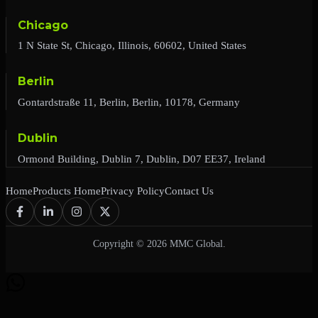
Chicago
1 N State St, Chicago, Illinois, 60602, United States
Berlin
Gontardstraße 11, Berlin, Berlin, 10178, Germany
Dublin
Ormond Building, Dublin 7, Dublin, D07 EE37, Ireland
Home
Products Home
Privacy Policy
Contact Us
Copyright © 2026 MMC Global.