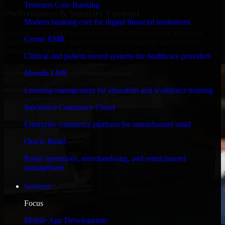
Temenos Core Banking
Performance & Security Focused
Modern banking core for digital financial institutions
Engineered for high performance and robust security, HubSpot
Cerner EMR
Sales Hub meets stringent enterprise standards to protect your
critical data and applications.
Clinical and patient record systems for healthcare providers
Moodle LMS
Learning management for education and workforce training
Salesforce Commerce Cloud
Enterprise commerce platform for omnichannel retail
Oracle Retail
Retail operations, merchandising, and omnichannel
management
Services
Focus
Mobile App Development