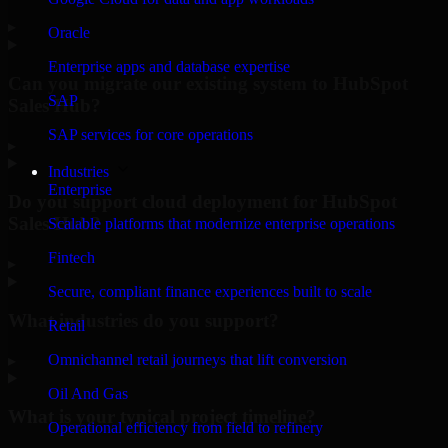
▸
Oracle
Enterprise apps and database expertise
Can you migrate our existing system to HubSpot
SAP
Sales Hub?
SAP services for core operations
▸
Industries
Enterprise
Do you support cloud deployment for HubSpot
Sales Hub?
Scalable platforms that modernize enterprise operations
Fintech
▸
Secure, compliant finance experiences built to scale
What industries do you support?
Retail
Omnichannel retail journeys that lift conversion
▸
Oil And Gas
What is your typical project timeline?
Operational efficiency from field to refinery