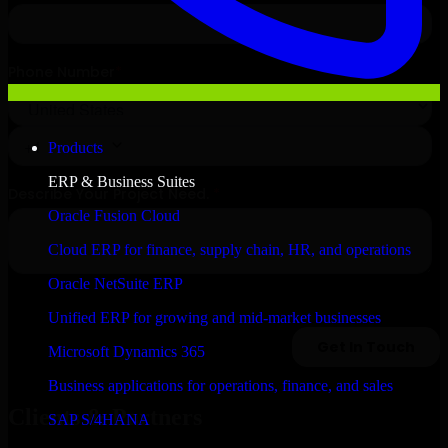
Products
ERP & Business Suites
Oracle Fusion Cloud
Cloud ERP for finance, supply chain, HR, and operations
Oracle NetSuite ERP
Unified ERP for growing and mid-market businesses
Microsoft Dynamics 365
Business applications for operations, finance, and sales
Clients & Partners
SAP S/4HANA