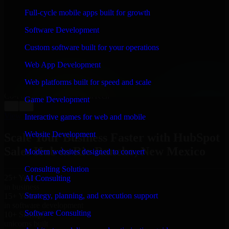
WHAT OUR CUSTOMERS SAY
Full-cycle mobile apps built for growth
“
Richard and his team did a great job contacting me
Software Development
and keeping me updated regarding my project in Rio
Rancho, New Mexico. I was trying to build it on my
Custom software built for your operations
own and it looked terrible; however, Richard and his
team saved my project. I will keep in touch with this
Web App Development
company when I need their help again.
”
Web platforms built for speed and scale
Adrian Jones
Co-Founder & COO, CloutTech
Game Development
←
→
View all reviews
Interactive games for web and mobile
Website Development
Scale Your Business Faster with HubSpot
Sales Hub in Rio Rancho, New Mexico
Modern websites designed to convert
Consulting Solution
25+ Years
AI Consulting
in business
Strategy, planning, and execution support
15+ Years
in software development
Software Consulting
10+ Startups
unicorns built