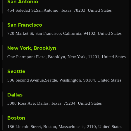
San Antonio
454 Soledad St,San Antonio, Texas, 78203, United States
San Francisco
720 Market St, San Francisco, California, 94102, United States
New York, Brooklyn
One Pierrepont Plaza, Brooklyn, New York, 11201, United States
Seattle
506 Second Avenue,Seattle, Washington, 98104, United States
Dallas
3008 Ross Ave, Dallas, Texas, 75204, United States
Boston
186 Lincoln Street, Boston, Massachusetts, 2110, United States