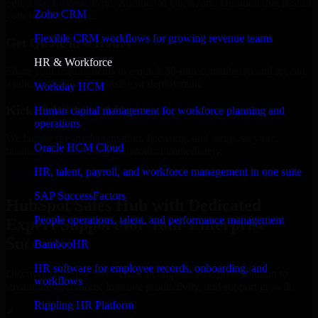
Select the License Type, Number of Users, and Duration that best fit
Zoho CRM
your business needs.
Flexible CRM workflows for growing revenue teams
Get Quote in 6 Hours
HR & Workforce
Share your requirements in a quick 30-min consultation and receive
a tailored quote for licensing or deployment.
Workday HCM
Kickoff Within 24 Hours
Human capital management for workforce planning and
operations
We handle the implementation, licensing, and setup, so your
Oracle HCM Cloud
business can start using the product immediately.
HR, talent, payroll, and workforce management in one suite
Get HubSpot Sales Hub Consultation Now
SAP SuccessFactors
HubSpot Sales Hub with Dedicated
People operations, talent, and performance management
Expert Support for Your Enterprise
Success
BambooHR
HR software for employee records, onboarding, and
Discover HubSpot Sales Hub, a complete enterprise solution to
workflows
streamline operations, improve productivity, and support growth.
Rippling HR Platform
✓