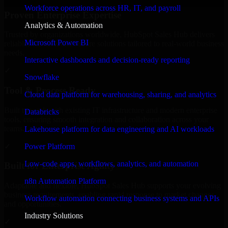
Workforce operations across HR, IT, and payroll
Proven Enterprise Expertise
Analytics & Automation
Trusted by organizations worldwide, HubSpot Sales Hub delivers
Microsoft Power BI
reliable, scalable, and secure solutions tailored to real-world business
needs.
Interactive dashboards and decision-ready reporting
✓
Snowflake
Tool & Process Ready
Cloud data platform for warehousing, sharing, and analytics
Built to work with existing IT infrastructure and modern enterprise
Databricks
tools, ensuring smooth integration and collaboration across your
teams.
Lakehouse platform for data engineering and AI workloads
✓
Power Platform
Low-code apps, workflows, analytics, and automation
Built for Enterprise Agility
n8n Automation Platform
Adaptable and flexible, HubSpot Sales Hub supports your evolving
business requirements, enabling rapid response to market changes
Workflow automation connecting business systems and APIs
and opportunities.
Industry Solutions
✓