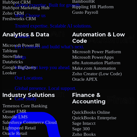
BambooHR
HubSpot CRM
Global expertise. Built for growth.
Rippling HR Platform
HubSpot Marketing Hub
Gusto Payroll
Zoho CRM
Why Choose us
Freshworks CRM
Trusted expertise. Scalable AI solutions.
Analytics & Data
Automation & Low
Contact
Code
Microsoft Power BI
Let’s connect and build what’s next.
Tableau
Microsoft Power Platform
Snowflake
Blogs
Microsoft PowerApps
Databricks
n8n Automation Platform
Google BigQuery
Insights that keep you ahead.
Make.com Automation
Looker
Zoho Creator (Low Code)
Our Locations
Oracle APEX
Global presence. Local support.
Industry Solutions
Finance &
Case Study
Accounting
Temenos Core Banking
Cerner EMR
QuickBooks Online
Moodle LMS
QuickBooks Enterprise
Salesforce Commerce Cloud
Sage Intacct
Lightspeed Retail
Sage 300
Oracle Retail
Zoho Books