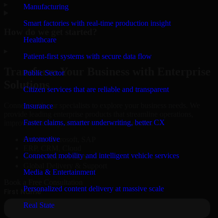
▸
Manufacturing
Smart factories with real-time production insight
How do we get started?
Healthcare
▸
Patient-first systems with secure data flow
Transform Your Business with Enterprise
Public Sector
Solutions
Citizen services that are reliable and transparent
Connect with our specialists to explore your business needs. We
Insurance
provide leading enterprise products that streamline operations,
Faster claims, smarter underwriting, better CX
improve efficiency, and drive measurable results.
Automotive
Oracle, Microsoft, SAP
ERP, CRM, Cloud
Connected mobility and intelligent vehicle services
Secure MSA & SLA
Global Delivery & Support
Media & Entertainment
Book a Free Consultation
Personalized content delivery at massive scale
Real State