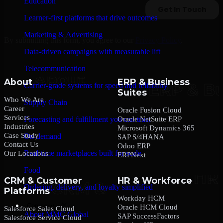
Education
Learner-first platforms that drive outcomes
Marketing & Advertising
By submitting this form, you agree to our
Privacy Policy
.
Data-driven campaigns with measurable lift
Telecommunication
About
ERP & Business
Carrier-grade systems for speed and reliability
Suites
Who We Are
Supply Chain
Career
Oracle Fusion Cloud
Services
Oracle NetSuite ERP
Forecasting and fulfillment you can trust
Industries
Microsoft Dynamics 365
Case Study
On-demand
SAP S/4HANA
Contact Us
Odoo ERP
Real-time marketplaces built for scale
Our Locations
ERPNext
Food
CRM & Customer
HR & Workforce
Ordering, delivery, and loyalty simplified
Platforms
Workday HCM
Company
Oracle HCM Cloud
Salesforce Sales Cloud
About MMC Global
SAP SuccessFactors
Salesforce Service Cloud