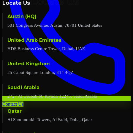
Locate Us
Austin (HQ)
501 Congress Avenue, Austin, 78701 United States
United Arab Emirates
HDS Business Centre Tower, Dubai, UAE
United Kingdom
25 Cabot Square London, E14 4QZ
Saudi Arabia
2727 Al Urubah St, Riyadh 12245, Saudi Arabia
Contact Us
Qatar
Al Shoumoukh Towers, Al Sadd, Doha, Qatar