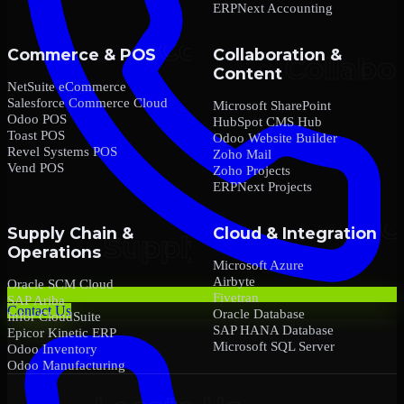
ERPNext Accounting
Commerce & POS
Collaboration &
Content
NetSuite eCommerce
Salesforce Commerce Cloud
Microsoft SharePoint
Odoo POS
HubSpot CMS Hub
Toast POS
Odoo Website Builder
Revel Systems POS
Zoho Mail
Vend POS
Zoho Projects
ERPNext Projects
Supply Chain &
Cloud & Integration
Operations
Microsoft Azure
Airbyte
Oracle SCM Cloud
Fivetran
SAP Ariba
Contact Us
Oracle Database
Infor CloudSuite
SAP HANA Database
Epicor Kinetic ERP
Microsoft SQL Server
Odoo Inventory
Odoo Manufacturing