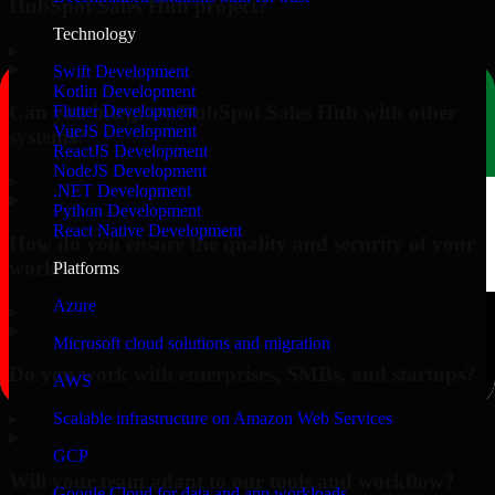
HubSpot Sales Hub project?
Technology
▸
Swift Development
Kotlin Development
Can you integrate HubSpot Sales Hub with other
Flutter Development
VueJS Development
systems?
ReactJS Development
NodeJS Development
▸
.NET Development
Python Development
React Native Development
How do you ensure the quality and security of your
work?
Platforms
Azure
▸
Microsoft cloud solutions and migration
Do you work with enterprises, SMBs, and startups?
AWS
▸
Scalable infrastructure on Amazon Web Services
GCP
Will your team adapt to our tools and workflow?
Google Cloud for data and app workloads