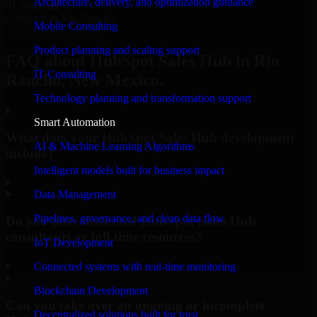
Architecture, delivery, and optimization guidance
#1 Software
company in Rio Rancho
Mobile Consulting
Request Consultation
Product planning and scaling support
FAQ about HubSpot Sales Hub in Rio
IT Consulting
Rancho, New Mexico.
Technology planning and transformation support
Smart Automation
What does your HubSpot Sales Hub development
AI & Machine Learning Algorithms
include?
Intelligent models built for business impact
▸
Data Management
Pipelines, governance, and clean data flow
Do you offer dedicated HubSpot Sales Hub
consultants or full-time resources?
IoT Development
▸
Connected systems with real-time monitoring
Blockchain Development
Can you take over an ongoing or incomplete
Decentralized solutions built for trust