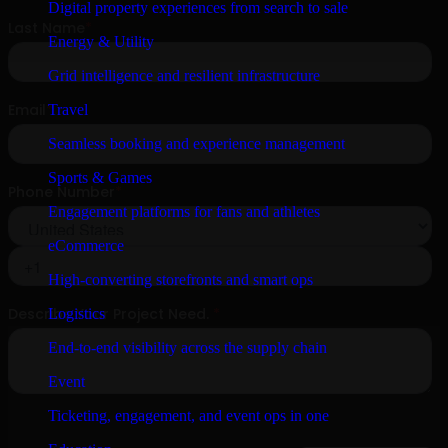
Digital property experiences from search to sale
Energy & Utility
Grid intelligence and resilient infrastructure
Travel
Seamless booking and experience management
Sports & Games
Engagement platforms for fans and athletes
eCommerce
High-converting storefronts and smart ops
Logistics
End-to-end visibility across the supply chain
Event
Ticketing, engagement, and event ops in one