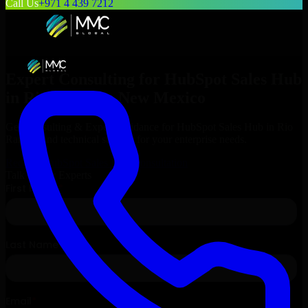
Call Us
+971 4 439 7212
Expert Consulting for
HubSpot Sales Hub
in
Rio Rancho
, New Mexico
Get Consulting & Expert Guidance for
HubSpot Sales Hub
in
Rio
Rancho
and technical support for your enterprise needs.
Request
HubSpot Sales Hub
Consultation
Talk to Our Experts