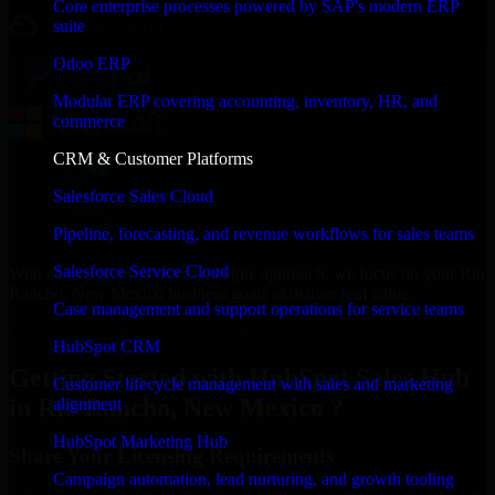
Core enterprise processes powered by SAP's modern ERP
suite
Odoo ERP
Modular ERP covering accounting, inventory, HR, and
commerce
CRM & Customer Platforms
Salesforce Sales Cloud
Pipeline, forecasting, and revenue workflows for sales teams
Salesforce Service Cloud
With an experienced team and agile approach, we focus on your Rio
Rancho, New Mexico business goals to deliver real value.
Case management and support operations for service teams
Get HubSpot Sales Hub Consultation Now
HubSpot CRM
Getting Started with HubSpot Sales Hub
Customer lifecycle management with sales and marketing
in Rio Rancho, New Mexico ?
alignment
HubSpot Marketing Hub
Share Your Licensing Requirements
Campaign automation, lead nurturing, and growth tooling