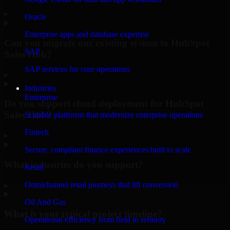
▸
Oracle
Enterprise apps and database expertise
Can you migrate our existing system to HubSpot
SAP
Sales Hub?
SAP services for core operations
▸
Industries
Enterprise
Do you support cloud deployment for HubSpot
Sales Hub?
Scalable platforms that modernize enterprise operations
Fintech
▸
Secure, compliant finance experiences built to scale
What industries do you support?
Retail
Omnichannel retail journeys that lift conversion
▸
Oil And Gas
What is your typical project timeline?
Operational efficiency from field to refinery