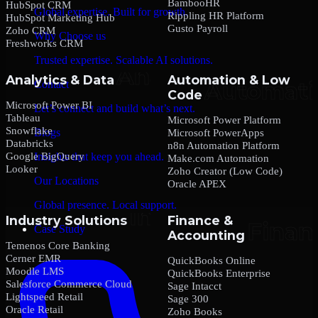
BambooHR
HubSpot CRM
Global expertise. Built for growth.
Rippling HR Platform
HubSpot Marketing Hub
Gusto Payroll
Zoho CRM
Why Choose us
Freshworks CRM
Trusted expertise. Scalable AI solutions.
Analytics & Data
Automation & Low
Contact
Code
Microsoft Power BI
Let’s connect and build what’s next.
Tableau
Microsoft Power Platform
Snowflake
Blogs
Microsoft PowerApps
Databricks
n8n Automation Platform
Google BigQuery
Insights that keep you ahead.
Make.com Automation
Looker
Zoho Creator (Low Code)
Our Locations
Oracle APEX
Global presence. Local support.
Industry Solutions
Finance &
Case Study
Accounting
Temenos Core Banking
Cerner EMR
QuickBooks Online
Moodle LMS
QuickBooks Enterprise
Salesforce Commerce Cloud
Sage Intacct
Lightspeed Retail
Sage 300
Oracle Retail
Zoho Books