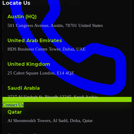
Locate Us
Austin (HQ)
501 Congress Avenue, Austin, 78701 United States
United Arab Emirates
HDS Business Centre Tower, Dubai, UAE
United Kingdom
25 Cabot Square London, E14 4QZ
Saudi Arabia
2727 Al Urubah St, Riyadh 12245, Saudi Arabia
Contact Us
Qatar
Al Shoumoukh Towers, Al Sadd, Doha, Qatar