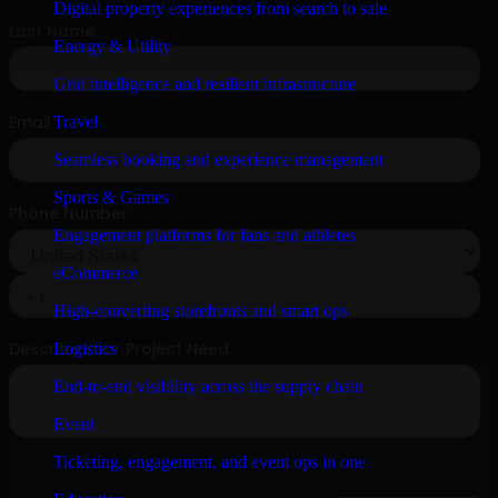
Digital property experiences from search to sale
Energy & Utility
Grid intelligence and resilient infrastructure
Travel
Seamless booking and experience management
Sports & Games
Engagement platforms for fans and athletes
eCommerce
High-converting storefronts and smart ops
Logistics
End-to-end visibility across the supply chain
Event
Ticketing, engagement, and event ops in one