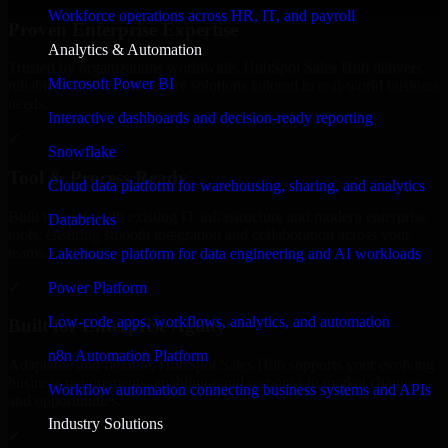
Workforce operations across HR, IT, and payroll
Proven Enterprise Expertise
Analytics & Automation
Trusted by organizations worldwide, HubSpot Sales Hub delivers
Microsoft Power BI
reliable, scalable, and secure solutions tailored to real-world business
needs.
Interactive dashboards and decision-ready reporting
✓
Snowflake
Tool & Process Ready
Cloud data platform for warehousing, sharing, and analytics
Built to work with existing IT infrastructure and modern enterprise
Databricks
tools, ensuring smooth integration and collaboration across your
teams.
Lakehouse platform for data engineering and AI workloads
✓
Power Platform
Low-code apps, workflows, analytics, and automation
Built for Enterprise Agility
n8n Automation Platform
Adaptable and flexible, HubSpot Sales Hub supports your evolving
business requirements, enabling rapid response to market changes
Workflow automation connecting business systems and APIs
and opportunities.
Industry Solutions
✓