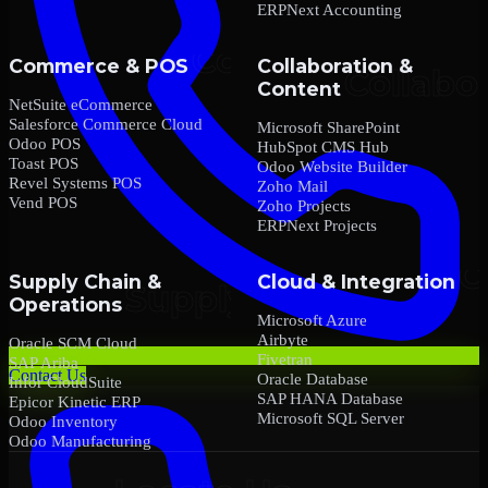
ERPNext Accounting
Commerce & POS
Collaboration &
Content
NetSuite eCommerce
Salesforce Commerce Cloud
Microsoft SharePoint
Odoo POS
HubSpot CMS Hub
Toast POS
Odoo Website Builder
Revel Systems POS
Zoho Mail
Vend POS
Zoho Projects
ERPNext Projects
Supply Chain &
Cloud & Integration
Operations
Microsoft Azure
Airbyte
Oracle SCM Cloud
Fivetran
SAP Ariba
Contact Us
Oracle Database
Infor CloudSuite
SAP HANA Database
Epicor Kinetic ERP
Microsoft SQL Server
Odoo Inventory
Odoo Manufacturing