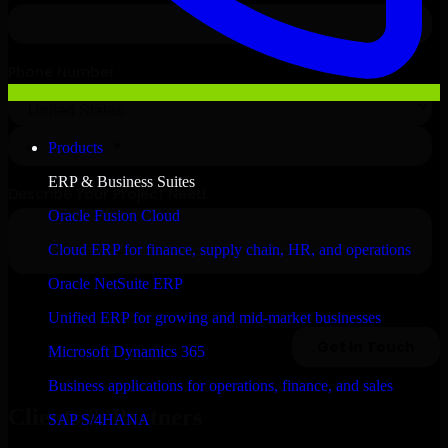
Products
ERP & Business Suites
Oracle Fusion Cloud
Cloud ERP for finance, supply chain, HR, and operations
Oracle NetSuite ERP
Unified ERP for growing and mid-market businesses
Microsoft Dynamics 365
Business applications for operations, finance, and sales
Clients & Partners
SAP S/4HANA