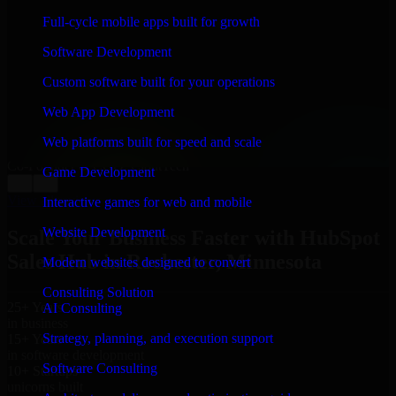
WHAT OUR CUSTOMERS SAY
Full-cycle mobile apps built for growth
“
Richard and his team did a great job contacting me
Software Development
and keeping me updated regarding my project in
Rochester, Minnesota. I was trying to build it on my
Custom software built for your operations
own and it looked terrible; however, Richard and his
team saved my project. I will keep in touch with this
Web App Development
company when I need their help again.
”
Web platforms built for speed and scale
Adrian Jones
Co-Founder & COO, CloutTech
Game Development
←
→
View all reviews
Interactive games for web and mobile
Website Development
Scale Your Business Faster with HubSpot
Sales Hub in Rochester, Minnesota
Modern websites designed to convert
Consulting Solution
25+ Years
AI Consulting
in business
Strategy, planning, and execution support
15+ Years
in software development
Software Consulting
10+ Startups
unicorns built