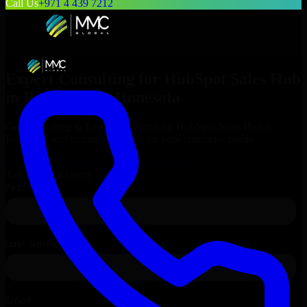
Call Us
+971 4 439 7212
Expert Consulting for
HubSpot Sales Hub
in
Rochester
, Minnesota
Get Consulting & Expert Guidance for
HubSpot Sales Hub
in
Rochester
and technical support for your enterprise needs.
Request
HubSpot Sales Hub
Consultation
Talk to Our Experts