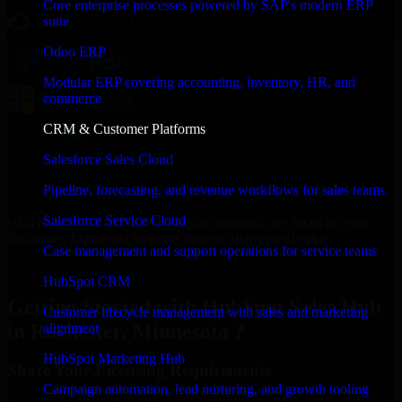
Core enterprise processes powered by SAP's modern ERP
suite
Odoo ERP
Modular ERP covering accounting, inventory, HR, and
commerce
CRM & Customer Platforms
Salesforce Sales Cloud
Pipeline, forecasting, and revenue workflows for sales teams
Salesforce Service Cloud
With an experienced team and agile approach, we focus on your
Rochester, Minnesota business goals to deliver real value.
Case management and support operations for service teams
Get HubSpot Sales Hub Consultation Now
HubSpot CRM
Getting Started with HubSpot Sales Hub
Customer lifecycle management with sales and marketing
in Rochester, Minnesota ?
alignment
HubSpot Marketing Hub
Share Your Licensing Requirements
Campaign automation, lead nurturing, and growth tooling