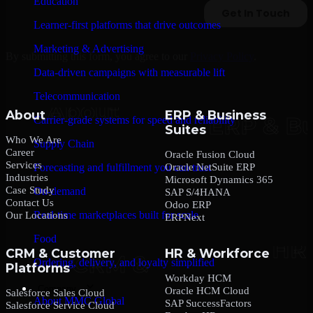
Education
Learner-first platforms that drive outcomes
Marketing & Advertising
By submitting this form, you agree to our
Privacy Policy
.
Data-driven campaigns with measurable lift
Telecommunication
About
ERP & Business
Carrier-grade systems for speed and reliability
Suites
Who We Are
Supply Chain
Career
Oracle Fusion Cloud
Services
Oracle NetSuite ERP
Forecasting and fulfillment you can trust
Industries
Microsoft Dynamics 365
Case Study
On-demand
SAP S/4HANA
Contact Us
Odoo ERP
Real-time marketplaces built for scale
Our Locations
ERPNext
Food
CRM & Customer
HR & Workforce
Ordering, delivery, and loyalty simplified
Platforms
Workday HCM
Company
Oracle HCM Cloud
Salesforce Sales Cloud
About MMC Global
SAP SuccessFactors
Salesforce Service Cloud