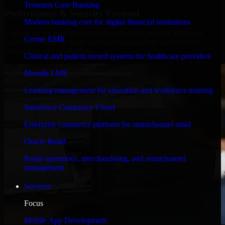
Temenos Core Banking
Performance & Security Focused
Modern banking core for digital financial institutions
Engineered for high performance and robust security, HubSpot
Cerner EMR
Sales Hub meets stringent enterprise standards to protect your
critical data and applications.
Clinical and patient record systems for healthcare providers
Moodle LMS
Learning management for education and workforce training
Salesforce Commerce Cloud
Enterprise commerce platform for omnichannel retail
Oracle Retail
Retail operations, merchandising, and omnichannel
management
Services
Focus
Mobile App Development