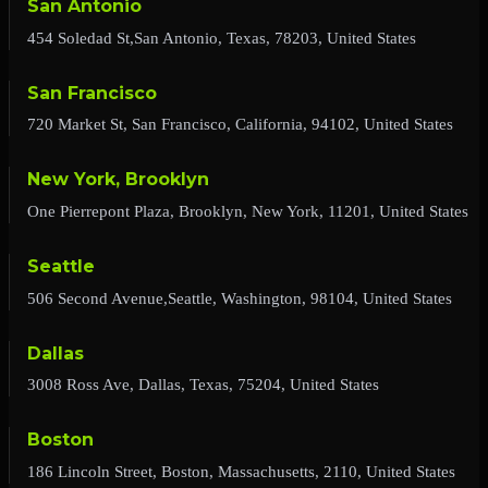
San Antonio
454 Soledad St,San Antonio, Texas, 78203, United States
San Francisco
720 Market St, San Francisco, California, 94102, United States
New York, Brooklyn
One Pierrepont Plaza, Brooklyn, New York, 11201, United States
Seattle
506 Second Avenue,Seattle, Washington, 98104, United States
Dallas
3008 Ross Ave, Dallas, Texas, 75204, United States
Boston
186 Lincoln Street, Boston, Massachusetts, 2110, United States