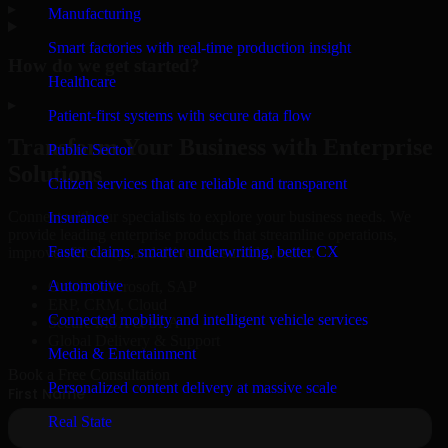
▸
Manufacturing
Smart factories with real-time production insight
How do we get started?
Healthcare
▸
Patient-first systems with secure data flow
Transform Your Business with Enterprise
Public Sector
Solutions
Citizen services that are reliable and transparent
Connect with our specialists to explore your business needs. We
Insurance
provide leading enterprise products that streamline operations,
Faster claims, smarter underwriting, better CX
improve efficiency, and drive measurable results.
Automotive
Oracle, Microsoft, SAP
ERP, CRM, Cloud
Connected mobility and intelligent vehicle services
Secure MSA & SLA
Global Delivery & Support
Media & Entertainment
Book a Free Consultation
Personalized content delivery at massive scale
Real State