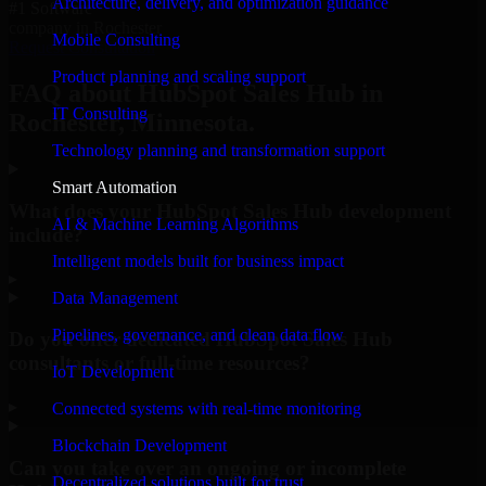
Architecture, delivery, and optimization guidance
#1 Software
company in Rochester
Mobile Consulting
Request Consultation
Product planning and scaling support
FAQ about HubSpot Sales Hub in
IT Consulting
Rochester, Minnesota.
Technology planning and transformation support
Smart Automation
What does your HubSpot Sales Hub development
AI & Machine Learning Algorithms
include?
Intelligent models built for business impact
▸
Data Management
Pipelines, governance, and clean data flow
Do you offer dedicated HubSpot Sales Hub
consultants or full-time resources?
IoT Development
▸
Connected systems with real-time monitoring
Blockchain Development
Can you take over an ongoing or incomplete
Decentralized solutions built for trust