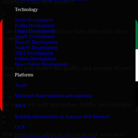
HubSpot Sales Hub project?
Technology
▸
Swift Development
Kotlin Development
Can you integrate HubSpot Sales Hub with other
Flutter Development
VueJS Development
systems?
ReactJS Development
NodeJS Development
▸
.NET Development
Python Development
React Native Development
How do you ensure the quality and security of your
work?
Platforms
Azure
▸
Microsoft cloud solutions and migration
Do you work with enterprises, SMBs, and startups?
AWS
▸
Scalable infrastructure on Amazon Web Services
GCP
Will your team adapt to our tools and workflow?
Google Cloud for data and app workloads