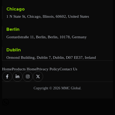
Chicago
1 N State St, Chicago, Illinois, 60602, United States
Berlin
Gontardstraße 11, Berlin, Berlin, 10178, Germany
Dublin
Ormond Building, Dublin 7, Dublin, D07 EE37, Ireland
Home
Products Home
Privacy Policy
Contact Us
Copyright © 2026 MMC Global.