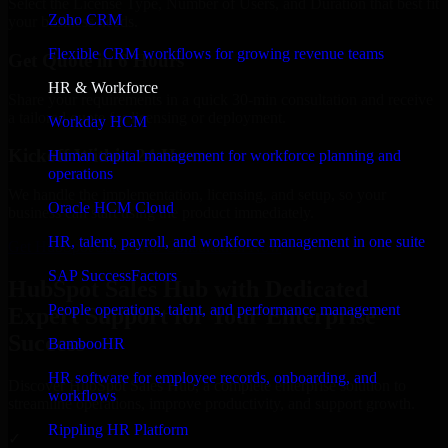
Select the License Type, Number of Users, and Duration that best fit
Zoho CRM
your business needs.
Flexible CRM workflows for growing revenue teams
Get Quote in 6 Hours
HR & Workforce
Share your requirements in a quick 30-min consultation and receive
a tailored quote for licensing or deployment.
Workday HCM
Kickoff Within 24 Hours
Human capital management for workforce planning and
operations
We handle the implementation, licensing, and setup, so your
Oracle HCM Cloud
business can start using the product immediately.
HR, talent, payroll, and workforce management in one suite
Get HubSpot Sales Hub Consultation Now
SAP SuccessFactors
HubSpot Sales Hub with Dedicated
People operations, talent, and performance management
Expert Support for Your Enterprise
Success
BambooHR
HR software for employee records, onboarding, and
Discover HubSpot Sales Hub, a complete enterprise solution to
workflows
streamline operations, improve productivity, and support growth.
Rippling HR Platform
✓