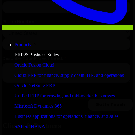
Products
ERP & Business Suites
Oracle Fusion Cloud
Cloud ERP for finance, supply chain, HR, and operations
Oracle NetSuite ERP
Unified ERP for growing and mid-market businesses
Microsoft Dynamics 365
Business applications for operations, finance, and sales
Clients & Partners
SAP S/4HANA