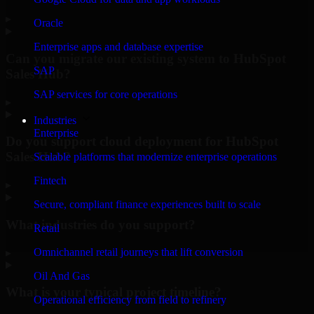
▸
Oracle
Enterprise apps and database expertise
Can you migrate our existing system to HubSpot
SAP
Sales Hub?
SAP services for core operations
▸
Industries
Enterprise
Do you support cloud deployment for HubSpot
Sales Hub?
Scalable platforms that modernize enterprise operations
Fintech
▸
Secure, compliant finance experiences built to scale
What industries do you support?
Retail
Omnichannel retail journeys that lift conversion
▸
Oil And Gas
What is your typical project timeline?
Operational efficiency from field to refinery