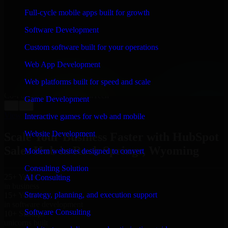
WHAT OUR CUSTOMERS SAY
Full-cycle mobile apps built for growth
“
Richard and his team did a great job contacting me
Software Development
and keeping me updated regarding my project in Rock
Springs, Wyoming. I was trying to build it on my own
Custom software built for your operations
and it looked terrible; however, Richard and his team
saved my project. I will keep in touch with this
Web App Development
company when I need their help again.
”
Web platforms built for speed and scale
Adrian Jones
Co-Founder & COO, CloutTech
Game Development
←
→
View all reviews
Interactive games for web and mobile
Website Development
Scale Your Business Faster with HubSpot
Sales Hub in Rock Springs, Wyoming
Modern websites designed to convert
Consulting Solution
25+ Years
AI Consulting
in business
Strategy, planning, and execution support
15+ Years
in software development
Software Consulting
10+ Startups
unicorns built