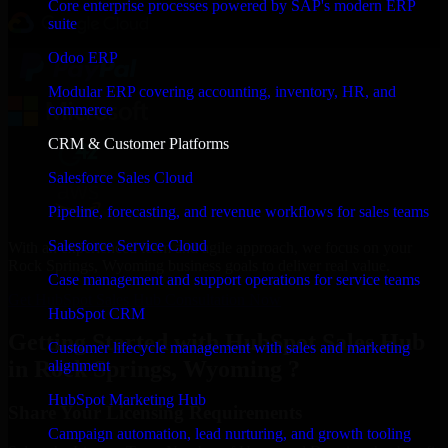
Core enterprise processes powered by SAP's modern ERP
suite
Odoo ERP
Modular ERP covering accounting, inventory, HR, and
commerce
CRM & Customer Platforms
Salesforce Sales Cloud
Pipeline, forecasting, and revenue workflows for sales teams
Salesforce Service Cloud
With an experienced team and agile approach, we focus on your
Rock Springs, Wyoming business goals to deliver real value.
Case management and support operations for service teams
Get HubSpot Sales Hub Consultation Now
HubSpot CRM
Getting Started with HubSpot Sales Hub
Customer lifecycle management with sales and marketing
in Rock Springs, Wyoming ?
alignment
HubSpot Marketing Hub
Share Your Licensing Requirements
Campaign automation, lead nurturing, and growth tooling