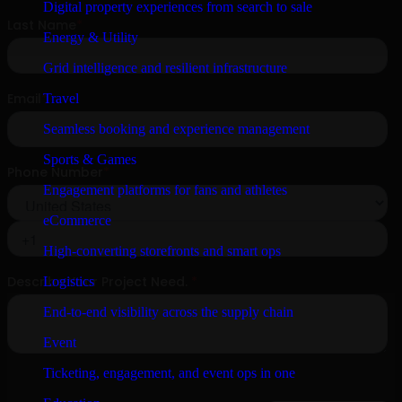
Digital property experiences from search to sale
Energy & Utility
Grid intelligence and resilient infrastructure
Travel
Seamless booking and experience management
Sports & Games
Engagement platforms for fans and athletes
eCommerce
High-converting storefronts and smart ops
Logistics
End-to-end visibility across the supply chain
Event
Ticketing, engagement, and event ops in one