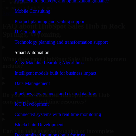
Architecture, delivery, and optimization guidance
#1 Software
company in Rock Springs
Mobile Consulting
Request Consultation
Product planning and scaling support
FAQ about HubSpot Sales Hub in Rock
IT Consulting
Springs, Wyoming.
Technology planning and transformation support
Smart Automation
What does your HubSpot Sales Hub development
AI & Machine Learning Algorithms
include?
Intelligent models built for business impact
▸
Data Management
Pipelines, governance, and clean data flow
Do you offer dedicated HubSpot Sales Hub
consultants or full-time resources?
IoT Development
▸
Connected systems with real-time monitoring
Blockchain Development
Can you take over an ongoing or incomplete
Decentralized solutions built for trust