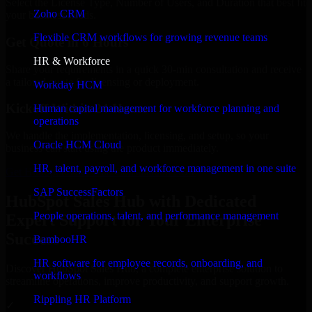
Select the License Type, Number of Users, and Duration that best fit
Zoho CRM
your business needs.
Flexible CRM workflows for growing revenue teams
Get Quote in 6 Hours
HR & Workforce
Share your requirements in a quick 30-min consultation and receive
a tailored quote for licensing or deployment.
Workday HCM
Kickoff Within 24 Hours
Human capital management for workforce planning and
operations
We handle the implementation, licensing, and setup, so your
Oracle HCM Cloud
business can start using the product immediately.
HR, talent, payroll, and workforce management in one suite
Get HubSpot Sales Hub Consultation Now
SAP SuccessFactors
HubSpot Sales Hub with Dedicated
People operations, talent, and performance management
Expert Support for Your Enterprise
Success
BambooHR
HR software for employee records, onboarding, and
Discover HubSpot Sales Hub, a complete enterprise solution to
workflows
streamline operations, improve productivity, and support growth.
Rippling HR Platform
✓