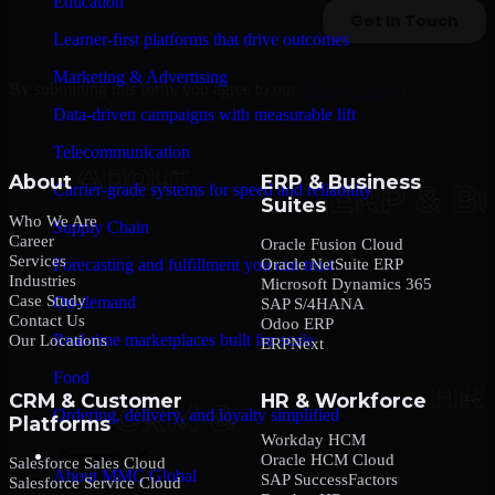
Education
Learner-first platforms that drive outcomes
Marketing & Advertising
By submitting this form, you agree to our
Privacy Policy
.
Data-driven campaigns with measurable lift
Telecommunication
About
ERP & Business
Carrier-grade systems for speed and reliability
Suites
Who We Are
Supply Chain
Career
Oracle Fusion Cloud
Services
Oracle NetSuite ERP
Forecasting and fulfillment you can trust
Industries
Microsoft Dynamics 365
Case Study
On-demand
SAP S/4HANA
Contact Us
Odoo ERP
Real-time marketplaces built for scale
Our Locations
ERPNext
Food
CRM & Customer
HR & Workforce
Ordering, delivery, and loyalty simplified
Platforms
Workday HCM
Company
Oracle HCM Cloud
Salesforce Sales Cloud
About MMC Global
SAP SuccessFactors
Salesforce Service Cloud