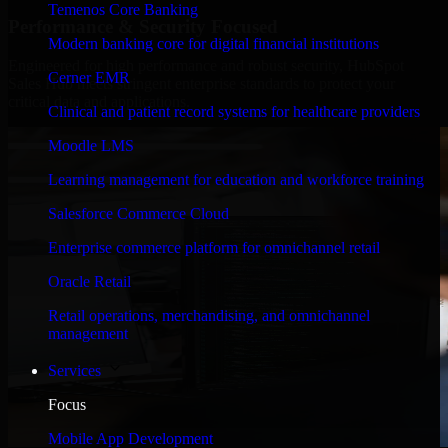
Temenos Core Banking
Performance & Security Focused
Modern banking core for digital financial institutions
Engineered for high performance and robust security, HubSpot
Cerner EMR
Sales Hub meets stringent enterprise standards to protect your
critical data and applications.
Clinical and patient record systems for healthcare providers
Moodle LMS
Learning management for education and workforce training
Salesforce Commerce Cloud
Enterprise commerce platform for omnichannel retail
Oracle Retail
Retail operations, merchandising, and omnichannel
management
Services
Focus
Mobile App Development