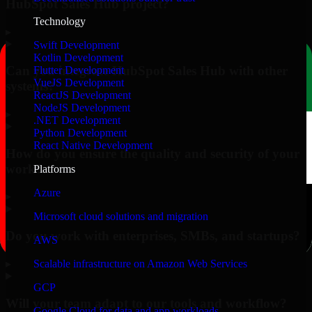
HubSpot Sales Hub project?
Technology
▸
Swift Development
Kotlin Development
Can you integrate HubSpot Sales Hub with other
Flutter Development
VueJS Development
systems?
ReactJS Development
NodeJS Development
▸
.NET Development
Python Development
React Native Development
How do you ensure the quality and security of your
work?
Platforms
Azure
▸
Microsoft cloud solutions and migration
Do you work with enterprises, SMBs, and startups?
AWS
▸
Scalable infrastructure on Amazon Web Services
GCP
Will your team adapt to our tools and workflow?
Google Cloud for data and app workloads