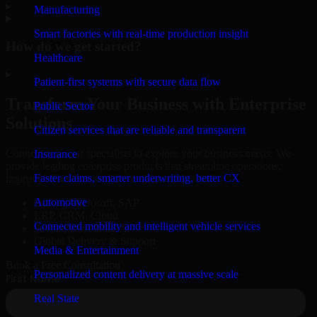
▸
Manufacturing
Smart factories with real-time production insight
How do we get started?
Healthcare
▸
Patient-first systems with secure data flow
Transform Your Business with Enterprise
Public Sector
Solutions
Citizen services that are reliable and transparent
Connect with our specialists to explore your business needs. We
Insurance
provide leading enterprise products that streamline operations,
Faster claims, smarter underwriting, better CX
improve efficiency, and drive measurable results.
Automotive
Oracle, Microsoft, SAP
ERP, CRM, Cloud
Connected mobility and intelligent vehicle services
Secure MSA & SLA
Global Delivery & Support
Media & Entertainment
Book a Free Consultation
Personalized content delivery at massive scale
Real State