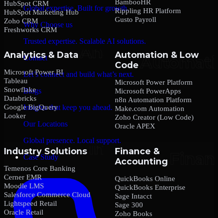
BambooHR
HubSpot CRM
Global expertise. Built for growth.
Rippling HR Platform
HubSpot Marketing Hub
Gusto Payroll
Zoho CRM
Why Choose us
Freshworks CRM
Trusted expertise. Scalable AI solutions.
Analytics & Data
Automation & Low
Contact
Code
Microsoft Power BI
Let’s connect and build what’s next.
Tableau
Microsoft Power Platform
Snowflake
Blogs
Microsoft PowerApps
Databricks
n8n Automation Platform
Google BigQuery
Insights that keep you ahead.
Make.com Automation
Looker
Zoho Creator (Low Code)
Our Locations
Oracle APEX
Global presence. Local support.
Industry Solutions
Finance &
Case Study
Accounting
Temenos Core Banking
Cerner EMR
QuickBooks Online
Moodle LMS
QuickBooks Enterprise
Salesforce Commerce Cloud
Sage Intacct
Lightspeed Retail
Sage 300
Oracle Retail
Zoho Books