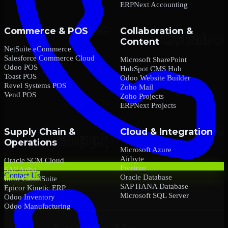
ERPNext Accounting
Commerce & POS
Collaboration &
Content
NetSuite eCommerce
Salesforce Commerce Cloud
Microsoft SharePoint
Odoo POS
HubSpot CMS Hub
Toast POS
Odoo Website Builder
Revel Systems POS
Zoho Mail
Vend POS
Zoho Projects
ERPNext Projects
Supply Chain &
Cloud & Integration
Operations
Microsoft Azure
Airbyte
Oracle SCM Cloud
Fivetran
SAP Ariba
Contact Us
Oracle Database
Infor CloudSuite
SAP HANA Database
Epicor Kinetic ERP
Microsoft SQL Server
Odoo Inventory
Odoo Manufacturing