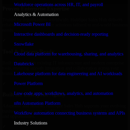
Workforce operations across HR, IT, and payroll
Proven Enterprise Expertise
Analytics & Automation
Trusted by organizations worldwide, HubSpot Sales Hub delivers
Microsoft Power BI
reliable, scalable, and secure solutions tailored to real-world business
needs.
Interactive dashboards and decision-ready reporting
✓
Snowflake
Tool & Process Ready
Cloud data platform for warehousing, sharing, and analytics
Built to work with existing IT infrastructure and modern enterprise
Databricks
tools, ensuring smooth integration and collaboration across your
teams.
Lakehouse platform for data engineering and AI workloads
✓
Power Platform
Low-code apps, workflows, analytics, and automation
Built for Enterprise Agility
n8n Automation Platform
Adaptable and flexible, HubSpot Sales Hub supports your evolving
business requirements, enabling rapid response to market changes
Workflow automation connecting business systems and APIs
and opportunities.
Industry Solutions
✓