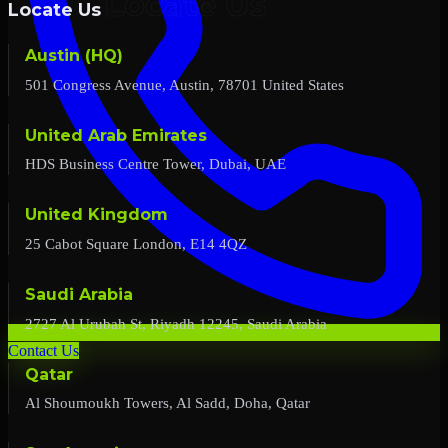
Locate Us
Austin (HQ)
501 Congress Avenue, Austin, 78701 United States
United Arab Emirates
HDS Business Centre Tower, Dubai, UAE
United Kingdom
25 Cabot Square London, E14 4QZ
Saudi Arabia
2727 Al Urubah St, Riyadh 12245, Saudi Arabia
Contact Us
Qatar
Al Shoumoukh Towers, Al Sadd, Doha, Qatar