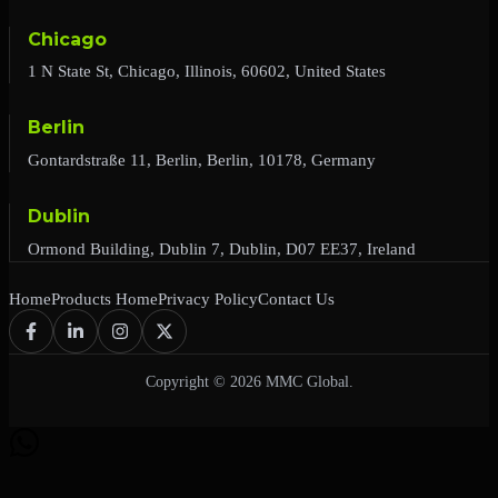
Chicago
1 N State St, Chicago, Illinois, 60602, United States
Berlin
Gontardstraße 11, Berlin, Berlin, 10178, Germany
Dublin
Ormond Building, Dublin 7, Dublin, D07 EE37, Ireland
Home
Products Home
Privacy Policy
Contact Us
Copyright © 2026 MMC Global.