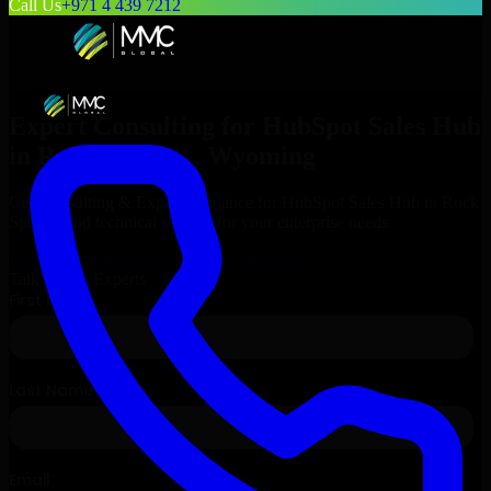
Call Us
+971 4 439 7212
Expert Consulting for
HubSpot Sales Hub
in
Rock Springs
, Wyoming
Get Consulting & Expert Guidance for
HubSpot Sales Hub
in
Rock
Springs
and technical support for your enterprise needs.
Request
HubSpot Sales Hub
Consultation
Talk to Our Experts