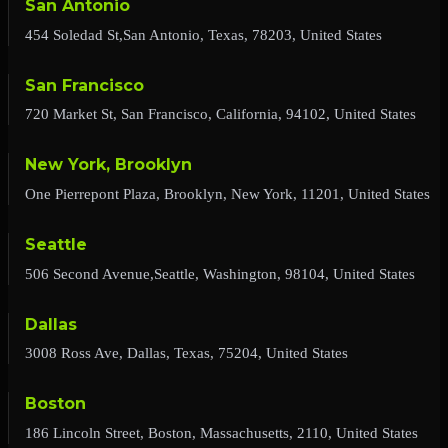
San Antonio
454 Soledad St,San Antonio, Texas, 78203, United States
San Francisco
720 Market St, San Francisco, California, 94102, United States
New York, Brooklyn
One Pierrepont Plaza, Brooklyn, New York, 11201, United States
Seattle
506 Second Avenue,Seattle, Washington, 98104, United States
Dallas
3008 Ross Ave, Dallas, Texas, 75204, United States
Boston
186 Lincoln Street, Boston, Massachusetts, 2110, United States