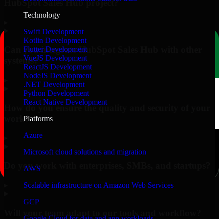
HubSpot Sales Hub project?
Technology
▸
Swift Development
Kotlin Development
Can you integrate HubSpot Sales Hub with other
Flutter Development
VueJS Development
systems?
ReactJS Development
NodeJS Development
▸
.NET Development
Python Development
React Native Development
How do you ensure the quality and security of your
work?
Platforms
Azure
▸
Microsoft cloud solutions and migration
Do you work with enterprises, SMBs, and startups?
AWS
▸
Scalable infrastructure on Amazon Web Services
GCP
Will your team adapt to our tools and workflow?
Google Cloud for data and app workloads