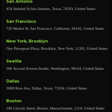
San Antonio
454 Soledad St,San Antonio, Texas, 78203, United States
San Francisco
720 Market St, San Francisco, California, 94102, United States
New York, Brooklyn
One Pierrepont Plaza, Brooklyn, New York, 11201, United States
Seattle
506 Second Avenue,Seattle, Washington, 98104, United States
Dallas
3008 Ross Ave, Dallas, Texas, 75204, United States
Boston
186 Lincoln Street, Boston, Massachusetts, 2110, United States