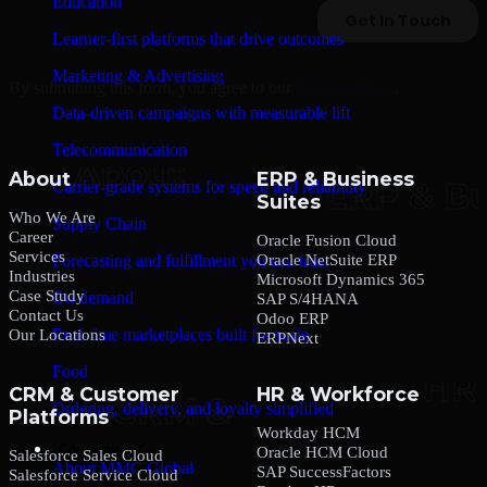
Education
Learner-first platforms that drive outcomes
Marketing & Advertising
By submitting this form, you agree to our
Privacy Policy
.
Data-driven campaigns with measurable lift
Telecommunication
About
ERP & Business
Carrier-grade systems for speed and reliability
Suites
Who We Are
Supply Chain
Career
Oracle Fusion Cloud
Services
Oracle NetSuite ERP
Forecasting and fulfillment you can trust
Industries
Microsoft Dynamics 365
Case Study
On-demand
SAP S/4HANA
Contact Us
Odoo ERP
Real-time marketplaces built for scale
Our Locations
ERPNext
Food
CRM & Customer
HR & Workforce
Ordering, delivery, and loyalty simplified
Platforms
Workday HCM
Company
Oracle HCM Cloud
Salesforce Sales Cloud
About MMC Global
SAP SuccessFactors
Salesforce Service Cloud