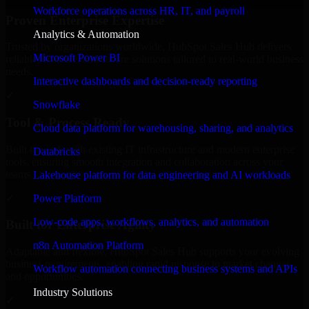
Workforce operations across HR, IT, and payroll
Proven Enterprise Expertise
Analytics & Automation
Trusted by organizations worldwide, HubSpot Sales Hub delivers
Microsoft Power BI
reliable, scalable, and secure solutions tailored to real-world business
needs.
Interactive dashboards and decision-ready reporting
✓
Snowflake
Tool & Process Ready
Cloud data platform for warehousing, sharing, and analytics
Built to work with existing IT infrastructure and modern enterprise
Databricks
tools, ensuring smooth integration and collaboration across your
teams.
Lakehouse platform for data engineering and AI workloads
✓
Power Platform
Low-code apps, workflows, analytics, and automation
Built for Enterprise Agility
n8n Automation Platform
Adaptable and flexible, HubSpot Sales Hub supports your evolving
business requirements, enabling rapid response to market changes
Workflow automation connecting business systems and APIs
and opportunities.
Industry Solutions
✓