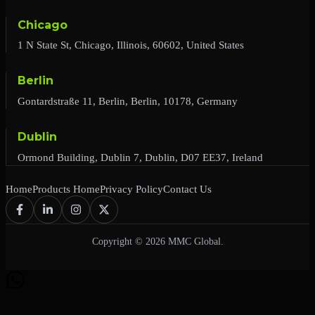
Chicago
1 N State St, Chicago, Illinois, 60602, United States
Berlin
Gontardstraße 11, Berlin, Berlin, 10178, Germany
Dublin
Ormond Building, Dublin 7, Dublin, D07 EE37, Ireland
Home
Products Home
Privacy Policy
Contact Us
Copyright © 2026 MMC Global.