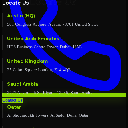
Locate Us
Austin (HQ)
501 Congress Avenue, Austin, 78701 United States
United Arab Emirates
HDS Business Centre Tower, Dubai, UAE
United Kingdom
25 Cabot Square London, E14 4QZ
Saudi Arabia
2727 Al Urubah St, Riyadh 12245, Saudi Arabia
Contact Us
Qatar
Al Shoumoukh Towers, Al Sadd, Doha, Qatar