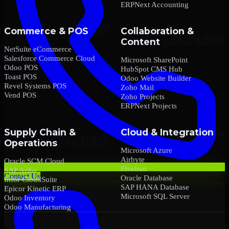
ERPNext Accounting
Commerce & POS
Collaboration &
Content
NetSuite eCommerce
Salesforce Commerce Cloud
Microsoft SharePoint
Odoo POS
HubSpot CMS Hub
Toast POS
Odoo Website Builder
Revel Systems POS
Zoho Mail
Vend POS
Zoho Projects
ERPNext Projects
Supply Chain &
Cloud & Integration
Operations
Microsoft Azure
Airbyte
Oracle SCM Cloud
Fivetran
SAP Ariba
Contact Us
Oracle Database
Infor CloudSuite
SAP HANA Database
Epicor Kinetic ERP
Microsoft SQL Server
Odoo Inventory
Odoo Manufacturing