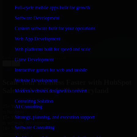
WHAT OUR CUSTOMERS SAY
Full-cycle mobile apps built for growth
“
Richard and his team did a great job contacting me
Software Development
and keeping me updated regarding my project in
Rockville, Maryland. I was trying to build it on my
Custom software built for your operations
own and it looked terrible; however, Richard and his
team saved my project. I will keep in touch with this
Web App Development
company when I need their help again.
”
Web platforms built for speed and scale
Adrian Jones
Co-Founder & COO, CloutTech
Game Development
←
→
View all reviews
Interactive games for web and mobile
Website Development
Scale Your Business Faster with HubSpot
Sales Hub in Rockville, Maryland
Modern websites designed to convert
Consulting Solution
25+ Years
AI Consulting
in business
Strategy, planning, and execution support
15+ Years
in software development
Software Consulting
10+ Startups
unicorns built