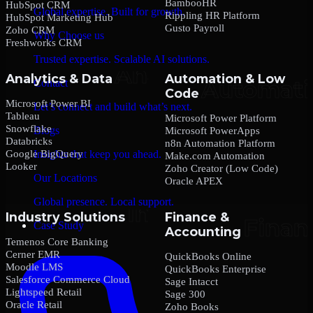
BambooHR
HubSpot CRM
Global expertise. Built for growth.
Rippling HR Platform
HubSpot Marketing Hub
Gusto Payroll
Zoho CRM
Why Choose us
Freshworks CRM
Trusted expertise. Scalable AI solutions.
Analytics & Data
Automation & Low
Contact
Code
Microsoft Power BI
Let’s connect and build what’s next.
Tableau
Microsoft Power Platform
Snowflake
Blogs
Microsoft PowerApps
Databricks
n8n Automation Platform
Google BigQuery
Insights that keep you ahead.
Make.com Automation
Looker
Zoho Creator (Low Code)
Our Locations
Oracle APEX
Global presence. Local support.
Industry Solutions
Finance &
Case Study
Accounting
Temenos Core Banking
Cerner EMR
QuickBooks Online
Moodle LMS
QuickBooks Enterprise
Salesforce Commerce Cloud
Sage Intacct
Lightspeed Retail
Sage 300
Oracle Retail
Zoho Books