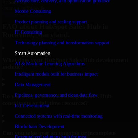
Architecture, delivery, and optimization guidance
#1 Software
company in Rockville
Mobile Consulting
Request Consultation
Product planning and scaling support
FAQ about HubSpot Sales Hub in
IT Consulting
Rockville, Maryland.
Technology planning and transformation support
Smart Automation
What does your HubSpot Sales Hub development
AI & Machine Learning Algorithms
include?
Intelligent models built for business impact
▸
Data Management
Pipelines, governance, and clean data flow
Do you offer dedicated HubSpot Sales Hub
consultants or full-time resources?
IoT Development
▸
Connected systems with real-time monitoring
Blockchain Development
Can you take over an ongoing or incomplete
Decentralized solutions built for trust