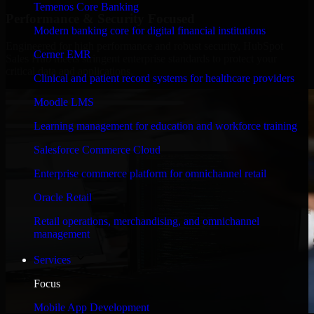
Temenos Core Banking
Performance & Security Focused
Modern banking core for digital financial institutions
Engineered for high performance and robust security, HubSpot
Cerner EMR
Sales Hub meets stringent enterprise standards to protect your
critical data and applications.
Clinical and patient record systems for healthcare providers
Moodle LMS
Learning management for education and workforce training
Salesforce Commerce Cloud
Enterprise commerce platform for omnichannel retail
Oracle Retail
Retail operations, merchandising, and omnichannel
management
Services
Focus
Mobile App Development