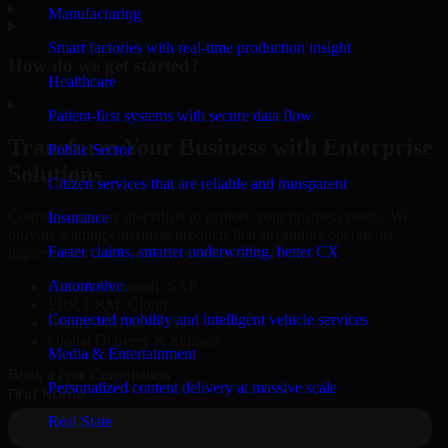
▸
Manufacturing
Smart factories with real-time production insight
How do we get started?
Healthcare
▸
Patient-first systems with secure data flow
Transform Your Business with Enterprise
Public Sector
Solutions
Citizen services that are reliable and transparent
Connect with our specialists to explore your business needs. We
Insurance
provide leading enterprise products that streamline operations,
Faster claims, smarter underwriting, better CX
improve efficiency, and drive measurable results.
Automotive
Oracle, Microsoft, SAP
ERP, CRM, Cloud
Connected mobility and intelligent vehicle services
Secure MSA & SLA
Global Delivery & Support
Media & Entertainment
Book a Free Consultation
Personalized content delivery at massive scale
Real State