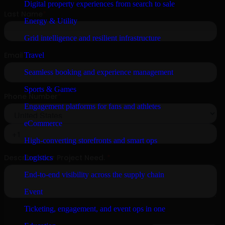
Digital property experiences from search to sale
Energy & Utility
Grid intelligence and resilient infrastructure
Travel
Seamless booking and experience management
Sports & Games
Engagement platforms for fans and athletes
eCommerce
High-converting storefronts and smart ops
Logistics
End-to-end visibility across the supply chain
Event
Ticketing, engagement, and event ops in one