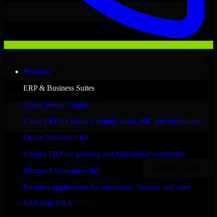
Products
ERP & Business Suites
Oracle Fusion Cloud
Cloud ERP for finance, supply chain, HR, and operations
Oracle NetSuite ERP
Unified ERP for growing and mid-market businesses
Microsoft Dynamics 365
Business applications for operations, finance, and sales
Clients & Partners
SAP S/4HANA