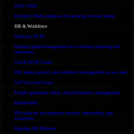
Select the License Type, Number of Users, and Duration that best fit
Zoho CRM
your business needs.
Flexible CRM workflows for growing revenue teams
Get Quote in 6 Hours
HR & Workforce
Share your requirements in a quick 30-min consultation and receive
a tailored quote for licensing or deployment.
Workday HCM
Kickoff Within 24 Hours
Human capital management for workforce planning and
operations
We handle the implementation, licensing, and setup, so your
Oracle HCM Cloud
business can start using the product immediately.
HR, talent, payroll, and workforce management in one suite
Get HubSpot Sales Hub Consultation Now
SAP SuccessFactors
HubSpot Sales Hub with Dedicated
People operations, talent, and performance management
Expert Support for Your Enterprise
Success
BambooHR
HR software for employee records, onboarding, and
Discover HubSpot Sales Hub, a complete enterprise solution to
workflows
streamline operations, improve productivity, and support growth.
Rippling HR Platform
✓