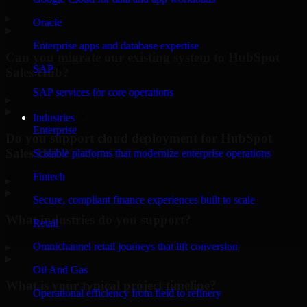
▸
Oracle
Enterprise apps and database expertise
Can you migrate our existing system to HubSpot
SAP
Sales Hub?
SAP services for core operations
▸
Industries
Enterprise
Do you support cloud deployment for HubSpot
Sales Hub?
Scalable platforms that modernize enterprise operations
Fintech
▸
Secure, compliant finance experiences built to scale
What industries do you support?
Retail
Omnichannel retail journeys that lift conversion
▸
Oil And Gas
What is your typical project timeline?
Operational efficiency from field to refinery