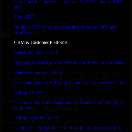
Core enterprise processes powered by SAP's modern ERP
suite
Odoo ERP
Modular ERP covering accounting, inventory, HR, and
commerce
CRM & Customer Platforms
Salesforce Sales Cloud
Pipeline, forecasting, and revenue workflows for sales teams
Salesforce Service Cloud
With an experienced team and agile approach, we focus on your
Rockville, Maryland business goals to deliver real value.
Case management and support operations for service teams
Get HubSpot Sales Hub Consultation Now
HubSpot CRM
Getting Started with HubSpot Sales Hub
Customer lifecycle management with sales and marketing
in Rockville, Maryland ?
alignment
HubSpot Marketing Hub
Share Your Licensing Requirements
Campaign automation, lead nurturing, and growth tooling