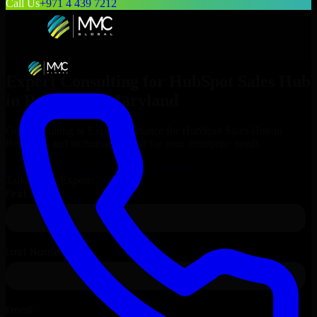
Call Us
+971 4 439 7212
Expert Consulting for
HubSpot Sales Hub
in
Rockville
, Maryland
Get Consulting & Expert Guidance for
HubSpot Sales Hub
in
Rockville
and technical support for your enterprise needs.
Request
HubSpot Sales Hub
Consultation
Talk to Our Experts