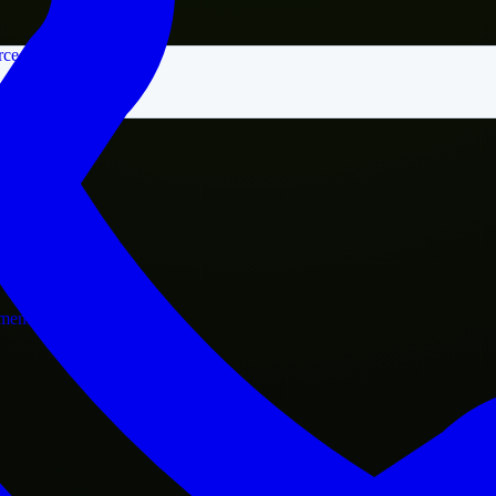
rce
nment