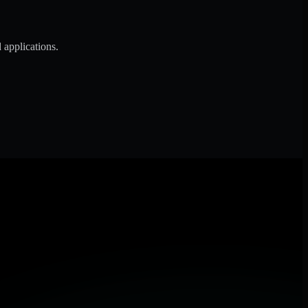
 applications.