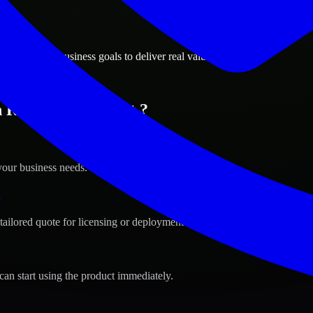
ions
d, Vermont business goals to deliver real value.
n Rutland, Vermont ?
your business needs.
s
tailored quote for licensing or deployment.
can start using the product immediately.