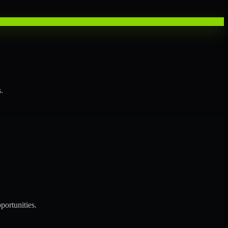
.
portunities.