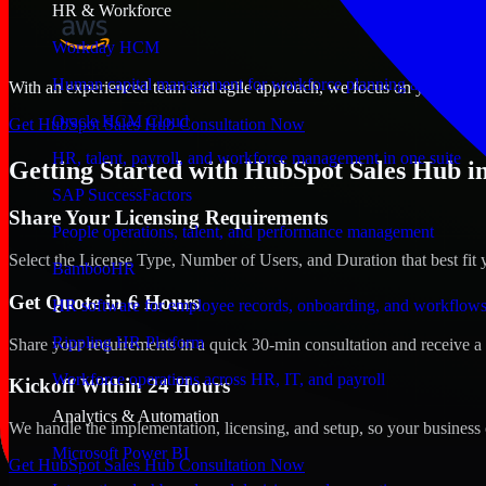
HR & Workforce
Workday HCM
Human capital management for workforce planning and operat
With an experienced team and agile approach, we focus on your Rutlan
Oracle HCM Cloud
Get HubSpot Sales Hub Consultation Now
HR, talent, payroll, and workforce management in one suite
Getting Started with HubSpot Sales Hub i
SAP SuccessFactors
Share Your Licensing Requirements
People operations, talent, and performance management
Select the License Type, Number of Users, and Duration that best fit 
BambooHR
Get Quote in 6 Hours
HR software for employee records, onboarding, and workflow
Rippling HR Platform
Share your requirements in a quick 30-min consultation and receive a 
Workforce operations across HR, IT, and payroll
Kickoff Within 24 Hours
Analytics & Automation
We handle the implementation, licensing, and setup, so your business 
Microsoft Power BI
Get HubSpot Sales Hub Consultation Now