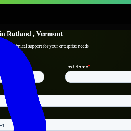
in
Rutland
, Vermont
d
and technical support for your enterprise needs.