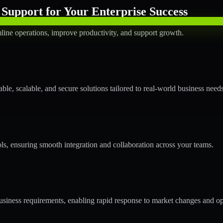
Support for Your Enterprise Success
line operations, improve productivity, and support growth.
le, scalable, and secure solutions tailored to real-world business needs
ols, ensuring smooth integration and collaboration across your teams.
siness requirements, enabling rapid response to market changes and op