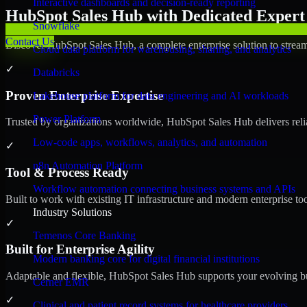
Interactive dashboards and decision-ready reporting
HubSpot Sales Hub with Dedicated Expert 
Snowflake
Contact Us
Discover HubSpot Sales Hub, a complete enterprise solution to stream
Cloud data platform for warehousing, sharing, and analytics
✓
Databricks
Proven Enterprise Expertise
Lakehouse platform for data engineering and AI workloads
Power Platform
Trusted by organizations worldwide, HubSpot Sales Hub delivers reliab
Low-code apps, workflows, analytics, and automation
✓
n8n Automation Platform
Tool & Process Ready
Workflow automation connecting business systems and APIs
Built to work with existing IT infrastructure and modern enterprise to
Industry Solutions
✓
Temenos Core Banking
Built for Enterprise Agility
Modern banking core for digital financial institutions
Adaptable and flexible, HubSpot Sales Hub supports your evolving bu
Cerner EMR
✓
Clinical and patient record systems for healthcare providers