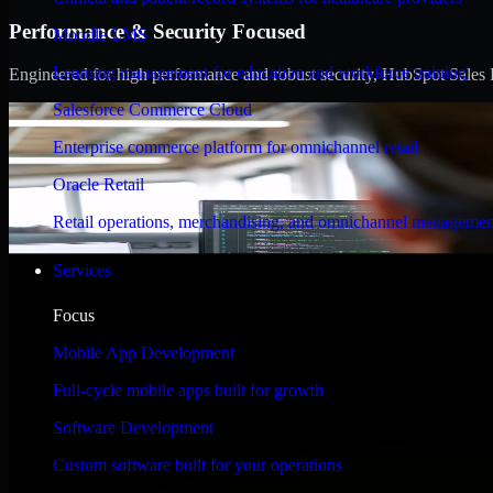
Performance & Security Focused
Moodle LMS
Learning management for education and workforce training
Engineered for high performance and robust security, HubSpot Sales Hub
Salesforce Commerce Cloud
Enterprise commerce platform for omnichannel retail
Oracle Retail
Retail operations, merchandising, and omnichannel managemen
Services
Focus
Mobile App Development
Full-cycle mobile apps built for growth
Software Development
Custom software built for your operations
WHAT OUR CUSTOMERS SAY