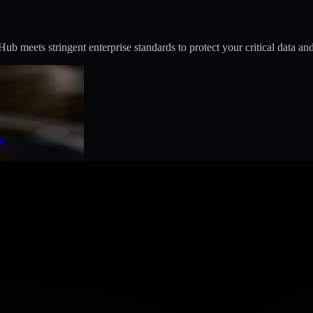
 meets stringent enterprise standards to protect your critical data and
t