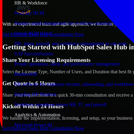
HR & Workforce
Workday HCM
Human capital management for workforce planning and operat
With an experienced team and agile approach, we focus on your Salem,
Oracle HCM Cloud
Get HubSpot Sales Hub Consultation Now
HR, talent, payroll, and workforce management in one suite
Getting Started with HubSpot Sales Hub i
SAP SuccessFactors
Share Your Licensing Requirements
People operations, talent, and performance management
Select the License Type, Number of Users, and Duration that best fit 
BambooHR
Get Quote in 6 Hours
HR software for employee records, onboarding, and workflow
Rippling HR Platform
Share your requirements in a quick 30-min consultation and receive a 
Workforce operations across HR, IT, and payroll
Kickoff Within 24 Hours
Analytics & Automation
We handle the implementation, licensing, and setup, so your business 
Microsoft Power BI
Get HubSpot Sales Hub Consultation Now