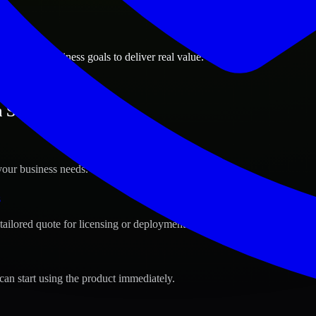
ions
 Oregon business goals to deliver real value.
n Salem, Oregon ?
your business needs.
s
tailored quote for licensing or deployment.
can start using the product immediately.