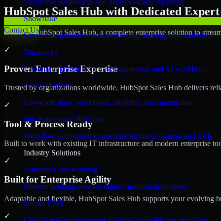
Interactive dashboards and decision-ready reporting
HubSpot Sales Hub with Dedicated Expert 
Snowflake
Contact Us
Discover HubSpot Sales Hub, a complete enterprise solution to stream
Cloud data platform for warehousing, sharing, and analytics
✓
Databricks
Proven Enterprise Expertise
Lakehouse platform for data engineering and AI workloads
Power Platform
Trusted by organizations worldwide, HubSpot Sales Hub delivers reliab
Low-code apps, workflows, analytics, and automation
✓
n8n Automation Platform
Tool & Process Ready
Workflow automation connecting business systems and APIs
Built to work with existing IT infrastructure and modern enterprise to
Industry Solutions
✓
Temenos Core Banking
Built for Enterprise Agility
Modern banking core for digital financial institutions
Adaptable and flexible, HubSpot Sales Hub supports your evolving bu
Cerner EMR
✓
Clinical and patient record systems for healthcare providers