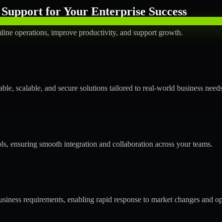
Support for Your Enterprise Success
line operations, improve productivity, and support growth.
le, scalable, and secure solutions tailored to real-world business needs
ols, ensuring smooth integration and collaboration across your teams.
siness requirements, enabling rapid response to market changes and op