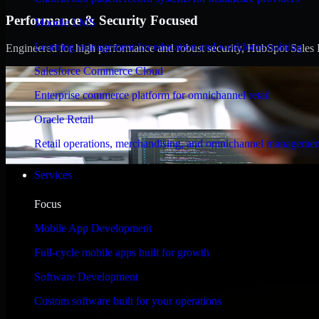
Performance & Security Focused
Moodle LMS
Learning management for education and workforce training
Engineered for high performance and robust security, HubSpot Sales Hub
Salesforce Commerce Cloud
Enterprise commerce platform for omnichannel retail
Oracle Retail
Retail operations, merchandising, and omnichannel managemen
Services
Focus
Mobile App Development
Full-cycle mobile apps built for growth
Software Development
Custom software built for your operations
WHAT OUR CUSTOMERS SAY