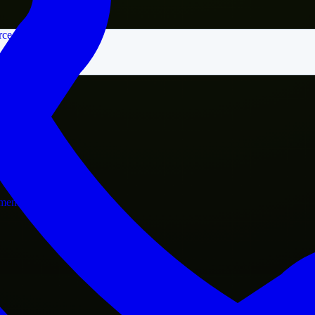
rce
nment