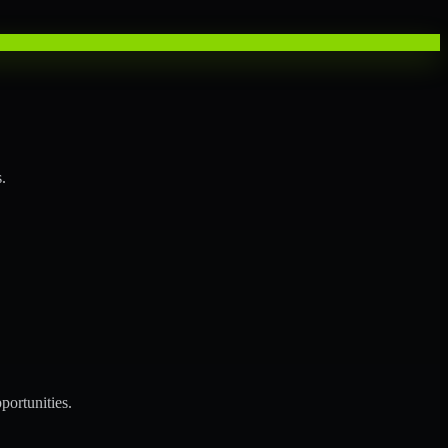
.
portunities.