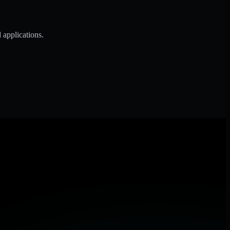
 applications.