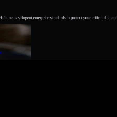
 meets stringent enterprise standards to protect your critical data and
t