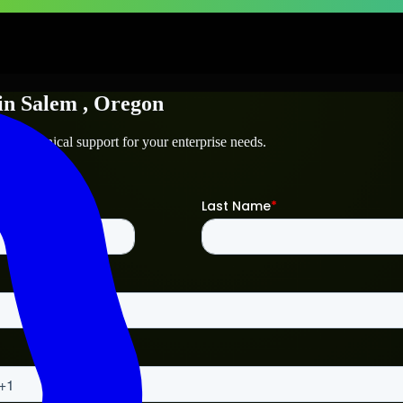
in
Salem
, Oregon
and technical support for your enterprise needs.