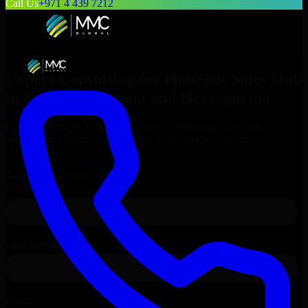
Call Us
+971 4 439 7212
Expert Consulting for
HubSpot Sales Hub
in
Sarajevo
, Bosnia and Herzegovina
Get Consulting & Expert Guidance for
HubSpot Sales Hub
in
Sarajevo
and technical support for your enterprise needs.
Request
HubSpot Sales Hub
Consultation
Talk to Our Experts