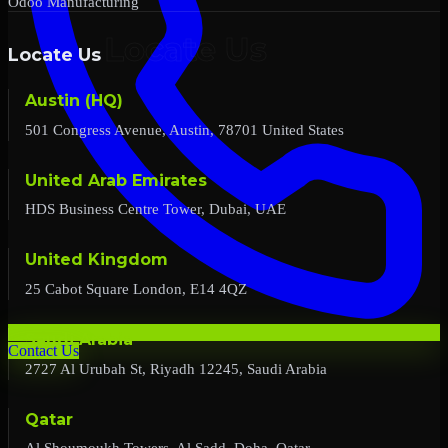
Odoo Manufacturing
Locate Us
Austin (HQ)
501 Congress Avenue, Austin, 78701 United States
United Arab Emirates
HDS Business Centre Tower, Dubai, UAE
United Kingdom
25 Cabot Square London, E14 4QZ
Saudi Arabia
Contact Us
2727 Al Urubah St, Riyadh 12245, Saudi Arabia
Qatar
Al Shoumoukh Towers, Al Sadd, Doha, Qatar