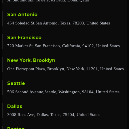
San Antonio
454 Soledad St,San Antonio, Texas, 78203, United States
San Francisco
720 Market St, San Francisco, California, 94102, United States
New York, Brooklyn
One Pierrepont Plaza, Brooklyn, New York, 11201, United States
Seattle
506 Second Avenue,Seattle, Washington, 98104, United States
Dallas
3008 Ross Ave, Dallas, Texas, 75204, United States