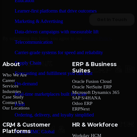
Education
Learner-first platforms that drive outcomes
Marketing & Advertising
Data-driven campaigns with measurable lift
By submitting this form, you agree to our
Privacy Policy
.
Telecommunication
Carrier-grade systems for speed and reliability
Supply Chain
About
ERP & Business
Suites
Forecasting and fulfillment you can trust
Who We Are
Career
Oracle Fusion Cloud
On-demand
Services
Oracle NetSuite ERP
Industries
Microsoft Dynamics 365
Real-time marketplaces built for scale
Case Study
SAP S/4HANA
Contact Us
Odoo ERP
Food
Our Locations
ERPNext
Ordering, delivery, and loyalty simplified
CRM & Customer
HR & Workforce
Company
Platforms
About MMC Global
Workday HCM