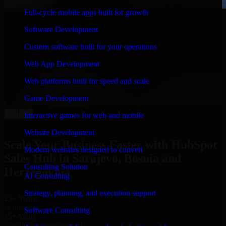
Full-cycle mobile apps built for growth
WHAT OUR CUSTOMERS SAY
Software Development
“
Richard and his team did a great job contacting me
and keeping me updated regarding my project in
Custom software built for your operations
Sarajevo, Bosnia and Herzegovina. I was trying to
build it on my own and it looked terrible; however,
Web App Development
Richard and his team saved my project. I will keep in
touch with this company when I need their help again.
”
Web platforms built for speed and scale
Adrian Jones
Game Development
Co-Founder & COO, CloutTech
←
→
Interactive games for web and mobile
View all reviews
Website Development
Scale Your Business Faster with HubSpot
Modern websites designed to convert
Sales Hub in Sarajevo, Bosnia and
Consulting Solution
Herzegovina
AI Consulting
Strategy, planning, and execution support
25+ Years
in business
Software Consulting
15+ Years
in software development