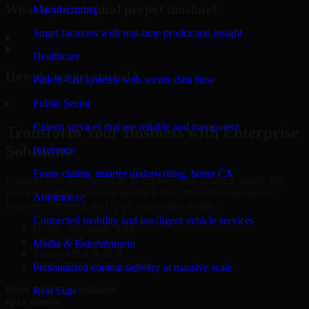
What is your typical project timeline?
Manufacturing
Smart factories with real-time production insight
▸
Healthcare
How do we get started?
Patient-first systems with secure data flow
Public Sector
▸
Citizen services that are reliable and transparent
Transform Your Business with Enterprise
Solutions
Insurance
Faster claims, smarter underwriting, better CX
Connect with our specialists to explore your business needs. We
provide leading enterprise products that streamline operations,
Automotive
improve efficiency, and drive measurable results.
Connected mobility and intelligent vehicle services
Oracle, Microsoft, SAP
ERP, CRM, Cloud
Media & Entertainment
Secure MSA & SLA
Global Delivery & Support
Personalized content delivery at massive scale
Book a Free Consultation
Real State