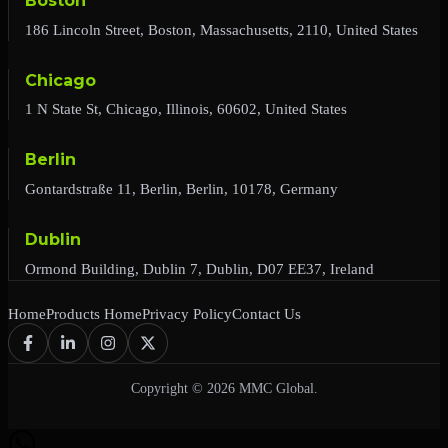
Boston
186 Lincoln Street, Boston, Massachusetts, 2110, United States
Chicago
1 N State St, Chicago, Illinois, 60602, United States
Berlin
Gontardstraße 11, Berlin, Berlin, 10178, Germany
Dublin
Ormond Building, Dublin 7, Dublin, D07 EE37, Ireland
Home
Products Home
Privacy Policy
Contact Us
Copyright © 2026 MMC Global.