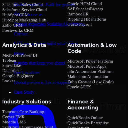
Oracle HCM Cloud
Salesforce Sales Cloud
Global expertise. Built for growth.
SAP SuccessFactors
Salesforce Service Cloud
BambooHR
Why Choose us
HubSpot CRM
Rippling HR Platform
HubSpot Marketing Hub
Trusted expertise. Scalable AI solutions.
Gusto Payroll
Zoho CRM
Freshworks CRM
Contact
Let’s connect and build what’s next.
Analytics & Data
Automation & Low
Code
Blogs
Microsoft Power BI
Tableau
Microsoft Power Platform
Insights that keep you ahead.
Snowflake
Microsoft PowerApps
Databricks
n8n Automation Platform
Our Locations
Google BigQuery
Make.com Automation
Looker
Zoho Creator (Low Code)
Global presence. Local support.
Oracle APEX
Case Study
Industry Solutions
Finance &
Accounting
Temenos Core Banking
Cerner EMR
QuickBooks Online
Moodle LMS
QuickBooks Enterprise
Salesforce Commerce Cloud
Sage Intacct