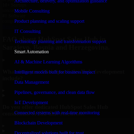
Architecture, delivery, and optimization guidance
10+ Startups
unicorns built
Mobile Consulting
#1 Software
Product planning and scaling support
company in Sarajevo
Request Consultation
IT Consulting
FAQ about HubSpot Sales Hub in
Technology planning and transformation support
Sarajevo, Bosnia and Herzegovina.
Smart Automation
AI & Machine Learning Algorithms
What does your HubSpot Sales Hub development
Intelligent models built for business impact
include?
Data Management
▸
Pipelines, governance, and clean data flow
IoT Development
Do you offer dedicated HubSpot Sales Hub
Connected systems with real-time monitoring
consultants or full-time resources?
Blockchain Development
▸
Decentralized solutions built for trust