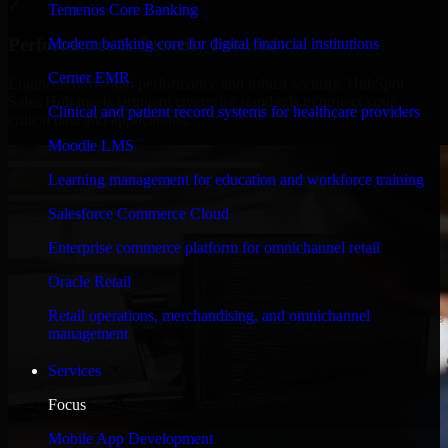
✓
Temenos Core Banking
Performance & Security Focused
Modern banking core for digital financial institutions
Cerner EMR
Engineered for high performance and robust security, HubSpot
Sales Hub meets stringent enterprise standards to protect your
Clinical and patient record systems for healthcare providers
critical data and applications.
Moodle LMS
Learning management for education and workforce training
Salesforce Commerce Cloud
Enterprise commerce platform for omnichannel retail
Oracle Retail
Retail operations, merchandising, and omnichannel
management
Services
Focus
Mobile App Development