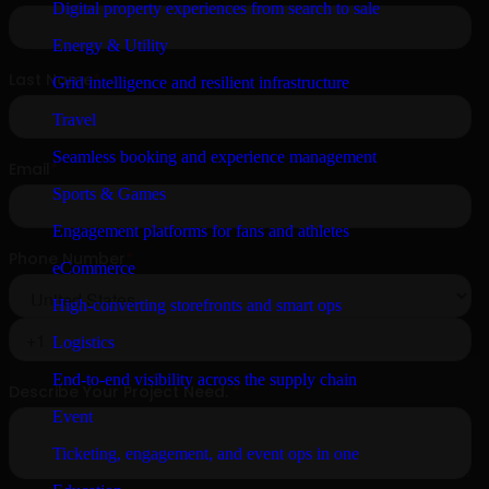
Digital property experiences from search to sale
Energy & Utility
Grid intelligence and resilient infrastructure
Travel
Seamless booking and experience management
Sports & Games
Engagement platforms for fans and athletes
eCommerce
High-converting storefronts and smart ops
Logistics
End-to-end visibility across the supply chain
Event
Ticketing, engagement, and event ops in one