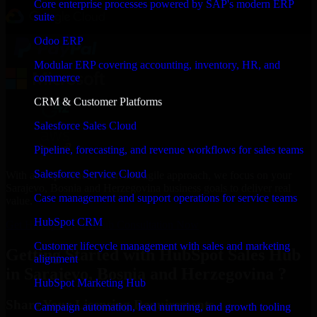
Core enterprise processes powered by SAP's modern ERP
suite
Odoo ERP
Modular ERP covering accounting, inventory, HR, and
commerce
CRM & Customer Platforms
Salesforce Sales Cloud
Pipeline, forecasting, and revenue workflows for sales teams
Salesforce Service Cloud
With an experienced team and agile approach, we focus on your
Sarajevo, Bosnia and Herzegovina business goals to deliver real
Case management and support operations for service teams
value.
HubSpot CRM
Get HubSpot Sales Hub Consultation Now
Customer lifecycle management with sales and marketing
Getting Started with HubSpot Sales Hub
alignment
in Sarajevo, Bosnia and Herzegovina ?
HubSpot Marketing Hub
Share Your Licensing Requirements
Campaign automation, lead nurturing, and growth tooling