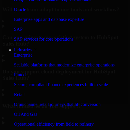
Will your team adapt to our tools and workflow?
Oracle
Enterprise apps and database expertise
▸
SAP
Can you migrate our existing system to HubSpot
SAP services for core operations
Sales Hub?
Industries
Enterprise
▸
Scalable platforms that modernize enterprise operations
Do you support cloud deployment for HubSpot
Fintech
Sales Hub?
Secure, compliant finance experiences built to scale
▸
Retail
Omnichannel retail journeys that lift conversion
What industries do you support?
Oil And Gas
▸
Operational efficiency from field to refinery