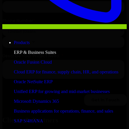
Products
ERP & Business Suites
Oracle Fusion Cloud
Cloud ERP for finance, supply chain, HR, and operations
Oracle NetSuite ERP
Unified ERP for growing and mid-market businesses
Microsoft Dynamics 365
Business applications for operations, finance, and sales
Clients & Partners
SAP S/4HANA