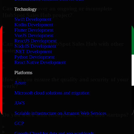
Can you take over an ongoing or incomplete
Technology
HubSpot Sales Hub project?
Swift Development
Kotlin Development
▸
Flutter Development
VueJS Development
ReactJS Development
Can you integrate HubSpot Sales Hub with other
NodeJS Development
systems?
.NET Development
Python Development
▸
React Native Development
Platforms
How do you ensure the quality and security of your
Azure
work?
Microsoft cloud solutions and migration
▸
AWS
Scalable infrastructure on Amazon Web Services
Do you work with enterprises, SMBs, and startups?
GCP
▸
Google Cloud for data and app workloads