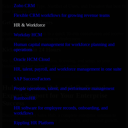
Zoho CRM
Select the License Type, Number of Users, and Duration that best fit
your business needs.
Flexible CRM workflows for growing revenue teams
Get Quote in 6 Hours
HR & Workforce
Share your requirements in a quick 30-min consultation and receive
Workday HCM
a tailored quote for licensing or deployment.
Human capital management for workforce planning and
Kickoff Within 24 Hours
operations
Oracle HCM Cloud
We handle the implementation, licensing, and setup, so your
business can start using the product immediately.
HR, talent, payroll, and workforce management in one suite
Get HubSpot Sales Hub Consultation Now
SAP SuccessFactors
HubSpot Sales Hub with Dedicated
People operations, talent, and performance management
Expert Support for Your Enterprise
BambooHR
Success
HR software for employee records, onboarding, and
workflows
Discover HubSpot Sales Hub, a complete enterprise solution to
streamline operations, improve productivity, and support growth.
Rippling HR Platform