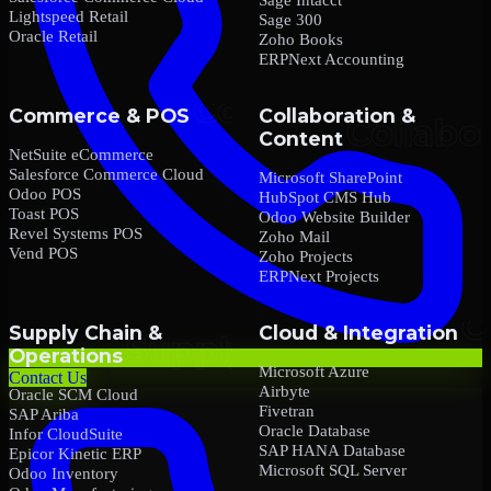
Lightspeed Retail
Sage 300
Oracle Retail
Zoho Books
ERPNext Accounting
Commerce & POS
Collaboration &
Content
NetSuite eCommerce
Salesforce Commerce Cloud
Microsoft SharePoint
Odoo POS
HubSpot CMS Hub
Toast POS
Odoo Website Builder
Revel Systems POS
Zoho Mail
Vend POS
Zoho Projects
ERPNext Projects
Supply Chain &
Cloud & Integration
Operations
Microsoft Azure
Contact Us
Airbyte
Oracle SCM Cloud
Fivetran
SAP Ariba
Oracle Database
Infor CloudSuite
SAP HANA Database
Epicor Kinetic ERP
Microsoft SQL Server
Odoo Inventory