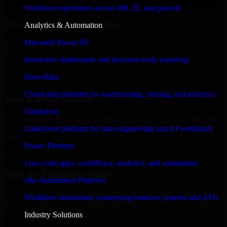
✓
Workforce operations across HR, IT, and payroll
Proven Enterprise Expertise
Analytics & Automation
Microsoft Power BI
Trusted by organizations worldwide, HubSpot Sales Hub delivers
reliable, scalable, and secure solutions tailored to real-world business
Interactive dashboards and decision-ready reporting
needs.
Snowflake
✓
Cloud data platform for warehousing, sharing, and analytics
Tool & Process Ready
Databricks
Built to work with existing IT infrastructure and modern enterprise
tools, ensuring smooth integration and collaboration across your
Lakehouse platform for data engineering and AI workloads
teams.
Power Platform
✓
Low-code apps, workflows, analytics, and automation
Built for Enterprise Agility
n8n Automation Platform
Adaptable and flexible, HubSpot Sales Hub supports your evolving
Workflow automation connecting business systems and APIs
business requirements, enabling rapid response to market changes
and opportunities.
Industry Solutions