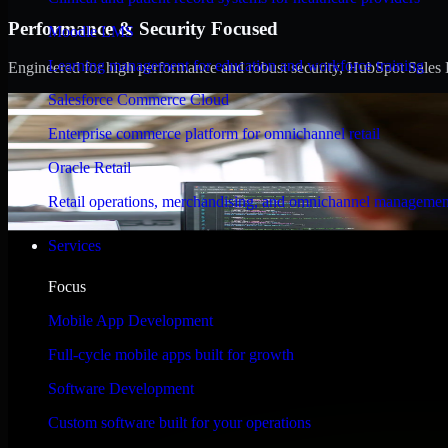
Performance & Security Focused
Moodle LMS
Learning management for education and workforce training
Engineered for high performance and robust security, HubSpot Sales Hub
Salesforce Commerce Cloud
Enterprise commerce platform for omnichannel retail
Oracle Retail
Retail operations, merchandising, and omnichannel managemen
Services
Focus
Mobile App Development
Full-cycle mobile apps built for growth
Software Development
Custom software built for your operations
WHAT OUR CUSTOMERS SAY