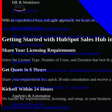
HR & Workforce
Workday HCM
Human capital management for workforce planning and operat
With an experienced team and agile approach, we focus on your Savann
Oracle HCM Cloud
Get HubSpot Sales Hub Consultation Now
HR, talent, payroll, and workforce management in one suite
Getting Started with HubSpot Sales Hub i
SAP SuccessFactors
Share Your Licensing Requirements
People operations, talent, and performance management
Select the License Type, Number of Users, and Duration that best fit 
BambooHR
Get Quote in 6 Hours
HR software for employee records, onboarding, and workflow
Rippling HR Platform
Share your requirements in a quick 30-min consultation and receive a 
Workforce operations across HR, IT, and payroll
Kickoff Within 24 Hours
Analytics & Automation
We handle the implementation, licensing, and setup, so your business 
Microsoft Power BI
Get HubSpot Sales Hub Consultation Now