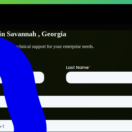
in
Savannah
, Georgia
nah
and technical support for your enterprise needs.