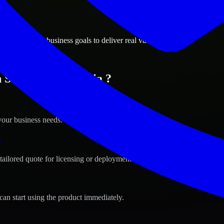
ions
ah, Georgia business goals to deliver real value.
n Savannah, Georgia ?
your business needs.
s
tailored quote for licensing or deployment.
can start using the product immediately.