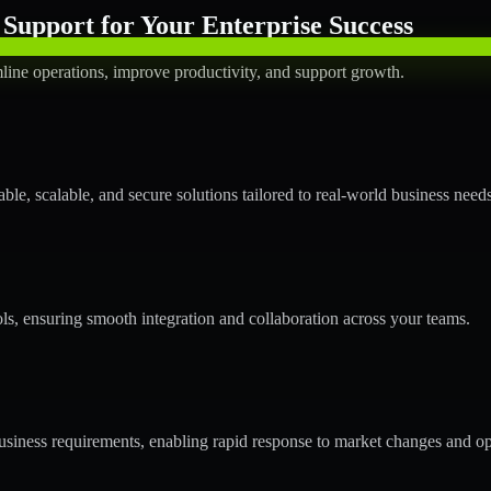
Support for Your Enterprise Success
line operations, improve productivity, and support growth.
le, scalable, and secure solutions tailored to real-world business needs
ols, ensuring smooth integration and collaboration across your teams.
siness requirements, enabling rapid response to market changes and op