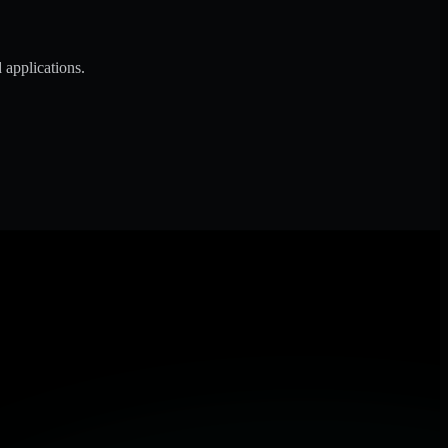
 applications.