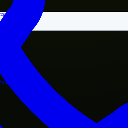
rce
nment