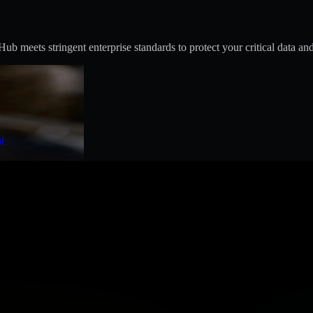
 meets stringent enterprise standards to protect your critical data and
t