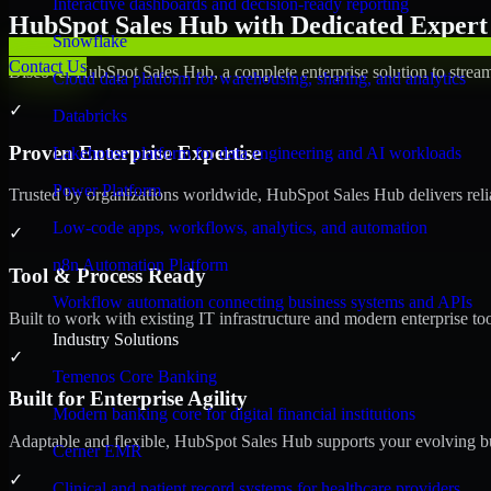
Interactive dashboards and decision-ready reporting
HubSpot Sales Hub with Dedicated Expert 
Snowflake
Contact Us
Discover HubSpot Sales Hub, a complete enterprise solution to stream
Cloud data platform for warehousing, sharing, and analytics
✓
Databricks
Proven Enterprise Expertise
Lakehouse platform for data engineering and AI workloads
Power Platform
Trusted by organizations worldwide, HubSpot Sales Hub delivers reliab
Low-code apps, workflows, analytics, and automation
✓
n8n Automation Platform
Tool & Process Ready
Workflow automation connecting business systems and APIs
Built to work with existing IT infrastructure and modern enterprise to
Industry Solutions
✓
Temenos Core Banking
Built for Enterprise Agility
Modern banking core for digital financial institutions
Adaptable and flexible, HubSpot Sales Hub supports your evolving bu
Cerner EMR
✓
Clinical and patient record systems for healthcare providers