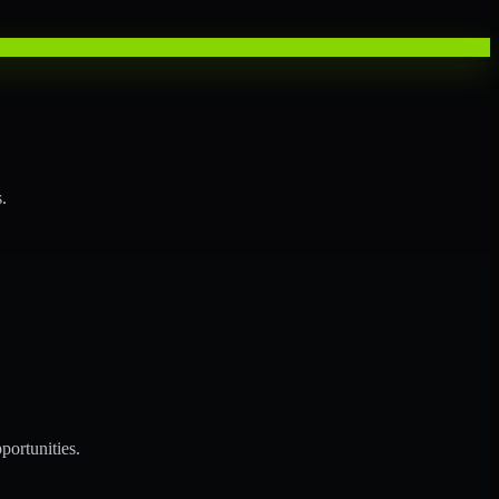
.
portunities.