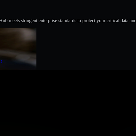
 meets stringent enterprise standards to protect your critical data and
t