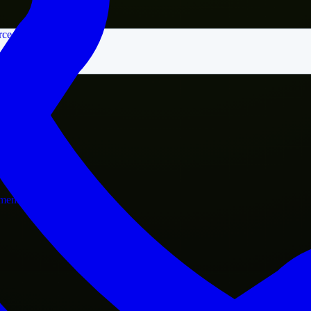
rce
nment