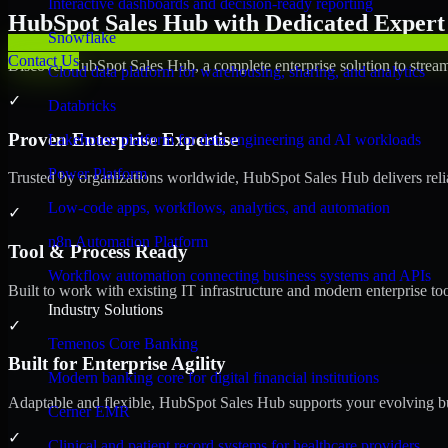
Interactive dashboards and decision-ready reporting
HubSpot Sales Hub with Dedicated Expert 
Snowflake
Contact Us
Discover HubSpot Sales Hub, a complete enterprise solution to stream
Cloud data platform for warehousing, sharing, and analytics
✓
Databricks
Proven Enterprise Expertise
Lakehouse platform for data engineering and AI workloads
Power Platform
Trusted by organizations worldwide, HubSpot Sales Hub delivers reliab
Low-code apps, workflows, analytics, and automation
✓
n8n Automation Platform
Tool & Process Ready
Workflow automation connecting business systems and APIs
Built to work with existing IT infrastructure and modern enterprise to
Industry Solutions
✓
Temenos Core Banking
Built for Enterprise Agility
Modern banking core for digital financial institutions
Adaptable and flexible, HubSpot Sales Hub supports your evolving bu
Cerner EMR
✓
Clinical and patient record systems for healthcare providers