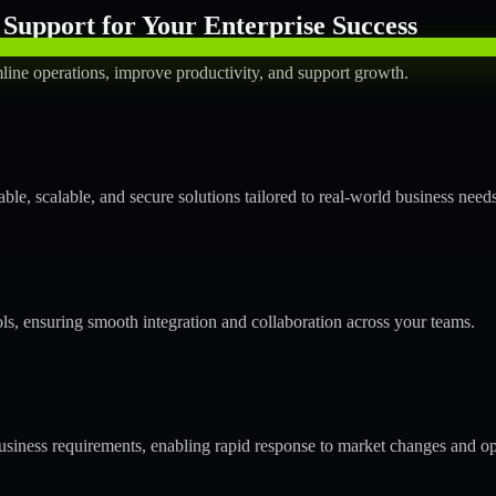
Support for Your Enterprise Success
line operations, improve productivity, and support growth.
le, scalable, and secure solutions tailored to real-world business needs
ols, ensuring smooth integration and collaboration across your teams.
siness requirements, enabling rapid response to market changes and op