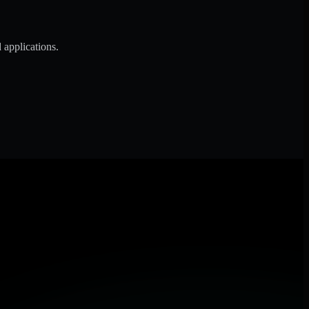
 applications.