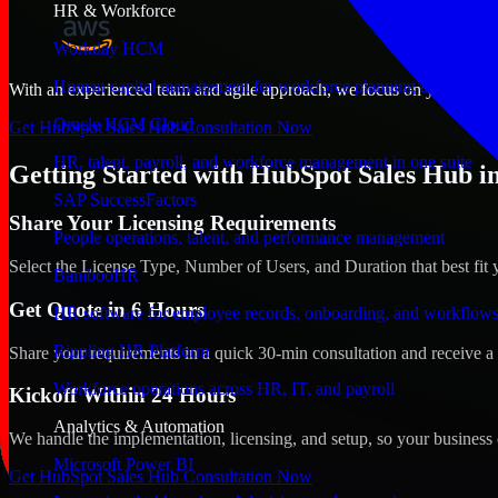
HR & Workforce
Workday HCM
Human capital management for workforce planning and operat
With an experienced team and agile approach, we focus on your Smyrn
Oracle HCM Cloud
Get HubSpot Sales Hub Consultation Now
HR, talent, payroll, and workforce management in one suite
Getting Started with HubSpot Sales Hub i
SAP SuccessFactors
Share Your Licensing Requirements
People operations, talent, and performance management
Select the License Type, Number of Users, and Duration that best fit 
BambooHR
Get Quote in 6 Hours
HR software for employee records, onboarding, and workflow
Rippling HR Platform
Share your requirements in a quick 30-min consultation and receive a 
Workforce operations across HR, IT, and payroll
Kickoff Within 24 Hours
Analytics & Automation
We handle the implementation, licensing, and setup, so your business 
Microsoft Power BI
Get HubSpot Sales Hub Consultation Now