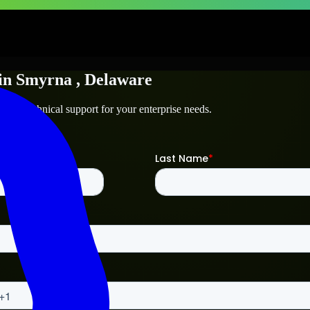
in
Smyrna
, Delaware
a
and technical support for your enterprise needs.