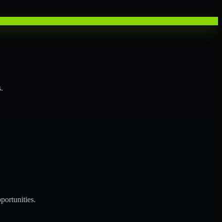
.
portunities.