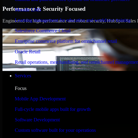
Performance & Security Focused
Moodle LMS
Learning management for education and workforce training
Engineered for high performance and robust security, HubSpot Sales Hub
Salesforce Commerce Cloud
Enterprise commerce platform for omnichannel retail
Oracle Retail
Retail operations, merchandising, and omnichannel managemen
Services
Focus
Mobile App Development
Full-cycle mobile apps built for growth
Software Development
Custom software built for your operations
WHAT OUR CUSTOMERS SAY