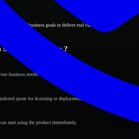
ions
a, Delaware business goals to deliver real value.
n Smyrna, Delaware ?
your business needs.
s
tailored quote for licensing or deployment.
can start using the product immediately.